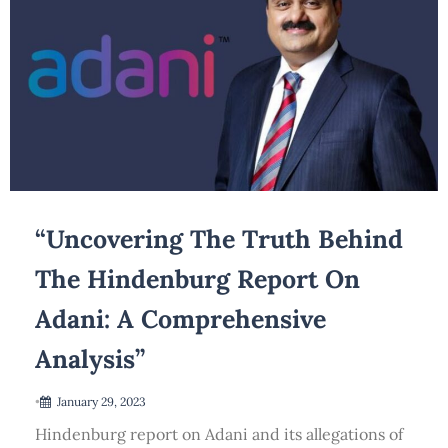
“Uncovering The Truth Behind
The Hindenburg Report On
Adani: A Comprehensive
Analysis”
•
January 29, 2023
Hindenburg report on Adani and its allegations of