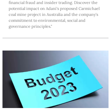
financial fraud and insider trading. Discover the
potential impact on Adani's proposed Carmichael
coal mine project in Australia and the company's
commitment to environmental, social and
governance principles."