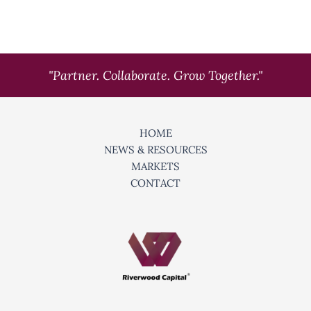
"Partner. Collaborate. Grow Together."
HOME
NEWS & RESOURCES
MARKETS
CONTACT