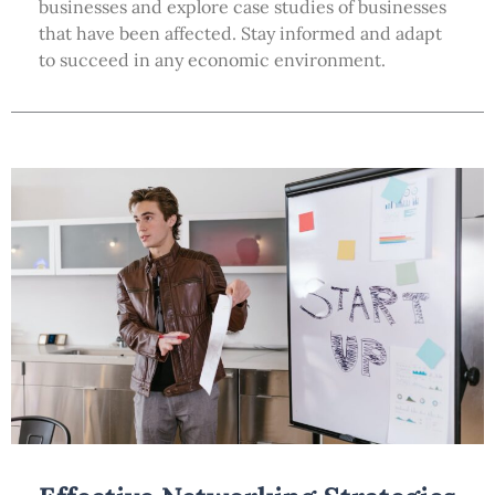
businesses and explore case studies of businesses
that have been affected. Stay informed and adapt
to succeed in any economic environment.