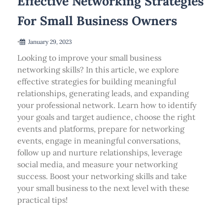
Effective Networking Strategies
For Small Business Owners
•
January 29, 2023
Looking to improve your small business
networking skills? In this article, we explore
effective strategies for building meaningful
relationships, generating leads, and expanding
your professional network. Learn how to identify
your goals and target audience, choose the right
events and platforms, prepare for networking
events, engage in meaningful conversations,
follow up and nurture relationships, leverage
social media, and measure your networking
success. Boost your networking skills and take
your small business to the next level with these
practical tips!