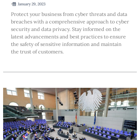
•
January 29, 2023
Protect your business from cyber threats and data
breaches with a comprehensive approach to cyber
security and data privacy. Stay informed on the
latest advancements and best practices to ensure
the safety of sensitive information and maintain
the trust of customers.