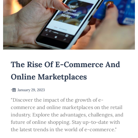
The Rise Of E-Commerce And
Online Marketplaces
•
January 29, 2023
"Discover the impact of the growth of e-
commerce and online marketplaces on the retail
industry. Explore the advantages, challenges, and
future of online shopping. Stay up-to-date with
the latest trends in the world of e-commerce."