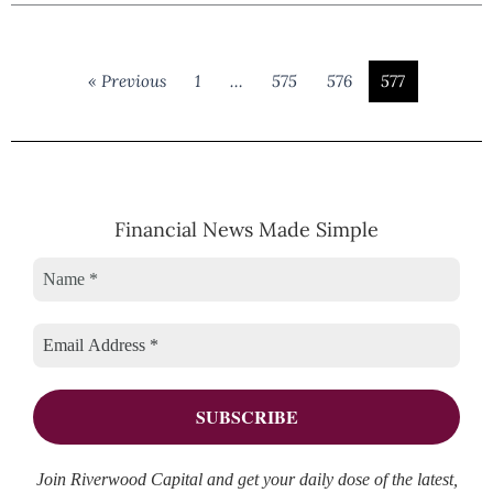
« Previous
1
…
575
576
577
Financial News Made Simple
Join Riverwood Capital and get your daily dose of the latest,