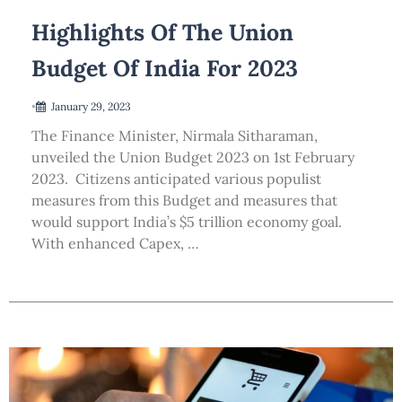
Highlights Of The Union
Budget Of India For 2023
•
January 29, 2023
The Finance Minister, Nirmala Sitharaman,
unveiled the Union Budget 2023 on 1st February
2023. Citizens anticipated various populist
measures from this Budget and measures that
would support India’s $5 trillion economy goal.
With enhanced Capex, …