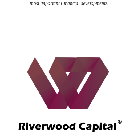
most important Financial developments.