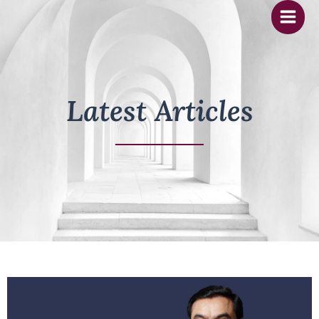
Skip
to
content
Latest Articles