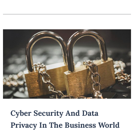
Cyber Security And Data
Privacy In The Business World