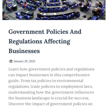
Government Policies And
Regulations Affecting
Businesses
•
January 29, 2023
Learn how government policies and regulations
can impact businesses in this comprehensive
guide. From tax policies to environmental
regulations, trade policies to employment laws,
understanding how the government influences
the business landscape is crucial for success.
Discover the impact of government policies on