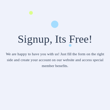
Signup, Its Free!
We are happy to have you with us! Just fill the form on the right
side and create your account on our website and access special
member benefits.