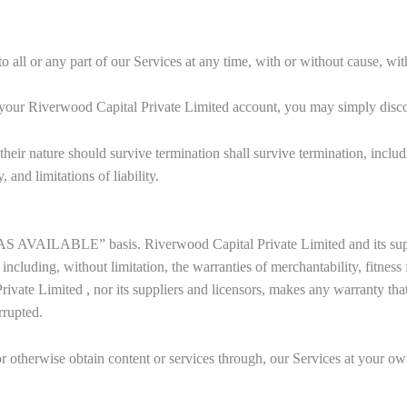
all or any part of our Services at any time, with or without cause, with
 your Riverwood Capital Private Limited account, you may simply disco
heir nature should survive termination shall survive termination, includ
 and limitations of liability.
AS AVAILABLE” basis. Riverwood Capital Private Limited and its suppl
including, without limitation, the warranties of merchantability, fitness
vate Limited , nor its suppliers and licensors, makes any warranty that 
rrupted.
otherwise obtain content or services through, our Services at your own