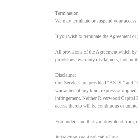
Termination
We may terminate or suspend your access to 
If you wish to terminate the Agreement or
All provisions of the Agreement which by t
provisions, warranty disclaimers, indemnity,
Disclaimer
Our Services are provided “AS IS.” and “
warranties of any kind, express or implied, 
infringement. Neither Riverwood Capital Pri
access thereto will be continuous or uninte
You understand that you download from, or 
Jurisdiction and Applicable Law