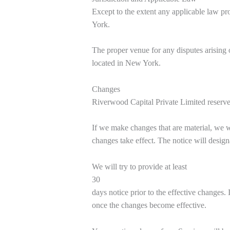
Except to the extent any applicable law p
York.
The proper venue for any disputes arising o
located in New York.
Changes
Riverwood Capital Private Limited reserves 
If we make changes that are material, we 
changes take effect. The notice will design
We will try to provide at least
30
days notice prior to the effective changes.
once the changes become effective.