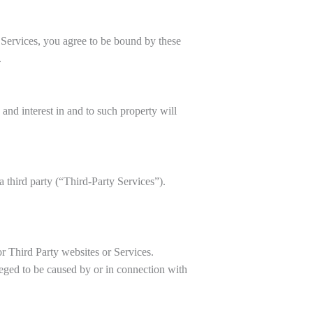
 Services, you agree to be bound by these
.
 and interest in and to such property will
 third party (“Third-Party Services”).
or Third Party websites or Services.
leged to be caused by or in connection with