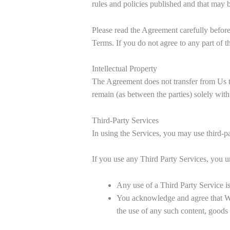
rules and policies published and that may 
Please read the Agreement carefully before
Terms. If you do not agree to any part of 
Intellectual Property
The Agreement does not transfer from Us to y
remain (as between the parties) solely with
Third-Party Services
In using the Services, you may use third-pa
If you use any Third Party Services, you u
Any use of a Third Party Service is
You acknowledge and agree that We 
the use of any such content, goods 