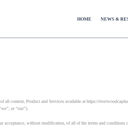
HOME
NEWS & RE
 all content, Product and Services available at https://riverwoodcapita
“we”, or “our”).
our acceptance, without modification, of all of the terms and conditions 