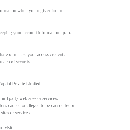
formation when you register for an
 keeping your account information up-to-
share or misuse your access credentials.
each of security.
apital Private Limited .
hird party web sites or services.
 loss caused or alleged to be caused by or
ites or services.
u visit.