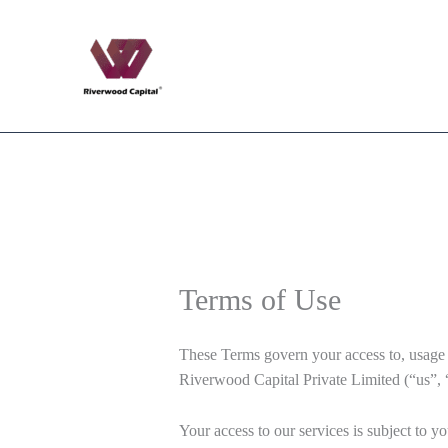
Skip
to
content
Terms of Use
These Terms govern your access to, usage of
Riverwood Capital Private Limited (“us”, 
Your access to our services is subject to y