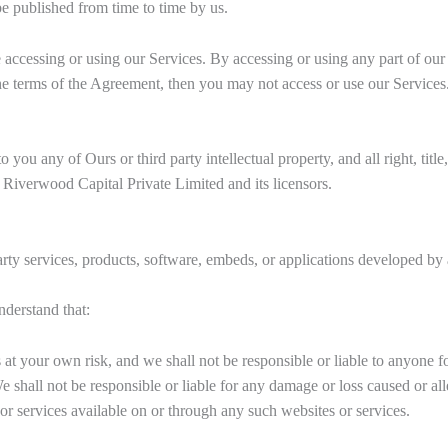
be published from time to time by us.
 accessing or using our Services. By accessing or using any part of our
the terms of the Agreement, then you may not access or use our Services
ou any of Ours or third party intellectual property, and all right, title,
 Riverwood Capital Private Limited and its licensors.
rty services, products, software, embeds, or applications developed by a
nderstand that:
 at your own risk, and we shall not be responsible or liable to anyone f
shall not be responsible or liable for any damage or loss caused or al
or services available on or through any such websites or services.