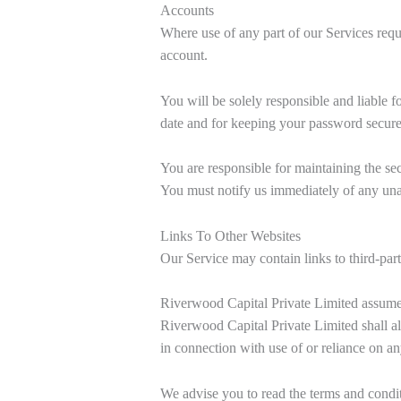
Accounts
Where use of any part of our Services requ
account.
You will be solely responsible and liable f
date and for keeping your password secure
You are responsible for maintaining the sec
You must notify us immediately of any una
Links To Other Websites
Our Service may contain links to third-par
Riverwood Capital Private Limited assumes n
Riverwood Capital Private Limited shall als
in connection with use of or reliance on an
We advise you to read the terms and conditi