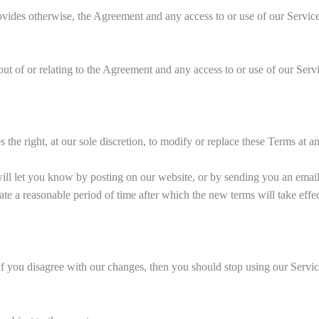
rovides otherwise, the Agreement and any access to or use of our Servi
ut of or relating to the Agreement and any access to or use of our Servic
the right, at our sole discretion, to modify or replace these Terms at a
will let you know by posting on our website, or by sending you an emai
ate a reasonable period of time after which the new terms will take effec
 If you disagree with our changes, then you should stop using our Servic