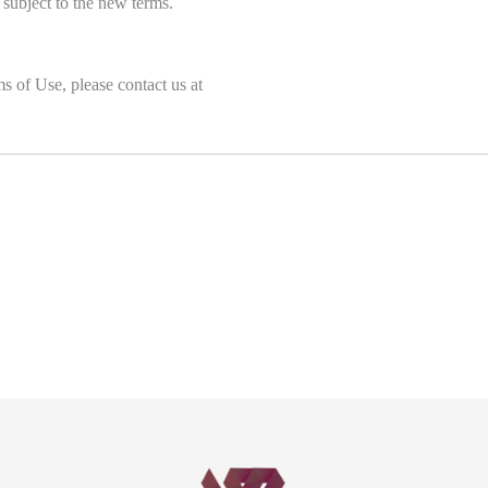
 subject to the new terms.
s of Use, please contact us at