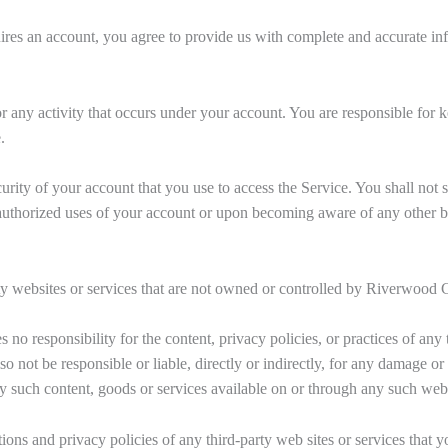
ires an account, you agree to provide us with complete and accurate in
or any activity that occurs under your account. You are responsible for
.
urity of your account that you use to access the Service. You shall not 
uthorized uses of your account or upon becoming aware of any other br
ty websites or services that are not owned or controlled by Riverwood C
o responsibility for the content, privacy policies, or practices of any t
o not be responsible or liable, directly or indirectly, for any damage or
y such content, goods or services available on or through any such web s
ons and privacy policies of any third-party web sites or services that yo