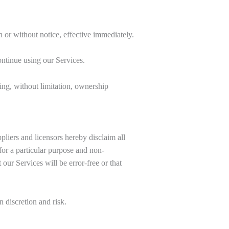
 or without notice, effective immediately.
ntinue using our Services.
ing, without limitation, ownership
iers and licensors hereby disclaim all
 for a particular purpose and non-
our Services will be error-free or that
 discretion and risk.