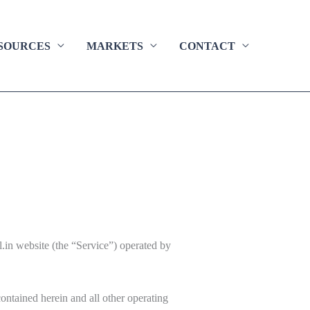
SOURCES
MARKETS
CONTACT
l.in website (the “Service”) operated by
contained herein and all other operating