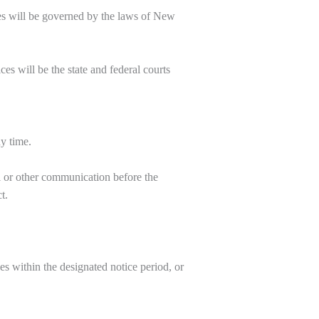
ces will be governed by the laws of New
es will be the state and federal courts
ny time.
l or other communication before the
t.
es within the designated notice period, or