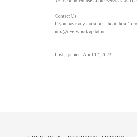
Your continued use of our Services will be
Contact Us
If you have any questions about these Term
info@riverwoodcapital.in
Last Updated: April 17, 2023