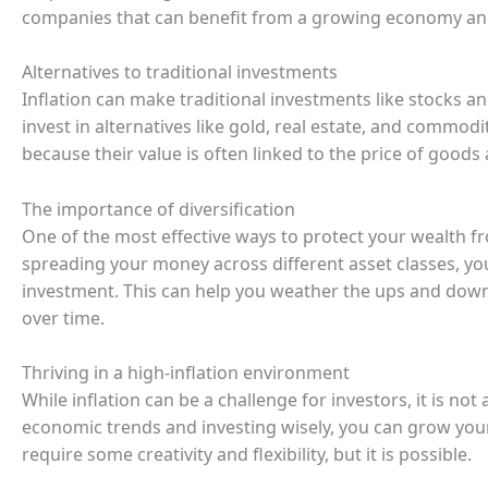
companies that can benefit from a growing economy and p
Alternatives to traditional investments
Inflation can make traditional investments like stocks a
invest in alternatives like gold, real estate, and commodi
because their value is often linked to the price of goods 
The importance of diversification
One of the most effective ways to protect your wealth fro
spreading your money across different asset classes, yo
investment. This can help you weather the ups and dow
over time.
Thriving in a high-inflation environment
While inflation can be a challenge for investors, it is n
economic trends and investing wisely, you can grow your
require some creativity and flexibility, but it is possible.