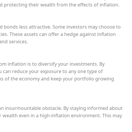
rotecting their wealth from the effects of inflation.
nd bonds less attractive. Some investors may choose to
ties. These assets can offer a hedge against inflation
and services.
m inflation is to diversify your investments. By
u can reduce your exposure to any one type of
ns of the economy and keep your portfolio growing
ot an insurmountable obstacle. By staying informed about
 wealth even in a high-inflation environment. This may