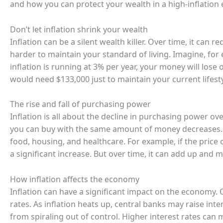
and how you can protect your wealth in a high-inflation
Don’t let inflation shrink your wealth
Inflation can be a silent wealth killer. Over time, it ca
harder to maintain your standard of living. Imagine, for
inflation is running at 3% per year, your money will lose 
would need $133,000 just to maintain your current lifesty
The rise and fall of purchasing power
Inflation is all about the decline in purchasing power ov
you can buy with the same amount of money decreases. T
food, housing, and healthcare. For example, if the price 
a significant increase. But over time, it can add up and 
How inflation affects the economy
Inflation can have a significant impact on the economy. On
rates. As inflation heats up, central banks may raise in
from spiraling out of control. Higher interest rates ca