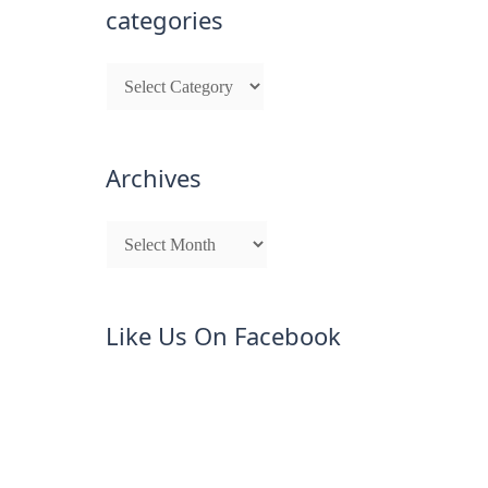
categories
Archives
Like Us On Facebook