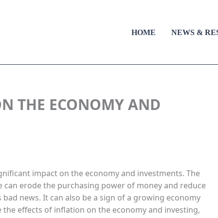
HOME
NEWS & RE
 ON THE ECONOMY AND
gnificant impact on the economy and investments. The
time can erode the purchasing power of money and reduce
ys bad news. It can also be a sign of a growing economy
re the effects of inflation on the economy and investing,