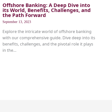
Offshore Banking: A Deep Dive into
its World, Benefits, Challenges, and
the Path Forward
September 13, 2023
Explore the intricate world of offshore banking
with our comprehensive guide. Dive deep into its
benefits, challenges, and the pivotal role it plays
in the…