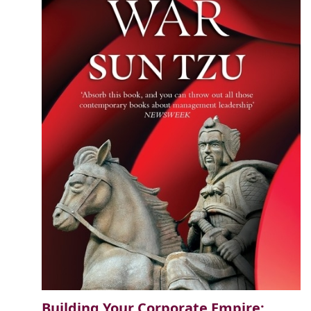
Building Your Corporate Empire: