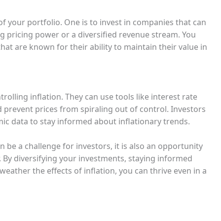
of your portfolio. One is to invest in companies that can
ng pricing power or a diversified revenue stream. You
hat are known for their ability to maintain their value in
rolling inflation. They can use tools like interest rate
prevent prices from spiraling out of control. Investors
c data to stay informed about inflationary trends.
an be a challenge for investors, it is also an opportunity
 By diversifying your investments, staying informed
eather the effects of inflation, you can thrive even in a