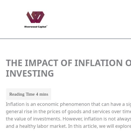
Skip
to
content
THE IMPACT OF INFLATION
INVESTING
Inflation is an economic phenomenon that can have a si
general rise in the prices of goods and services over 
the value of investments. However, inflation is not alwa
and a healthy labor market. In this article, we will explo