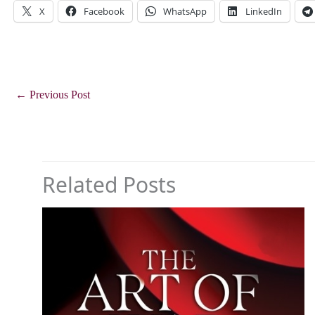
X
Facebook
WhatsApp
LinkedIn
←
Previous Post
Related Posts