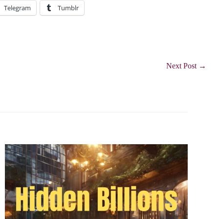
Telegram
Tumblr
Next Post
→