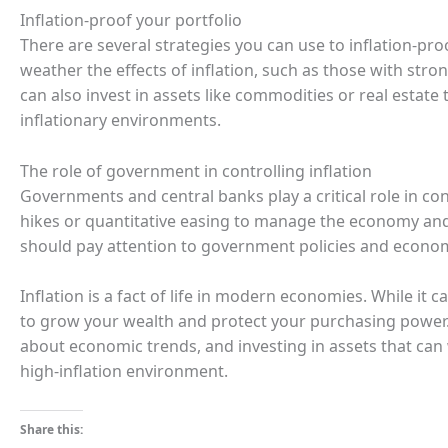
Inflation-proof your portfolio
There are several strategies you can use to inflation-pro
weather the effects of inflation, such as those with stro
can also invest in assets like commodities or real estate t
inflationary environments.
The role of government in controlling inflation
Governments and central banks play a critical role in cont
hikes or quantitative easing to manage the economy and 
should pay attention to government policies and economi
Inflation is a fact of life in modern economies. While it c
to grow your wealth and protect your purchasing power.
about economic trends, and investing in assets that can w
high-inflation environment.
Share this: