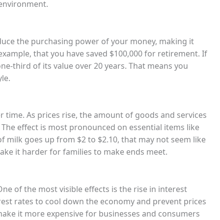
 environment.
n reduce the purchasing power of your money, making it
 example, that you have saved $100,000 for retirement. If
one-third of its value over 20 years. That means you
le.
er time. As prices rise, the amount of goods and services
he effect is most pronounced on essential items like
of milk goes up from $2 to $2.10, that may not seem like
make it harder for families to make ends meet.
e of the most visible effects is the rise in interest
terest rates to cool down the economy and prevent prices
n make it more expensive for businesses and consumers