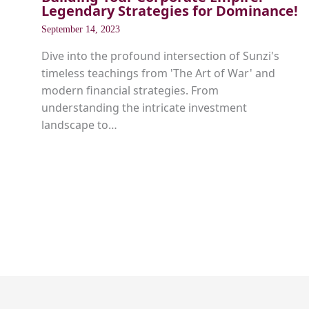
Legendary Strategies for Dominance!
September 14, 2023
Dive into the profound intersection of Sunzi's
timeless teachings from 'The Art of War' and
modern financial strategies. From
understanding the intricate investment
landscape to…