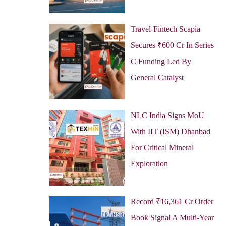
Travel-Fintech Scapia
Secures ₹600 Cr In Series
C Funding Led By
General Catalyst
NLC India Signs MoU
With IIT (ISM) Dhanbad
For Critical Mineral
Exploration
Record ₹16,361 Cr Order
Book Signal A Multi-Year