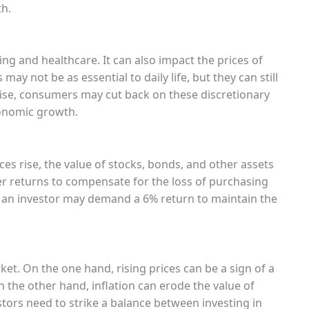
h.
sing and healthcare. It can also impact the prices of
may not be as essential to daily life, but they can still
rise, consumers may cut back on these discretionary
onomic growth.
ces rise, the value of stocks, bonds, and other assets
r returns to compensate for the loss of purchasing
ar, an investor may demand a 6% return to maintain the
et. On the one hand, rising prices can be a sign of a
the other hand, inflation can erode the value of
tors need to strike a balance between investing in