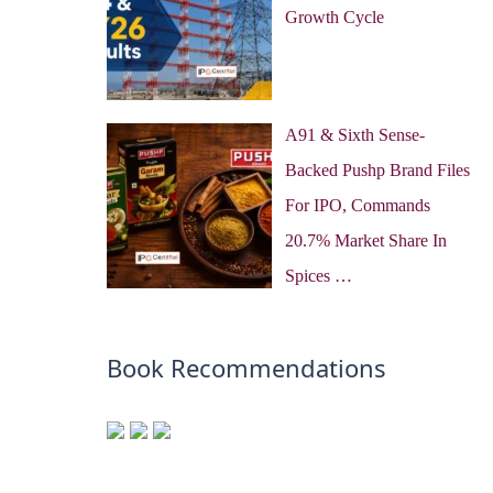
Growth Cycle
A91 & Sixth Sense-
Backed Pushp Brand Files
For IPO, Commands
20.7% Market Share In
Spices …
Book Recommendations