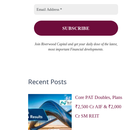
o
e
r
s
:
Join Riverwood Capital and get your daily dose of the latest,
most important Financial developments.
Recent Posts
Core PAT Doubles, Plans
₹2,500 Cr AIF & ₹2,000
Cr SM REIT