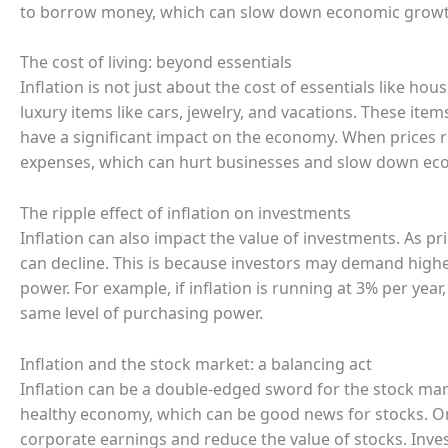
to borrow money, which can slow down economic growt
The cost of living: beyond essentials
Inflation is not just about the cost of essentials like hou
luxury items like cars, jewelry, and vacations. These items 
have a significant impact on the economy. When prices 
expenses, which can hurt businesses and slow down ec
The ripple effect of inflation on investments
Inflation can also impact the value of investments. As pri
can decline. This is because investors may demand highe
power. For example, if inflation is running at 3% per ye
same level of purchasing power.
Inflation and the stock market: a balancing act
Inflation can be a double-edged sword for the stock mark
healthy economy, which can be good news for stocks. On 
corporate earnings and reduce the value of stocks. Inves