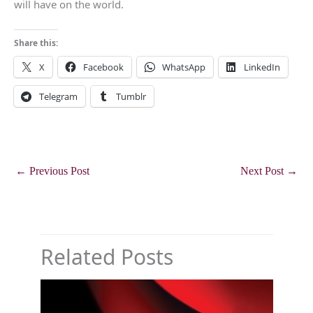
will have on the world.
Share this:
X
Facebook
WhatsApp
LinkedIn
Telegram
Tumblr
←
Previous Post
Next Post
→
Related Posts