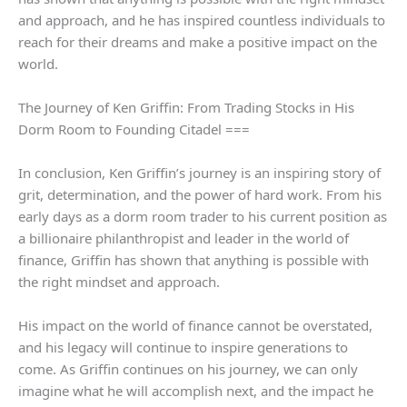
and approach, and he has inspired countless individuals to
reach for their dreams and make a positive impact on the
world.
The Journey of Ken Griffin: From Trading Stocks in His
Dorm Room to Founding Citadel ===
In conclusion, Ken Griffin’s journey is an inspiring story of
grit, determination, and the power of hard work. From his
early days as a dorm room trader to his current position as
a billionaire philanthropist and leader in the world of
finance, Griffin has shown that anything is possible with
the right mindset and approach.
His impact on the world of finance cannot be overstated,
and his legacy will continue to inspire generations to
come. As Griffin continues on his journey, we can only
imagine what he will accomplish next, and the impact he