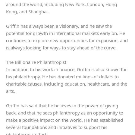
around the world, including New York, London, Hong
Kong, and Shanghai.
Griffin has always been a visionary, and he saw the
potential for growth in international markets early on. He
continues to explore new opportunities for expansion, and
is always looking for ways to stay ahead of the curve.
The Billionaire Philanthropist
In addition to his work in finance, Griffin is also known for
his philanthropy. He has donated millions of dollars to
charitable causes, including education, healthcare, and the
arts.
Griffin has said that he believes in the power of giving
back, and that he sees philanthropy as an opportunity to
make a positive impact on the world. He has established
several foundations and initiatives to support his
philanthropic efforts.