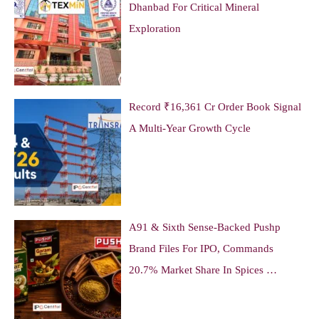
Dhanbad For Critical Mineral
Exploration
Record ₹16,361 Cr Order Book Signal
A Multi-Year Growth Cycle
A91 & Sixth Sense-Backed Pushp
Brand Files For IPO, Commands
20.7% Market Share In Spices …