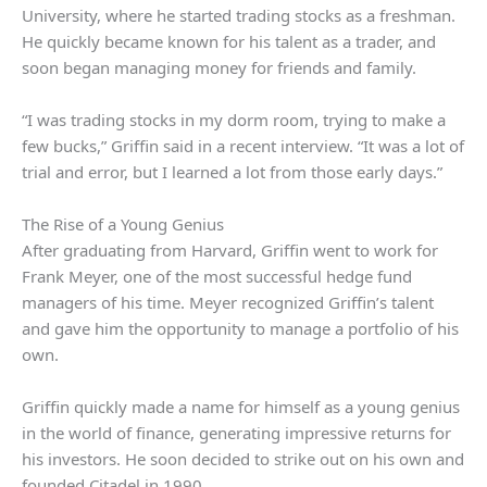
University, where he started trading stocks as a freshman.
He quickly became known for his talent as a trader, and
soon began managing money for friends and family.
“I was trading stocks in my dorm room, trying to make a
few bucks,” Griffin said in a recent interview. “It was a lot of
trial and error, but I learned a lot from those early days.”
The Rise of a Young Genius
After graduating from Harvard, Griffin went to work for
Frank Meyer, one of the most successful hedge fund
managers of his time. Meyer recognized Griffin’s talent
and gave him the opportunity to manage a portfolio of his
own.
Griffin quickly made a name for himself as a young genius
in the world of finance, generating impressive returns for
his investors. He soon decided to strike out on his own and
founded Citadel in 1990.