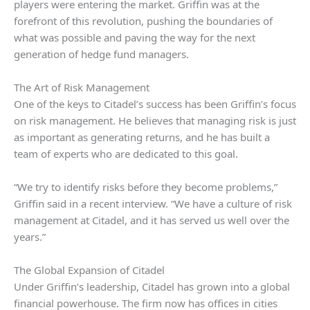
players were entering the market. Griffin was at the
forefront of this revolution, pushing the boundaries of
what was possible and paving the way for the next
generation of hedge fund managers.
The Art of Risk Management
One of the keys to Citadel’s success has been Griffin’s focus
on risk management. He believes that managing risk is just
as important as generating returns, and he has built a
team of experts who are dedicated to this goal.
“We try to identify risks before they become problems,”
Griffin said in a recent interview. “We have a culture of risk
management at Citadel, and it has served us well over the
years.”
The Global Expansion of Citadel
Under Griffin’s leadership, Citadel has grown into a global
financial powerhouse. The firm now has offices in cities