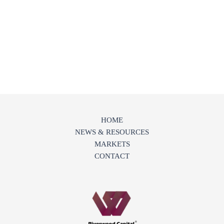
HOME
NEWS & RESOURCES
MARKETS
CONTACT