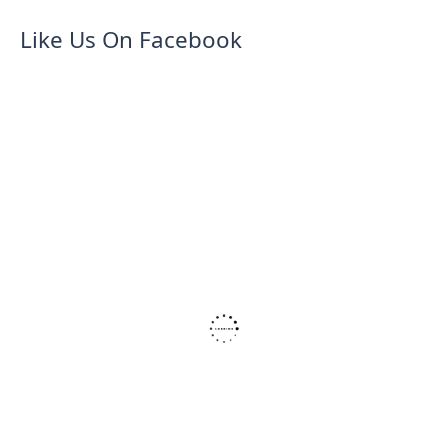
Like Us On Facebook