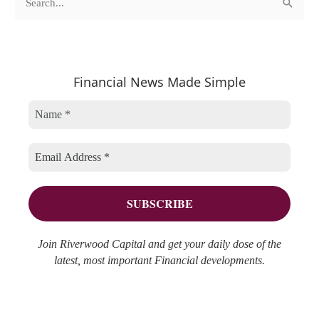
S
a
r
e
t
c
a
e
h
r
Financial News Made Simple
g
i
c
o
v
h
r
e
f
i
s
o
e
r
s
:
Join Riverwood Capital and get your daily dose of the
latest, most important Financial developments.