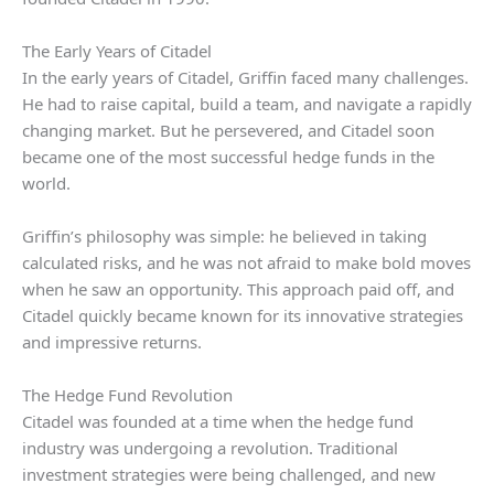
The Early Years of Citadel
In the early years of Citadel, Griffin faced many challenges.
He had to raise capital, build a team, and navigate a rapidly
changing market. But he persevered, and Citadel soon
became one of the most successful hedge funds in the
world.
Griffin’s philosophy was simple: he believed in taking
calculated risks, and he was not afraid to make bold moves
when he saw an opportunity. This approach paid off, and
Citadel quickly became known for its innovative strategies
and impressive returns.
The Hedge Fund Revolution
Citadel was founded at a time when the hedge fund
industry was undergoing a revolution. Traditional
investment strategies were being challenged, and new