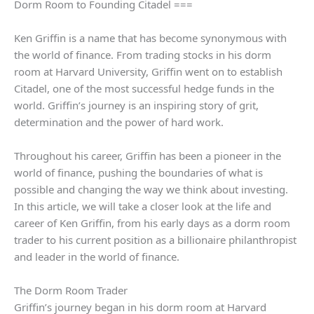
Dorm Room to Founding Citadel ===
Ken Griffin is a name that has become synonymous with
the world of finance. From trading stocks in his dorm
room at Harvard University, Griffin went on to establish
Citadel, one of the most successful hedge funds in the
world. Griffin’s journey is an inspiring story of grit,
determination and the power of hard work.
Throughout his career, Griffin has been a pioneer in the
world of finance, pushing the boundaries of what is
possible and changing the way we think about investing.
In this article, we will take a closer look at the life and
career of Ken Griffin, from his early days as a dorm room
trader to his current position as a billionaire philanthropist
and leader in the world of finance.
The Dorm Room Trader
Griffin’s journey began in his dorm room at Harvard