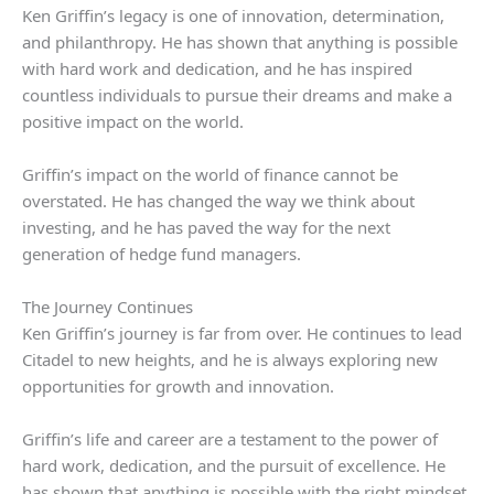
Ken Griffin’s legacy is one of innovation, determination,
and philanthropy. He has shown that anything is possible
with hard work and dedication, and he has inspired
countless individuals to pursue their dreams and make a
positive impact on the world.
Griffin’s impact on the world of finance cannot be
overstated. He has changed the way we think about
investing, and he has paved the way for the next
generation of hedge fund managers.
The Journey Continues
Ken Griffin’s journey is far from over. He continues to lead
Citadel to new heights, and he is always exploring new
opportunities for growth and innovation.
Griffin’s life and career are a testament to the power of
hard work, dedication, and the pursuit of excellence. He
has shown that anything is possible with the right mindset