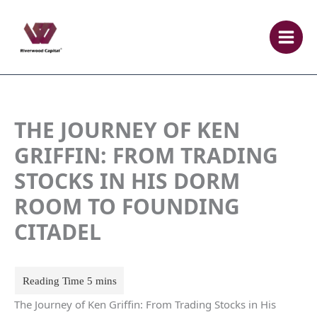
Skip
to
content
THE JOURNEY OF KEN
GRIFFIN: FROM TRADING
STOCKS IN HIS DORM
ROOM TO FOUNDING
CITADEL
The Journey of Ken Griffin: From Trading Stocks in His