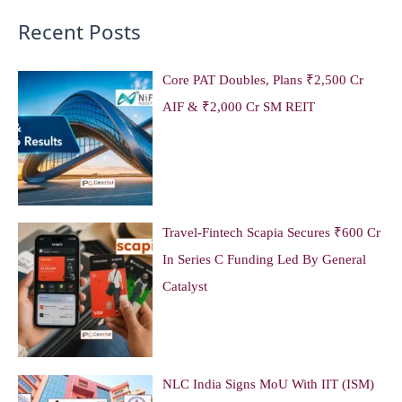
Recent Posts
Core PAT Doubles, Plans ₹2,500 Cr
AIF & ₹2,000 Cr SM REIT
Travel-Fintech Scapia Secures ₹600 Cr
In Series C Funding Led By General
Catalyst
NLC India Signs MoU With IIT (ISM)