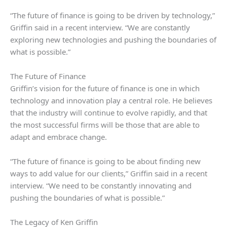
“The future of finance is going to be driven by technology,”
Griffin said in a recent interview. “We are constantly
exploring new technologies and pushing the boundaries of
what is possible.”
The Future of Finance
Griffin’s vision for the future of finance is one in which
technology and innovation play a central role. He believes
that the industry will continue to evolve rapidly, and that
the most successful firms will be those that are able to
adapt and embrace change.
“The future of finance is going to be about finding new
ways to add value for our clients,” Griffin said in a recent
interview. “We need to be constantly innovating and
pushing the boundaries of what is possible.”
The Legacy of Ken Griffin