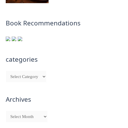
Book Recommendations
categories
Archives