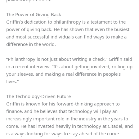
The Power of Giving Back
Griffin’s dedication to philanthropy is a testament to the
power of giving back. He has shown that even the busiest
and most successful individuals can find ways to make a
difference in the world.
“Philanthropy is not just about writing a check,” Griffin said
in a recent interview. “It’s about getting involved, rolling up
your sleeves, and making a real difference in people’s
lives.”
The Technology-Driven Future
Griffin is known for his forward-thinking approach to
finance, and he believes that technology will play an
increasingly important role in the industry in the years to
come. He has invested heavily in technology at Citadel, and
is always looking for ways to stay ahead of the curve.