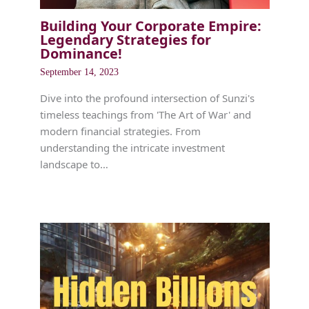
Building Your Corporate Empire:
Legendary Strategies for
Dominance!
September 14, 2023
Dive into the profound intersection of Sunzi's
timeless teachings from 'The Art of War' and
modern financial strategies. From
understanding the intricate investment
landscape to…