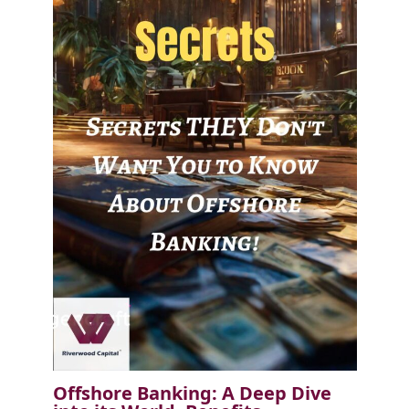
Offshore Banking: A Deep Dive