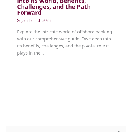
into its World, Benefits,
Challenges, and the Path
Forward
September 13, 2023
Explore the intricate world of offshore banking
with our comprehensive guide. Dive deep into
its benefits, challenges, and the pivotal role it
plays in the…
c
A