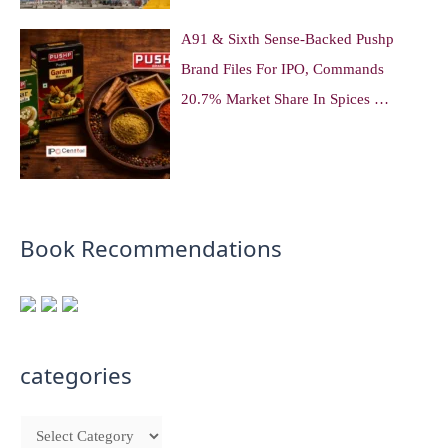
A91 & Sixth Sense-Backed Pushp
Brand Files For IPO, Commands
20.7% Market Share In Spices …
Book Recommendations
categories