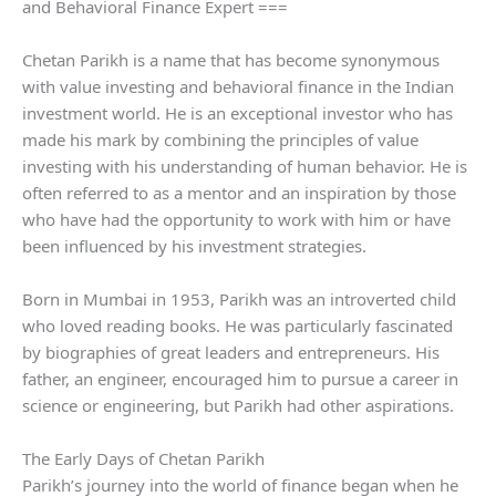
and Behavioral Finance Expert ===
Chetan Parikh is a name that has become synonymous
with value investing and behavioral finance in the Indian
investment world. He is an exceptional investor who has
made his mark by combining the principles of value
investing with his understanding of human behavior. He is
often referred to as a mentor and an inspiration by those
who have had the opportunity to work with him or have
been influenced by his investment strategies.
Born in Mumbai in 1953, Parikh was an introverted child
who loved reading books. He was particularly fascinated
by biographies of great leaders and entrepreneurs. His
father, an engineer, encouraged him to pursue a career in
science or engineering, but Parikh had other aspirations.
The Early Days of Chetan Parikh
Parikh’s journey into the world of finance began when he