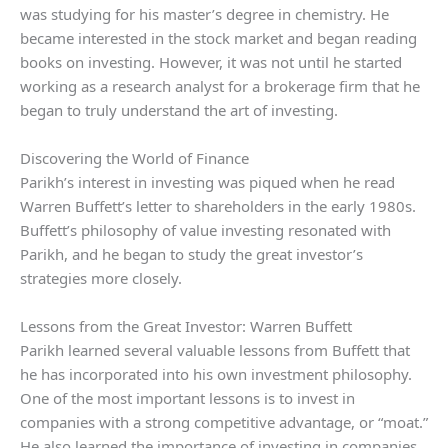
was studying for his master’s degree in chemistry. He
became interested in the stock market and began reading
books on investing. However, it was not until he started
working as a research analyst for a brokerage firm that he
began to truly understand the art of investing.
Discovering the World of Finance
Parikh’s interest in investing was piqued when he read
Warren Buffett’s letter to shareholders in the early 1980s.
Buffett’s philosophy of value investing resonated with
Parikh, and he began to study the great investor’s
strategies more closely.
Lessons from the Great Investor: Warren Buffett
Parikh learned several valuable lessons from Buffett that
he has incorporated into his own investment philosophy.
One of the most important lessons is to invest in
companies with a strong competitive advantage, or “moat.”
He also learned the importance of investing in companies