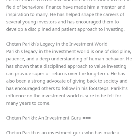
field of behavioral finance have made him a mentor and
inspiration to many. He has helped shape the careers of
several young investors and has encouraged them to
develop a disciplined and patient approach to investing.
Chetan Parikh’s Legacy in the Investment World
Parikh’s legacy in the investment world is one of discipline,
patience, and a deep understanding of human behavior. He
has shown that a disciplined approach to value investing
can provide superior returns over the long-term. He has
also been a strong advocate of giving back to society and
has encouraged others to follow in his footsteps. Parikh’s
influence on the investment world is sure to be felt for
many years to come.
Chetan Parikh: An Investment Guru ===
Chetan Parikh is an investment guru who has made a