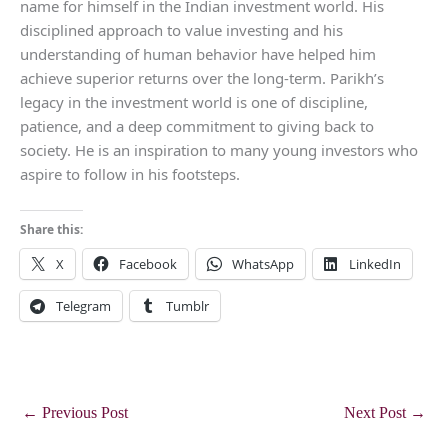
name for himself in the Indian investment world. His
disciplined approach to value investing and his
understanding of human behavior have helped him
achieve superior returns over the long-term. Parikh’s
legacy in the investment world is one of discipline,
patience, and a deep commitment to giving back to
society. He is an inspiration to many young investors who
aspire to follow in his footsteps.
Share this:
X
Facebook
WhatsApp
LinkedIn
Telegram
Tumblr
←
Previous Post
Next Post
→