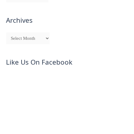
Archives
Like Us On Facebook