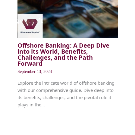
Offshore Banking: A Deep Dive
into its World, Benefits,
Challenges, and the Path
Forward
September 13, 2023
Explore the intricate world of offshore banking
with our comprehensive guide. Dive deep into
its benefits, challenges, and the pivotal role it
plays in the…