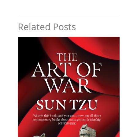
Related Posts