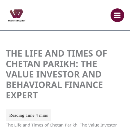
Skip
to
content
THE LIFE AND TIMES OF
CHETAN PARIKH: THE
VALUE INVESTOR AND
BEHAVIORAL FINANCE
EXPERT
The Life and Times of Chetan Parikh: The Value Investor