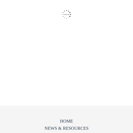
HOME
NEWS & RESOURCES