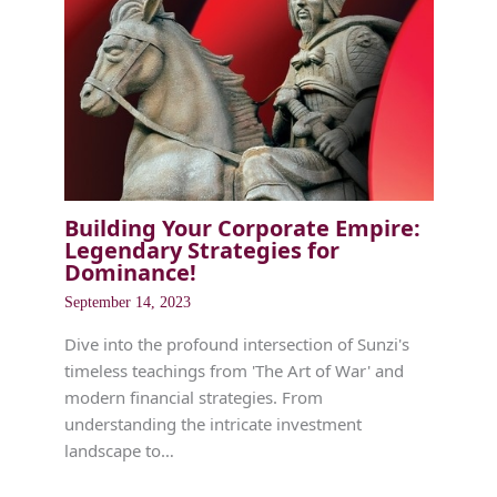
Building Your Corporate Empire:
Legendary Strategies for
Dominance!
September 14, 2023
Dive into the profound intersection of Sunzi's
timeless teachings from 'The Art of War' and
modern financial strategies. From
understanding the intricate investment
landscape to…