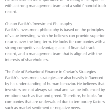
with a strong management team and a solid financial track
record.
Chetan Parikh’s Investment Philosophy
Parikh’s investment philosophy is based on the principles
of value investing, which he believes can provide superior
returns over the long-term. He looks for companies with a
strong competitive advantage, a solid financial track
record, and a management team that is aligned with the
interests of shareholders.
The Role of Behavioral Finance in Chetan’s Strategies
Parikh’s investment strategies are also heavily influenced
by his understanding of human behavior. He believes that
investors are not always rational and can be influenced by
emotions such as fear and greed. Therefore, he looks for
companies that are undervalued due to temporary factors
such as market sentiment or negative news.