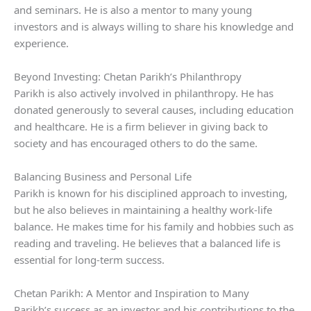
and seminars. He is also a mentor to many young
investors and is always willing to share his knowledge and
experience.
Beyond Investing: Chetan Parikh’s Philanthropy
Parikh is also actively involved in philanthropy. He has
donated generously to several causes, including education
and healthcare. He is a firm believer in giving back to
society and has encouraged others to do the same.
Balancing Business and Personal Life
Parikh is known for his disciplined approach to investing,
but he also believes in maintaining a healthy work-life
balance. He makes time for his family and hobbies such as
reading and traveling. He believes that a balanced life is
essential for long-term success.
Chetan Parikh: A Mentor and Inspiration to Many
Parikh’s success as an investor and his contributions to the