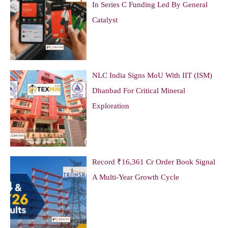
In Series C Funding Led By General
Catalyst
NLC India Signs MoU With IIT (ISM)
Dhanbad For Critical Mineral
Exploration
Record ₹16,361 Cr Order Book Signal
A Multi-Year Growth Cycle