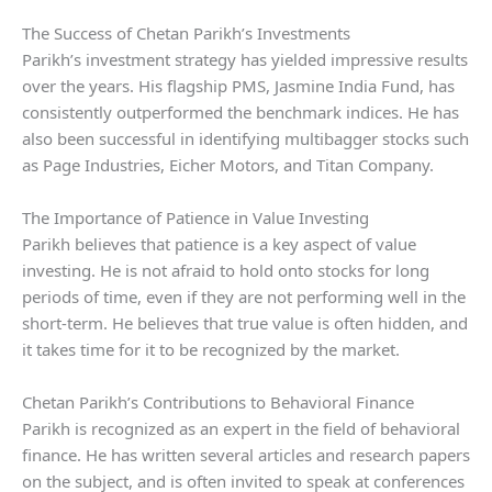
The Success of Chetan Parikh’s Investments
Parikh’s investment strategy has yielded impressive results
over the years. His flagship PMS, Jasmine India Fund, has
consistently outperformed the benchmark indices. He has
also been successful in identifying multibagger stocks such
as Page Industries, Eicher Motors, and Titan Company.
The Importance of Patience in Value Investing
Parikh believes that patience is a key aspect of value
investing. He is not afraid to hold onto stocks for long
periods of time, even if they are not performing well in the
short-term. He believes that true value is often hidden, and
it takes time for it to be recognized by the market.
Chetan Parikh’s Contributions to Behavioral Finance
Parikh is recognized as an expert in the field of behavioral
finance. He has written several articles and research papers
on the subject, and is often invited to speak at conferences