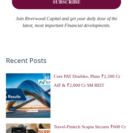
Join Riverwood Capital and get your daily dose of the
latest, most important Financial developments.
Recent Posts
Core PAT Doubles, Plans ₹2,500 Cr
AIF & ₹2,000 Cr SM REIT
Travel-Fintech Scapia Secures ₹600 Cr