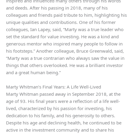
inspired and influenced many others through his words
and deeds. After his passing in 2018, many of his
colleagues and friends paid tribute to him, highlighting his
unique qualities and contributions. One of his former
colleagues, Ian Lapey, said, “Marty was a true leader who
set the standard for value investing. He was a kind and
generous mentor who inspired many people to follow in
his footsteps.” Another colleague, Bruce Greenwald, said,
“Marty was a true contrarian who always saw the value in
things that others overlooked. He was a brilliant investor
and a great human being.”
Marty Whitman’s Final Years: A Life Well-Lived
Marty Whitman passed away in September 2018, at the
age of 93. His final years were a reflection of a life well-
lived, characterized by his passion for investing, his
dedication to his family, and his generosity to others.
Despite his age and declining health, he continued to be
active in the investment community and to share his