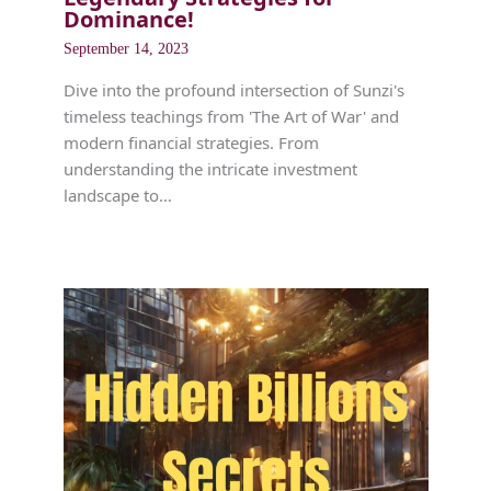
Dominance!
September 14, 2023
Dive into the profound intersection of Sunzi's
timeless teachings from 'The Art of War' and
modern financial strategies. From
understanding the intricate investment
landscape to…