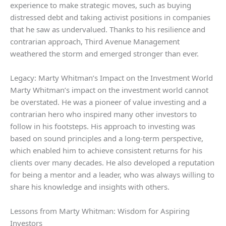
experience to make strategic moves, such as buying
distressed debt and taking activist positions in companies
that he saw as undervalued. Thanks to his resilience and
contrarian approach, Third Avenue Management
weathered the storm and emerged stronger than ever.
Legacy: Marty Whitman’s Impact on the Investment World
Marty Whitman’s impact on the investment world cannot
be overstated. He was a pioneer of value investing and a
contrarian hero who inspired many other investors to
follow in his footsteps. His approach to investing was
based on sound principles and a long-term perspective,
which enabled him to achieve consistent returns for his
clients over many decades. He also developed a reputation
for being a mentor and a leader, who was always willing to
share his knowledge and insights with others.
Lessons from Marty Whitman: Wisdom for Aspiring
Investors