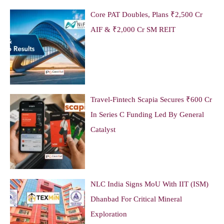
Core PAT Doubles, Plans ₹2,500 Cr
AIF & ₹2,000 Cr SM REIT
Travel-Fintech Scapia Secures ₹600 Cr
In Series C Funding Led By General
Catalyst
NLC India Signs MoU With IIT (ISM)
Dhanbad For Critical Mineral
Exploration