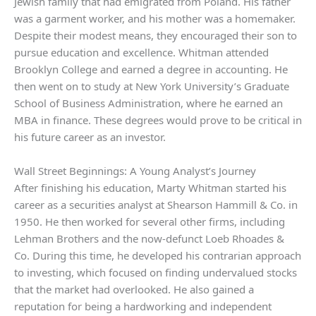
Jewish family that had emigrated from Poland. His father
was a garment worker, and his mother was a homemaker.
Despite their modest means, they encouraged their son to
pursue education and excellence. Whitman attended
Brooklyn College and earned a degree in accounting. He
then went on to study at New York University’s Graduate
School of Business Administration, where he earned an
MBA in finance. These degrees would prove to be critical in
his future career as an investor.
Wall Street Beginnings: A Young Analyst’s Journey
After finishing his education, Marty Whitman started his
career as a securities analyst at Shearson Hammill & Co. in
1950. He then worked for several other firms, including
Lehman Brothers and the now-defunct Loeb Rhoades &
Co. During this time, he developed his contrarian approach
to investing, which focused on finding undervalued stocks
that the market had overlooked. He also gained a
reputation for being a hardworking and independent