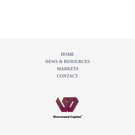
HOME
NEWS & RESOURCES
MARKETS
CONTACT