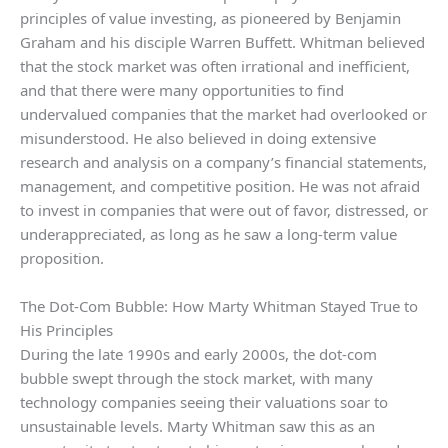
principles of value investing, as pioneered by Benjamin
Graham and his disciple Warren Buffett. Whitman believed
that the stock market was often irrational and inefficient,
and that there were many opportunities to find
undervalued companies that the market had overlooked or
misunderstood. He also believed in doing extensive
research and analysis on a company’s financial statements,
management, and competitive position. He was not afraid
to invest in companies that were out of favor, distressed, or
underappreciated, as long as he saw a long-term value
proposition.
The Dot-Com Bubble: How Marty Whitman Stayed True to
His Principles
During the late 1990s and early 2000s, the dot-com
bubble swept through the stock market, with many
technology companies seeing their valuations soar to
unsustainable levels. Marty Whitman saw this as an