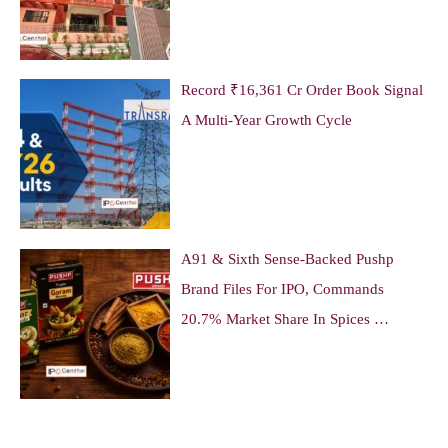
Record ₹16,361 Cr Order Book Signal
A Multi-Year Growth Cycle
A91 & Sixth Sense-Backed Pushp
Brand Files For IPO, Commands
20.7% Market Share In Spices …