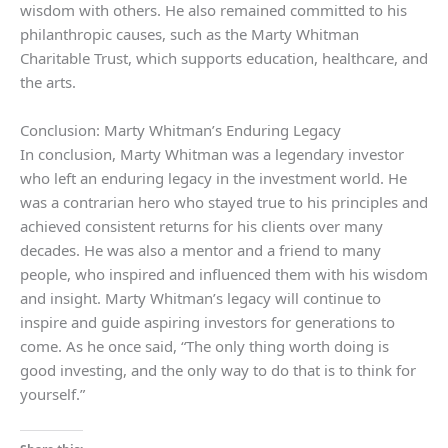
wisdom with others. He also remained committed to his
philanthropic causes, such as the Marty Whitman
Charitable Trust, which supports education, healthcare, and
the arts.
Conclusion: Marty Whitman’s Enduring Legacy
In conclusion, Marty Whitman was a legendary investor
who left an enduring legacy in the investment world. He
was a contrarian hero who stayed true to his principles and
achieved consistent returns for his clients over many
decades. He was also a mentor and a friend to many
people, who inspired and influenced them with his wisdom
and insight. Marty Whitman’s legacy will continue to
inspire and guide aspiring investors for generations to
come. As he once said, “The only thing worth doing is
good investing, and the only way to do that is to think for
yourself.”