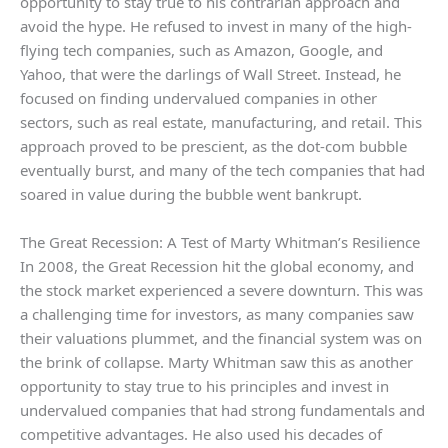
opportunity to stay true to his contrarian approach and
avoid the hype. He refused to invest in many of the high-
flying tech companies, such as Amazon, Google, and
Yahoo, that were the darlings of Wall Street. Instead, he
focused on finding undervalued companies in other
sectors, such as real estate, manufacturing, and retail. This
approach proved to be prescient, as the dot-com bubble
eventually burst, and many of the tech companies that had
soared in value during the bubble went bankrupt.
The Great Recession: A Test of Marty Whitman’s Resilience
In 2008, the Great Recession hit the global economy, and
the stock market experienced a severe downturn. This was
a challenging time for investors, as many companies saw
their valuations plummet, and the financial system was on
the brink of collapse. Marty Whitman saw this as another
opportunity to stay true to his principles and invest in
undervalued companies that had strong fundamentals and
competitive advantages. He also used his decades of