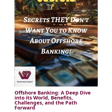
Offshore Banking: A Deep Dive
into its World, Benefits,
Challenges, and the Path
Forward