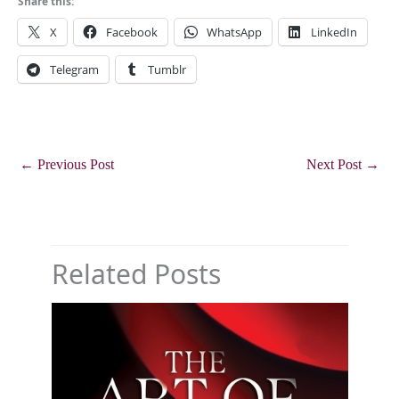
Share this:
X
Facebook
WhatsApp
LinkedIn
Telegram
Tumblr
←
Previous Post
Next Post
→
Related Posts