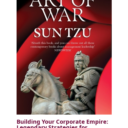
Building Your Corporate Empire:
Legendary Strategies for