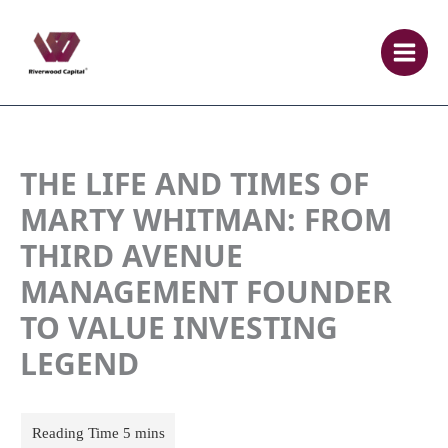
Skip
to
content
THE LIFE AND TIMES OF
MARTY WHITMAN: FROM
THIRD AVENUE
MANAGEMENT FOUNDER
TO VALUE INVESTING
LEGEND