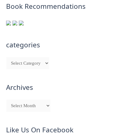
Book Recommendations
categories
Archives
Like Us On Facebook