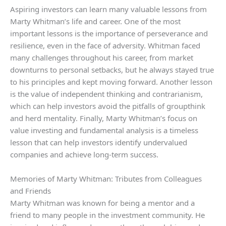
Aspiring investors can learn many valuable lessons from
Marty Whitman’s life and career. One of the most
important lessons is the importance of perseverance and
resilience, even in the face of adversity. Whitman faced
many challenges throughout his career, from market
downturns to personal setbacks, but he always stayed true
to his principles and kept moving forward. Another lesson
is the value of independent thinking and contrarianism,
which can help investors avoid the pitfalls of groupthink
and herd mentality. Finally, Marty Whitman’s focus on
value investing and fundamental analysis is a timeless
lesson that can help investors identify undervalued
companies and achieve long-term success.
Memories of Marty Whitman: Tributes from Colleagues
and Friends
Marty Whitman was known for being a mentor and a
friend to many people in the investment community. He