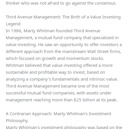
thinker who was not afraid to go against the consensus.
Third Avenue Management: The Birth of a Value Investing
Legend
In 1986, Marty Whitman founded Third Avenue
Management, a mutual fund company that specialized in
value investing. He saw an opportunity to offer investors a
different approach from the mainstream Wall Street firms,
which focused on growth and momentum stocks.
Whitman believed that value investing offered a more
sustainable and profitable way to invest, based on
analyzing a company’s fundamentals and intrinsic value.
Third Avenue Management became one of the most
successful mutual fund companies, with assets under
management reaching more than $25 billion at its peak.
A Contrarian Approach: Marty Whitman’s Investment
Philosophy
Marty Whitman’s investment philosophy was based on the