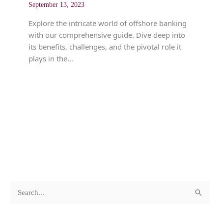
September 13, 2023
Explore the intricate world of offshore banking
with our comprehensive guide. Dive deep into
its benefits, challenges, and the pivotal role it
plays in the…
c
A
S
a
r
e
t
c