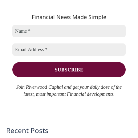
a
e
h
r
Financial News Made Simple
g
i
c
o
v
h
r
e
f
i
s
o
e
r
s
:
Join Riverwood Capital and get your daily dose of the
latest, most important Financial developments.
Recent Posts