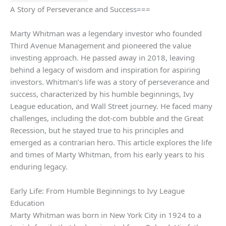
A Story of Perseverance and Success===
Marty Whitman was a legendary investor who founded
Third Avenue Management and pioneered the value
investing approach. He passed away in 2018, leaving
behind a legacy of wisdom and inspiration for aspiring
investors. Whitman’s life was a story of perseverance and
success, characterized by his humble beginnings, Ivy
League education, and Wall Street journey. He faced many
challenges, including the dot-com bubble and the Great
Recession, but he stayed true to his principles and
emerged as a contrarian hero. This article explores the life
and times of Marty Whitman, from his early years to his
enduring legacy.
Early Life: From Humble Beginnings to Ivy League
Education
Marty Whitman was born in New York City in 1924 to a