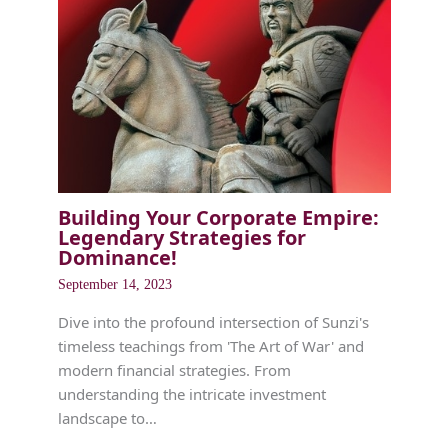
Building Your Corporate Empire:
Legendary Strategies for
Dominance!
September 14, 2023
Dive into the profound intersection of Sunzi's
timeless teachings from 'The Art of War' and
modern financial strategies. From
understanding the intricate investment
landscape to…