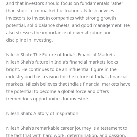
and that investors should focus on fundamentals rather
than short-term market fluctuations. Nilesh advises
investors to invest in companies with strong growth
potential, solid balance sheets, and good management. He
also stresses the importance of diversification and
discipline in investing.
Nilesh Shah: The Future of India’s Financial Markets
Nilesh Shah’s future in India’s financial markets looks
bright. He continues to be an influential figure in the
industry and has a vision for the future of India’s financial
markets. Nilesh believes that India’s financial markets have
the potential to become a global force and offers
tremendous opportunities for investors.
Nilesh Shah: A Story of Inspiration ===
Nilesh Shah’s remarkable career journey is a testament to
the fact that with hard work, determination, and passion,