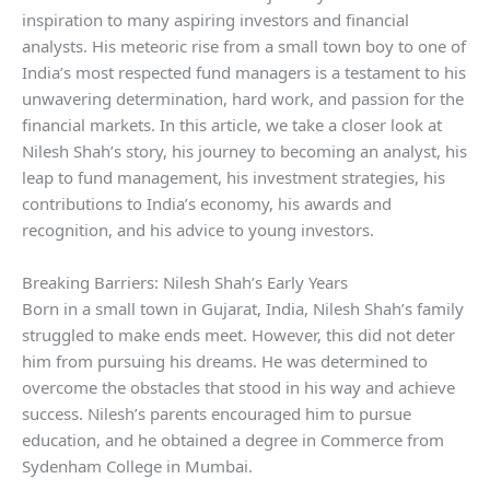
inspiration to many aspiring investors and financial
analysts. His meteoric rise from a small town boy to one of
India’s most respected fund managers is a testament to his
unwavering determination, hard work, and passion for the
financial markets. In this article, we take a closer look at
Nilesh Shah’s story, his journey to becoming an analyst, his
leap to fund management, his investment strategies, his
contributions to India’s economy, his awards and
recognition, and his advice to young investors.
Breaking Barriers: Nilesh Shah’s Early Years
Born in a small town in Gujarat, India, Nilesh Shah’s family
struggled to make ends meet. However, this did not deter
him from pursuing his dreams. He was determined to
overcome the obstacles that stood in his way and achieve
success. Nilesh’s parents encouraged him to pursue
education, and he obtained a degree in Commerce from
Sydenham College in Mumbai.