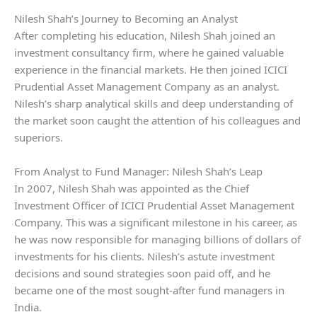
Nilesh Shah’s Journey to Becoming an Analyst
After completing his education, Nilesh Shah joined an
investment consultancy firm, where he gained valuable
experience in the financial markets. He then joined ICICI
Prudential Asset Management Company as an analyst.
Nilesh’s sharp analytical skills and deep understanding of
the market soon caught the attention of his colleagues and
superiors.
From Analyst to Fund Manager: Nilesh Shah’s Leap
In 2007, Nilesh Shah was appointed as the Chief
Investment Officer of ICICI Prudential Asset Management
Company. This was a significant milestone in his career, as
he was now responsible for managing billions of dollars of
investments for his clients. Nilesh’s astute investment
decisions and sound strategies soon paid off, and he
became one of the most sought-after fund managers in
India.