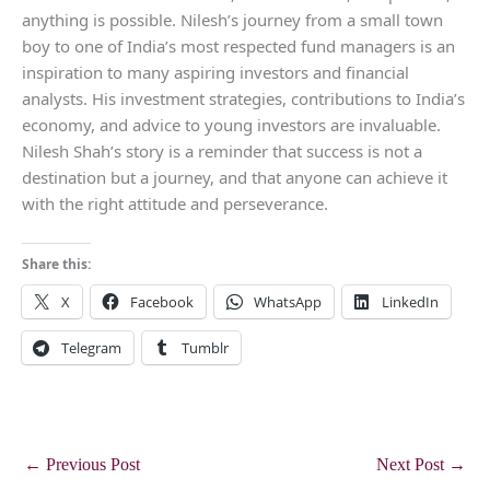
anything is possible. Nilesh’s journey from a small town
boy to one of India’s most respected fund managers is an
inspiration to many aspiring investors and financial
analysts. His investment strategies, contributions to India’s
economy, and advice to young investors are invaluable.
Nilesh Shah’s story is a reminder that success is not a
destination but a journey, and that anyone can achieve it
with the right attitude and perseverance.
Share this:
X
Facebook
WhatsApp
LinkedIn
Telegram
Tumblr
←
Previous Post
Next Post
→