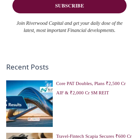
:
Join Riverwood Capital and get your daily dose of the
latest, most important Financial developments.
Recent Posts
Core PAT Doubles, Plans ₹2,500 Cr
AIF & ₹2,000 Cr SM REIT
Travel-Fintech Scapia Secures ₹600 Cr