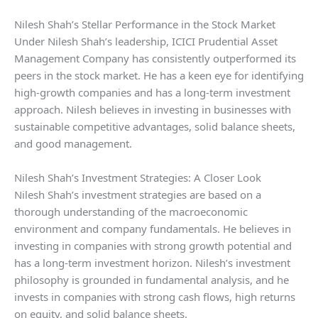
Nilesh Shah’s Stellar Performance in the Stock Market
Under Nilesh Shah’s leadership, ICICI Prudential Asset
Management Company has consistently outperformed its
peers in the stock market. He has a keen eye for identifying
high-growth companies and has a long-term investment
approach. Nilesh believes in investing in businesses with
sustainable competitive advantages, solid balance sheets,
and good management.
Nilesh Shah’s Investment Strategies: A Closer Look
Nilesh Shah’s investment strategies are based on a
thorough understanding of the macroeconomic
environment and company fundamentals. He believes in
investing in companies with strong growth potential and
has a long-term investment horizon. Nilesh’s investment
philosophy is grounded in fundamental analysis, and he
invests in companies with strong cash flows, high returns
on equity, and solid balance sheets.