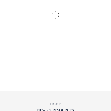
HOME
NEWS & RESOURCES