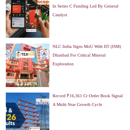
In Series C Funding Led By General
Catalyst
NLC India Signs MoU With IIT (ISM)
Dhanbad For Critical Mineral
Exploration
Record ₹16,361 Cr Order Book Signal
A Multi-Year Growth Cycle