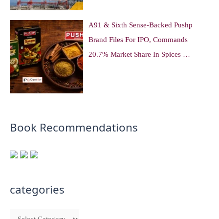
A91 & Sixth Sense-Backed Pushp
Brand Files For IPO, Commands
20.7% Market Share In Spices …
Book Recommendations
categories