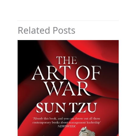
Related Posts