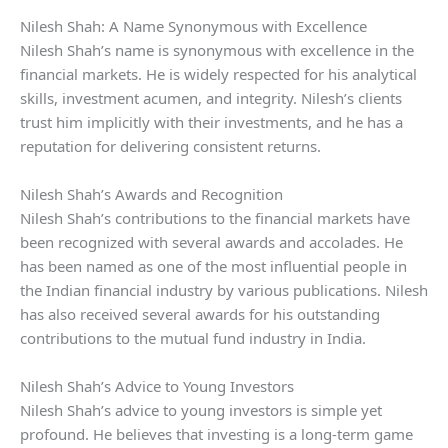
Nilesh Shah: A Name Synonymous with Excellence
Nilesh Shah’s name is synonymous with excellence in the
financial markets. He is widely respected for his analytical
skills, investment acumen, and integrity. Nilesh’s clients
trust him implicitly with their investments, and he has a
reputation for delivering consistent returns.
Nilesh Shah’s Awards and Recognition
Nilesh Shah’s contributions to the financial markets have
been recognized with several awards and accolades. He
has been named as one of the most influential people in
the Indian financial industry by various publications. Nilesh
has also received several awards for his outstanding
contributions to the mutual fund industry in India.
Nilesh Shah’s Advice to Young Investors
Nilesh Shah’s advice to young investors is simple yet
profound. He believes that investing is a long-term game