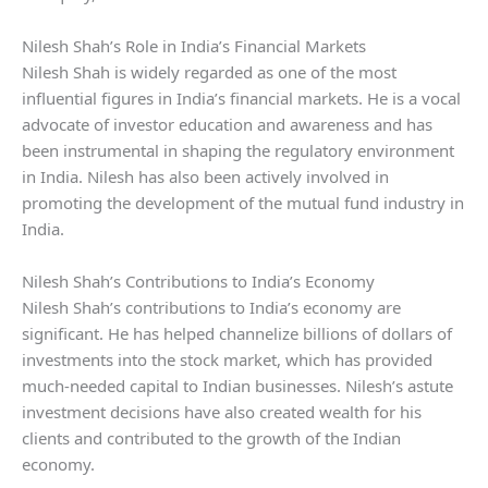
Nilesh Shah’s Role in India’s Financial Markets
Nilesh Shah is widely regarded as one of the most
influential figures in India’s financial markets. He is a vocal
advocate of investor education and awareness and has
been instrumental in shaping the regulatory environment
in India. Nilesh has also been actively involved in
promoting the development of the mutual fund industry in
India.
Nilesh Shah’s Contributions to India’s Economy
Nilesh Shah’s contributions to India’s economy are
significant. He has helped channelize billions of dollars of
investments into the stock market, which has provided
much-needed capital to Indian businesses. Nilesh’s astute
investment decisions have also created wealth for his
clients and contributed to the growth of the Indian
economy.