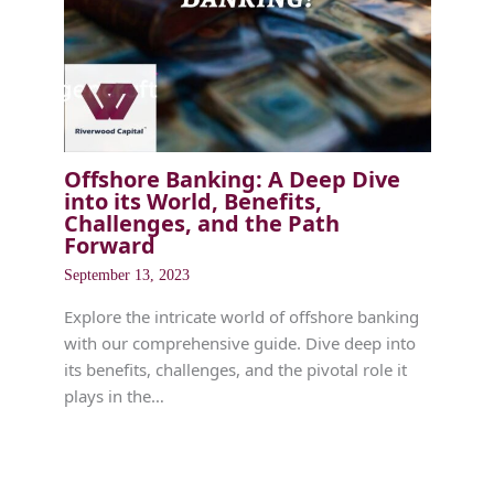
Offshore Banking: A Deep Dive
into its World, Benefits,
Challenges, and the Path
Forward
September 13, 2023
Explore the intricate world of offshore banking
with our comprehensive guide. Dive deep into
its benefits, challenges, and the pivotal role it
plays in the…