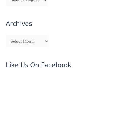
Archives
Like Us On Facebook