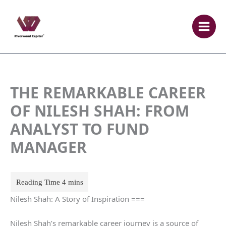
Skip
to
content
THE REMARKABLE CAREER
OF NILESH SHAH: FROM
ANALYST TO FUND
MANAGER
Nilesh Shah: A Story of Inspiration ===
Nilesh Shah’s remarkable career journey is a source of