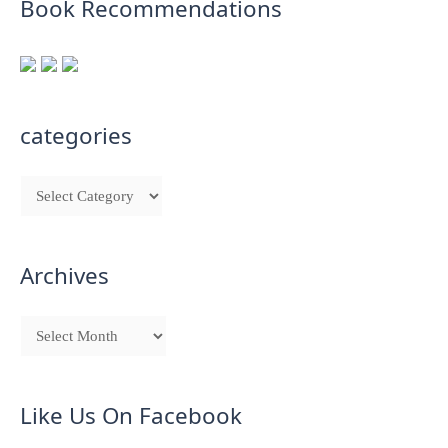
Book Recommendations
categories
Archives
Like Us On Facebook