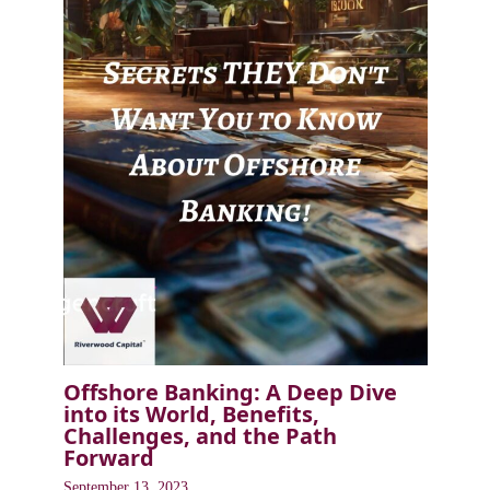
Offshore Banking: A Deep Dive
into its World, Benefits,
Challenges, and the Path
Forward
September 13, 2023