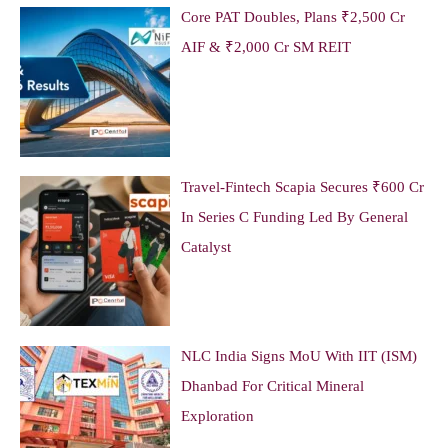
Core PAT Doubles, Plans ₹2,500 Cr
AIF & ₹2,000 Cr SM REIT
Travel-Fintech Scapia Secures ₹600 Cr
In Series C Funding Led By General
Catalyst
NLC India Signs MoU With IIT (ISM)
Dhanbad For Critical Mineral
Exploration