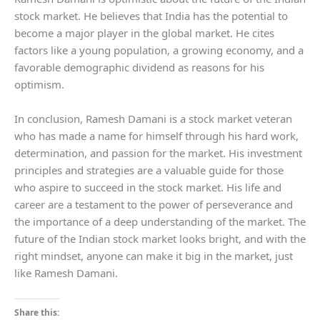
stock market. He believes that India has the potential to
become a major player in the global market. He cites
factors like a young population, a growing economy, and a
favorable demographic dividend as reasons for his
optimism.
In conclusion, Ramesh Damani is a stock market veteran
who has made a name for himself through his hard work,
determination, and passion for the market. His investment
principles and strategies are a valuable guide for those
who aspire to succeed in the stock market. His life and
career are a testament to the power of perseverance and
the importance of a deep understanding of the market. The
future of the Indian stock market looks bright, and with the
right mindset, anyone can make it big in the market, just
like Ramesh Damani.
Share this: