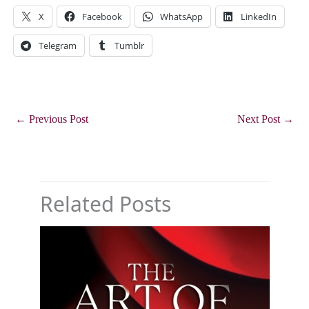
X
Facebook
WhatsApp
LinkedIn
Telegram
Tumblr
←
Previous Post
Next Post
→
Related Posts