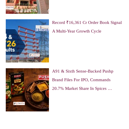
Record ₹16,361 Cr Order Book Signal
A Multi-Year Growth Cycle
A91 & Sixth Sense-Backed Pushp
Brand Files For IPO, Commands
20.7% Market Share In Spices …