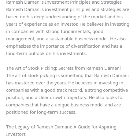
Ramesh Damani’s Investment Principles and Strategies
Ramesh Damani’s investment principles and strategies are
based on his deep understanding of the market and his
years of experience as an investor. He believes in investing
in companies with strong fundamentals, good
management, and a sustainable business model. He also
emphasizes the importance of diversification and has a
long-term outlook on his investments.
The Art of Stock Picking: Secrets from Ramesh Damani
The art of stock picking is something that Ramesh Damani
has mastered over the years. He believes in investing in
companies with a good track record, a strong competitive
position, and a clear growth trajectory. He also looks for
companies that have a unique business model and are
positioned for long-term success.
The Legacy of Ramesh Damani: A Guide for Aspiring
Investors