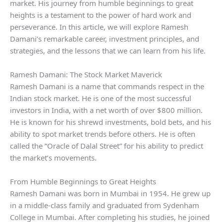
market. His journey from humble beginnings to great
heights is a testament to the power of hard work and
perseverance. In this article, we will explore Ramesh
Damani’s remarkable career, investment principles, and
strategies, and the lessons that we can learn from his life.
Ramesh Damani: The Stock Market Maverick
Ramesh Damani is a name that commands respect in the
Indian stock market. He is one of the most successful
investors in India, with a net worth of over $800 million.
He is known for his shrewd investments, bold bets, and his
ability to spot market trends before others. He is often
called the “Oracle of Dalal Street” for his ability to predict
the market’s movements.
From Humble Beginnings to Great Heights
Ramesh Damani was born in Mumbai in 1954. He grew up
in a middle-class family and graduated from Sydenham
College in Mumbai. After completing his studies, he joined