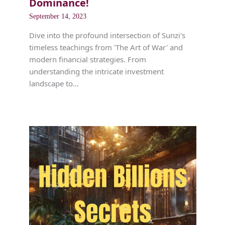
Dominance!
September 14, 2023
Dive into the profound intersection of Sunzi's
timeless teachings from 'The Art of War' and
modern financial strategies. From
understanding the intricate investment
landscape to…