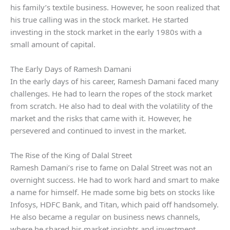
his family’s textile business. However, he soon realized that
his true calling was in the stock market. He started
investing in the stock market in the early 1980s with a
small amount of capital.
The Early Days of Ramesh Damani
In the early days of his career, Ramesh Damani faced many
challenges. He had to learn the ropes of the stock market
from scratch. He also had to deal with the volatility of the
market and the risks that came with it. However, he
persevered and continued to invest in the market.
The Rise of the King of Dalal Street
Ramesh Damani’s rise to fame on Dalal Street was not an
overnight success. He had to work hard and smart to make
a name for himself. He made some big bets on stocks like
Infosys, HDFC Bank, and Titan, which paid off handsomely.
He also became a regular on business news channels,
where he shared his market insights and investment