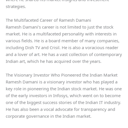
strategies.
The Multifaceted Career of Ramesh Damani
Ramesh Damani’s career is not limited to just the stock
market. He is a multifaceted personality with interests in
various fields. He is a board member of many companies,
including Dish TV and Crisil. He is also a voracious reader
and a lover of art. He has a vast collection of contemporary
Indian art, which he has acquired over the years.
The Visionary Investor Who Pioneered the Indian Market
Ramesh Damani is a visionary investor who has played a
key role in pioneering the Indian stock market. He was one
of the early investors in Infosys, which went on to become
one of the biggest success stories of the Indian IT industry.
He has also been a vocal advocate for transparency and
corporate governance in the Indian market.