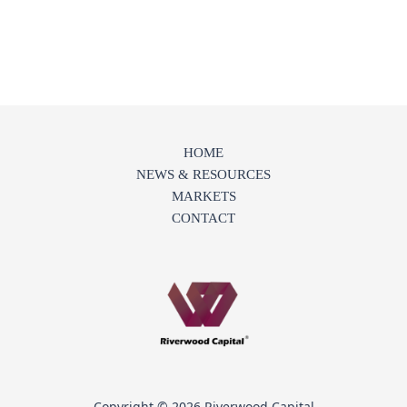
HOME
NEWS & RESOURCES
MARKETS
CONTACT
Copyright © 2026 Riverwood Capital