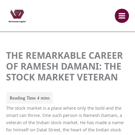
Skip
to
content
THE REMARKABLE CAREER
OF RAMESH DAMANI: THE
STOCK MARKET VETERAN
The stock market is a place where only the bold and the
smart can thrive. One such person is Ramesh Damani, a
veteran of the Indian stock market. He has made a name
for himself on Dalal Street, the heart of the Indian stock