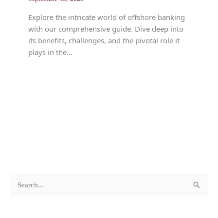
Explore the intricate world of offshore banking
with our comprehensive guide. Dive deep into
its benefits, challenges, and the pivotal role it
plays in the…
c
A
S
a
r
e
t
c
a