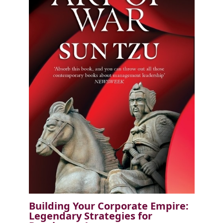
Building Your Corporate Empire:
Legendary Strategies for