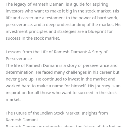
The legacy of Ramesh Damani is a guide for aspiring
investors who want to make it big in the stock market. His
life and career are a testament to the power of hard work,
perseverance, and a deep understanding of the market. His
investment principles and strategies are a blueprint for
success in the stock market.
Lessons from the Life of Ramesh Damani: A Story of
Perseverance
The life of Ramesh Damani is a story of perseverance and
determination. He faced many challenges in his career but
never gave up. He continued to invest in the market and
worked hard to make a name for himself. His journey is an
inspiration for all those who want to succeed in the stock
market.
The Future of the Indian Stock Market: Insights from
Ramesh Damani
Ramesh Damani is optimistic about the future of the Indian