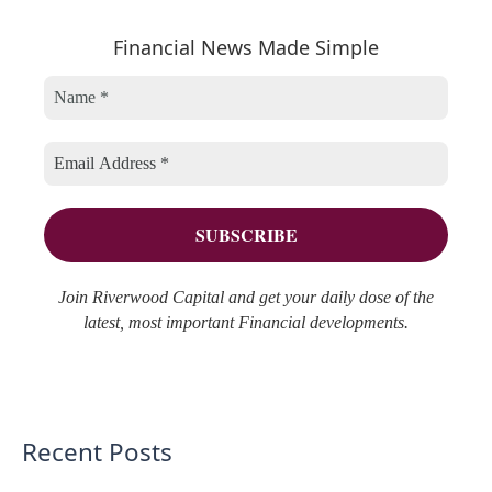
e
h
r
Financial News Made Simple
g
i
c
o
v
h
r
e
f
i
s
o
e
r
s
:
Join Riverwood Capital and get your daily dose of the
latest, most important Financial developments.
Recent Posts