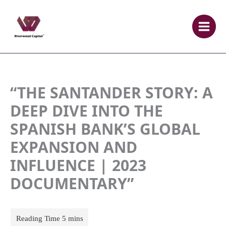
Skip
to
content
“THE SANTANDER STORY: A
DEEP DIVE INTO THE
SPANISH BANK’S GLOBAL
EXPANSION AND
INFLUENCE | 2023
DOCUMENTARY”