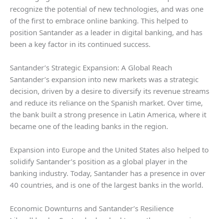
recognize the potential of new technologies, and was one
of the first to embrace online banking. This helped to
position Santander as a leader in digital banking, and has
been a key factor in its continued success.
Santander’s Strategic Expansion: A Global Reach
Santander’s expansion into new markets was a strategic
decision, driven by a desire to diversify its revenue streams
and reduce its reliance on the Spanish market. Over time,
the bank built a strong presence in Latin America, where it
became one of the leading banks in the region.
Expansion into Europe and the United States also helped to
solidify Santander’s position as a global player in the
banking industry. Today, Santander has a presence in over
40 countries, and is one of the largest banks in the world.
Economic Downturns and Santander’s Resilience