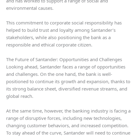
and has worked to support a range of social and
environmental causes.
This commitment to corporate social responsibility has
helped to build trust and loyalty among Santander’s
stakeholders, while also positioning the bank as a
responsible and ethical corporate citizen.
The Future of Santander: Opportunities and Challenges
Looking ahead, Santander faces a range of opportunities
and challenges. On the one hand, the bank is well-
positioned to continue its growth and expansion, thanks to
its strong balance sheet, diversified revenue streams, and
global reach.
At the same time, however, the banking industry is facing a
range of disruptive forces, including new technologies,
changing customer behaviors, and increased competition.
To stay ahead of the curve, Santander will need to continue