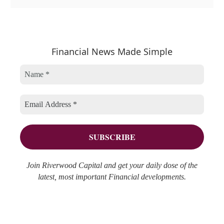
a
r
e
t
c
a
e
h
r
Financial News Made Simple
g
i
c
o
v
h
r
e
f
i
s
o
e
r
s
:
Join Riverwood Capital and get your daily dose of the
latest, most important Financial developments.