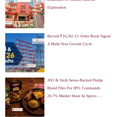
Exploration
Record ₹16,361 Cr Order Book Signal
A Multi-Year Growth Cycle
A91 & Sixth Sense-Backed Pushp
Brand Files For IPO, Commands
20.7% Market Share In Spices …