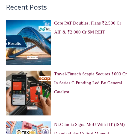
Recent Posts
Core PAT Doubles, Plans ₹2,500 Cr
AIF & ₹2,000 Cr SM REIT
Travel-Fintech Scapia Secures ₹600 Cr
In Series C Funding Led By General
Catalyst
NLC India Signs MoU With IIT (ISM)
Dhanbad For Critical Mineral