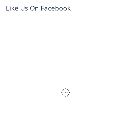
Like Us On Facebook