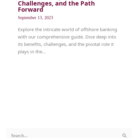
Challenges, and the Path
Forward
September 13, 2023
Explore the intricate world of offshore banking
with our comprehensive guide. Dive deep into
its benefits, challenges, and the pivotal role it
plays in the…
c
A
S