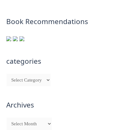
Book Recommendations
categories
Archives