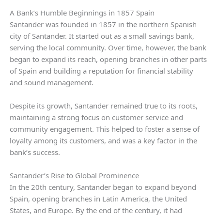
A Bank’s Humble Beginnings in 1857 Spain
Santander was founded in 1857 in the northern Spanish
city of Santander. It started out as a small savings bank,
serving the local community. Over time, however, the bank
began to expand its reach, opening branches in other parts
of Spain and building a reputation for financial stability
and sound management.
Despite its growth, Santander remained true to its roots,
maintaining a strong focus on customer service and
community engagement. This helped to foster a sense of
loyalty among its customers, and was a key factor in the
bank’s success.
Santander’s Rise to Global Prominence
In the 20th century, Santander began to expand beyond
Spain, opening branches in Latin America, the United
States, and Europe. By the end of the century, it had