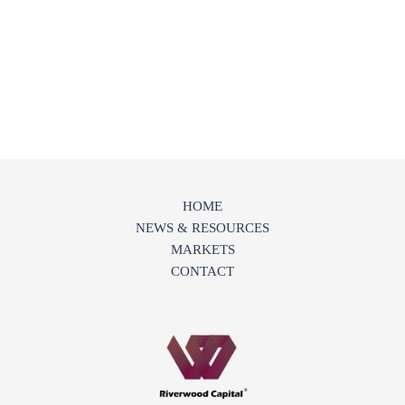
HOME
NEWS & RESOURCES
MARKETS
CONTACT