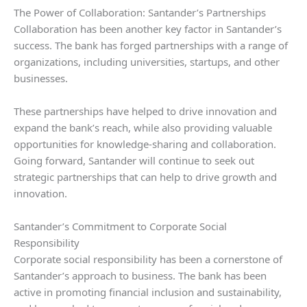
The Power of Collaboration: Santander’s Partnerships
Collaboration has been another key factor in Santander’s
success. The bank has forged partnerships with a range of
organizations, including universities, startups, and other
businesses.
These partnerships have helped to drive innovation and
expand the bank’s reach, while also providing valuable
opportunities for knowledge-sharing and collaboration.
Going forward, Santander will continue to seek out
strategic partnerships that can help to drive growth and
innovation.
Santander’s Commitment to Corporate Social
Responsibility
Corporate social responsibility has been a cornerstone of
Santander’s approach to business. The bank has been
active in promoting financial inclusion and sustainability,