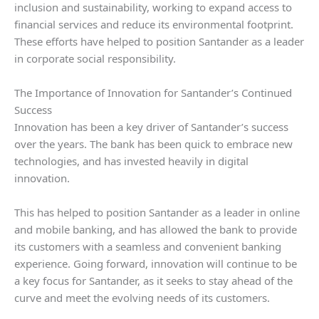
inclusion and sustainability, working to expand access to
financial services and reduce its environmental footprint.
These efforts have helped to position Santander as a leader
in corporate social responsibility.
The Importance of Innovation for Santander’s Continued
Success
Innovation has been a key driver of Santander’s success
over the years. The bank has been quick to embrace new
technologies, and has invested heavily in digital
innovation.
This has helped to position Santander as a leader in online
and mobile banking, and has allowed the bank to provide
its customers with a seamless and convenient banking
experience. Going forward, innovation will continue to be
a key focus for Santander, as it seeks to stay ahead of the
curve and meet the evolving needs of its customers.