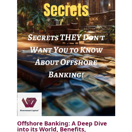
Offshore Banking: A Deep Dive
into its World, Benefits,