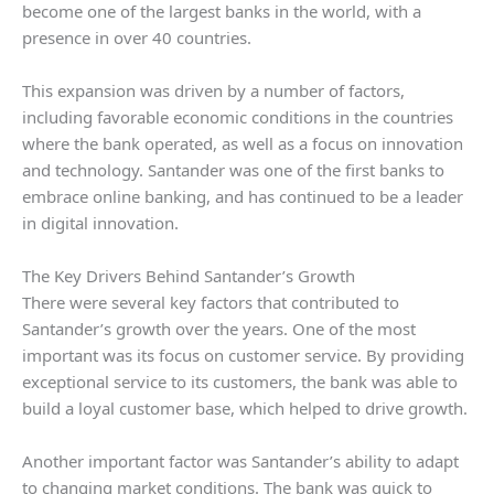
become one of the largest banks in the world, with a
presence in over 40 countries.
This expansion was driven by a number of factors,
including favorable economic conditions in the countries
where the bank operated, as well as a focus on innovation
and technology. Santander was one of the first banks to
embrace online banking, and has continued to be a leader
in digital innovation.
The Key Drivers Behind Santander’s Growth
There were several key factors that contributed to
Santander’s growth over the years. One of the most
important was its focus on customer service. By providing
exceptional service to its customers, the bank was able to
build a loyal customer base, which helped to drive growth.
Another important factor was Santander’s ability to adapt
to changing market conditions. The bank was quick to