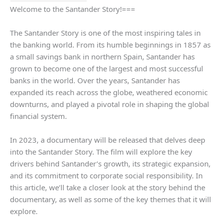
Welcome to the Santander Story!===
The Santander Story is one of the most inspiring tales in
the banking world. From its humble beginnings in 1857 as
a small savings bank in northern Spain, Santander has
grown to become one of the largest and most successful
banks in the world. Over the years, Santander has
expanded its reach across the globe, weathered economic
downturns, and played a pivotal role in shaping the global
financial system.
In 2023, a documentary will be released that delves deep
into the Santander Story. The film will explore the key
drivers behind Santander’s growth, its strategic expansion,
and its commitment to corporate social responsibility. In
this article, we’ll take a closer look at the story behind the
documentary, as well as some of the key themes that it will
explore.