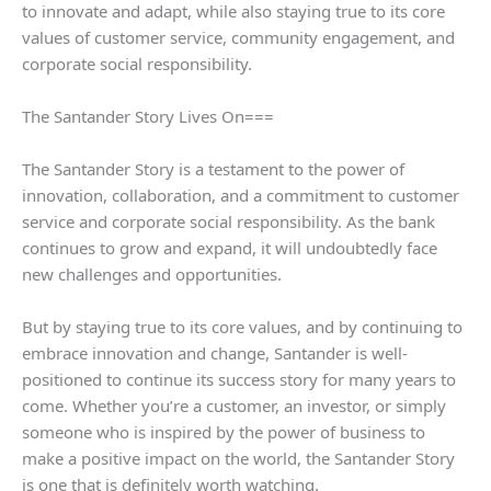
to innovate and adapt, while also staying true to its core
values of customer service, community engagement, and
corporate social responsibility.
The Santander Story Lives On===
The Santander Story is a testament to the power of
innovation, collaboration, and a commitment to customer
service and corporate social responsibility. As the bank
continues to grow and expand, it will undoubtedly face
new challenges and opportunities.
But by staying true to its core values, and by continuing to
embrace innovation and change, Santander is well-
positioned to continue its success story for many years to
come. Whether you’re a customer, an investor, or simply
someone who is inspired by the power of business to
make a positive impact on the world, the Santander Story
is one that is definitely worth watching.