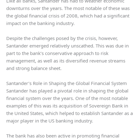
Like all banks, Santander has had to weather economic
downturns over the years. The most notable of these was
the global financial crisis of 2008, which had a significant
impact on the banking industry.
Despite the challenges posed by the crisis, however,
Santander emerged relatively unscathed. This was due in
part to the bank’s conservative approach to risk
management, as well as its diversified revenue streams
and strong balance sheet.
Santander’s Role in Shaping the Global Financial System
Santander has played a pivotal role in shaping the global
financial system over the years. One of the most notable
examples of this was its acquisition of Sovereign Bank in
the United States, which helped to establish Santander as a
major player in the US banking industry.
The bank has also been active in promoting financial