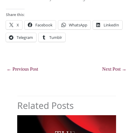
Share this:
X
Facebook
WhatsApp
LinkedIn
Telegram
Tumblr
←
Previous Post
Next Post
→
Related Posts