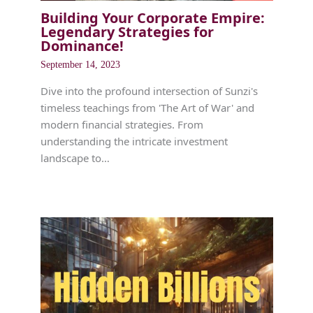
Building Your Corporate Empire:
Legendary Strategies for
Dominance!
September 14, 2023
Dive into the profound intersection of Sunzi's
timeless teachings from 'The Art of War' and
modern financial strategies. From
understanding the intricate investment
landscape to…