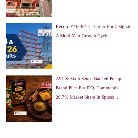
Record ₹16,361 Cr Order Book Signal
A Multi-Year Growth Cycle
A91 & Sixth Sense-Backed Pushp
Brand Files For IPO, Commands
20.7% Market Share In Spices …