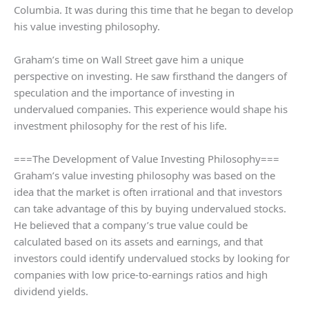
Columbia. It was during this time that he began to develop
his value investing philosophy.
Graham’s time on Wall Street gave him a unique
perspective on investing. He saw firsthand the dangers of
speculation and the importance of investing in
undervalued companies. This experience would shape his
investment philosophy for the rest of his life.
===The Development of Value Investing Philosophy===
Graham’s value investing philosophy was based on the
idea that the market is often irrational and that investors
can take advantage of this by buying undervalued stocks.
He believed that a company’s true value could be
calculated based on its assets and earnings, and that
investors could identify undervalued stocks by looking for
companies with low price-to-earnings ratios and high
dividend yields.