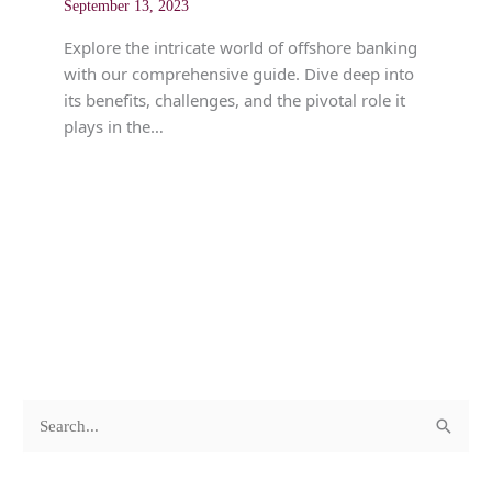
September 13, 2023
Explore the intricate world of offshore banking
with our comprehensive guide. Dive deep into
its benefits, challenges, and the pivotal role it
plays in the…
c
A
S
a
r
e
t
c