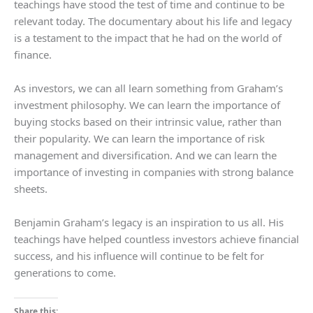
teachings have stood the test of time and continue to be
relevant today. The documentary about his life and legacy
is a testament to the impact that he had on the world of
finance.
As investors, we can all learn something from Graham’s
investment philosophy. We can learn the importance of
buying stocks based on their intrinsic value, rather than
their popularity. We can learn the importance of risk
management and diversification. And we can learn the
importance of investing in companies with strong balance
sheets.
Benjamin Graham’s legacy is an inspiration to us all. His
teachings have helped countless investors achieve financial
success, and his influence will continue to be felt for
generations to come.
Share this: