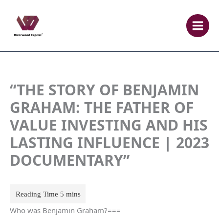
Skip
to
content
“THE STORY OF BENJAMIN
GRAHAM: THE FATHER OF
VALUE INVESTING AND HIS
LASTING INFLUENCE | 2023
DOCUMENTARY”
Who was Benjamin Graham?===