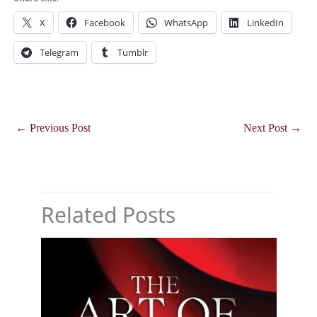
X
Facebook
WhatsApp
LinkedIn
Telegram
Tumblr
←
Previous Post
Next Post
→
Related Posts