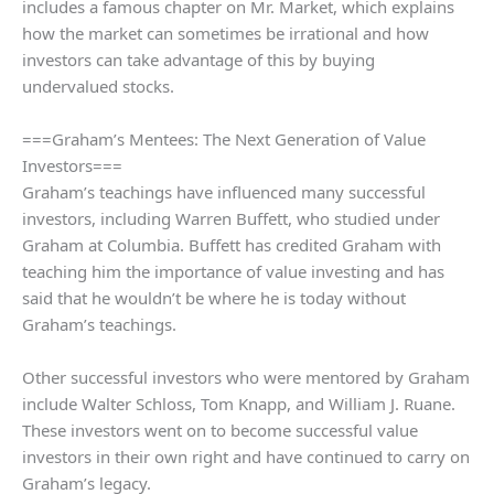
includes a famous chapter on Mr. Market, which explains
how the market can sometimes be irrational and how
investors can take advantage of this by buying
undervalued stocks.
===Graham’s Mentees: The Next Generation of Value
Investors===
Graham’s teachings have influenced many successful
investors, including Warren Buffett, who studied under
Graham at Columbia. Buffett has credited Graham with
teaching him the importance of value investing and has
said that he wouldn’t be where he is today without
Graham’s teachings.
Other successful investors who were mentored by Graham
include Walter Schloss, Tom Knapp, and William J. Ruane.
These investors went on to become successful value
investors in their own right and have continued to carry on
Graham’s legacy.