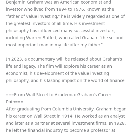
Benjamin Graham was an American economist and
investor who lived from 1894 to 1976. Known as the
“father of value investing,” he is widely regarded as one of
the greatest investors of all time. His investment
philosophy has influenced many successful investors,
including Warren Buffett, who called Graham “the second
most important man in my life after my father.”
In 2023, a documentary will be released about Graham’s
life and legacy. The film will explore his career as an
economist, his development of the value investing
philosophy, and his lasting impact on the world of finance.
===From Wall Street to Academia: Graham’s Career
Path===
After graduating from Columbia University, Graham began
his career on Wall Street in 1914. He worked as an analyst
and later as a partner at several investment firms. In 1928,
he left the financial industry to become a professor at