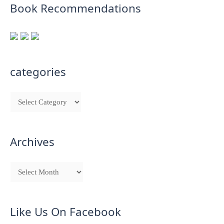
Book Recommendations
categories
Archives
Like Us On Facebook