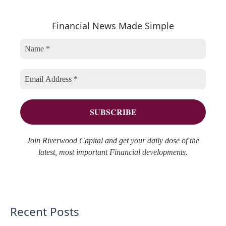
a
e
h
r
Financial News Made Simple
g
i
c
o
v
h
r
e
f
i
s
o
e
r
s
:
Join Riverwood Capital and get your daily dose of the
latest, most important Financial developments.
Recent Posts