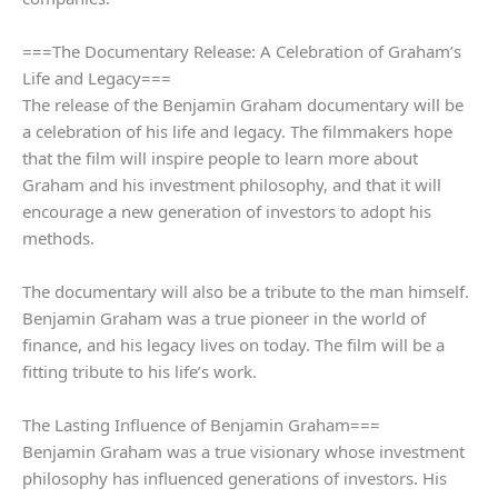
===The Documentary Release: A Celebration of Graham’s
Life and Legacy===
The release of the Benjamin Graham documentary will be
a celebration of his life and legacy. The filmmakers hope
that the film will inspire people to learn more about
Graham and his investment philosophy, and that it will
encourage a new generation of investors to adopt his
methods.
The documentary will also be a tribute to the man himself.
Benjamin Graham was a true pioneer in the world of
finance, and his legacy lives on today. The film will be a
fitting tribute to his life’s work.
The Lasting Influence of Benjamin Graham===
Benjamin Graham was a true visionary whose investment
philosophy has influenced generations of investors. His