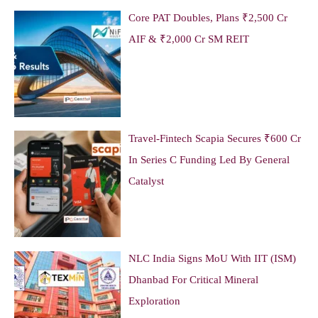
Core PAT Doubles, Plans ₹2,500 Cr
AIF & ₹2,000 Cr SM REIT
Travel-Fintech Scapia Secures ₹600 Cr
In Series C Funding Led By General
Catalyst
NLC India Signs MoU With IIT (ISM)
Dhanbad For Critical Mineral
Exploration