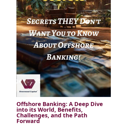
Offshore Banking: A Deep Dive
into its World, Benefits,
Challenges, and the Path
Forward