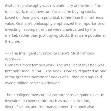
Graham’s philosophy was revolutionary at the time. Prior
to his work, most investors focused on buying stocks
based on their growth potential, rather than their intrinsic
value. Graham’s philosophy emphasized the importance of
investing in companies that were undervalued by the
market, rather than just buying stocks that were popular at
the time.
===The Intelligent Investor: Graham’s Most Famous
Work===
Graham’s most famous work, The Intelligent Investor, was
first published in 1949. The book is widely regarded as one
of the greatest investment books of all time and has sold
over a million copies worldwide.
The Intelligent Investor is a comprehensive guide to value
investing. It covers topics such as asset allocation,
diversification, and risk management. The book also