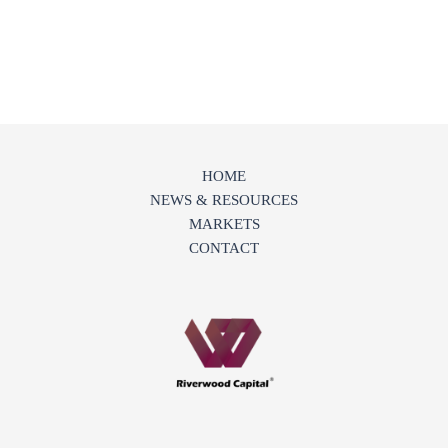
HOME
NEWS & RESOURCES
MARKETS
CONTACT