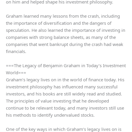
on him and helped shape his investment philosophy.
Graham learned many lessons from the crash, including
the importance of diversification and the dangers of
speculation. He also learned the importance of investing in
companies with strong balance sheets, as many of the
companies that went bankrupt during the crash had weak
financials.
===The Legacy of Benjamin Graham in Today’s Investment
World===
Graham’s legacy lives on in the world of finance today. His
investment philosophy has influenced many successful
investors, and his books are still widely read and studied.
The principles of value investing that he developed
continue to be relevant today, and many investors still use
his methods to identify undervalued stocks.
One of the key ways in which Graham’s legacy lives on is