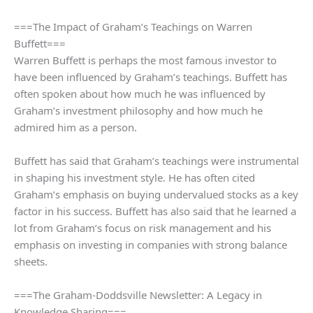
===The Impact of Graham’s Teachings on Warren
Buffett===
Warren Buffett is perhaps the most famous investor to
have been influenced by Graham’s teachings. Buffett has
often spoken about how much he was influenced by
Graham’s investment philosophy and how much he
admired him as a person.
Buffett has said that Graham’s teachings were instrumental
in shaping his investment style. He has often cited
Graham’s emphasis on buying undervalued stocks as a key
factor in his success. Buffett has also said that he learned a
lot from Graham’s focus on risk management and his
emphasis on investing in companies with strong balance
sheets.
===The Graham-Doddsville Newsletter: A Legacy in
Knowledge Sharing===