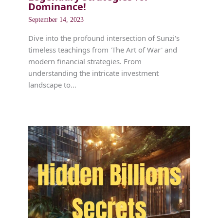
Dominance!
September 14, 2023
Dive into the profound intersection of Sunzi's
timeless teachings from 'The Art of War' and
modern financial strategies. From
understanding the intricate investment
landscape to…