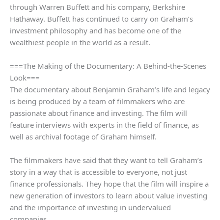
through Warren Buffett and his company, Berkshire
Hathaway. Buffett has continued to carry on Graham’s
investment philosophy and has become one of the
wealthiest people in the world as a result.
===The Making of the Documentary: A Behind-the-Scenes
Look===
The documentary about Benjamin Graham’s life and legacy
is being produced by a team of filmmakers who are
passionate about finance and investing. The film will
feature interviews with experts in the field of finance, as
well as archival footage of Graham himself.
The filmmakers have said that they want to tell Graham’s
story in a way that is accessible to everyone, not just
finance professionals. They hope that the film will inspire a
new generation of investors to learn about value investing
and the importance of investing in undervalued
companies.