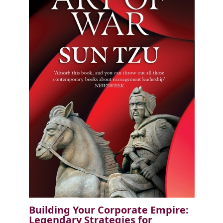
Building Your Corporate Empire:
Legendary Strategies for