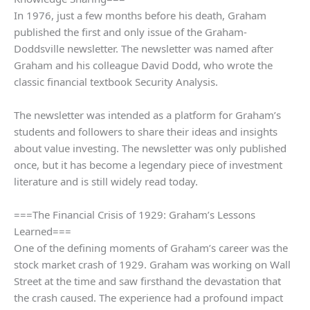
In 1976, just a few months before his death, Graham
published the first and only issue of the Graham-
Doddsville newsletter. The newsletter was named after
Graham and his colleague David Dodd, who wrote the
classic financial textbook Security Analysis.
The newsletter was intended as a platform for Graham’s
students and followers to share their ideas and insights
about value investing. The newsletter was only published
once, but it has become a legendary piece of investment
literature and is still widely read today.
===The Financial Crisis of 1929: Graham’s Lessons
Learned===
One of the defining moments of Graham’s career was the
stock market crash of 1929. Graham was working on Wall
Street at the time and saw firsthand the devastation that
the crash caused. The experience had a profound impact