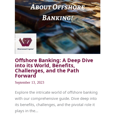
Offshore Banking: A Deep Dive
into its World, Benefits,
Challenges, and the Path
Forward
September 13, 2023
Explore the intricate world of offshore banking
with our comprehensive guide. Dive deep into
its benefits, challenges, and the pivotal role it
plays in the…