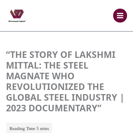
Skip
to
content
“THE STORY OF LAKSHMI
MITTAL: THE STEEL
MAGNATE WHO
REVOLUTIONIZED THE
GLOBAL STEEL INDUSTRY |
2023 DOCUMENTARY”