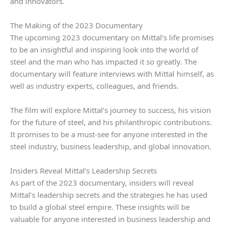
and innovators.
The Making of the 2023 Documentary
The upcoming 2023 documentary on Mittal’s life promises
to be an insightful and inspiring look into the world of
steel and the man who has impacted it so greatly. The
documentary will feature interviews with Mittal himself, as
well as industry experts, colleagues, and friends.
The film will explore Mittal’s journey to success, his vision
for the future of steel, and his philanthropic contributions.
It promises to be a must-see for anyone interested in the
steel industry, business leadership, and global innovation.
Insiders Reveal Mittal’s Leadership Secrets
As part of the 2023 documentary, insiders will reveal
Mittal’s leadership secrets and the strategies he has used
to build a global steel empire. These insights will be
valuable for anyone interested in business leadership and