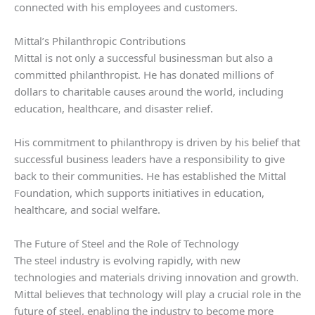
connected with his employees and customers.
Mittal’s Philanthropic Contributions
Mittal is not only a successful businessman but also a
committed philanthropist. He has donated millions of
dollars to charitable causes around the world, including
education, healthcare, and disaster relief.
His commitment to philanthropy is driven by his belief that
successful business leaders have a responsibility to give
back to their communities. He has established the Mittal
Foundation, which supports initiatives in education,
healthcare, and social welfare.
The Future of Steel and the Role of Technology
The steel industry is evolving rapidly, with new
technologies and materials driving innovation and growth.
Mittal believes that technology will play a crucial role in the
future of steel, enabling the industry to become more