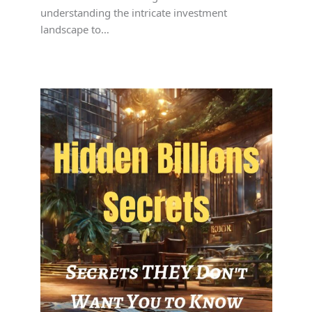
understanding the intricate investment
landscape to…