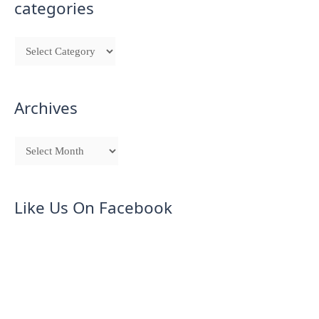
categories
Archives
Like Us On Facebook