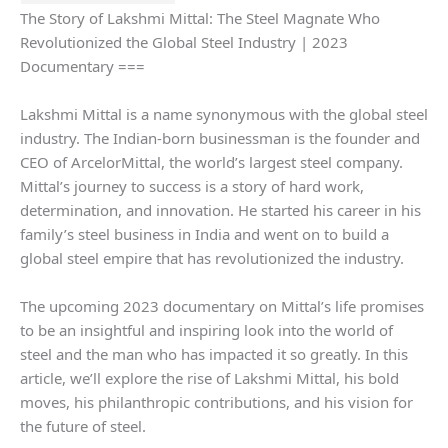
The Story of Lakshmi Mittal: The Steel Magnate Who
Revolutionized the Global Steel Industry | 2023
Documentary ===
Lakshmi Mittal is a name synonymous with the global steel
industry. The Indian-born businessman is the founder and
CEO of ArcelorMittal, the world’s largest steel company.
Mittal’s journey to success is a story of hard work,
determination, and innovation. He started his career in his
family’s steel business in India and went on to build a
global steel empire that has revolutionized the industry.
The upcoming 2023 documentary on Mittal’s life promises
to be an insightful and inspiring look into the world of
steel and the man who has impacted it so greatly. In this
article, we’ll explore the rise of Lakshmi Mittal, his bold
moves, his philanthropic contributions, and his vision for
the future of steel.