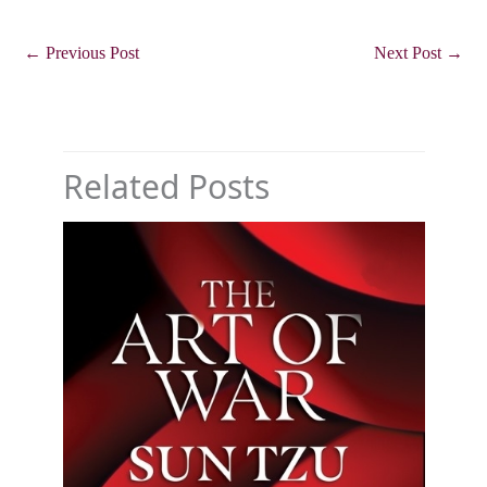
←
Previous Post
Next Post
→
Related Posts