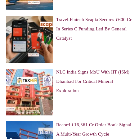
Travel-Fintech Scapia Secures ₹600 Cr
In Series C Funding Led By General
Catalyst
NLC India Signs MoU With IIT (ISM)
Dhanbad For Critical Mineral
Exploration
Record ₹16,361 Cr Order Book Signal
A Multi-Year Growth Cycle