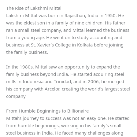
The Rise of Lakshmi Mittal
Lakshmi Mittal was born in Rajasthan, India in 1950. He
was the eldest son in a family of nine children. His father
ran a small steel company, and Mittal learned the business
from a young age. He went on to study accounting and
business at St. Xavier’s College in Kolkata before joining
the family business.
In the 1980s, Mittal saw an opportunity to expand the
family business beyond India. He started acquiring steel
mills in Indonesia and Trinidad, and in 2006, he merged
his company with Arcelor, creating the world’s largest steel
company.
From Humble Beginnings to Billionaire
Mittal’s journey to success was not an easy one. He started
from humble beginnings, working in his family’s small
steel business in India. He faced many challenges along