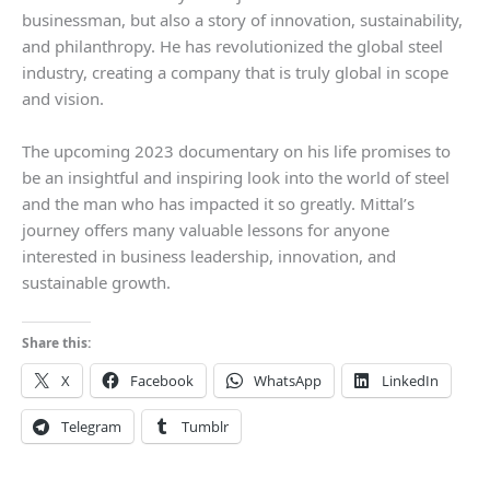
businessman, but also a story of innovation, sustainability,
and philanthropy. He has revolutionized the global steel
industry, creating a company that is truly global in scope
and vision.
The upcoming 2023 documentary on his life promises to
be an insightful and inspiring look into the world of steel
and the man who has impacted it so greatly. Mittal’s
journey offers many valuable lessons for anyone
interested in business leadership, innovation, and
sustainable growth.
Share this:
X
Facebook
WhatsApp
LinkedIn
Telegram
Tumblr