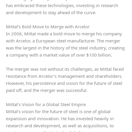
has embraced these technologies, investing in research
and development to stay ahead of the curve.
Mittal’s Bold Move to Merge with Arcelor
In 2006, Mittal made a bold move to merge his company
with Arcelor, a European steel manufacturer. The merger
was the largest in the history of the steel industry, creating
a company with a market value of over $100 billion.
The merger was not without its challenges, as Mittal faced
resistance from Arcelor’s management and shareholders.
However, his persistence and vision for the future of steel
paid off, and the merger was successful.
Mittal’s Vision for a Global Steel Empire
Mittal’s vision for the future of steel is one of global
expansion and innovation. He has invested heavily in
research and development, as well as acquisitions, to