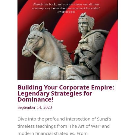
Building Your Corporate Empire:
Legendary Strategies for
Dominance!
September 14, 2023
Dive into the profound intersection of Sunzi's
timeless teachings from 'The Art of War' and
modern financial strategies. From