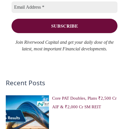
i
s
o
e
r
s
:
Join Riverwood Capital and get your daily dose of the
latest, most important Financial developments.
Recent Posts
Core PAT Doubles, Plans ₹2,500 Cr
AIF & ₹2,000 Cr SM REIT