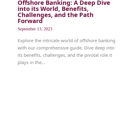
Offshore Banking: A Deep Dive
into its World, Benefits,
Challenges, and the Path
Forward
September 13, 2023
Explore the intricate world of offshore banking
with our comprehensive guide. Dive deep into
its benefits, challenges, and the pivotal role it
plays in the…