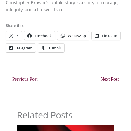
Christopher Browne’s untold story is a story of courage,
integrity, and a life well-lived.
Share this:
X
Facebook
WhatsApp
LinkedIn
Telegram
Tumblr
←
Previous Post
Next Post
→
Related Posts