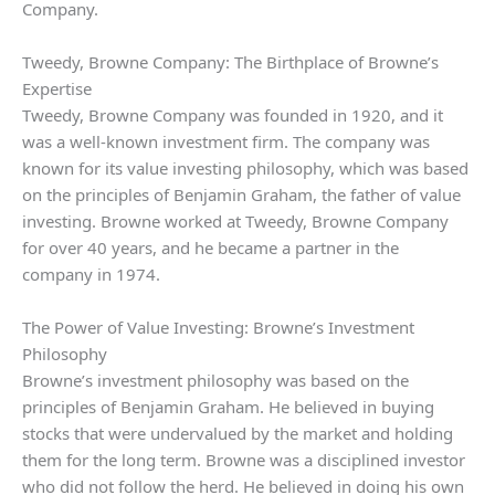
Company.
Tweedy, Browne Company: The Birthplace of Browne’s
Expertise
Tweedy, Browne Company was founded in 1920, and it
was a well-known investment firm. The company was
known for its value investing philosophy, which was based
on the principles of Benjamin Graham, the father of value
investing. Browne worked at Tweedy, Browne Company
for over 40 years, and he became a partner in the
company in 1974.
The Power of Value Investing: Browne’s Investment
Philosophy
Browne’s investment philosophy was based on the
principles of Benjamin Graham. He believed in buying
stocks that were undervalued by the market and holding
them for the long term. Browne was a disciplined investor
who did not follow the herd. He believed in doing his own