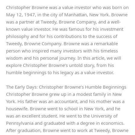
Christopher Browne was a value investor who was born on
May 12, 1947, in the city of Manhattan, New York. Browne
was a partner at Tweedy, Browne Company, and a well-
known value investor. He was famous for his investment
philosophy and for his contributions to the success of
Tweedy, Browne Company. Browne was a remarkable
person who inspired many investors with his timeless
wisdom and his personal journey. In this article, we will
explore Christopher Browne’s untold story, from his
humble beginnings to his legacy as a value investor.
The Early Days: Christopher Browne’s Humble Beginnings
Christopher Browne grew up in a modest family in New
York. His father was an accountant, and his mother was a
housewife. Browne went to school in New York, and he
was an excellent student. He went to the University of
Pennsylvania and graduated with a degree in economics.
After graduation, Browne went to work at Tweedy, Browne