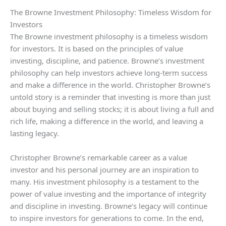
The Browne Investment Philosophy: Timeless Wisdom for
Investors
The Browne investment philosophy is a timeless wisdom
for investors. It is based on the principles of value
investing, discipline, and patience. Browne’s investment
philosophy can help investors achieve long-term success
and make a difference in the world. Christopher Browne’s
untold story is a reminder that investing is more than just
about buying and selling stocks; it is about living a full and
rich life, making a difference in the world, and leaving a
lasting legacy.
Christopher Browne’s remarkable career as a value
investor and his personal journey are an inspiration to
many. His investment philosophy is a testament to the
power of value investing and the importance of integrity
and discipline in investing. Browne’s legacy will continue
to inspire investors for generations to come. In the end,