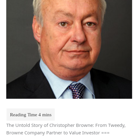
The Untold Story of Christopher Browne: From Tweedy,
Browne Company Partner to Value Investor ===