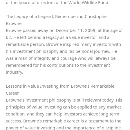
of the board of directors of the World Wildlife Fund.
The Legacy of a Legend: Remembering Christopher
Browne
Browne passed away on December 11, 2009, at the age of
62. He left behind a legacy as a value investor and a
remarkable person. Browne inspired many investors with
his investment philosophy and his personal journey. He
was a man of integrity and courage who will always be
remembered for his contributions to the investment
industry.
Lessons in Value Investing from Browne’s Remarkable
Career
Browne’s investment philosophy is still relevant today. His
principles of value investing can be applied to any market
condition, and they can help investors achieve long-term
success. Browne’s remarkable career is a testament to the
power of value investing and the importance of discipline