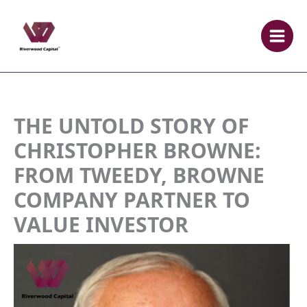
Skip
to
content
THE UNTOLD STORY OF
CHRISTOPHER BROWNE:
FROM TWEEDY, BROWNE
COMPANY PARTNER TO
VALUE INVESTOR