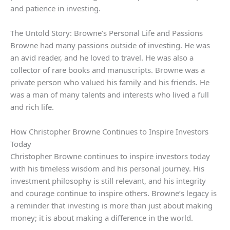
and patience in investing.
The Untold Story: Browne’s Personal Life and Passions
Browne had many passions outside of investing. He was
an avid reader, and he loved to travel. He was also a
collector of rare books and manuscripts. Browne was a
private person who valued his family and his friends. He
was a man of many talents and interests who lived a full
and rich life.
How Christopher Browne Continues to Inspire Investors
Today
Christopher Browne continues to inspire investors today
with his timeless wisdom and his personal journey. His
investment philosophy is still relevant, and his integrity
and courage continue to inspire others. Browne’s legacy is
a reminder that investing is more than just about making
money; it is about making a difference in the world.