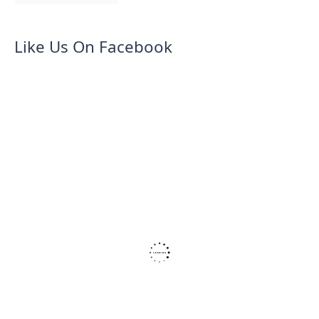
Like Us On Facebook