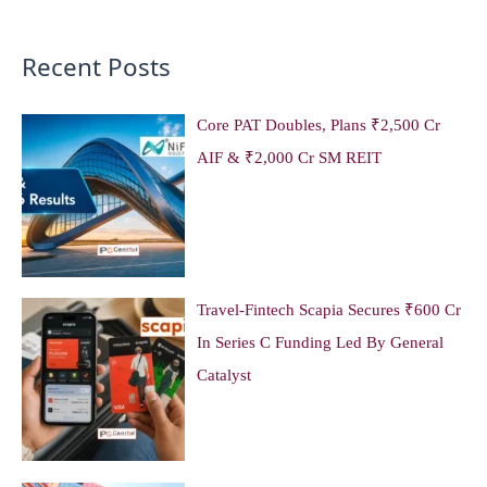
Recent Posts
Core PAT Doubles, Plans ₹2,500 Cr
AIF & ₹2,000 Cr SM REIT
Travel-Fintech Scapia Secures ₹600 Cr
In Series C Funding Led By General
Catalyst