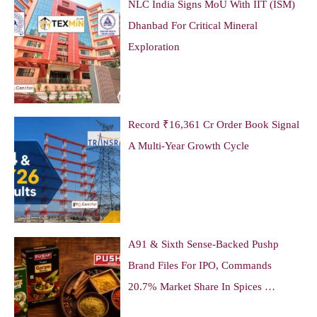
NLC India Signs MoU With IIT (ISM)
Dhanbad For Critical Mineral
Exploration
Record ₹16,361 Cr Order Book Signal
A Multi-Year Growth Cycle
A91 & Sixth Sense-Backed Pushp
Brand Files For IPO, Commands
20.7% Market Share In Spices …