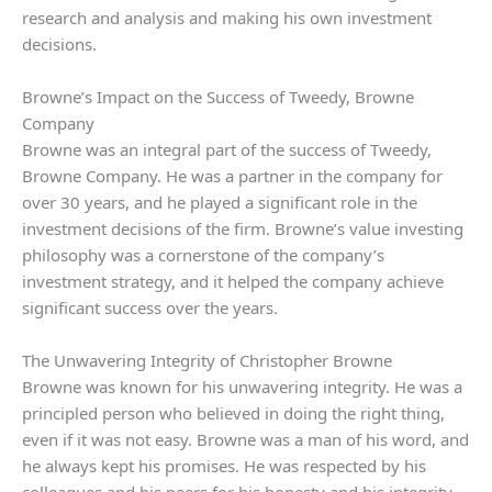
research and analysis and making his own investment
decisions.
Browne’s Impact on the Success of Tweedy, Browne
Company
Browne was an integral part of the success of Tweedy,
Browne Company. He was a partner in the company for
over 30 years, and he played a significant role in the
investment decisions of the firm. Browne’s value investing
philosophy was a cornerstone of the company’s
investment strategy, and it helped the company achieve
significant success over the years.
The Unwavering Integrity of Christopher Browne
Browne was known for his unwavering integrity. He was a
principled person who believed in doing the right thing,
even if it was not easy. Browne was a man of his word, and
he always kept his promises. He was respected by his