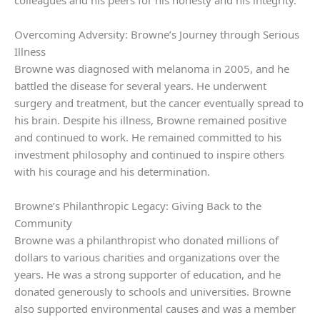
colleagues and his peers for his honesty and his integrity.
Overcoming Adversity: Browne’s Journey through Serious
Illness
Browne was diagnosed with melanoma in 2005, and he
battled the disease for several years. He underwent
surgery and treatment, but the cancer eventually spread to
his brain. Despite his illness, Browne remained positive
and continued to work. He remained committed to his
investment philosophy and continued to inspire others
with his courage and his determination.
Browne’s Philanthropic Legacy: Giving Back to the
Community
Browne was a philanthropist who donated millions of
dollars to various charities and organizations over the
years. He was a strong supporter of education, and he
donated generously to schools and universities. Browne
also supported environmental causes and was a member