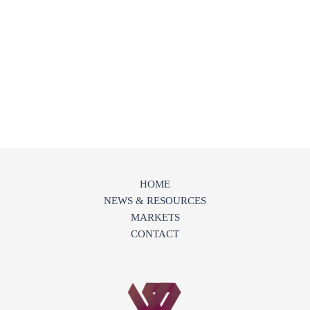
HOME
NEWS & RESOURCES
MARKETS
CONTACT