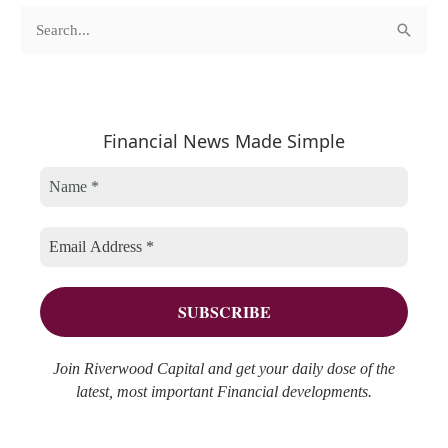
c
A
S
a
r
e
t
c
a
e
h
r
Financial News Made Simple
g
i
c
o
v
h
r
e
f
i
s
o
e
r
s
:
Join Riverwood Capital and get your daily dose of the
latest, most important Financial developments.