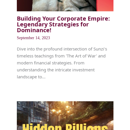
Building Your Corporate Empire:
Legendary Strategies for
Dominance!
September 14, 2023
Dive into the profound intersection of Sunzi's
timeless teachings from 'The Art of War' and
modern financial strategies. From
understanding the intricate investment
landscape to…