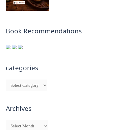
Book Recommendations
categories
Archives