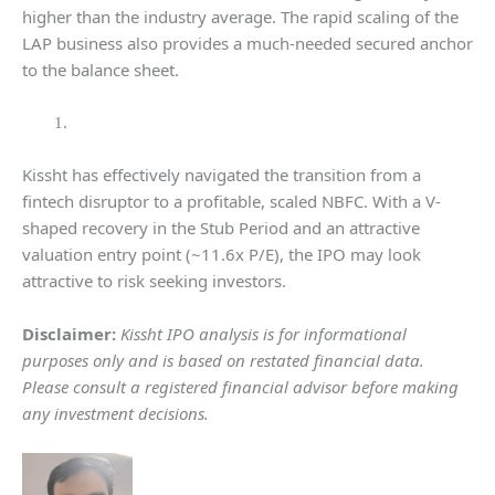
higher than the industry average. The rapid scaling of the
LAP business also provides a much-needed secured anchor
to the balance sheet.
Kissht has effectively navigated the transition from a
fintech disruptor to a profitable, scaled NBFC. With a V-
shaped recovery in the Stub Period and an attractive
valuation entry point (~11.6x P/E), the IPO may look
attractive to risk seeking investors.
Disclaimer:
Kissht IPO analysis is for informational
purposes only and is based on restated financial data.
Please consult a registered financial advisor before making
any investment decisions.