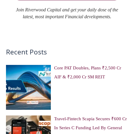
Join Riverwood Capital and get your daily dose of the
latest, most important Financial developments.
Recent Posts
Core PAT Doubles, Plans ₹2,500 Cr
AIF & ₹2,000 Cr SM REIT
Travel-Fintech Scapia Secures ₹600 Cr
In Series C Funding Led By General