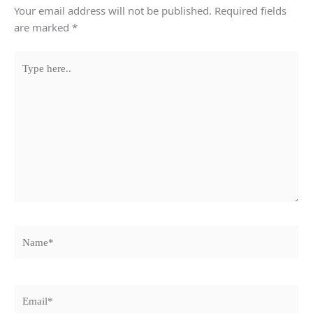
Your email address will not be published.
Required fields
are marked
*
Type
here..
Name*
Email*