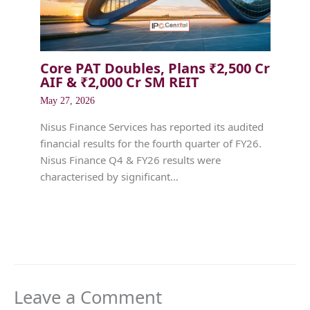
Core PAT Doubles, Plans ₹2,500 Cr
AIF & ₹2,000 Cr SM REIT
May 27, 2026
Nisus Finance Services has reported its audited
financial results for the fourth quarter of FY26.
Nisus Finance Q4 & FY26 results were
characterised by significant…
Leave a Comment