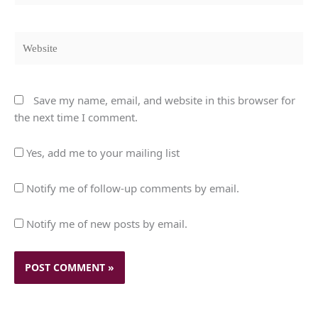
Website
Save my name, email, and website in this browser for
the next time I comment.
Yes, add me to your mailing list
Notify me of follow-up comments by email.
Notify me of new posts by email.