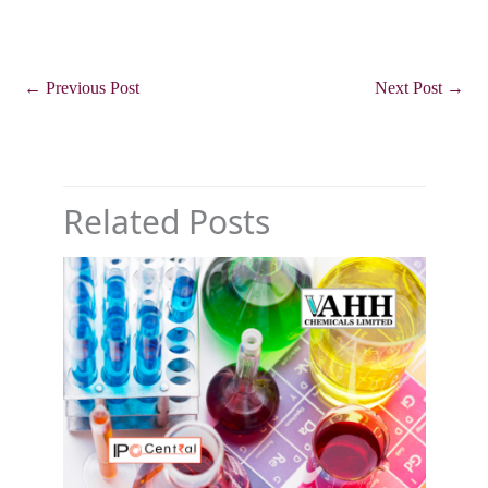
←
Previous Post
Next Post
→
Related Posts