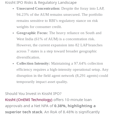
Kissht IPO Risks & Regulatory Landscape
Unsecured Concentration:
Despite the foray into LAP,
94.23% of the AUM remains unsecured. The portfolio
remains sensitive to RBI’s regulatory stance on risk
weights for consumer credit.
Geographic Focus:
The heavy reliance on South and
West India (61% of AUM) is a concentration risk.
However, the current expansion into 82 LAP branches
across 7 states is a step toward broader geographic
diversification.
Collection Intensity:
Maintaining a 97.64% collection
efficiency requires a high-intensity operational setup. Any
disruption in the field agent network (8,291 agents) could
temporarily impact asset quality.
Should You Invest in Kissht IPO?
Kissht (OnEMI Technology)
offers 10-minute loan
approvals and a Net NPA of
0.38%, highlighting a
superior tech stack
.
An RoA of 8.48% is significantly