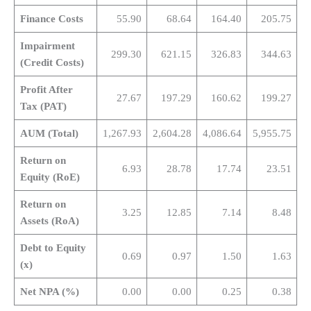
Finance Costs
55.90
68.64
164.40
205.75
Impairment
299.30
621.15
326.83
344.63
(Credit Costs)
Profit After
27.67
197.29
160.62
199.27
Tax (PAT)
AUM (Total)
1,267.93
2,604.28
4,086.64
5,955.75
Return on
6.93
28.78
17.74
23.51
Equity (RoE)
Return on
3.25
12.85
7.14
8.48
Assets (RoA)
Debt to Equity
0.69
0.97
1.50
1.63
(x)
Net NPA (%)
0.00
0.00
0.25
0.38