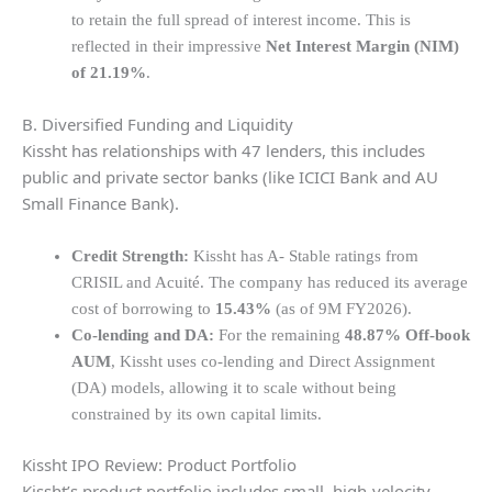
to retain the full spread of interest income. This is
reflected in their impressive
Net Interest Margin (NIM)
of 21.19%
.
B. Diversified Funding and Liquidity
Kissht has relationships with 47 lenders, this includes
public and private sector banks (like ICICI Bank and AU
Small Finance Bank).
Credit Strength:
Kissht has A- Stable ratings from
CRISIL and Acuité. The company has reduced its average
cost of borrowing to
15.43%
(as of 9M FY2026).
Co-lending and DA:
For the remaining
48.87% Off-book
AUM
, Kissht uses co-lending and Direct Assignment
(DA) models, allowing it to scale without being
constrained by its own capital limits.
Kissht IPO Review: Product Portfolio
Kissht’s product portfolio includes small, high-velocity