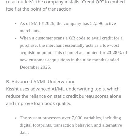
retail outlets), the company installs “Credit QR” to embed
itself at the point of transaction.
As of 9M FY2026, the company has 52,396 active
merchants.
When a customer scans a QR code to avail credit for a
purchase, the merchant essentially acts as a low-cost
acquisition point. This channel accounted for
23.28%
of
new customer acquisitions in the nine months ended
December 2025.
B. Advanced AI/ML Underwriting
Kissht uses advanced AI/ML underwriting tools, which
reduce the reliance on static credit bureau scores alone
and improve loan book quality.
The system processes over 7,000 variables, including
digital footprints, transaction behavior, and alternative
data.