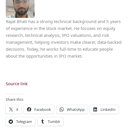
Rajat Bhati has a strong technical background and 5 years
of experience in the stock market. He focuses on equity
research, technical analysis, IPO valuations, and risk
management, helping investors make clearer, data-backed
decisions. Today, he works full-time to educate people
about the opportunities in IPO market.
Source link
Share this:
X
Facebook
WhatsApp
LinkedIn
Telegram
Tumblr