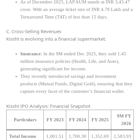
As of December 2025, LAP AUM stands at INR 3,43.47
crore. With an average ticket size of INR 4.78 Lakh and a
Turnaround Time (TAT) of less than 15 days.
C. Cross-Selling Revenues
Kissht is evolving into a financial supermarket.
Insurance:
In the 9M ended Dec 2025, they sold 1.45
million insurance policies (Health, Life, and Auto),
generating significant fee income.
They recently introduced savings and investment
products (Mutual Funds, Digital Gold), ensuring that they
capture every facet of the customer’s financial wallet.
Kissht IPO Analysis: Financial Snapshot
9M FY
Particulars
FY 2023
FY 2024
FY 2025
2026
Total Income
1,001.51
1,700.30
1,352.69
1,583.93