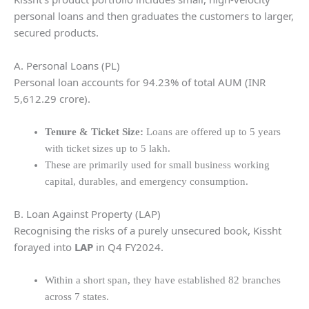
personal loans and then graduates the customers to larger,
secured products.
A. Personal Loans (PL)
Personal loan accounts for 94.23% of total AUM (INR
5,612.29 crore).
Tenure & Ticket Size:
Loans are offered up to 5 years
with ticket sizes up to 5 lakh.
These are primarily used for small business working
capital, durables, and emergency consumption.
B. Loan Against Property (LAP)
Recognising the risks of a purely unsecured book, Kissht
forayed into
LAP
in Q4 FY2024.
Within a short span, they have established 82 branches
across 7 states.