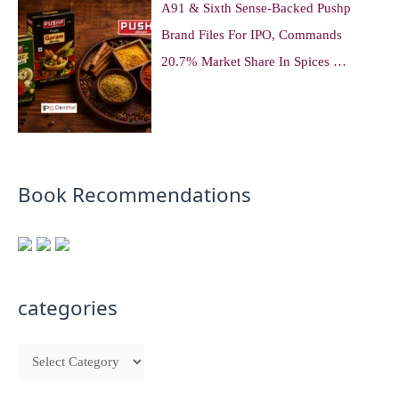
A91 & Sixth Sense-Backed Pushp
Brand Files For IPO, Commands
20.7% Market Share In Spices …
Book Recommendations
categories