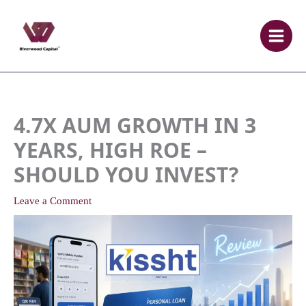
Skip
to
content
4.7X AUM GROWTH IN 3
YEARS, HIGH ROE –
SHOULD YOU INVEST?
Leave a Comment