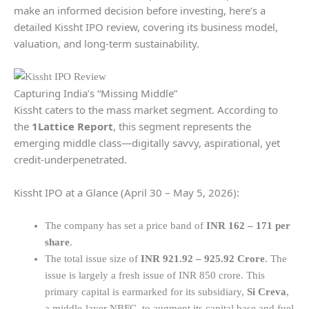
make an informed decision before investing, here’s a
detailed Kissht IPO review, covering its business model,
valuation, and long-term sustainability.
Capturing India’s “Missing Middle”
Kissht caters to the mass market segment. According to
the
1Lattice Report
, this segment represents the
emerging middle class—digitally savvy, aspirational, yet
credit-underpenetrated.
Kissht IPO at a Glance (April 30 – May 5, 2026):
The company has set a price band of
INR 162 – 171 per
share
.
The total issue size of
INR 921.92 – 925.92 Crore
. The
issue is largely a fresh issue of INR 850 crore. This
primary capital is earmarked for its subsidiary,
Si Creva
,
a middle-layer NBFC, to augment its capital base and fuel