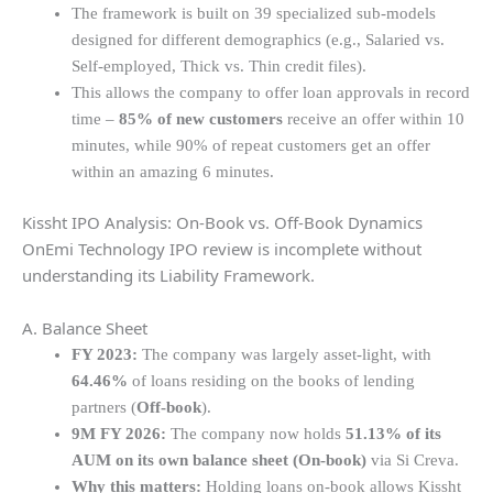
The framework is built on 39 specialized sub-models
designed for different demographics (e.g., Salaried vs.
Self-employed, Thick vs. Thin credit files).
This allows the company to offer loan approvals in record
time –
85% of new customers
receive an offer within 10
minutes, while 90% of repeat customers get an offer
within an amazing 6 minutes.
Kissht IPO Analysis: On-Book vs. Off-Book Dynamics
OnEmi Technology IPO review is incomplete without
understanding its Liability Framework.
A. Balance Sheet
FY 2023:
The company was largely asset-light, with
64.46%
of loans residing on the books of lending
partners (
Off-book
).
9M FY 2026:
The company now holds
51.13% of its
AUM on its own balance sheet (On-book)
via Si Creva.
Why this matters:
Holding loans on-book allows Kissht