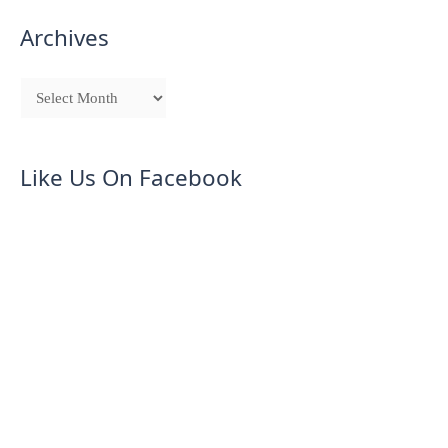
Archives
Like Us On Facebook