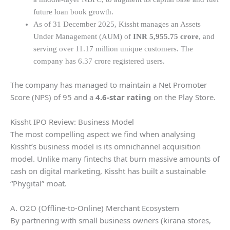
future loan book growth.
As of 31 December 2025, Kissht manages an Assets
Under Management (AUM) of
INR 5,955.75 crore
, and
serving over 11.17 million unique customers. The
company has 6.37 crore registered users.
The company has managed to maintain a Net Promoter
Score (NPS) of 95 and a
4.6-star rating
on the Play Store.
Kissht IPO Review: Business Model
The most compelling aspect we find when analysing
Kissht’s business model is its omnichannel acquisition
model. Unlike many fintechs that burn massive amounts of
cash on digital marketing, Kissht has built a sustainable
“Phygital” moat.
A. O2O (Offline-to-Online) Merchant Ecosystem
By partnering with small business owners (kirana stores,