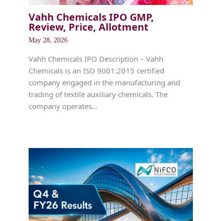
Vahh Chemicals IPO GMP,
Review, Price, Allotment
May 28, 2026
Vahh Chemicals IPO Description – Vahh
Chemicals is an ISO 9001:2015 certified
company engaged in the manufacturing and
trading of textile auxiliary chemicals. The
company operates…