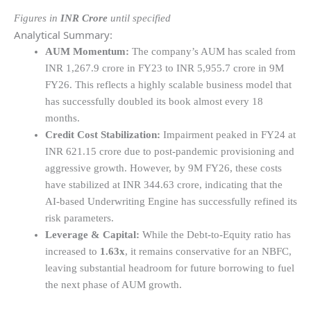
Figures in
INR Crore
until specified
Analytical Summary:
AUM Momentum:
The company’s AUM has scaled from
INR 1,267.9 crore in FY23 to INR 5,955.7 crore in 9M
FY26. This reflects a highly scalable business model that
has successfully doubled its book almost every 18
months.
Credit Cost Stabilization:
Impairment peaked in FY24 at
INR 621.15 crore due to post-pandemic provisioning and
aggressive growth. However, by 9M FY26, these costs
have stabilized at INR 344.63 crore, indicating that the
AI-based Underwriting Engine has successfully refined its
risk parameters.
Leverage & Capital:
While the Debt-to-Equity ratio has
increased to
1.63x
, it remains conservative for an NBFC,
leaving substantial headroom for future borrowing to fuel
the next phase of AUM growth.