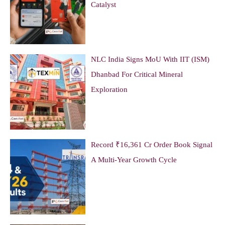
Catalyst
NLC India Signs MoU With IIT (ISM)
Dhanbad For Critical Mineral
Exploration
Record ₹16,361 Cr Order Book Signal
A Multi-Year Growth Cycle