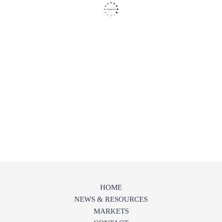
HOME
NEWS & RESOURCES
MARKETS