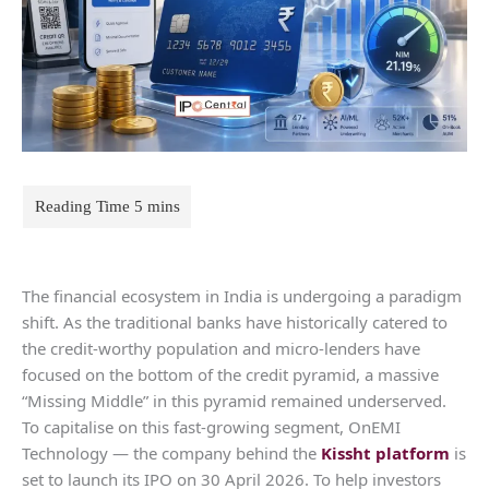
The financial ecosystem in India is undergoing a paradigm
shift. As the traditional banks have historically catered to
the credit-worthy population and micro-lenders have
focused on the bottom of the credit pyramid, a massive
“Missing Middle” in this pyramid remained underserved.
To capitalise on this fast-growing segment, OnEMI
Technology — the company behind the
Kissht platform
is
set to launch its IPO on 30 April 2026. To help investors