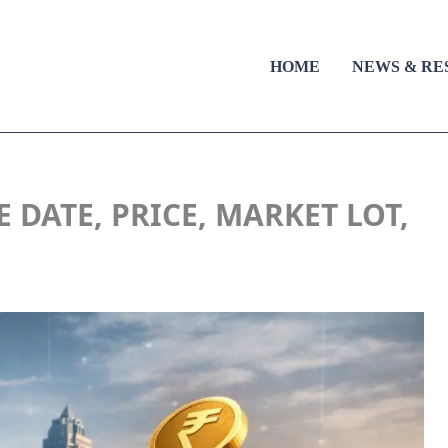
HOME
NEWS & RE
 DATE, PRICE, MARKET LOT,