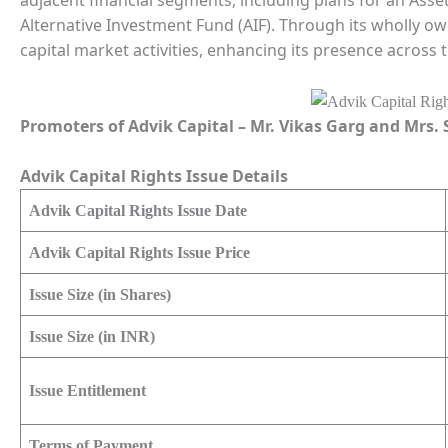
adjacent financial segments, including plans for an Ass
Alternative Investment Fund (AIF). Through its wholly owne
capital market activities, enhancing its presence across 
Promoters of Advik Capital – Mr. Vikas Garg and Mrs
Advik Capital Rights Issue Details
Advik Capital Rights Issue Date
Advik Capital Rights Issue Price
Issue Size (in Shares)
Issue Size (in INR)
Issue Entitlement
Terms of Payment