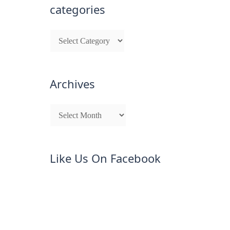
categories
Archives
Like Us On Facebook