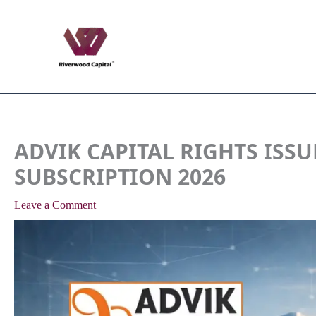
Skip
to
content
ADVIK CAPITAL RIGHTS ISSUE
SUBSCRIPTION 2026
Leave a Comment