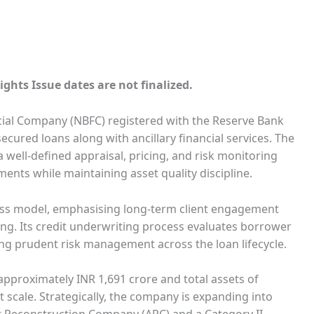
ights Issue dates are not finalized.
ncial Company (NBFC) registered with the Reserve Bank
cured loans along with ancillary financial services. The
well-defined appraisal, pricing, and risk monitoring
ents while maintaining asset quality discipline.
ess model, emphasising long-term client engagement
ng. Its credit underwriting process evaluates borrower
ring prudent risk management across the loan lifecycle.
approximately INR 1,691 crore and total assets of
 scale. Strategically, the company is expanding into