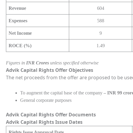
Revenue
604
Expenses
588
Net Income
9
ROCE (%)
1.49
Figures in
INR Crores
unless specified otherwise
Advik Capital Rights Offer Objectives
The net proceeds from the offer are proposed to be use
To augment the capital base of the company
– INR 99 cror
General corporate purposes
Advik Capital Rights Offer Documents
Advik Capital Rights Issue Dates
Rights Issue Approval Date