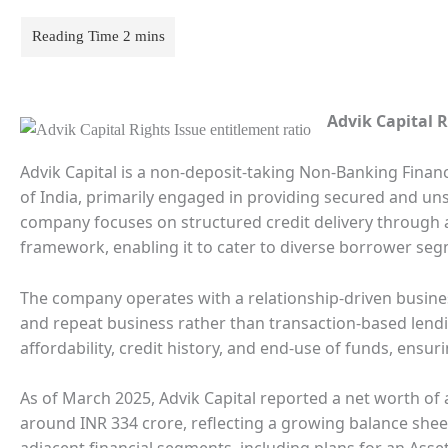
Advik Capital R
Advik Capital is a non-deposit-taking Non-Banking Fina
of India, primarily engaged in providing secured and unse
company focuses on structured credit delivery through a 
framework, enabling it to cater to diverse borrower segm
The company operates with a relationship-driven busin
and repeat business rather than transaction-based lendi
affordability, credit history, and end-use of funds, ensu
As of March 2025, Advik Capital reported a net worth of 
around INR 334 crore, reflecting a growing balance sheet