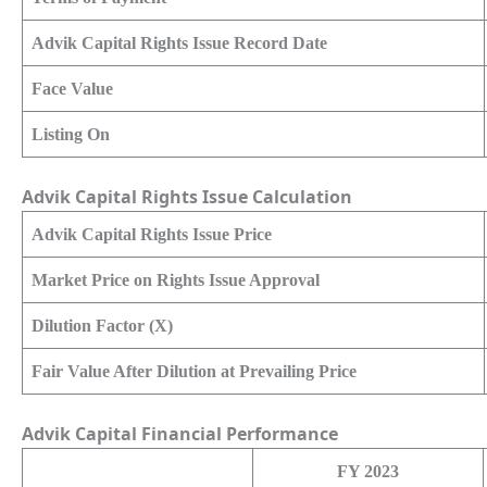
Advik Capital Rights Issue Record Date
Face Value
Listing On
Advik Capital Rights Issue Calculation
Advik Capital Rights Issue Price
Market Price on Rights Issue Approval
Dilution Factor (X)
Fair Value After Dilution at Prevailing Price
Advik Capital Financial Performance
FY 2023