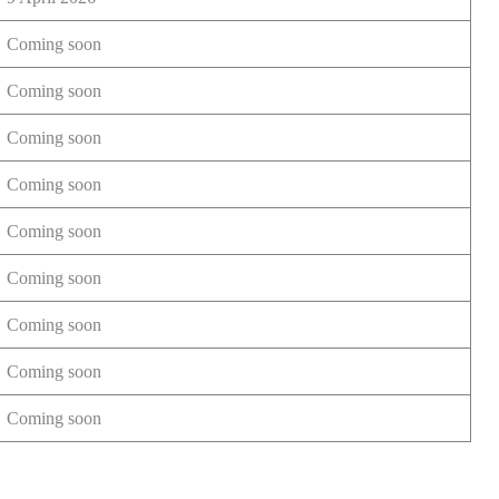
Coming soon
Coming soon
Coming soon
Coming soon
Coming soon
Coming soon
Coming soon
Coming soon
Coming soon