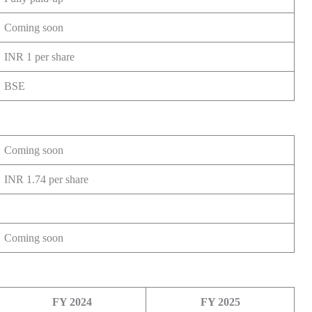
Coming soon
INR 1 per share
BSE
Coming soon
INR 1.74 per share
Coming soon
FY 2024
FY 2025