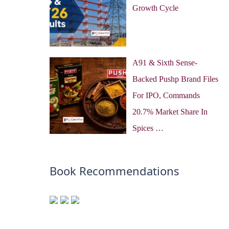
Growth Cycle
A91 & Sixth Sense-
Backed Pushp Brand Files
For IPO, Commands
20.7% Market Share In
Spices …
Book Recommendations