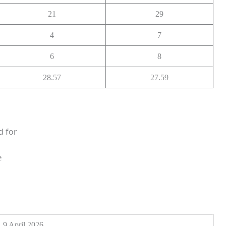
21
29
4
7
6
8
28.57
27.59
d for
e
9 April 2026