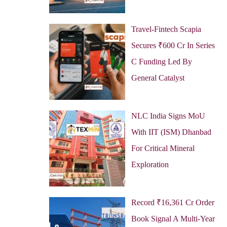
Travel-Fintech Scapia
Secures ₹600 Cr In Series
C Funding Led By
General Catalyst
NLC India Signs MoU
With IIT (ISM) Dhanbad
For Critical Mineral
Exploration
Record ₹16,361 Cr Order
Book Signal A Multi-Year