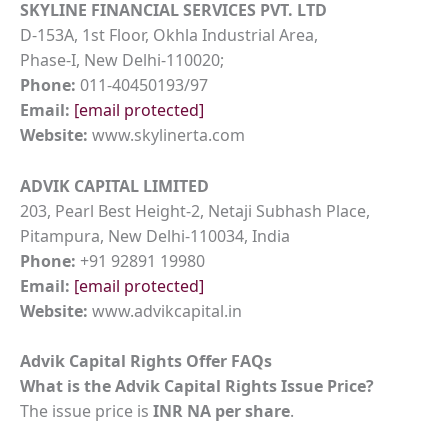
SKYLINE FINANCIAL SERVICES PVT. LTD
D-153A, 1st Floor, Okhla Industrial Area,
Phase-I, New Delhi-110020;
Phone:
011-40450193/97
Email:
[email protected]
Website:
www.skylinerta.com
ADVIK CAPITAL LIMITED
203, Pearl Best Height-2, Netaji Subhash Place,
Pitampura, New Delhi-110034, India
Phone:
+91 92891 19980
Email:
[email protected]
Website:
www.advikcapital.in
Advik Capital Rights Offer FAQs
What is the Advik Capital Rights Issue Price?
The issue price is
INR NA per share
.