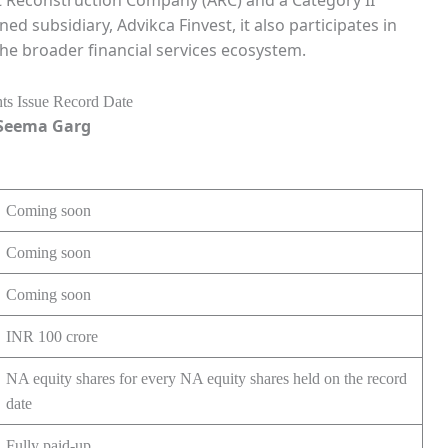
et Reconstruction Company (ARC) and a Category II
d subsidiary, Advikca Finvest, it also participates in
the broader financial services ecosystem.
. Seema Garg
Coming soon
Coming soon
Coming soon
INR 100 crore
NA equity shares for every NA equity shares held on the record
date
Fully paid-up