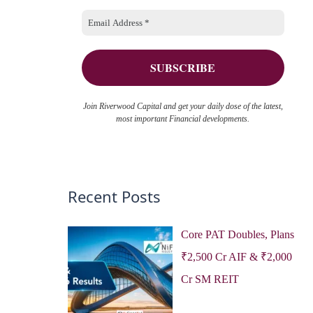
o
e
r
s
:
Join Riverwood Capital and get your daily dose of the latest,
most important Financial developments.
Recent Posts
Core PAT Doubles, Plans
₹2,500 Cr AIF & ₹2,000
Cr SM REIT