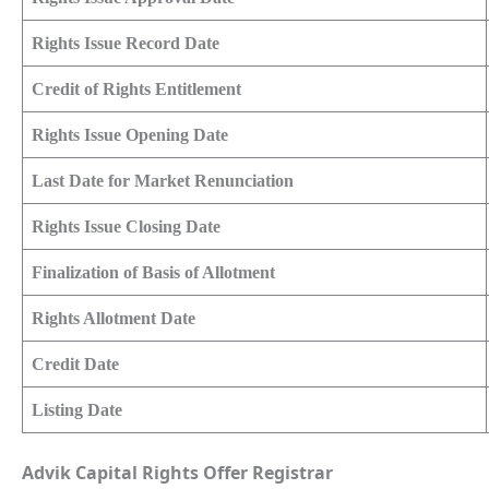
Rights Issue Record Date
Credit of Rights Entitlement
Rights Issue Opening Date
Last Date for Market Renunciation
Rights Issue Closing Date
Finalization of Basis of Allotment
Rights Allotment Date
Credit Date
Listing Date
Advik Capital Rights Offer Registrar