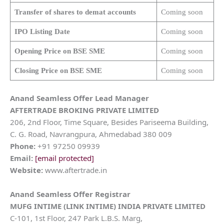
Transfer of shares to demat accounts
Coming soon
IPO Listing Date
Coming soon
Opening Price on BSE SME
Coming soon
Closing Price on BSE SME
Coming soon
Anand Seamless Offer Lead Manager
AFTERTRADE BROKING PRIVATE LIMITED
206, 2nd Floor, Time Square, Besides Pariseema Building,
C. G. Road, Navrangpura, Ahmedabad 380 009
Phone:
+91 97250 09939
Email:
[email protected]
Website:
www.aftertrade.in
Anand Seamless Offer Registrar
MUFG INTIME (LINK INTIME) INDIA PRIVATE LIMITED
C-101, 1st Floor, 247 Park L.B.S. Marg,