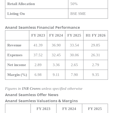
Retail Allocation
50%
Listing On
BSE SME
Anand Seamless Financial Performance
FY 2023
FY 2024
FY 2025
H1 FY 2026
Revenue
41.39
36.90
33.54
29.85
Expenses
37.52
32.45
30.06
26.31
Net income
2.89
3.36
2.65
2.79
Margin (%)
6.98
9.11
7.90
9.35
Figures in
INR Crores
unless specified otherwise
Anand Seamless Offer News
Anand Seamless Valuations & Margins
FY 2023
FY 2024
FY 2025