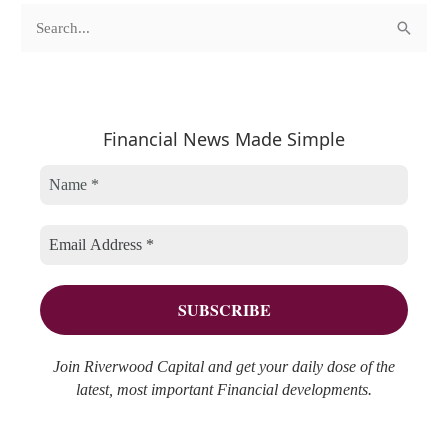
c
A
S
a
r
e
t
c
a
e
h
r
Financial News Made Simple
g
i
c
o
v
h
r
e
f
i
s
o
e
r
s
:
Join Riverwood Capital and get your daily dose of the
latest, most important Financial developments.