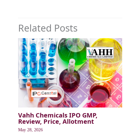
Related Posts
Vahh Chemicals IPO GMP,
Review, Price, Allotment
May 28, 2026