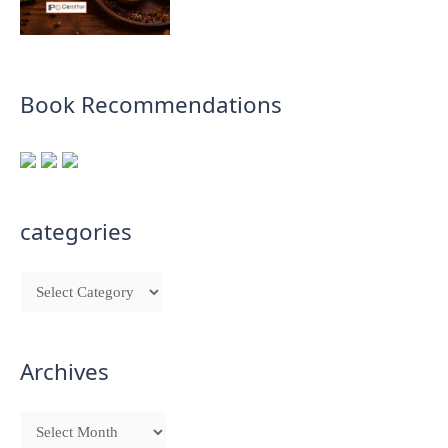
Book Recommendations
categories
Archives