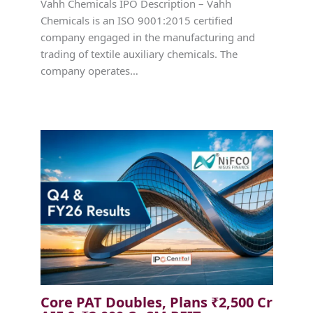
Vahh Chemicals IPO Description – Vahh
Chemicals is an ISO 9001:2015 certified
company engaged in the manufacturing and
trading of textile auxiliary chemicals. The
company operates…
Core PAT Doubles, Plans ₹2,500 Cr