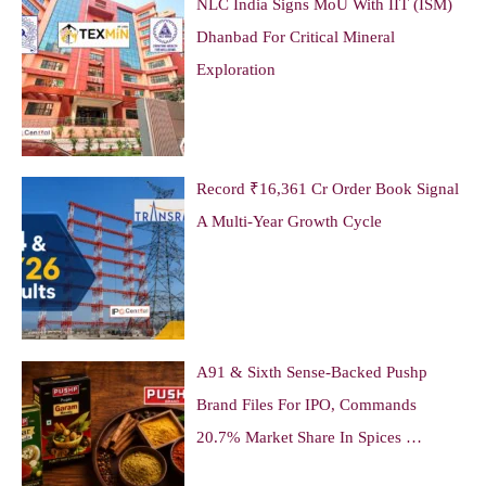
NLC India Signs MoU With IIT (ISM)
Dhanbad For Critical Mineral
Exploration
Record ₹16,361 Cr Order Book Signal
A Multi-Year Growth Cycle
A91 & Sixth Sense-Backed Pushp
Brand Files For IPO, Commands
20.7% Market Share In Spices …