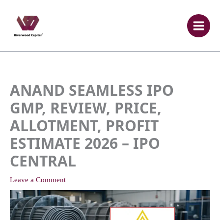
Skip
to
content
ANAND SEAMLESS IPO
GMP, REVIEW, PRICE,
ALLOTMENT, PROFIT
ESTIMATE 2026 – IPO
CENTRAL
Leave a Comment