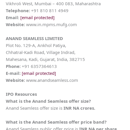
Vikhroli West, Mumbai – 400 083, Maharashtra
Telephone:
+91 810 811 4949
Email:
[email protected]
Website:
www.in.mpms.mufg.com
ANAND SEAMLESS LIMITED
Plot No. 129-A, Ankhol Patiya,
Chhatral-Kadi Road, Village Indrad,
Mahesana, Kadi, Gujarat, India, 382715
Phone:
+91 6357364613
E-mail:
[email protected]
Website:
www.anandseamless.com
IPO Resources
What is the Anand Seamless offer size?
Anand Seamless offer size is
INR NA crores.
What is the Anand Seamless offer price band?
Anand Seamless public offer price is
INR NA per share
.