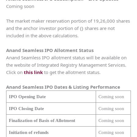
Coming soon
The market maker reservation portion of 19,26,000 shares
and the anchor investor portion of {} shares are not
included in the above calculations.
Anand Seamless IPO Allotment Status
Anand Seamless IPO allotment status will be available on
the website of Integrated Registry Management Services.
Click on
this link
to get the allotment status.
Anand Seamless IPO Dates & Listing Performance
IPO Opening Date
Coming soon
IPO Closing Date
Coming soon
Finalization of Basis of Allotment
Coming soon
Initiation of refunds
Coming soon