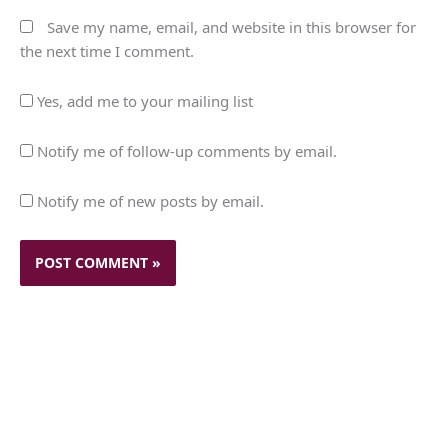
Save my name, email, and website in this browser for
the next time I comment.
Yes, add me to your mailing list
Notify me of follow-up comments by email.
Notify me of new posts by email.