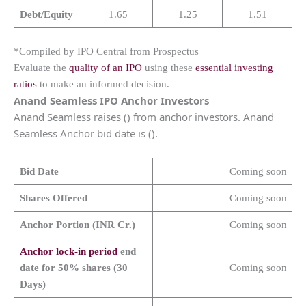
Debt/Equity
1.65
1.25
1.51
*Compiled by IPO Central from Prospectus
Evaluate the
quality of an IPO
using these
essential investing
ratios
to make an informed decision.
Anand Seamless IPO Anchor Investors
Anand Seamless raises () from anchor investors. Anand
Seamless Anchor bid date is ().
Bid Date
Coming soon
Shares Offered
Coming soon
Anchor Portion (INR Cr.)
Coming soon
Anchor lock-in period
end
date for 50% shares (30
Coming soon
Days)