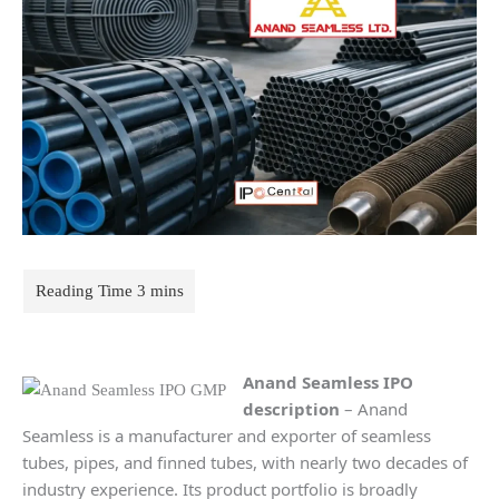
Anand Seamless IPO
description
– Anand
Seamless is a manufacturer and exporter of seamless
tubes, pipes, and finned tubes, with nearly two decades of
industry experience. Its product portfolio is broadly