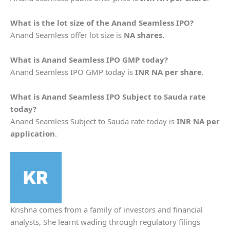
What is the lot size of the Anand Seamless IPO?
Anand Seamless offer lot size is
NA shares.
What is Anand Seamless IPO GMP today?
Anand Seamless IPO GMP today is
INR NA per share
.
What is Anand Seamless IPO Subject to Sauda rate
today?
Anand Seamless Subject to Sauda rate today is
INR NA per
application
.
Krishna comes from a family of investors and financial
analysts, She learnt wading through regulatory filings