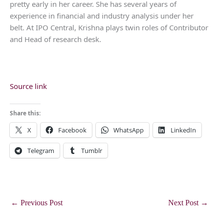
pretty early in her career. She has several years of
experience in financial and industry analysis under her
belt. At IPO Central, Krishna plays twin roles of Contributor
and Head of research desk.
Source link
Share this:
X
Facebook
WhatsApp
LinkedIn
Telegram
Tumblr
←
Previous Post
Next Post
→