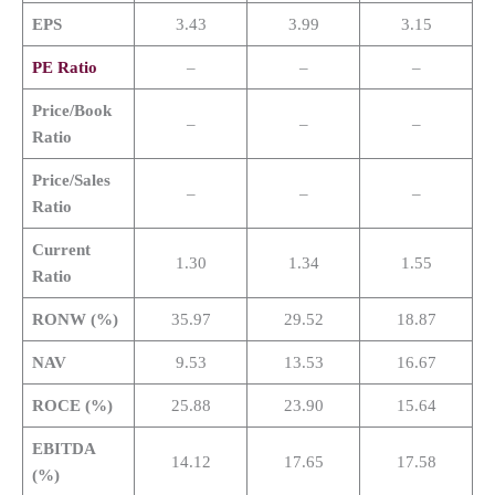
EPS
3.43
3.99
3.15
PE Ratio
–
–
–
Price/Book
–
–
–
Ratio
Price/Sales
–
–
–
Ratio
Current
1.30
1.34
1.55
Ratio
RONW (%)
35.97
29.52
18.87
NAV
9.53
13.53
16.67
ROCE (%)
25.88
23.90
15.64
EBITDA
14.12
17.65
17.58
(%)