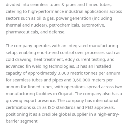
divided into seamless tubes & pipes and finned tubes,
catering to high-performance industrial applications across
sectors such as oil & gas, power generation (including
thermal and nuclear), petrochemicals, automotive,
pharmaceuticals, and defense.
The company operates with an integrated manufacturing
setup, enabling end-to-end control over processes such as
cold drawing, heat treatment, eddy current testing, and
advanced fin welding technologies. It has an installed
capacity of approximately 3,000 metric tonnes per annum
for seamless tubes and pipes and 3,60,000 meters per
annum for finned tubes, with operations spread across two
manufacturing facilities in Gujarat. The company also has a
growing export presence. The company has international
certifications such as ISO standards and PED approvals,
positioning it as a credible global supplier in a high-entry-
barrier segment.