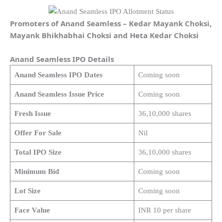
Promoters of Anand Seamless – Kedar Mayank Choksi,
Mayank Bhikhabhai Choksi and Heta Kedar Choksi
Anand Seamless IPO Details
Anand Seamless IPO Dates
Coming soon
Anand Seamless Issue Price
Coming soon
Fresh Issue
36,10,000 shares
Offer For Sale
Nil
Total IPO Size
36,10,000 shares
Minimum Bid
Coming soon
Lot Size
Coming soon
Face Value
INR 10 per share