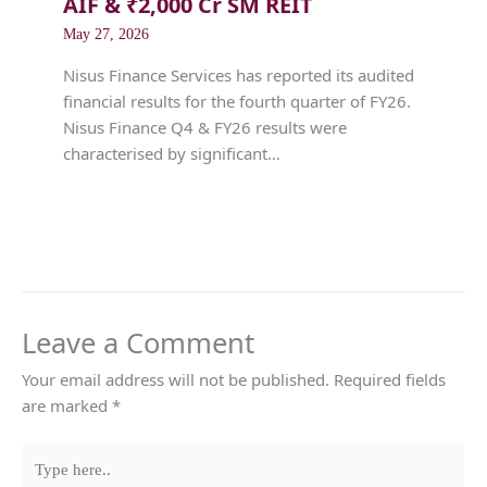
AIF & ₹2,000 Cr SM REIT
May 27, 2026
Nisus Finance Services has reported its audited
financial results for the fourth quarter of FY26.
Nisus Finance Q4 & FY26 results were
characterised by significant…
Leave a Comment
Your email address will not be published.
Required fields
are marked
*
Type
here..