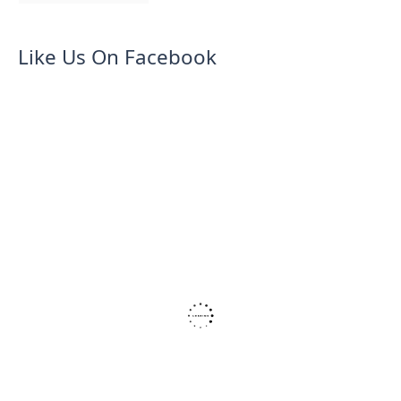
Like Us On Facebook