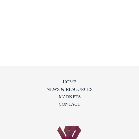
HOME
NEWS & RESOURCES
MARKETS
CONTACT