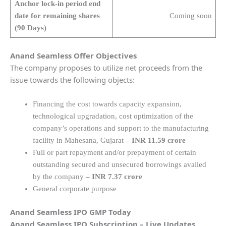
Anchor lock-in period end
date for remaining shares
Coming soon
(90 Days)
Anand Seamless Offer Objectives
The company proposes to utilize net proceeds from the
issue towards the following objects:
Financing the cost towards capacity expansion,
technological upgradation, cost optimization of the
company’s operations and support to the manufacturing
facility in Mahesana, Gujarat
– INR 11.59 crore
Full or part repayment and/or prepayment of certain
outstanding secured and unsecured borrowings availed
by the company
–
INR 7.37 crore
General corporate purpose
Anand Seamless IPO GMP Today
Anand Seamless IPO Subscription – Live Updates