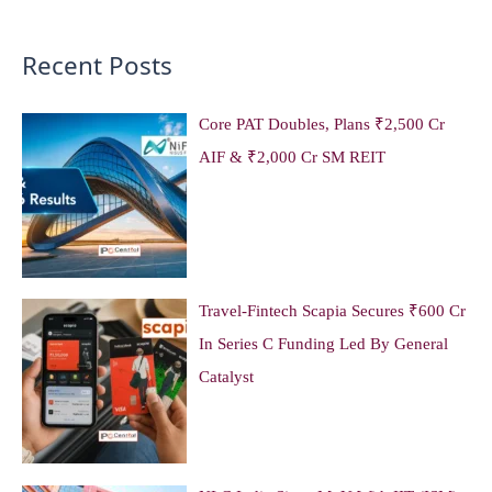
Recent Posts
Core PAT Doubles, Plans ₹2,500 Cr
AIF & ₹2,000 Cr SM REIT
Travel-Fintech Scapia Secures ₹600 Cr
In Series C Funding Led By General
Catalyst