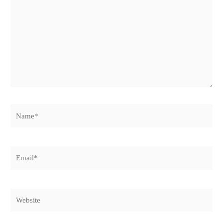
Name*
Email*
Website