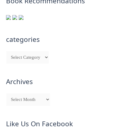
Book Recommendations
categories
Archives
Like Us On Facebook