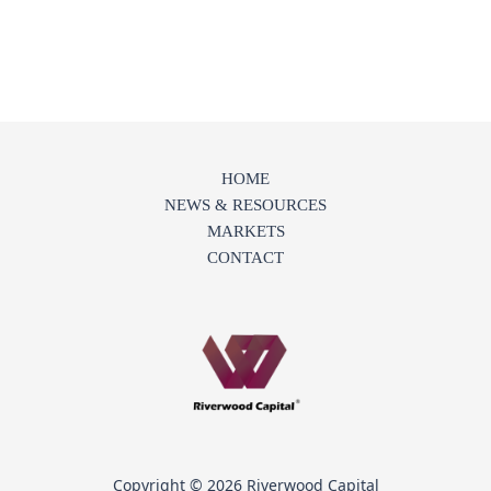
HOME
NEWS & RESOURCES
MARKETS
CONTACT
Copyright © 2026 Riverwood Capital