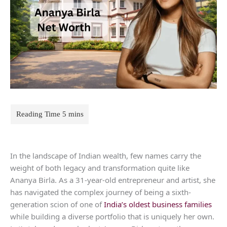
In the landscape of Indian wealth, few names carry the
weight of both legacy and transformation quite like
Ananya Birla. As a 31-year-old entrepreneur and artist, she
has navigated the complex journey of being a sixth-
generation scion of one of
India’s oldest business families
while building a diverse portfolio that is uniquely her own.