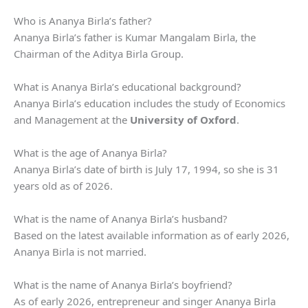
Who is Ananya Birla’s father?
Ananya Birla’s father is Kumar Mangalam Birla, the
Chairman of the Aditya Birla Group.
What is Ananya Birla’s educational background?
Ananya Birla’s education includes the study of Economics
and Management at the
University of Oxford
.
What is the age of Ananya Birla?
Ananya Birla’s date of birth is July 17, 1994, so she is 31
years old as of 2026.
What is the name of Ananya Birla’s husband?
Based on the latest available information as of early 2026,
Ananya Birla is not married.
What is the name of Ananya Birla’s boyfriend?
As of early 2026, entrepreneur and singer Ananya Birla