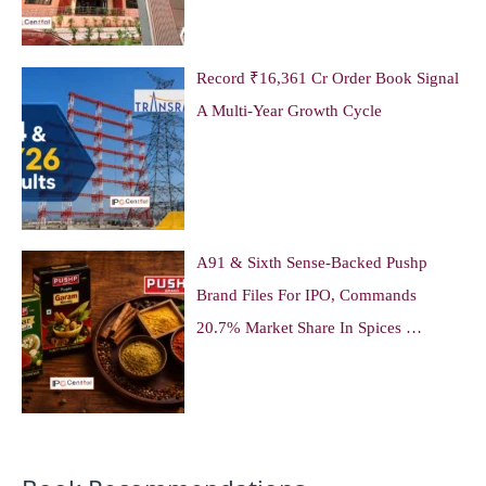
Record ₹16,361 Cr Order Book Signal
A Multi-Year Growth Cycle
A91 & Sixth Sense-Backed Pushp
Brand Files For IPO, Commands
20.7% Market Share In Spices …