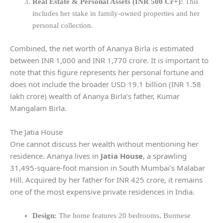
Real Estate & Personal Assets (INR 500 Cr+):
This
includes her stake in family-owned properties and her
personal collection.
Combined, the net worth of Ananya Birla is estimated
between INR 1,000 and INR 1,770 crore. It is important to
note that this figure represents her personal fortune and
does not include the broader USD 19.1 billion (INR 1.58
lakh crore) wealth of Ananya Birla’s father, Kumar
Mangalam Birla.
The Jatia House
One cannot discuss her wealth without mentioning her
residence. Ananya lives in
Jatia House
, a sprawling
31,495-square-foot mansion in South Mumbai’s Malabar
Hill. Acquired by her father for INR 425 crore, it remains
one of the most expensive private residences in India.
Design:
The home features 20 bedrooms, Burmese