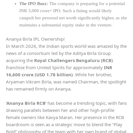
The IPO Buzz:
The company is preparing for a potential
INR 3,000 crore+ IPO. Such a listing would likely
catapult her personal net worth significantly higher, as she
maintains a substantial equity stake in the venture.
Ananya Birla IPL Ownership!
In March 2026, the Indian sports world was amazed by the
news of a consortium led by the Aditya Birla Group
acquiring the
Royal Challengers Bengaluru (RCB)
franchise from United Spirits for approximately
INR
16,600 crore (USD 1.78 billion)
. While her brother,
Aryaman Vikram Birla, was named Chairman, the spotlight
has remained firmly on Ananya.
‘Ananya Birla RCB’
has become a trending topic, with fans
drawing parallels between her and other high-profile
female owners like Kavya Maran. Her presence in the RCB
boardroom is seen as a strategic move to blend the “Play
Bold” philosophy of the team with her own brand of global