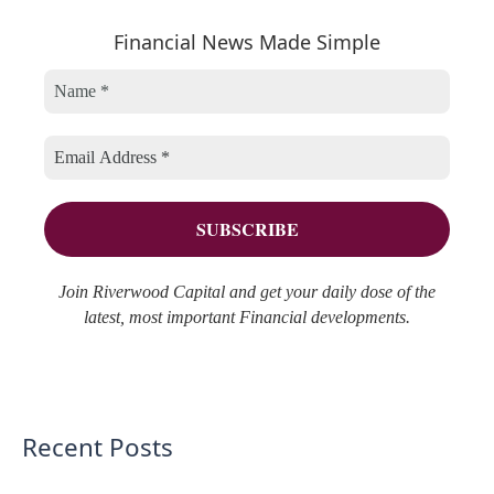
e
h
r
Financial News Made Simple
g
i
c
o
v
h
r
e
f
i
s
o
e
r
s
:
Join Riverwood Capital and get your daily dose of the
latest, most important Financial developments.
Recent Posts