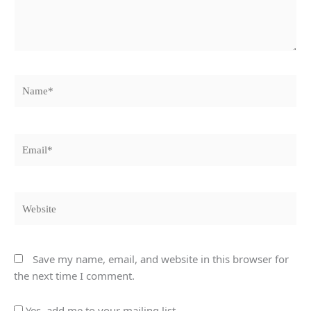
Name*
Email*
Website
Save my name, email, and website in this browser for
the next time I comment.
Yes, add me to your mailing list