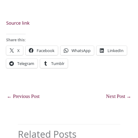
Source link
Share this:
X
Facebook
WhatsApp
LinkedIn
Telegram
Tumblr
←
Previous Post
Next Post
→
Related Posts