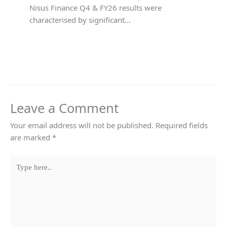
Nisus Finance Q4 & FY26 results were
characterised by significant…
Leave a Comment
Your email address will not be published.
Required fields
are marked
*
Type
here..