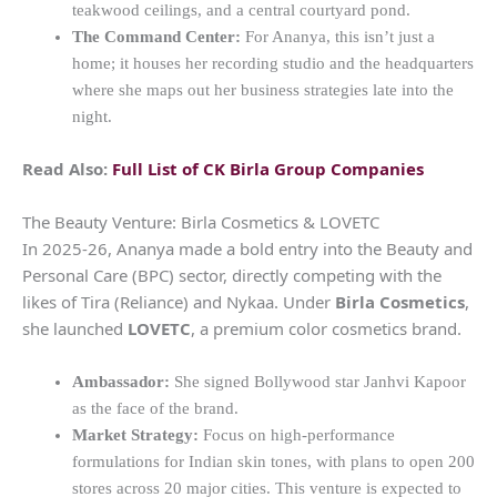
teakwood ceilings, and a central courtyard pond.
The Command Center:
For Ananya, this isn’t just a
home; it houses her recording studio and the headquarters
where she maps out her business strategies late into the
night.
Read Also:
Full List of CK Birla Group Companies
The Beauty Venture: Birla Cosmetics & LOVETC
In 2025-26, Ananya made a bold entry into the Beauty and
Personal Care (BPC) sector, directly competing with the
likes of Tira (Reliance) and Nykaa. Under
Birla Cosmetics
,
she launched
LOVETC
, a premium color cosmetics brand.
Ambassador:
She signed Bollywood star Janhvi Kapoor
as the face of the brand.
Market Strategy:
Focus on high-performance
formulations for Indian skin tones, with plans to open 200
stores across 20 major cities. This venture is expected to