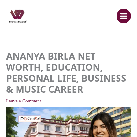
Skip
to
content
ANANYA BIRLA NET
WORTH, EDUCATION,
PERSONAL LIFE, BUSINESS
& MUSIC CAREER
Leave a Comment