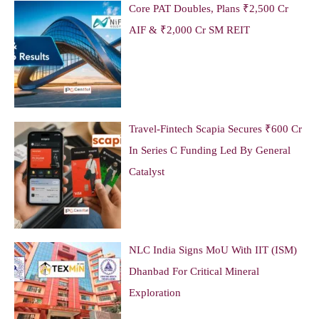
Core PAT Doubles, Plans ₹2,500 Cr
AIF & ₹2,000 Cr SM REIT
Travel-Fintech Scapia Secures ₹600 Cr
In Series C Funding Led By General
Catalyst
NLC India Signs MoU With IIT (ISM)
Dhanbad For Critical Mineral
Exploration