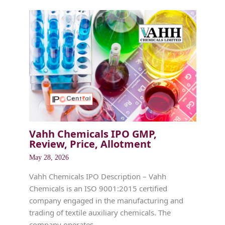
Vahh Chemicals IPO GMP,
Review, Price, Allotment
May 28, 2026
Vahh Chemicals IPO Description – Vahh
Chemicals is an ISO 9001:2015 certified
company engaged in the manufacturing and
trading of textile auxiliary chemicals. The
company operates…