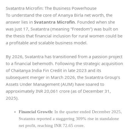
Svatantra Microfin: The Business Powerhouse
To understand the core of Ananya Birla
net worth, the
answer lies in
Svatantra Microfin
. Founded when she
was just 17, Svatantra (meaning “Freedom”) was built on
the thesis that financial inclusion for rural women could be
a profitable and scalable business model.
By 2026, Svatantra has transitioned from a passion project
to a financial behemoth. Following the strategic acquisition
of Chaitanya India Fin Credit in late 2023 and its
subsequent merger in March 2026, the Svatantra Group’s
Assets Under Management (AUM) have soared to
approximately INR 20,061 crore (as of December 31,
2025).
Financial Growth:
In the quarter ended December 2025,
Svatantra reported a staggering 309% rise in standalone
net profit, reaching INR 72.65 crore.