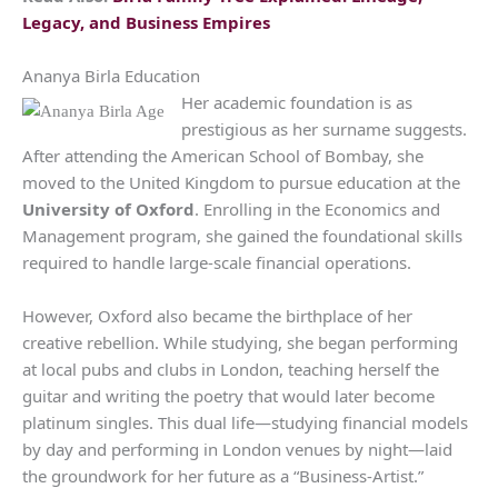
Legacy, and Business Empires
Ananya Birla Education
Her academic foundation is as
prestigious as her surname suggests.
After attending the American School of Bombay, she
moved to the United Kingdom to pursue education at the
University of Oxford
. Enrolling in the Economics and
Management program, she gained the foundational skills
required to handle large-scale financial operations.
However, Oxford also became the birthplace of her
creative rebellion. While studying, she began performing
at local pubs and clubs in London, teaching herself the
guitar and writing the poetry that would later become
platinum singles. This dual life—studying financial models
by day and performing in London venues by night—laid
the groundwork for her future as a “Business-Artist.”