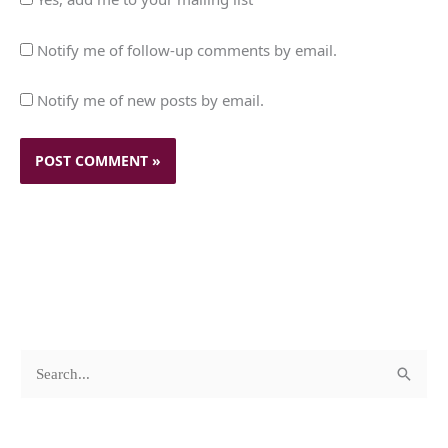
Notify me of follow-up comments by email.
Notify me of new posts by email.
c
A
S
a
r
e
t
c
a