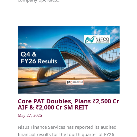
Core PAT Doubles, Plans ₹2,500 Cr
AIF & ₹2,000 Cr SM REIT
May 27, 2026
Nisus Finance Services has reported its audited
financial results for the fourth quarter of FY26.