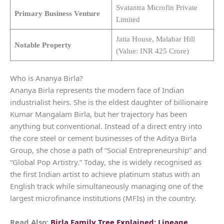
Svatantra Microfin Private
Primary Business Venture
Limited
Jatia House, Malabar Hill
Notable Property
(Value: INR 425 Crore)
Who is Ananya Birla?
Ananya Birla represents the modern face of Indian
industrialist heirs. She is the eldest daughter of billionaire
Kumar Mangalam Birla, but her trajectory has been
anything but conventional. Instead of a direct entry into
the core steel or cement businesses of the Aditya Birla
Group, she chose a path of “Social Entrepreneurship” and
“Global Pop Artistry.” Today, she is widely recognised as
the first Indian artist to achieve platinum status with an
English track while simultaneously managing one of the
largest microfinance institutions (MFIs) in the country.
Read Also:
Birla Family Tree Explained: Lineage,