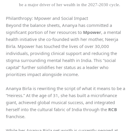
be a major driver of her wealth in the 2027-2030 cycle.
Philanthropy: Mpower and Social Impact
Beyond the balance sheets, Ananya has committed a
significant portion of her resources to
Mpower
, a mental
health initiative she co-founded with her mother, Neerja
Birla. Mpower has touched the lives of over 30,000
individuals, providing clinical support and reducing the
stigma surrounding mental health in India. This “social
capital” further solidifies her status as a leader who
prioritizes impact alongside income.
Ananya Birla is rewriting the script of what it means to be a
“Heiress.” At the age of 31, she has built a microfinance
giant, achieved global musical success, and integrated
herself into the cultural fabric of India through the
RCB
franchise.
While her Ananya Birla net worth is currently pegged at