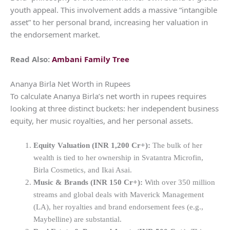
youth appeal. This involvement adds a massive “intangible
asset” to her personal brand, increasing her valuation in
the endorsement market.
Read Also:
Ambani Family Tree
Ananya Birla Net Worth in Rupees
To calculate Ananya Birla’s net worth in rupees requires
looking at three distinct buckets: her independent business
equity, her music royalties, and her personal assets.
Equity Valuation (INR 1,200 Cr+):
The bulk of her
wealth is tied to her ownership in Svatantra Microfin,
Birla Cosmetics, and Ikai Asai.
Music & Brands (INR 150 Cr+):
With over 350 million
streams and global deals with Maverick Management
(LA), her royalties and brand endorsement fees (e.g.,
Maybelline) are substantial.