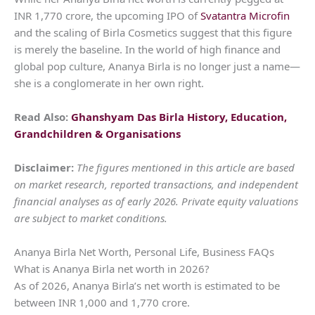
INR 1,770 crore, the upcoming IPO of
Svatantra Microfin
and the scaling of Birla Cosmetics suggest that this figure
is merely the baseline. In the world of high finance and
global pop culture, Ananya Birla is no longer just a name—
she is a conglomerate in her own right.
Read Also:
Ghanshyam Das Birla History, Education,
Grandchildren & Organisations
Disclaimer:
The figures mentioned in this article are based
on market research, reported transactions, and independent
financial analyses as of early 2026. Private equity valuations
are subject to market conditions.
Ananya Birla Net Worth, Personal Life, Business FAQs
What is Ananya Birla net worth in 2026?
As of 2026, Ananya Birla’s net worth is estimated to be
between INR 1,000 and 1,770 crore.