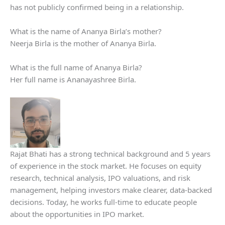
has not publicly confirmed being in a relationship.
What is the name of Ananya Birla’s mother?
Neerja Birla is the mother of Ananya Birla.
What is the full name of Ananya Birla?
Her full name is Ananayashree Birla.
Rajat Bhati has a strong technical background and 5 years
of experience in the stock market. He focuses on equity
research, technical analysis, IPO valuations, and risk
management, helping investors make clearer, data-backed
decisions. Today, he works full-time to educate people
about the opportunities in IPO market.