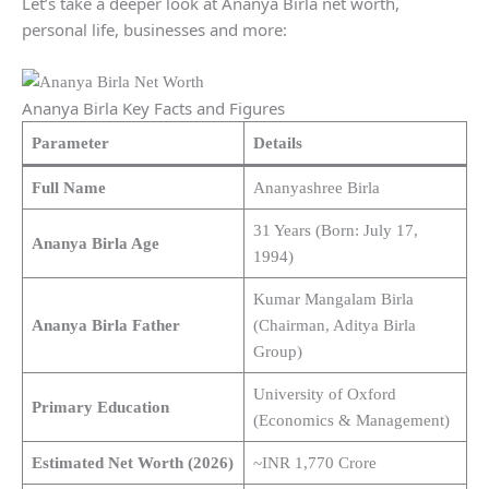
Let’s take a deeper look at Ananya Birla net worth,
personal life, businesses and more:
Ananya Birla Key Facts and Figures
Parameter
Details
Full Name
Ananyashree Birla
31 Years (Born: July 17,
Ananya Birla Age
1994)
Kumar Mangalam Birla
Ananya Birla Father
(Chairman, Aditya Birla
Group)
University of Oxford
Primary Education
(Economics & Management)
Estimated Net Worth (2026)
~INR 1,770 Crore