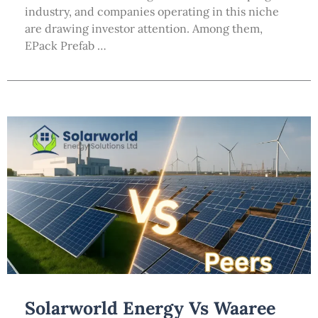
industry, and companies operating in this niche
are drawing investor attention. Among them,
EPack Prefab …
Solarworld Energy Vs Waaree