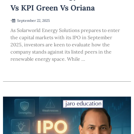
Vs KPI Green Vs Oriana
•
September 22, 2025
As Solarworld Energy Solutions prepares to enter
the capital markets with its IPO in September
2025, investors are keen to evaluate how the
company stands against its listed peers in the
renewable energy space. While …