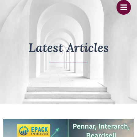
Skip
to
content
Latest Articles