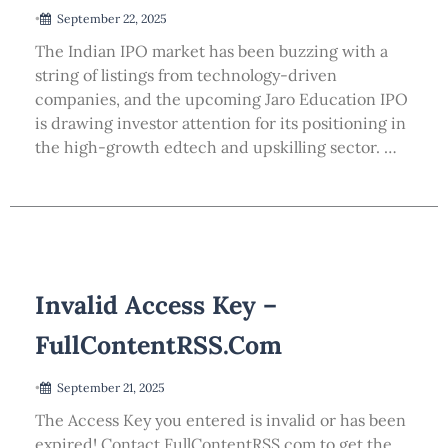
•
September 22, 2025
The Indian IPO market has been buzzing with a
string of listings from technology-driven
companies, and the upcoming Jaro Education IPO
is drawing investor attention for its positioning in
the high-growth edtech and upskilling sector. …
Invalid Access Key –
FullContentRSS.com
•
September 21, 2025
The Access Key you entered is invalid or has been
expired! Contact FullContentRSS.com to get the