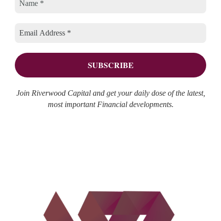
Join Riverwood Capital and get your daily dose of the latest,
most important Financial developments.