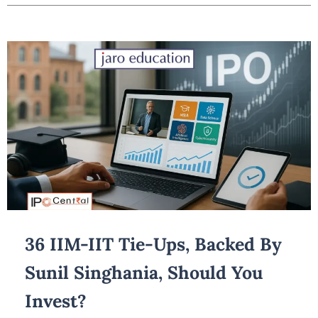
36 IIM-IIT Tie-Ups, Backed By
Sunil Singhania, Should You
Invest?