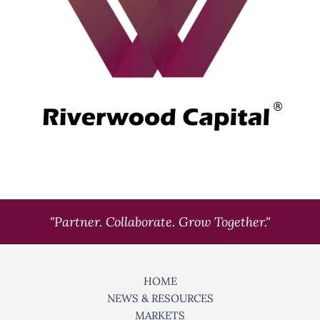
"Partner. Collaborate. Grow Together."
HOME
NEWS & RESOURCES
MARKETS