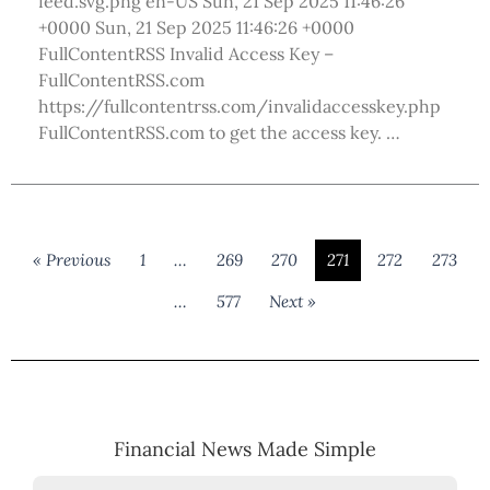
feed.svg.png en-US Sun, 21 Sep 2025 11:46:26
+0000 Sun, 21 Sep 2025 11:46:26 +0000
FullContentRSS Invalid Access Key –
FullContentRSS.com
https://fullcontentrss.com/invalidaccesskey.php
FullContentRSS.com to get the access key. …
« Previous
1
…
269
270
271
272
273
…
577
Next »
Financial News Made Simple