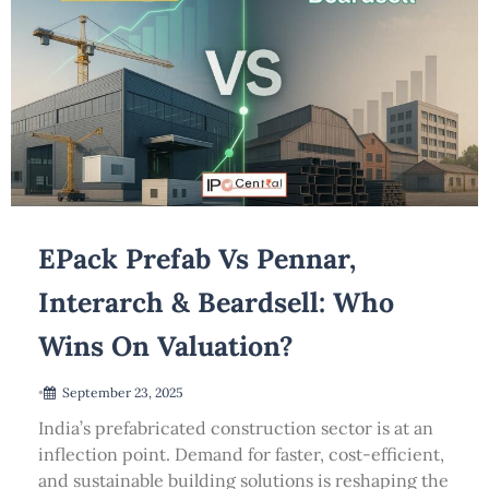
EPack Prefab Vs Pennar,
Interarch & Beardsell: Who
Wins On Valuation?
•
September 23, 2025
India’s prefabricated construction sector is at an
inflection point. Demand for faster, cost-efficient,
and sustainable building solutions is reshaping the