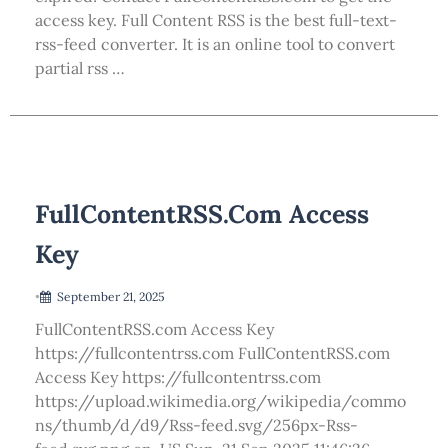
access key. Full Content RSS is the best full-text-
rss-feed converter. It is an online tool to convert
partial rss …
FullContentRSS.com Access
Key
•
September 21, 2025
FullContentRSS.com Access Key
https://fullcontentrss.com FullContentRSS.com
Access Key https://fullcontentrss.com
https://upload.wikimedia.org/wikipedia/commo
ns/thumb/d/d9/Rss-feed.svg/256px-Rss-