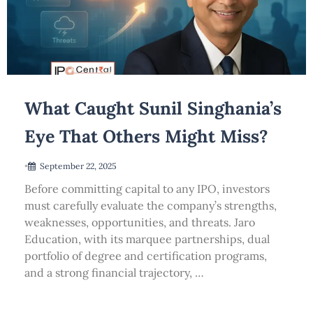
What Caught Sunil Singhania’s
Eye That Others Might Miss?
•
September 22, 2025
Before committing capital to any IPO, investors
must carefully evaluate the company’s strengths,
weaknesses, opportunities, and threats. Jaro
Education, with its marquee partnerships, dual
portfolio of degree and certification programs,
and a strong financial trajectory, …