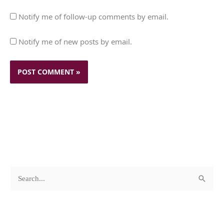
Notify me of follow-up comments by email.
Notify me of new posts by email.
c
A
S
a
r
e
t
c
a
e
h