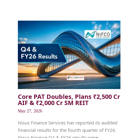
Core PAT Doubles, Plans ₹2,500 Cr
AIF & ₹2,000 Cr SM REIT
May 27, 2026
Nisus Finance Services has reported its audited
financial results for the fourth quarter of FY26.
Nisus Finance Q4 & FY26 results were