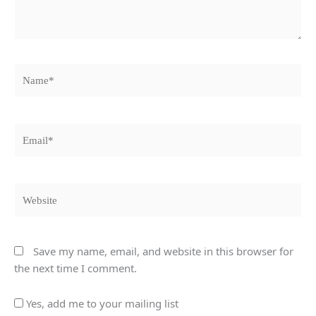
Name*
Email*
Website
Save my name, email, and website in this browser for
the next time I comment.
Yes, add me to your mailing list