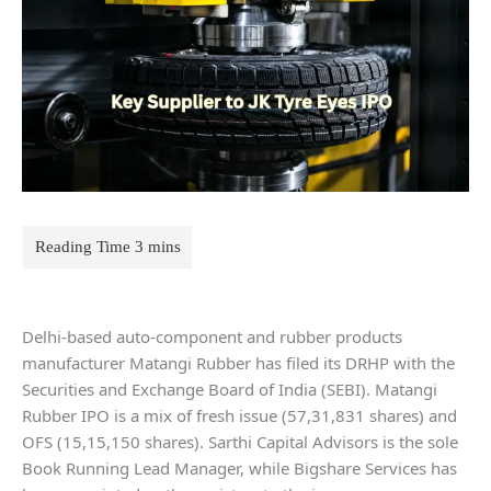
Delhi-based auto-component and rubber products
manufacturer Matangi Rubber has filed its DRHP with the
Securities and Exchange Board of India (SEBI). Matangi
Rubber IPO is a mix of fresh issue (57,31,831 shares) and
OFS (15,15,150 shares). Sarthi Capital Advisors is the sole
Book Running Lead Manager, while Bigshare Services has