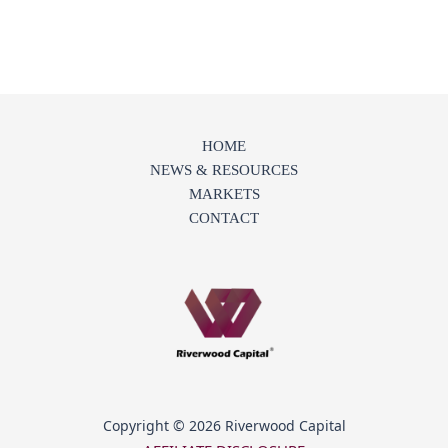
HOME
NEWS & RESOURCES
MARKETS
CONTACT
Copyright © 2026 Riverwood Capital