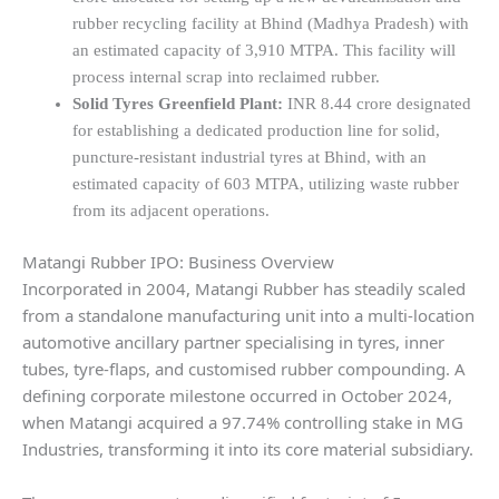
rubber recycling facility at Bhind (Madhya Pradesh) with
an estimated capacity of 3,910 MTPA. This facility will
process internal scrap into reclaimed rubber.
Solid Tyres Greenfield Plant:
INR 8.44 crore designated
for establishing a dedicated production line for solid,
puncture-resistant industrial tyres at Bhind, with an
estimated capacity of 603 MTPA, utilizing waste rubber
from its adjacent operations.
Matangi Rubber IPO: Business Overview
Incorporated in 2004, Matangi Rubber has steadily scaled
from a standalone manufacturing unit into a multi-location
automotive ancillary partner specialising in tyres, inner
tubes, tyre-flaps, and customised rubber compounding. A
defining corporate milestone occurred in October 2024,
when Matangi acquired a 97.74% controlling stake in MG
Industries, transforming it into its core material subsidiary.