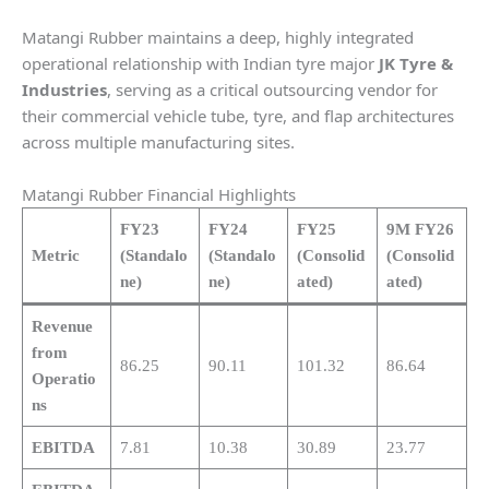
Matangi Rubber maintains a deep, highly integrated
operational relationship with Indian tyre major
JK Tyre &
Industries
, serving as a critical outsourcing vendor for
their commercial vehicle tube, tyre, and flap architectures
across multiple manufacturing sites.
Matangi Rubber Financial Highlights
FY23
FY24
FY25
9M FY26
Metric
(Standalo
(Standalo
(Consolid
(Consolid
ne)
ne)
ated)
ated)
Revenue
from
86.25
90.11
101.32
86.64
Operatio
ns
EBITDA
7.81
10.38
30.89
23.77