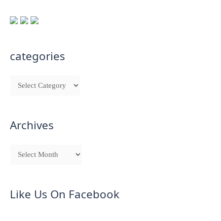
categories
Archives
Like Us On Facebook