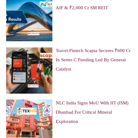
AIF & ₹2,000 Cr SM REIT
Travel-Fintech Scapia Secures ₹600 Cr
In Series C Funding Led By General
Catalyst
NLC India Signs MoU With IIT (ISM)
Dhanbad For Critical Mineral
Exploration