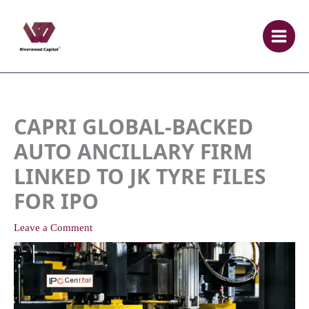
Skip
to
content
CAPRI GLOBAL-BACKED
AUTO ANCILLARY FIRM
LINKED TO JK TYRE FILES
FOR IPO
Leave a Comment