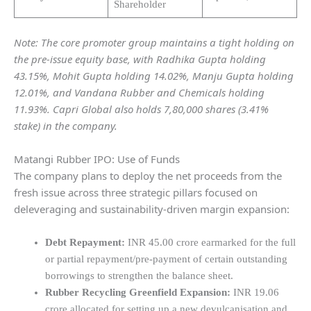
Shareholder
Note: The core promoter group maintains a tight holding on
the pre-issue equity base, with Radhika Gupta holding
43.15%, Mohit Gupta holding 14.02%, Manju Gupta holding
12.01%, and Vandana Rubber and Chemicals holding
11.93%. Capri Global also holds 7,80,000 shares (3.41%
stake) in the company.
Matangi Rubber IPO: Use of Funds
The company plans to deploy the net proceeds from the
fresh issue across three strategic pillars focused on
deleveraging and sustainability-driven margin expansion:
Debt Repayment:
INR 45.00 crore earmarked for the full
or partial repayment/pre-payment of certain outstanding
borrowings to strengthen the balance sheet.
Rubber Recycling Greenfield Expansion:
INR 19.06
crore allocated for setting up a new devulcanisation and