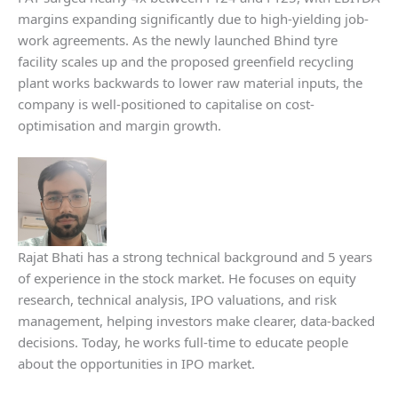
margins expanding significantly due to high-yielding job-
work agreements. As the newly launched Bhind tyre
facility scales up and the proposed greenfield recycling
plant works backwards to lower raw material inputs, the
company is well-positioned to capitalise on cost-
optimisation and margin growth.
Rajat Bhati has a strong technical background and 5 years
of experience in the stock market. He focuses on equity
research, technical analysis, IPO valuations, and risk
management, helping investors make clearer, data-backed
decisions. Today, he works full-time to educate people
about the opportunities in IPO market.