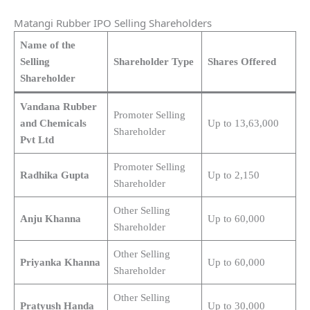
Matangi Rubber IPO Selling Shareholders
Name of the
Selling
Shareholder Type
Shares Offered
Shareholder
Vandana Rubber
Promoter Selling
and Chemicals
Up to 13,63,000
Shareholder
Pvt Ltd
Promoter Selling
Radhika Gupta
Up to 2,150
Shareholder
Other Selling
Anju Khanna
Up to 60,000
Shareholder
Other Selling
Priyanka Khanna
Up to 60,000
Shareholder
Other Selling
Pratyush Handa
Up to 30,000