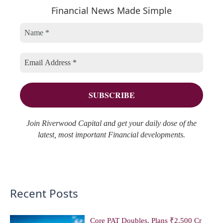
r
Financial News Made Simple
g
i
c
o
v
h
r
e
f
i
s
o
e
r
s
:
Join Riverwood Capital and get your daily dose of the
latest, most important Financial developments.
Recent Posts
Core PAT Doubles, Plans ₹2,500 Cr