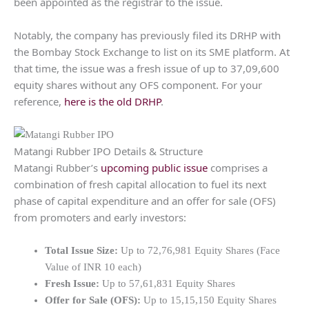
been appointed as the registrar to the issue.
Notably, the company has previously filed its DRHP with
the Bombay Stock Exchange to list on its SME platform. At
that time, the issue was a fresh issue of up to 37,09,600
equity shares without any OFS component. For your
reference,
here is the old DRHP
.
Matangi Rubber IPO Details & Structure
Matangi Rubber’s
upcoming public issue
comprises a
combination of fresh capital allocation to fuel its next
phase of capital expenditure and an offer for sale (OFS)
from promoters and early investors:
Total Issue Size:
Up to 72,76,981 Equity Shares (Face
Value of INR 10 each)
Fresh Issue:
Up to 57,61,831 Equity Shares
Offer for Sale (OFS):
Up to 15,15,150 Equity Shares