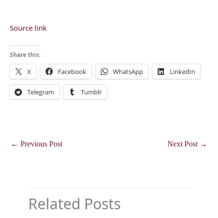
Source link
Share this:
X
Facebook
WhatsApp
LinkedIn
Telegram
Tumblr
←
Previous Post
Next Post
→
Related Posts