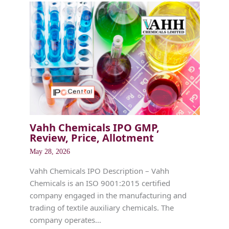
Vahh Chemicals IPO GMP,
Review, Price, Allotment
May 28, 2026
Vahh Chemicals IPO Description – Vahh
Chemicals is an ISO 9001:2015 certified
company engaged in the manufacturing and
trading of textile auxiliary chemicals. The
company operates…