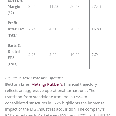
EBITDA
Margin
9.06
11.52
30.49
27.43
(%)
Profit
After Tax
2.74
4.81
20.03
16.80
(PAT)
Basic &
Diluted
2.26
2.99
10.99
7.74
EPS
(INR)
Figures in
INR Crore
until specified
Bottom Line:
Matangi Rubber’s
financial trajectory
reflects an aggressive operational turnaround. The
transition from standalone tracking in FY24 to
consolidated structures in FY25 highlights the immense
impact of the MG Industries acquisition. The company’s
PAT surged nearly 4x between FY24 and FY25, with EBITDA