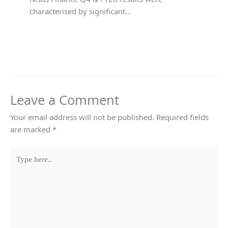
characterised by significant…
Leave a Comment
Your email address will not be published.
Required fields
are marked
*
Type
here..