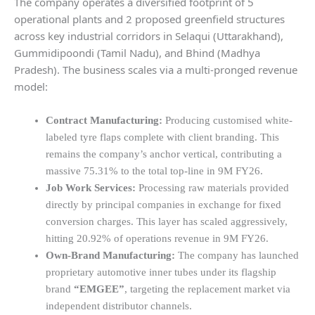
The company operates a diversified footprint of 5
operational plants and 2 proposed greenfield structures
across key industrial corridors in Selaqui (Uttarakhand),
Gummidipoondi (Tamil Nadu), and Bhind (Madhya
Pradesh). The business scales via a multi-pronged revenue
model:
Contract Manufacturing:
Producing customised white-
labeled tyre flaps complete with client branding. This
remains the company’s anchor vertical, contributing a
massive 75.31% to the total top-line in 9M FY26.
Job Work Services:
Processing raw materials provided
directly by principal companies in exchange for fixed
conversion charges. This layer has scaled aggressively,
hitting 20.92% of operations revenue in 9M FY26.
Own-Brand Manufacturing:
The company has launched
proprietary automotive inner tubes under its flagship
brand
“EMGEE”
, targeting the replacement market via
independent distributor channels.