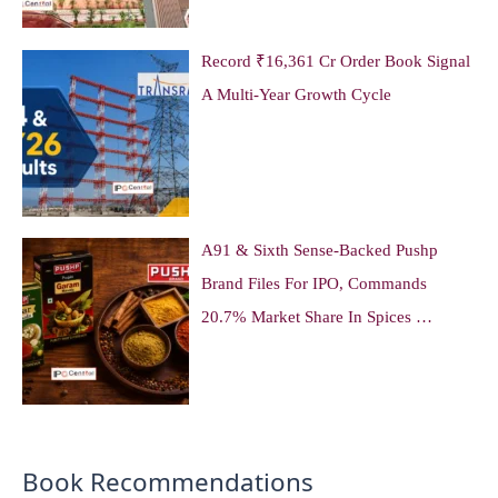
Record ₹16,361 Cr Order Book Signal
A Multi-Year Growth Cycle
A91 & Sixth Sense-Backed Pushp
Brand Files For IPO, Commands
20.7% Market Share In Spices …
Book Recommendations