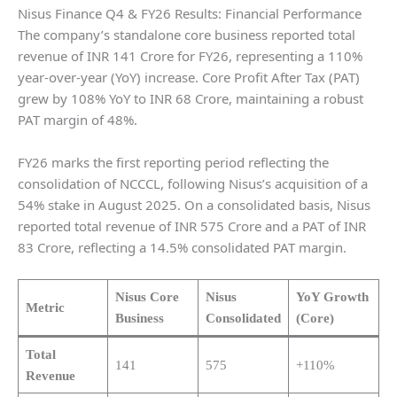
Nisus Finance Q4 & FY26 Results: Financial Performance
The company’s standalone core business reported total
revenue of INR 141 Crore for FY26, representing a 110%
year-over-year (YoY) increase. Core Profit After Tax (PAT)
grew by 108% YoY to INR 68 Crore, maintaining a robust
PAT margin of 48%.
FY26 marks the first reporting period reflecting the
consolidation of NCCCL, following Nisus’s acquisition of a
54% stake in August 2025. On a consolidated basis, Nisus
reported total revenue of INR 575 Crore and a PAT of INR
83 Crore, reflecting a 14.5% consolidated PAT margin.
Nisus Core
Nisus
YoY Growth
Metric
Business
Consolidated
(Core)
Total
141
575
+110%
Revenue