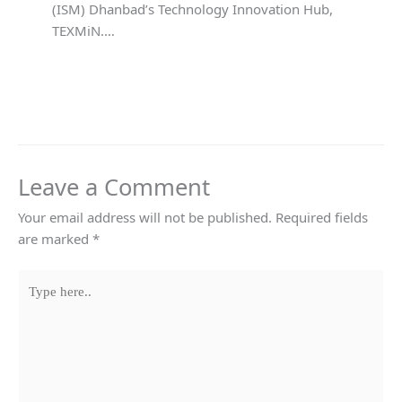
(ISM) Dhanbad’s Technology Innovation Hub,
TEXMiN.…
Leave a Comment
Your email address will not be published.
Required fields
are marked
*
Type
here..