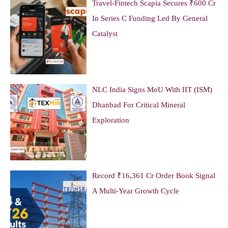
Travel-Fintech Scapia Secures ₹600 Cr
In Series C Funding Led By General
Catalyst
NLC India Signs MoU With IIT (ISM)
Dhanbad For Critical Mineral
Exploration
Record ₹16,361 Cr Order Book Signal
A Multi-Year Growth Cycle