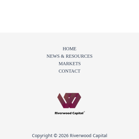
HOME
NEWS & RESOURCES
MARKETS
CONTACT
Copyright © 2026 Riverwood Capital