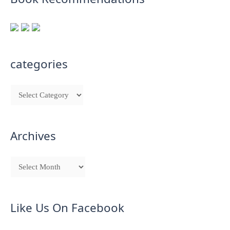
categories
Archives
Like Us On Facebook