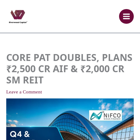
Skip
to
content
CORE PAT DOUBLES, PLANS
₹2,500 CR AIF & ₹2,000 CR
SM REIT
Leave a Comment