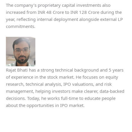
The company’s proprietary capital investments also
increased from INR 48 Crore to INR 128 Crore during the
year, reflecting internal deployment alongside external LP
commitments.
Rajat Bhati has a strong technical background and 5 years
of experience in the stock market. He focuses on equity
research, technical analysis, IPO valuations, and risk
management, helping investors make clearer, data-backed
decisions. Today, he works full-time to educate people
about the opportunities in IPO market.