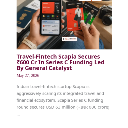
Travel-Fintech Scapia Secures
₹600 Cr In Series C Funding Led
By General Catalyst
May 27, 2026
Indian travel-fintech startup Scapia is
aggressively scaling its integrated travel and
financial ecosystem. Scapia Series C funding
round secures USD 63 million (~INR 600 crore),
…