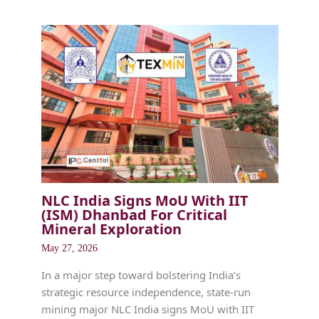
NLC India Signs MoU With IIT
(ISM) Dhanbad For Critical
Mineral Exploration
May 27, 2026
In a major step toward bolstering India’s
strategic resource independence, state-run
mining major NLC India signs MoU with IIT