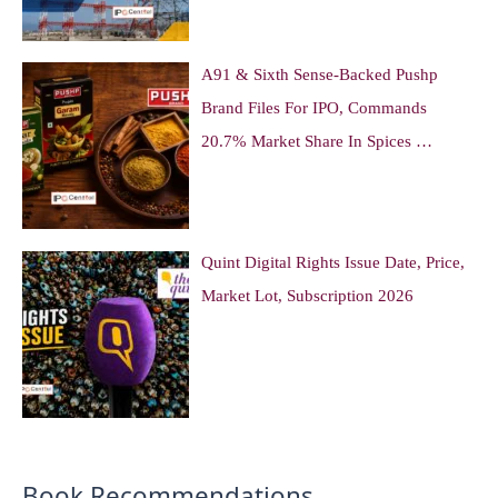
A91 & Sixth Sense-Backed Pushp
Brand Files For IPO, Commands
20.7% Market Share In Spices …
Quint Digital Rights Issue Date, Price,
Market Lot, Subscription 2026
Book Recommendations