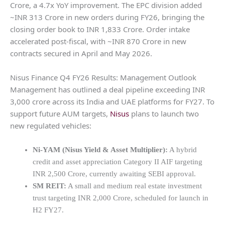
Crore, a 4.7x YoY improvement. The EPC division added
~INR 313 Crore in new orders during FY26, bringing the
closing order book to INR 1,833 Crore. Order intake
accelerated post-fiscal, with ~INR 870 Crore in new
contracts secured in April and May 2026.
Nisus Finance Q4 FY26 Results: Management Outlook
Management has outlined a deal pipeline exceeding INR
3,000 crore across its India and UAE platforms for FY27. To
support future AUM targets,
Nisus
plans to launch two
new regulated vehicles:
Ni-YAM (Nisus Yield & Asset Multiplier):
A hybrid
credit and asset appreciation Category II AIF targeting
INR 2,500 Crore, currently awaiting SEBI approval.
SM REIT:
A small and medium real estate investment
trust targeting INR 2,000 Crore, scheduled for launch in
H2 FY27.