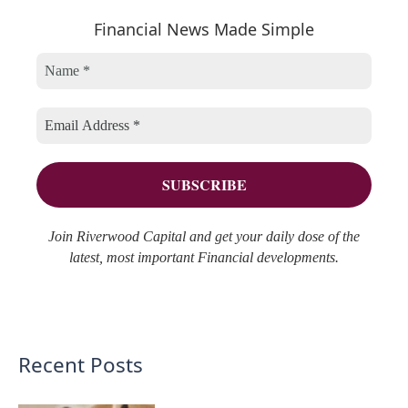
r
Financial News Made Simple
g
i
c
o
v
h
r
e
f
i
s
o
e
r
s
:
Join Riverwood Capital and get your daily dose of the
latest, most important Financial developments.
Recent Posts