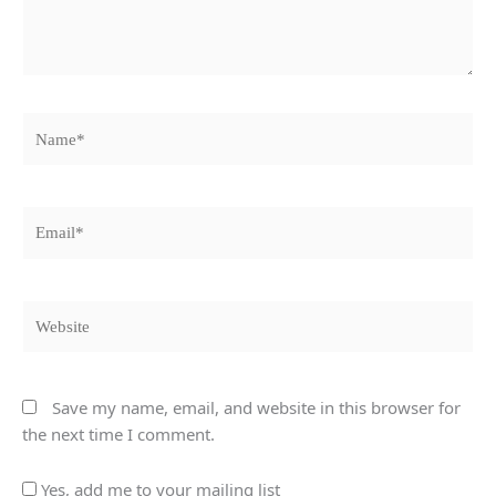
Name*
Email*
Website
Save my name, email, and website in this browser for
the next time I comment.
Yes, add me to your mailing list