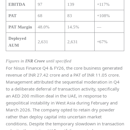
EBITDA
97
139
+117%
PAT
68
83
+108%
PAT Margin
48.0%
14.5%
—
Deployed
2,631
2,631
+67%
AUM
Figures in
INR Crore
until specified
For Nisus Finance Q4 & FY26, the core business generated
revenue of INR 27.42 crore and a PAT of INR 11.05 crore.
Management attributed the sequential moderation in Q4
to a deliberate deferral of transaction activity, specifically
an AED 200 million deal in the UAE, in response to
geopolitical instability in West Asia during February and
March 2026. The company opted to retain dry powder
rather than deploy capital into uncertain market
conditions. Despite the temporary slowdown in transaction