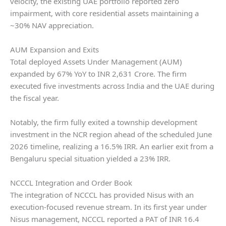
velocity, the existing UAE portfolio reported zero
impairment, with core residential assets maintaining a
~30% NAV appreciation.
AUM Expansion and Exits
Total deployed Assets Under Management (AUM)
expanded by 67% YoY to INR 2,631 Crore. The firm
executed five investments across India and the UAE during
the fiscal year.
Notably, the firm fully exited a township development
investment in the NCR region ahead of the scheduled June
2026 timeline, realizing a 16.5% IRR. An earlier exit from a
Bengaluru special situation yielded a 23% IRR.
NCCCL Integration and Order Book
The integration of NCCCL has provided Nisus with an
execution-focused revenue stream. In its first year under
Nisus management, NCCCL reported a PAT of INR 16.4