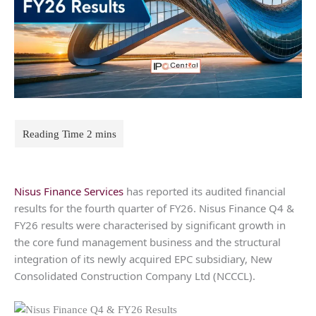
Nisus Finance Services
has reported its audited financial
results for the fourth quarter of FY26. Nisus Finance Q4 &
FY26 results were characterised by significant growth in
the core fund management business and the structural
integration of its newly acquired EPC subsidiary, New
Consolidated Construction Company Ltd (NCCCL).