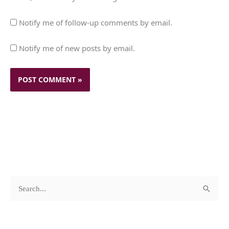
Notify me of follow-up comments by email.
Notify me of new posts by email.
c
A
S
a
r
e
t
c
a
e
h