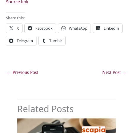
Source link
Share this:
X
Facebook
WhatsApp
LinkedIn
Telegram
Tumblr
←
Previous Post
Next Post
→
Related Posts