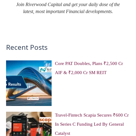
Join Riverwood Capital and get your daily dose of the
latest, most important Financial developments.
Recent Posts
Core PAT Doubles, Plans ₹2,500 Cr
AIF & ₹2,000 Cr SM REIT
Travel-Fintech Scapia Secures ₹600 Cr
In Series C Funding Led By General
Catalyst