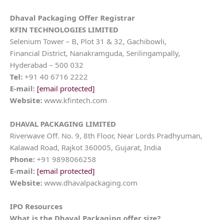
Dhaval Packaging
Offer Registrar
KFIN TECHNOLOGIES LIMITED
Selenium Tower – B, Plot 31 & 32, Gachibowli,
Financial District, Nanakramguda, Serilingampally,
Hyderabad – 500 032
Tel:
+91 40 6716 2222
E-mail:
[email protected]
Website:
www.kfintech.com
DHAVAL PACKAGING LIMITED
Riverwave Off. No. 9, 8th Floor, Near Lords Pradhyuman,
Kalawad Road, Rajkot 360005, Gujarat, India
Phone:
+91 9898066258
E-mail:
[email protected]
Website:
www.dhavalpackaging.com
IPO Resources
What is the
Dhaval Packaging
offer size?