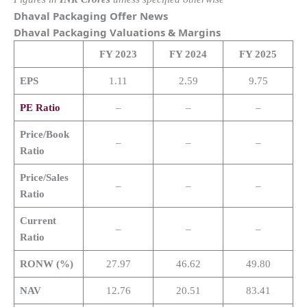
Dhaval Packaging Offer News
Dhaval Packaging
Valuations & Margins
FY 2023
FY 2024
FY 2025
EPS
1.11
2.59
9.75
PE Ratio
–
–
–
Price/Book
–
–
–
Ratio
Price/Sales
–
–
–
Ratio
Current
–
–
–
Ratio
RONW (%)
27.97
46.62
49.80
NAV
12.76
20.51
83.41