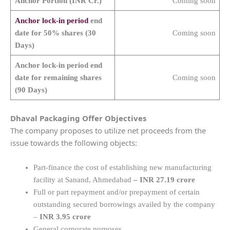
Anchor Portion (INR Cr.)
Coming soon
Anchor lock-in period
end
date for 50% shares (30
Coming soon
Days)
Anchor lock-in period end
date for remaining shares
Coming soon
(90 Days)
Dhaval Packaging
Offer Objectives
The company proposes to utilize net proceeds from the
issue towards the following objects:
Part-finance the cost of establishing new manufacturing
facility at Sanand, Ahmedabad
– INR 27.19 crore
Full or part repayment and/or prepayment of certain
outstanding secured borrowings availed by the company
–
INR 3.95 crore
General corporate purposes