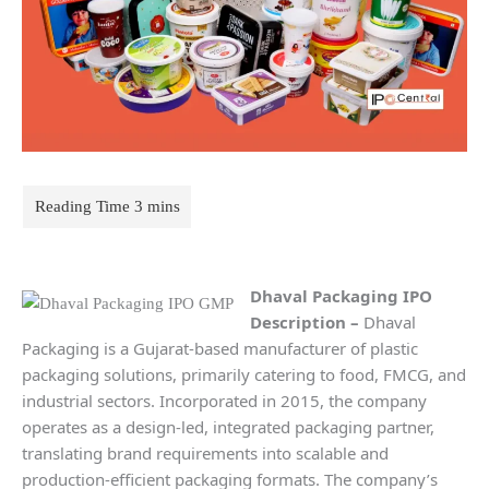
Dhaval Packaging IPO
Description
–
Dhaval
Packaging is a Gujarat-based manufacturer of plastic
packaging solutions, primarily catering to food, FMCG, and
industrial sectors. Incorporated in 2015, the company
operates as a design-led, integrated packaging partner,
translating brand requirements into scalable and
production-efficient packaging formats. The company’s