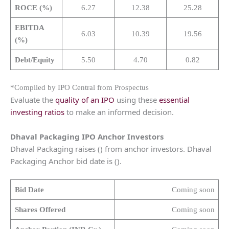
ROCE (%)
6.27
12.38
25.28
EBITDA
6.03
10.39
19.56
(%)
Debt/Equity
5.50
4.70
0.82
*Compiled by IPO Central from Prospectus
Evaluate the
quality of an IPO
using these
essential
investing ratios
to make an informed decision.
Dhaval Packaging IPO Anchor Investors
Dhaval Packaging raises () from anchor investors. Dhaval
Packaging Anchor bid date is ().
Bid Date
Coming soon
Shares Offered
Coming soon