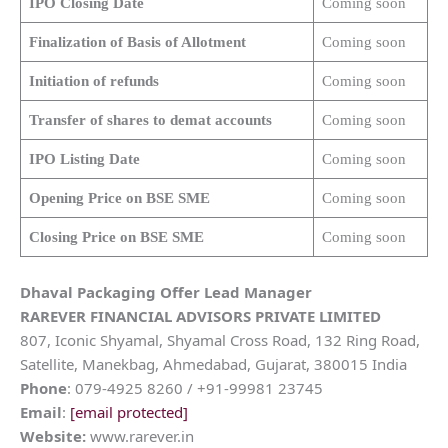
IPO Closing Date
Coming soon
Finalization of Basis of Allotment
Coming soon
Initiation of refunds
Coming soon
Transfer of shares to demat accounts
Coming soon
IPO Listing Date
Coming soon
Opening Price on BSE SME
Coming soon
Closing Price on BSE SME
Coming soon
Dhaval Packaging
Offer Lead Manager
RAREVER FINANCIAL ADVISORS PRIVATE LIMITED
807, Iconic Shyamal, Shyamal Cross Road, 132 Ring Road,
Satellite, Manekbag, Ahmedabad, Gujarat, 380015 India
Phone
: 079-4925 8260 / +91-99981 23745
Email
:
[email protected]
Website:
www.rarever.in