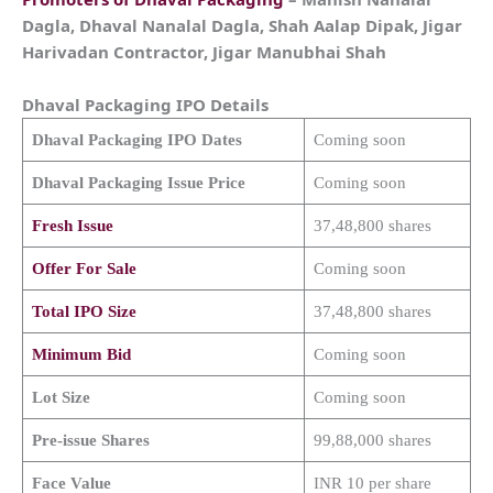
Dagla, Dhaval Nanalal Dagla, Shah Aalap Dipak, Jigar
Harivadan Contractor, Jigar Manubhai Shah
Dhaval Packaging
IPO Details
Dhaval Packaging
IPO Dates
Coming soon
Dhaval Packaging
Issue Price
Coming soon
Fresh Issue
37,48,800 shares
Offer For Sale
Coming soon
Total IPO Size
37,48,800 shares
Minimum Bid
Coming soon
Lot Size
Coming soon
Pre-issue Shares
99,88,000 shares
Face Value
INR 10 per share