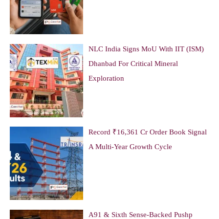
NLC India Signs MoU With IIT (ISM)
Dhanbad For Critical Mineral
Exploration
Record ₹16,361 Cr Order Book Signal
A Multi-Year Growth Cycle
A91 & Sixth Sense-Backed Pushp