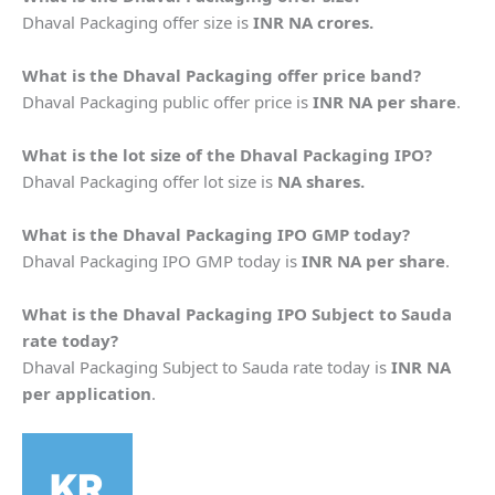
Dhaval Packaging offer size is
INR NA crores.
What is the
Dhaval Packaging
offer price band?
Dhaval Packaging public offer price is
INR NA per share
.
What is the lot size of the
Dhaval Packaging
IPO?
Dhaval Packaging offer lot size is
NA shares.
What is the
Dhaval Packaging
IPO GMP today?
Dhaval Packaging IPO GMP today is
INR NA per share
.
What is the
Dhaval Packaging
IPO Subject to Sauda
rate today?
Dhaval Packaging Subject to Sauda rate today is
INR NA
per application
.