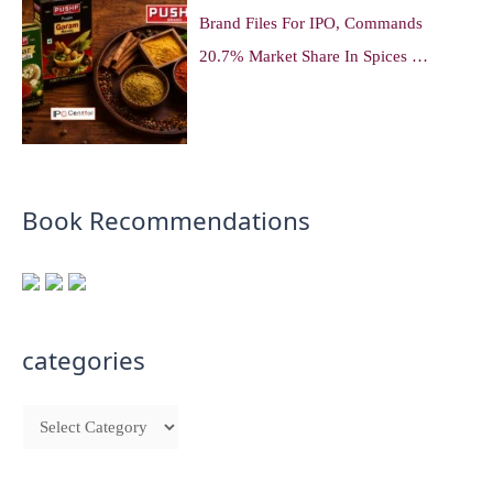
Brand Files For IPO, Commands
20.7% Market Share In Spices …
Book Recommendations
categories