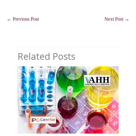
←
Previous Post
Next Post
→
Related Posts