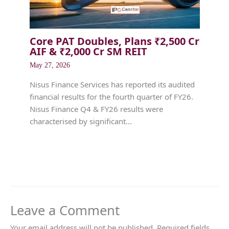
Core PAT Doubles, Plans ₹2,500 Cr
AIF & ₹2,000 Cr SM REIT
May 27, 2026
Nisus Finance Services has reported its audited
financial results for the fourth quarter of FY26.
Nisus Finance Q4 & FY26 results were
characterised by significant…
Leave a Comment
Your email address will not be published.
Required fields