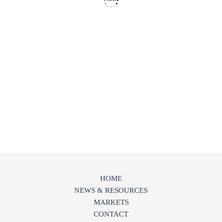
HOME
NEWS & RESOURCES
MARKETS
CONTACT