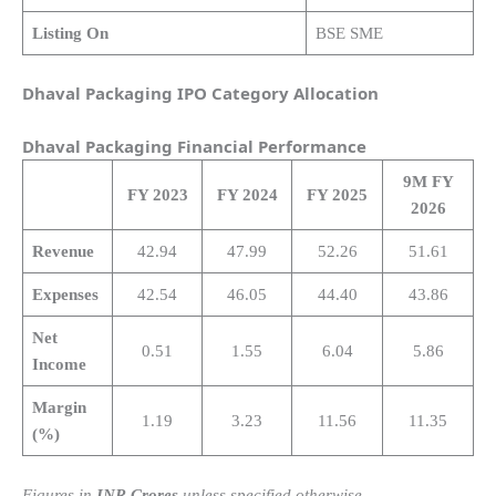
Listing On
BSE SME
Dhaval Packaging IPO Category Allocation
Dhaval Packaging
Financial Performance
9M FY
FY 2023
FY 2024
FY 2025
2026
Revenue
42.94
47.99
52.26
51.61
Expenses
42.54
46.05
44.40
43.86
Net
0.51
1.55
6.04
5.86
Income
Margin
1.19
3.23
11.56
11.35
(%)
Figures in
INR Crores
unless specified otherwise