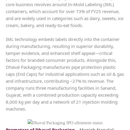
core business revolves around In-Mold Labeling (IML)
containers, which account for over 73% of FY25 revenue,
and are widely used in categories such as dairy, sweets, ice
cream, bakery, and ready-to-eat foods.
IML technology embeds labels directly into the container
during manufacturing, resulting in superior durability,
tamper evidence, and enhanced shelf appeal—critical
factors for branded consumer products. Alongside this,
Dhaval Packaging manufactures pipe protection plastic
caps (End Caps) for industrial applications such as oil & gas
and infrastructure, contributing ~27% to revenue. The
company runs three manufacturing facilities in Sanand,
Gujarat, with a combined production capacity exceeding
8,000 kg per day and a network of 21 injection molding
machines.
Promoters of
Dhaval Packaging
– Manish Nanalal