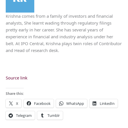
Krishna comes from a family of investors and financial
analysts, She learnt wading through regulatory filings
pretty early in her career. She has several years of
experience in financial and industry analysis under her
belt. At IPO Central, Krishna plays twin roles of Contributor
and Head of research desk.
Source link
Share this:
X
Facebook
WhatsApp
LinkedIn
Telegram
Tumblr