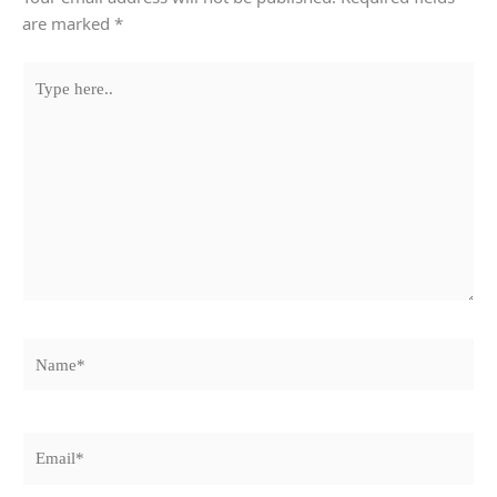
are marked
*
Type
here..
Name*
Email*