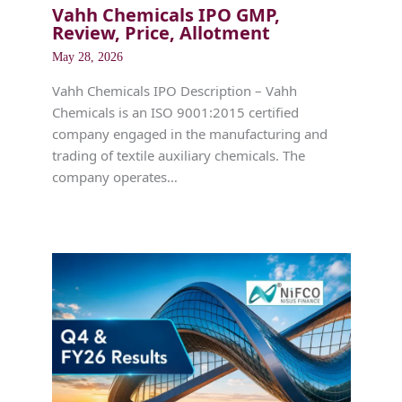
Vahh Chemicals IPO GMP,
Review, Price, Allotment
May 28, 2026
Vahh Chemicals IPO Description – Vahh
Chemicals is an ISO 9001:2015 certified
company engaged in the manufacturing and
trading of textile auxiliary chemicals. The
company operates…