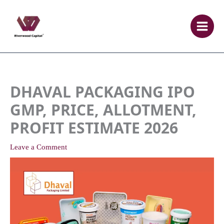
Skip
to
content
DHAVAL PACKAGING IPO
GMP, PRICE, ALLOTMENT,
PROFIT ESTIMATE 2026
Leave a Comment