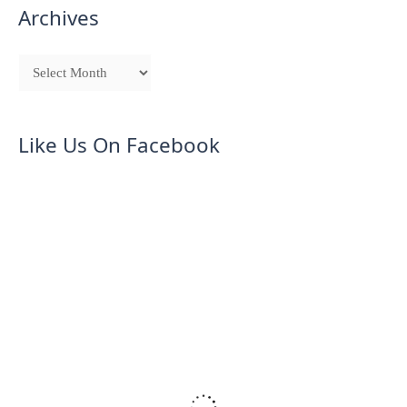
Archives
Like Us On Facebook