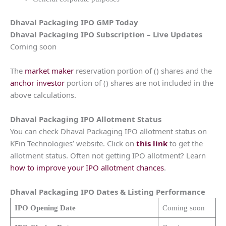
Dhaval Packaging
IPO GMP Today
Dhaval Packaging
IPO Subscription – Live Updates
Coming soon
The
market maker
reservation portion of () shares and the
anchor investor
portion of () shares are not included in the
above calculations.
Dhaval Packaging
IPO Allotment Status
You can check Dhaval Packaging IPO allotment status on
KFin Technologies’ website. Click on
this link
to get the
allotment status. Often not getting IPO allotment? Learn
how to improve your IPO allotment chances
.
Dhaval Packaging
IPO Dates & Listing Performance
IPO Opening Date
Coming soon