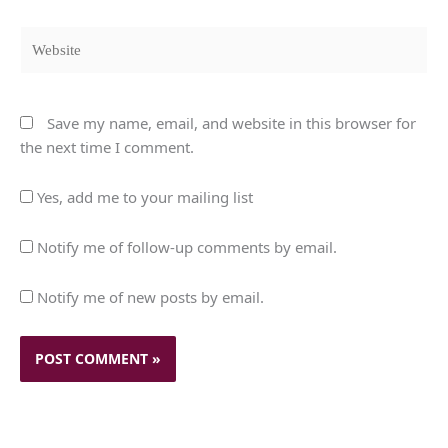
Website
Save my name, email, and website in this browser for
the next time I comment.
Yes, add me to your mailing list
Notify me of follow-up comments by email.
Notify me of new posts by email.