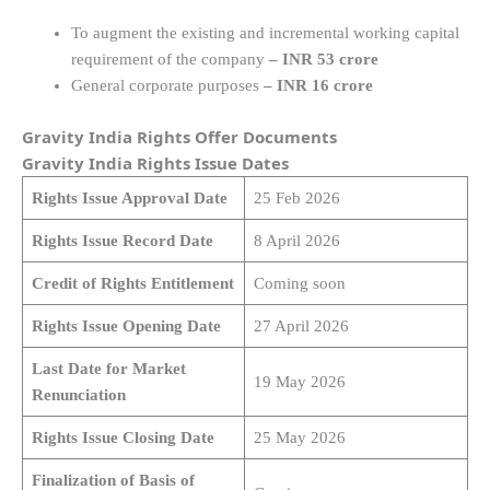
To augment the existing and incremental working capital
requirement of the company
– INR 53 crore
General corporate purposes
– INR 16 crore
Gravity India Rights Offer Documents
Gravity India Rights Issue Dates
Rights Issue Approval Date
25 Feb 2026
Rights Issue Record Date
8 April 2026
Credit of Rights Entitlement
Coming soon
Rights Issue Opening Date
27 April 2026
Last Date for Market
19 May 2026
Renunciation
Rights Issue Closing Date
25 May 2026
Finalization of Basis of