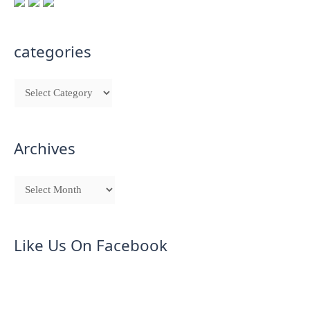
categories
Archives
Like Us On Facebook