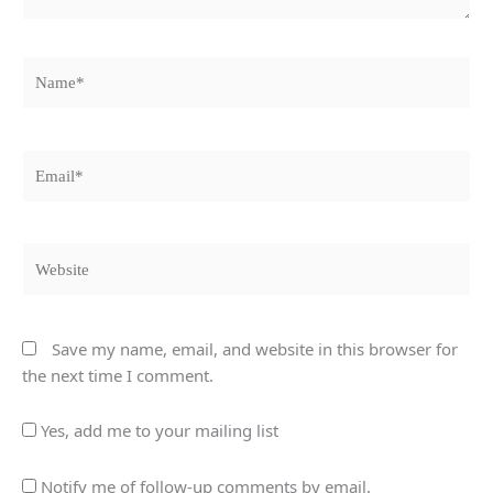
Name*
Email*
Website
Save my name, email, and website in this browser for
the next time I comment.
Yes, add me to your mailing list
Notify me of follow-up comments by email.