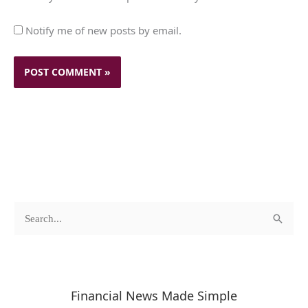
Notify me of new posts by email.
c
A
S
a
r
e
t
c
a
e
h
r
Financial News Made Simple
g
i
c