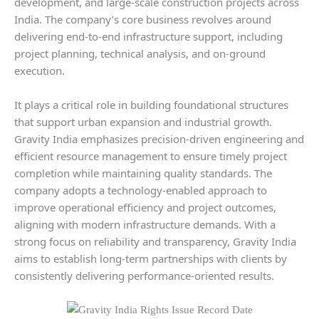
development, and large-scale construction projects across
India. The company’s core business revolves around
delivering end-to-end infrastructure support, including
project planning, technical analysis, and on-ground
execution.
It plays a critical role in building foundational structures
that support urban expansion and industrial growth.
Gravity India emphasizes precision-driven engineering and
efficient resource management to ensure timely project
completion while maintaining quality standards. The
company adopts a technology-enabled approach to
improve operational efficiency and project outcomes,
aligning with modern infrastructure demands. With a
strong focus on reliability and transparency, Gravity India
aims to establish long-term partnerships with clients by
consistently delivering performance-oriented results.