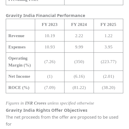
Gravity India Financial Performance
FY 2023
FY 2024
FY 2025
Revenue
10.19
2.22
1.22
Expenses
10.93
9.99
3.95
Operating
(7.26)
(350)
(223.77)
Margin (%)
Net Income
(1)
(6.16)
(2.01)
ROCE (%)
(7.09)
(81.22)
(38.20)
Figures in
INR Crores
unless specified otherwise
Gravity India Rights Offer Objectives
The net proceeds from the offer are proposed to be used
for