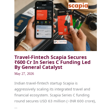
Travel-Fintech Scapia Secures
₹600 Cr In Series C Funding Led
By General Catalyst
May 27, 2026
Indian travel-fintech startup Scapia is
aggressively scaling its integrated travel and
financial ecosystem. Scapia Series C funding
round secures USD 63 million (~INR 600 crore),
…