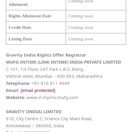
Coming soon
Allotment
Rights Allotment Date
Coming soon
Credit Date
Coming soon
Listing Date
Coming soon
Gravity India Rights Offer Registrar
MUFG INTIME (LINK INTIME) INDIA PRIVATE LIMITED
C-101, 1st Floor, 247 Park L.B.S. Marg,
Vikhroli West, Mumbai – 400 083, Maharashtra
Telephone:
+91 810 811 4949
Email:
[email protected]
Website:
www.in.mpms.mufg.com
GRAVITY (INDIA) LIMITED
610, City Centre 2, Science City Main Road,
Ahmedabad – 380060, India