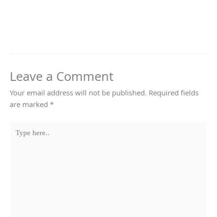
Leave a Comment
Your email address will not be published.
Required fields
are marked
*
Type
here..