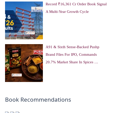
Record ₹16,361 Cr Order Book Signal
A Multi-Year Growth Cycle
A91 & Sixth Sense-Backed Pushp
Brand Files For IPO, Commands
20.7% Market Share In Spices …
Book Recommendations