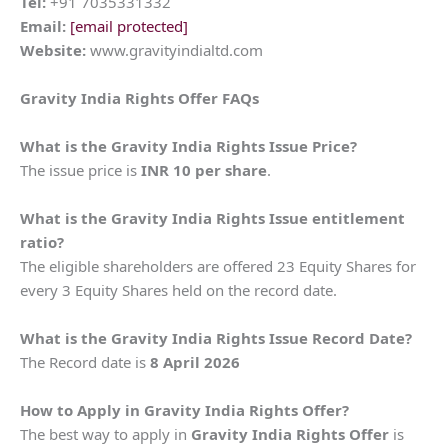
Tel:
+91 7035331332
Email:
[email protected]
Website:
www.gravityindialtd.com
Gravity India Rights Offer FAQs
What is the Gravity India Rights Issue Price?
The issue price is
INR 10 per share
.
What is the Gravity India Rights Issue entitlement
ratio?
The eligible shareholders are offered 23 Equity Shares for
every 3 Equity Shares held on the record date.
What is the Gravity India Rights Issue Record Date?
The Record date is
8 April 2026
How to Apply in Gravity India Rights Offer?
The best way to apply in
Gravity India
Rights Offer
is