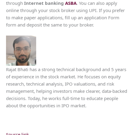
through
Internet banking
ASBA
. You can also apply
online through your stock broker using UPI. If you prefer
to make paper applications, fill up an application Form
form and deposit the same to your broker.
Rajat Bhati has a strong technical background and 5 years
of experience in the stock market. He focuses on equity
research, technical analysis, IPO valuations, and risk
management, helping investors make clearer, data-backed
decisions. Today, he works full-time to educate people
about the opportunities in IPO market.
Source link