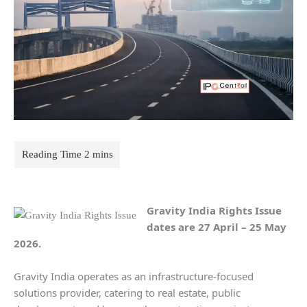
Gravity India Rights Issue
dates
are 27 April – 25 May
2026.
Gravity India operates as an infrastructure-focused
solutions provider, catering to real estate, public