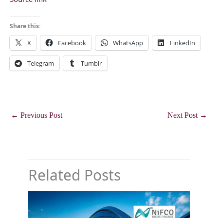
Share this:
X
Facebook
WhatsApp
LinkedIn
Telegram
Tumblr
←
Previous Post
Next Post
→
Related Posts