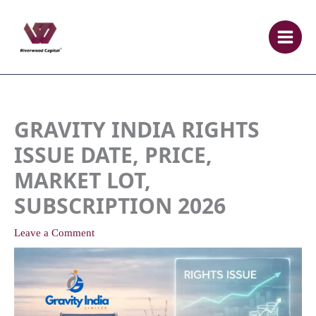
Skip
to
content
GRAVITY INDIA RIGHTS
ISSUE DATE, PRICE,
MARKET LOT,
SUBSCRIPTION 2026
Leave a Comment