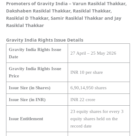
Promoters of Gravity India
– Varun Rasiklal Thakkar,
Dakshaben Rasiklal Thakkar, Rasiklal Thakkar,
Rasiklal D Thakkar, Samir Rasiklal Thakkar and Jay
Rasiklal Thakkar
Gravity India
Rights Issue Details
Gravity India Rights Issue
27 April – 25 May 2026
Date
Gravity India Rights Issue
INR 10 per share
Price
Issue Size (in Shares)
6,90,14,950 shares
Issue Size (in INR)
INR 22 crore
23 equity shares for every 3
Issue Entitlement
equity shares held on the
record date