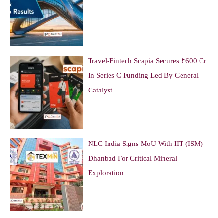
Travel-Fintech Scapia Secures ₹600 Cr
In Series C Funding Led By General
Catalyst
NLC India Signs MoU With IIT (ISM)
Dhanbad For Critical Mineral
Exploration