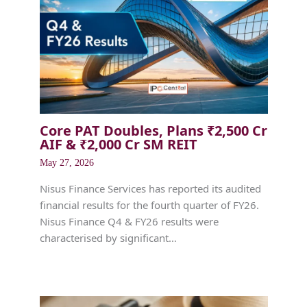
Core PAT Doubles, Plans ₹2,500 Cr
AIF & ₹2,000 Cr SM REIT
May 27, 2026
Nisus Finance Services has reported its audited
financial results for the fourth quarter of FY26.
Nisus Finance Q4 & FY26 results were
characterised by significant…