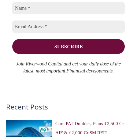
o
v
h
r
e
f
i
s
o
e
r
s
:
Join Riverwood Capital and get your daily dose of the
latest, most important Financial developments.
Recent Posts
Core PAT Doubles, Plans ₹2,500 Cr
AIF & ₹2,000 Cr SM REIT