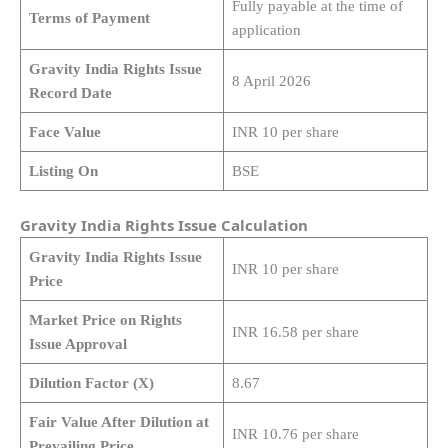
Fully payable at the time of
Terms of Payment
application
Gravity India Rights Issue
8 April 2026
Record Date
Face Value
INR 10 per share
Listing On
BSE
Gravity India Rights Issue Calculation
Gravity India Rights Issue
INR 10 per share
Price
Market Price on Rights
INR 16.58 per share
Issue Approval
Dilution Factor (X)
8.67
Fair Value After Dilution at
INR 10.76 per share
Prevailing Price