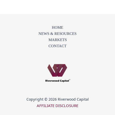
HOME
NEWS & RESOURCES
MARKETS
CONTACT
Copyright © 2026 Riverwood Capital
AFFILIATE DISCLOSURE