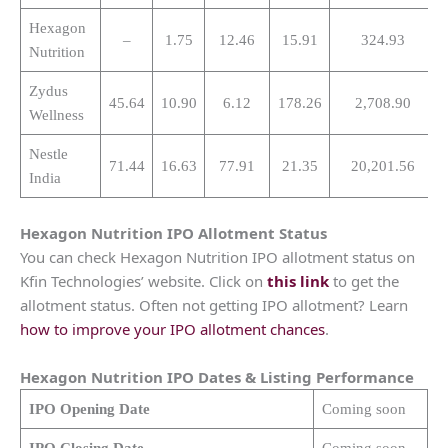
Hexagon
–
1.75
12.46
15.91
324.93
Nutrition
Zydus
45.64
10.90
6.12
178.26
2,708.90
Wellness
Nestle
71.44
16.63
77.91
21.35
20,201.56
India
Hexagon Nutrition
IPO Allotment Status
You can check Hexagon Nutrition IPO allotment status on
Kfin Technologies’ website. Click on
this link
to get the
allotment status. Often not getting IPO allotment? Learn
how to improve your IPO allotment chances
.
Hexagon Nutrition
IPO Dates & Listing Performance
IPO Opening Date
Coming soon
IPO Closing Date
Coming soon