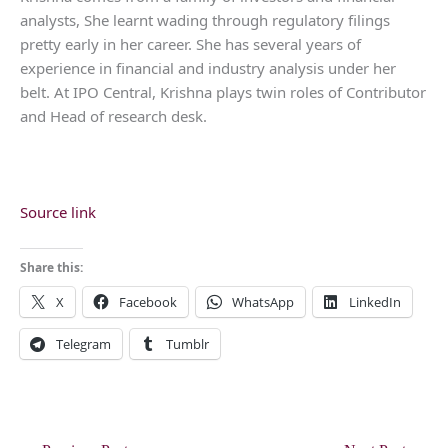
analysts, She learnt wading through regulatory filings
pretty early in her career. She has several years of
experience in financial and industry analysis under her
belt. At IPO Central, Krishna plays twin roles of Contributor
and Head of research desk.
Source link
Share this:
X
Facebook
WhatsApp
LinkedIn
Telegram
Tumblr