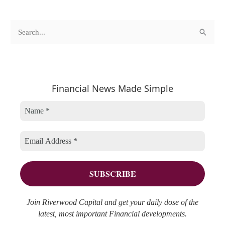
c
A
S
a
r
e
t
c
a
e
h
r
Financial News Made Simple
g
i
c
o
v
h
r
e
f
i
s
o
e
r
s
:
Join Riverwood Capital and get your daily dose of the
latest, most important Financial developments.