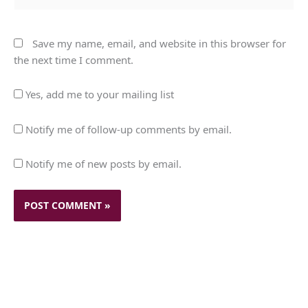
Save my name, email, and website in this browser for
the next time I comment.
Yes, add me to your mailing list
Notify me of follow-up comments by email.
Notify me of new posts by email.