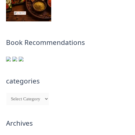
Book Recommendations
categories
Archives