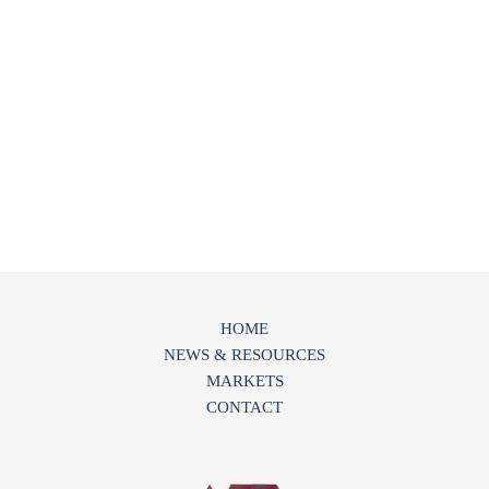
HOME
NEWS & RESOURCES
MARKETS
CONTACT