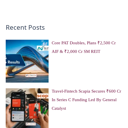
Recent Posts
Core PAT Doubles, Plans ₹2,500 Cr
AIF & ₹2,000 Cr SM REIT
Travel-Fintech Scapia Secures ₹600 Cr
In Series C Funding Led By General
Catalyst