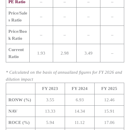
PE Ratio
–
–
–
–
Price/Sale
–
–
–
–
s Ratio
Price/Boo
–
–
–
–
k Ratio
Current
1.93
2.98
3.49
–
Ratio
* Calculated on the basis of annualized figures for FY 2026 and
dilution impact
FY 2023
FY 2024
FY 2025
RONW (%)
3.55
6.93
12.46
NAV
13.33
14.34
15.91
ROCE (%)
5.94
11.12
17.06