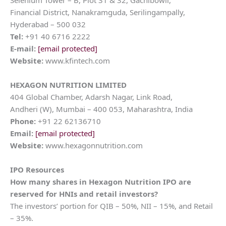
Selenium Tower – B, Plot 31 & 32, Gachibowli,
Financial District, Nanakramguda, Serilingampally,
Hyderabad – 500 032
Tel:
+91 40 6716 2222
E-mail:
[email protected]
Website:
www.kfintech.com
HEXAGON NUTRITION LIMITED
404 Global Chamber, Adarsh Nagar, Link Road,
Andheri (W), Mumbai – 400 053, Maharashtra, India
Phone:
+91 22 62136710
Email:
[email protected]
Website:
www.hexagonnutrition.com
IPO Resources
How many shares in
Hexagon Nutrition
IPO are
reserved for HNIs and retail investors?
The investors’ portion for QIB – 50%, NII – 15%, and Retail
– 35%.