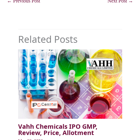
←
Previous Post
Next Post
→
Related Posts
Vahh Chemicals IPO GMP,
Review, Price, Allotment