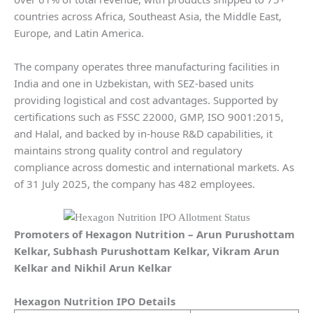
countries across Africa, Southeast Asia, the Middle East,
Europe, and Latin America.
The company operates three manufacturing facilities in
India and one in Uzbekistan, with SEZ-based units
providing logistical and cost advantages. Supported by
certifications such as FSSC 22000, GMP, ISO 9001:2015,
and Halal, and backed by in-house R&D capabilities, it
maintains strong quality control and regulatory
compliance across domestic and international markets. As
of 31 July 2025, the company has 482 employees.
Promoters of
Hexagon Nutrition
– Arun Purushottam
Kelkar, Subhash Purushottam Kelkar, Vikram Arun
Kelkar and Nikhil Arun Kelkar
Hexagon Nutrition
IPO Details