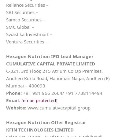
Reliance Securities –
SBI Securities –
Samco Securities –
SMC Global –
Swastika Investmart –
Ventura Securities –
Hexagon Nutrition
IPO Lead Manager
CUMULATIVE CAPITAL PRIVATE LIMITED
C-321, 3rd Floor, 215 Atrium Co Op Premises,
Andheri Kurla Road, Hanuman Nagar, Andheri (E)
Mumbai – 400093
Phone:
+91 981 966 2664/ +91 7738114494
Email:
[email protected]
Website:
www.cumulativecapital.group
Hexagon Nutrition
Offer Registrar
KFIN TECHNOLOGIES LIMITED