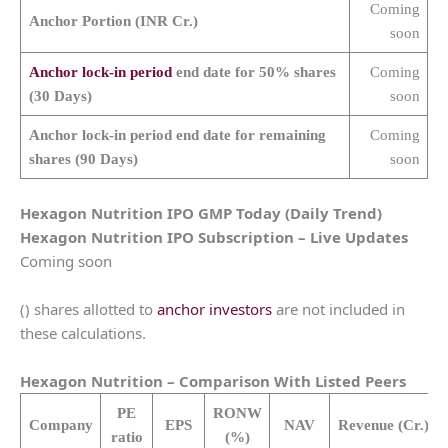
Coming
Anchor Portion (INR Cr.)
soon
Anchor lock-in period
end date for 50% shares
Coming
(30 Days)
soon
Anchor lock-in period end date for remaining
Coming
shares (90 Days)
soon
Hexagon Nutrition
IPO GMP Today (Daily Trend)
Hexagon Nutrition
IPO Subscription – Live Updates
Coming soon
() shares allotted to
anchor investors
are not included in
these calculations.
Hexagon Nutrition
– Comparison With Listed Peers
PE
RONW
Company
EPS
NAV
Revenue
(Cr.)
ratio
(%)