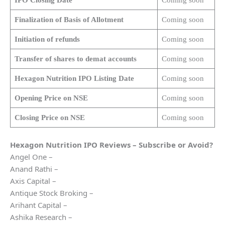
Finalization of Basis of Allotment
Coming soon
Initiation of refunds
Coming soon
Transfer of shares to demat accounts
Coming soon
Hexagon Nutrition
IPO Listing Date
Coming soon
Opening Price on NSE
Coming soon
Closing Price on NSE
Coming soon
Hexagon Nutrition
IPO Reviews – Subscribe or Avoid?
Angel One –
Anand Rathi –
Axis Capital –
Antique Stock Broking –
Arihant Capital –
Ashika Research –