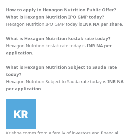
How to apply in
Hexagon Nutrition
Public Offer?
What is
Hexagon Nutrition
IPO GMP today?
Hexagon Nutrition IPO GMP today is
INR NA per share
.
What is
Hexagon Nutrition
kostak rate today?
Hexagon Nutrition kostak rate today is
INR NA per
application
.
What is
Hexagon Nutrition
Subject to Sauda rate
today?
Hexagon Nutrition Subject to Sauda rate today is
INR NA
per application
.
Krishna comes from a family of investors and financial