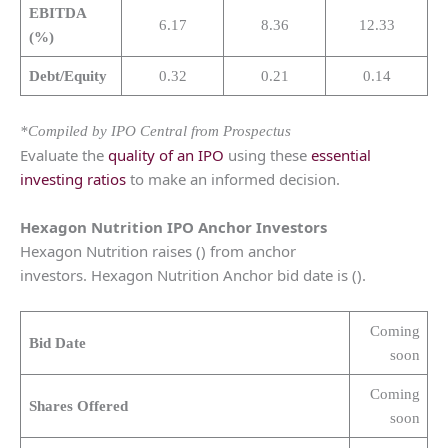
EBITDA
6.17
8.36
12.33
(%)
Debt/Equity
0.32
0.21
0.14
*Compiled by IPO Central from Prospectus
Evaluate the
quality of an IPO
using these
essential
investing ratios
to make an informed decision.
Hexagon Nutrition
IPO Anchor Investors
Hexagon Nutrition raises () from anchor
investors. Hexagon Nutrition Anchor bid date is ().
Coming
Bid Date
soon
Coming
Shares Offered
soon