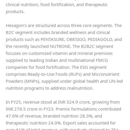
clinical nutrition, food fortification, and therapeutic
products.
Hexagon’s are structured across three core segments. The
B2C segment includes branded wellness and clinical
products such as PENTASURE, OBESIGO, PEDIAGOLD, and
the recently launched NUTRONE. The B2B2C segment
focuses on customized vitamin and mineral premixes
supplied to leading Indian and multinational FMCG
companies for food fortification. The ESG segment
comprises Ready-to-Use Foods (RUFs) and Micronutrient
Powders (MNPs), supplied under global health and UN-led
nutrition programs to address malnutrition.
In FY25, revenue stood at INR 324.9 crore, growing from
INR 278.5 crore in FY23. Premix formulations contributed
47.6% of revenue, branded nutrition 28.3%, and
therapeutic nutrition 24.0%. Export sales accounted for
over 61% of total revenue, with products shipped to 75+