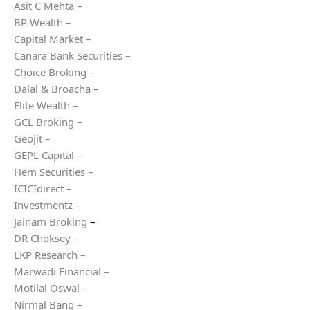
Asit C Mehta –
BP Wealth –
Capital Market –
Canara Bank Securities –
Choice Broking –
Dalal & Broacha –
Elite Wealth –
GCL Broking –
Geojit –
GEPL Capital –
Hem Securities –
ICICIdirect –
Investmentz –
Jainam Broking
–
DR Choksey –
LKP Research –
Marwadi Financial –
Motilal Oswal –
Nirmal Bang –