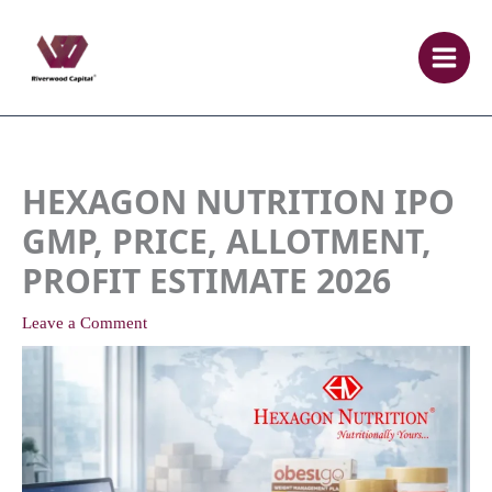
Skip
to
content
HEXAGON NUTRITION IPO
GMP, PRICE, ALLOTMENT,
PROFIT ESTIMATE 2026
Leave a Comment