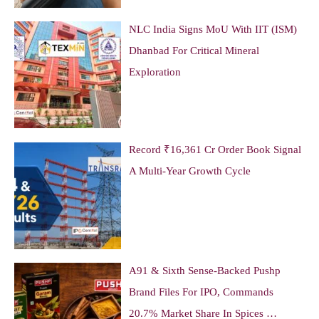
NLC India Signs MoU With IIT (ISM)
Dhanbad For Critical Mineral
Exploration
Record ₹16,361 Cr Order Book Signal
A Multi-Year Growth Cycle
A91 & Sixth Sense-Backed Pushp
Brand Files For IPO, Commands
20.7% Market Share In Spices …