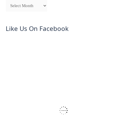
Like Us On Facebook