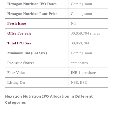
Hexagon Nutrition
IPO Dates
Coming soon
Hexagon Nutrition
Issue Price
Coming soon
Fresh Issue
Nil
Offer For Sale
30,859,704 shares
Total IPO Size
30,859,704
Minimum Bid (Lot Size)
Coming soon
Pre-issue Shares
*** shares
Face Value
INR 1 per share
Listing On
NSE, BSE
Hexagon Nutrition IPO Allocation in Different
Categories