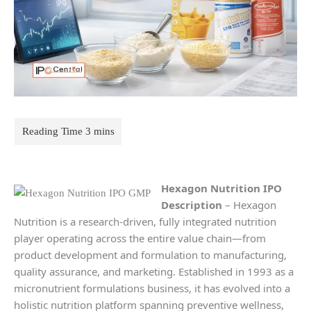
Hexagon Nutrition
IPO
Description
– Hexagon
Nutrition is a research-driven, fully integrated nutrition
player operating across the entire value chain—from
product development and formulation to manufacturing,
quality assurance, and marketing. Established in 1993 as a
micronutrient formulations business, it has evolved into a
holistic nutrition platform spanning preventive wellness,