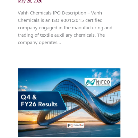
May 28, 2026
Vahh Chemicals IPO Description – Vahh
Chemicals is an ISO 9001:2015 certified
company engaged in the manufacturing and
trading of textile auxiliary chemicals. The
company operates…