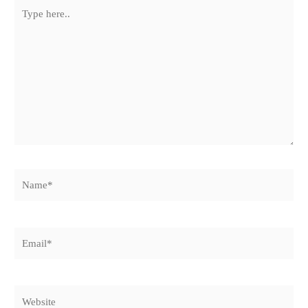
Type
here..
Name*
Email*
Website