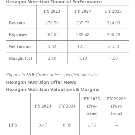
Hexagon Nutrition
Financial Performance
FY 2023
FY 2024
FY 2025
Revenue
278.50
297.73
324.93
Expenses
267.02
285.48
296.78
Net Income
5.82
12.21
24.38
Margin (%)
2.10
4.10
7.50
Figures in
INR Crores
unless specified otherwise
Hexagon Nutrition
Offer News
Hexagon Nutrition
Valuations & Margins
FY 2025
FY 2026*
FY 2023
FY 2024
(Pre-
(Post-
Issue)
Issue)
EPS
0.47
0.99
1.75
–