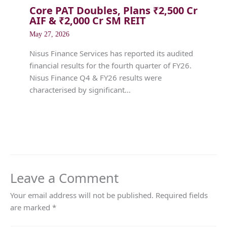
Core PAT Doubles, Plans ₹2,500 Cr
AIF & ₹2,000 Cr SM REIT
May 27, 2026
Nisus Finance Services has reported its audited
financial results for the fourth quarter of FY26.
Nisus Finance Q4 & FY26 results were
characterised by significant…
Leave a Comment
Your email address will not be published.
Required fields
are marked
*