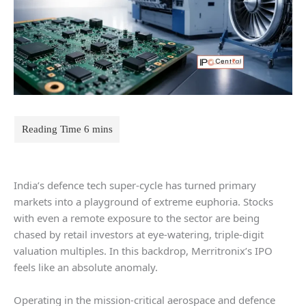
India’s defence tech super-cycle has turned primary
markets into a playground of extreme euphoria. Stocks
with even a remote exposure to the sector are being
chased by retail investors at eye-watering, triple-digit
valuation multiples. In this backdrop, Merritronix’s IPO
feels like an absolute anomaly.
Operating in the mission-critical aerospace and defence