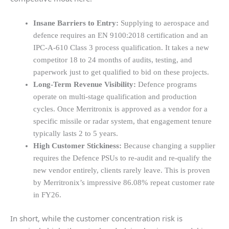
Insane Barriers to Entry:
Supplying to aerospace and
defence requires an EN 9100:2018 certification and an
IPC-A-610 Class 3 process qualification. It takes a new
competitor 18 to 24 months of audits, testing, and
paperwork just to get qualified to bid on these projects.
Long-Term Revenue Visibility:
Defence programs
operate on multi-stage qualification and production
cycles. Once Merritronix is approved as a vendor for a
specific missile or radar system, that engagement tenure
typically lasts 2 to 5 years.
High Customer Stickiness:
Because changing a supplier
requires the Defence PSUs to re-audit and re-qualify the
new vendor entirely, clients rarely leave. This is proven
by Merritronix’s impressive 86.08% repeat customer rate
in FY26.
In short, while the customer concentration risk is