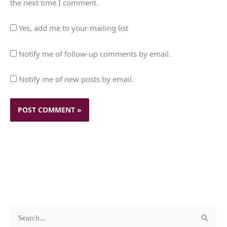
the next time I comment.
Yes, add me to your mailing list
Notify me of follow-up comments by email.
Notify me of new posts by email.
c
A
S