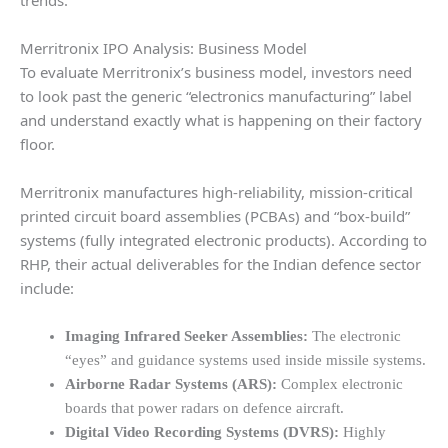
Merritronix IPO Analysis: Business Model
To evaluate Merritronix’s business model, investors need
to look past the generic “electronics manufacturing” label
and understand exactly what is happening on their factory
floor.
Merritronix manufactures high-reliability, mission-critical
printed circuit board assemblies (PCBAs) and “box-build”
systems (fully integrated electronic products). According to
RHP, their actual deliverables for the Indian defence sector
include:
Imaging Infrared Seeker Assemblies:
The electronic
“eyes” and guidance systems used inside missile systems.
Airborne Radar Systems (ARS):
Complex electronic
boards that power radars on defence aircraft.
Digital Video Recording Systems (DVRS):
Highly