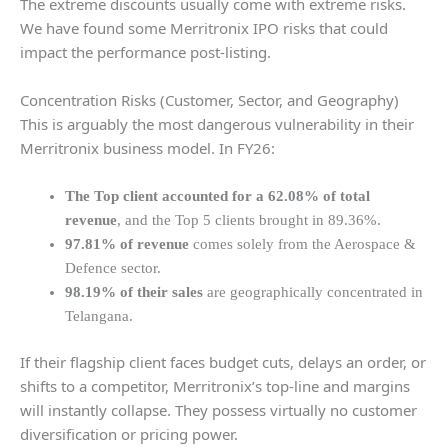
The extreme discounts usually come with extreme risks.
We have found some Merritronix IPO risks that could
impact the performance post-listing.
Concentration Risks (Customer, Sector, and Geography)
This is arguably the most dangerous vulnerability in their
Merritronix business model. In FY26:
The Top client accounted for a 62.08% of total
revenue
, and the Top 5 clients brought in 89.36%.
97.81% of revenue
comes solely from the Aerospace &
Defence sector.
98.19% of their sales
are geographically concentrated in
Telangana.
If their flagship client faces budget cuts, delays an order, or
shifts to a competitor, Merritronix’s top-line and margins
will instantly collapse. They possess virtually no customer
diversification or pricing power.