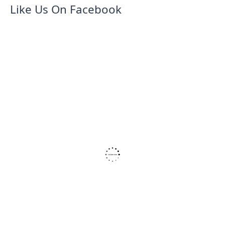
Like Us On Facebook