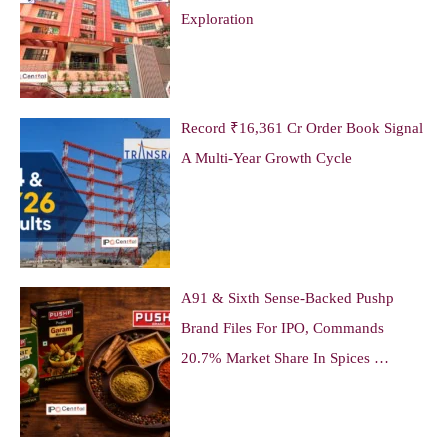
Exploration
Record ₹16,361 Cr Order Book Signal
A Multi-Year Growth Cycle
A91 & Sixth Sense-Backed Pushp
Brand Files For IPO, Commands
20.7% Market Share In Spices …