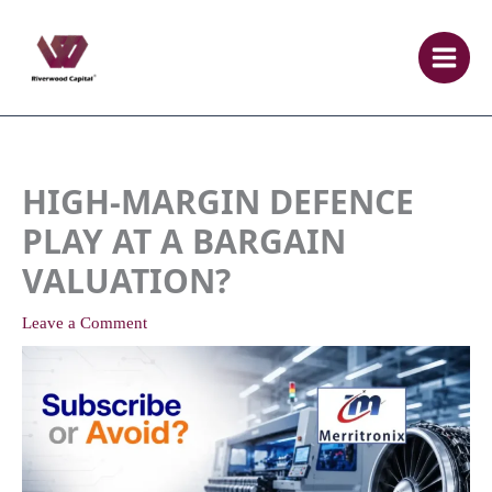
Skip
to
content
HIGH-MARGIN DEFENCE
PLAY AT A BARGAIN
VALUATION?
Leave a Comment