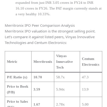
expanded from just INR 3.05 crores in FY24 to INR
16.10 crores in FY26. The PAT margin currently stands at
a very healthy 10.33%.
Merritronix IPO Peer Comparison Analysis
Merritronix IPO valuation is the strongest selling point.
Let’s compare it against listed peers, Vinyas Innovative
Technologies and Centum Electronics:
Vinyas
Centum
Metric
Merritronix
Innovative
Electronics
Tech
P/E Ratio (x)
10.70
58.7x
47.3
Price to Book
3.59
5.94x
13.9
(P/B)
Price to Sales
1.67
2.78x
5.00