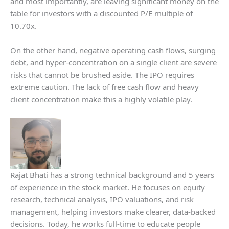
and most importantly, are leaving significant money on the
table for investors with a discounted P/E multiple of
10.70x.
On the other hand, negative operating cash flows, surging
debt, and hyper-concentration on a single client are severe
risks that cannot be brushed aside. The IPO requires
extreme caution. The lack of free cash flow and heavy
client concentration make this a highly volatile play.
Rajat Bhati has a strong technical background and 5 years
of experience in the stock market. He focuses on equity
research, technical analysis, IPO valuations, and risk
management, helping investors make clearer, data-backed
decisions. Today, he works full-time to educate people