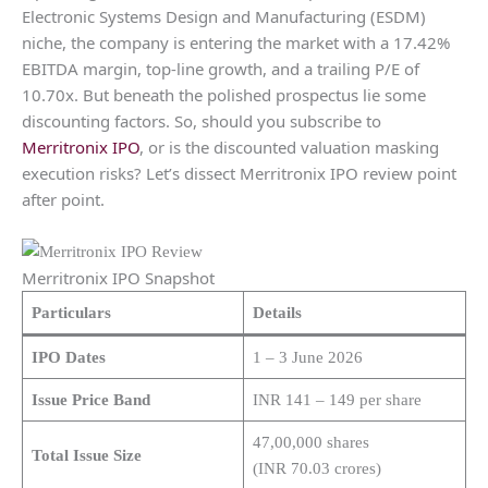
Electronic Systems Design and Manufacturing (ESDM)
niche, the company is entering the market with a 17.42%
EBITDA margin, top-line growth, and a trailing P/E of
10.70x. But beneath the polished prospectus lie some
discounting factors. So, should you subscribe to
Merritronix IPO
, or is the discounted valuation masking
execution risks? Let’s dissect Merritronix IPO review point
after point.
Merritronix IPO Snapshot
Particulars
Details
IPO Dates
1 – 3 June 2026
Issue Price Band
INR 141 – 149 per share
47,00,000 shares
Total Issue Size
(INR 70.03 crores)