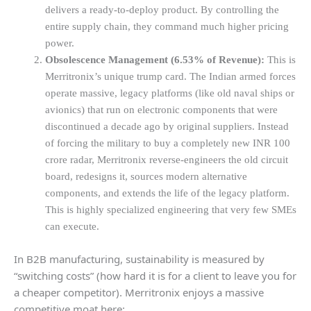
delivers a ready-to-deploy product. By controlling the
entire supply chain, they command much higher pricing
power.
Obsolescence Management (6.53% of Revenue):
This is
Merritronix’s unique trump card. The Indian armed forces
operate massive, legacy platforms (like old naval ships or
avionics) that run on electronic components that were
discontinued a decade ago by original suppliers. Instead
of forcing the military to buy a completely new INR 100
crore radar, Merritronix reverse-engineers the old circuit
board, redesigns it, sources modern alternative
components, and extends the life of the legacy platform.
This is highly specialized engineering that very few SMEs
can execute.
In B2B manufacturing, sustainability is measured by
“switching costs” (how hard it is for a client to leave you for
a cheaper competitor). Merritronix enjoys a massive
competitive moat here: