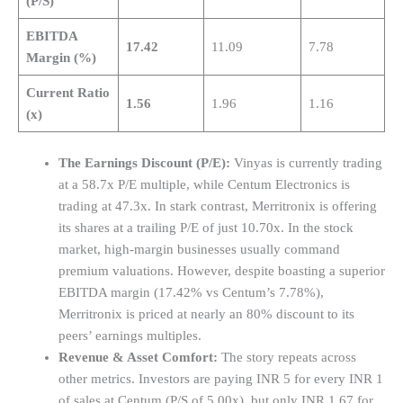
(P/S)
EBITDA
17.42
11.09
7.78
Margin (%)
Current Ratio
1.56
1.96
1.16
(x)
The Earnings Discount (P/E):
Vinyas is currently trading
at a 58.7x P/E multiple, while Centum Electronics is
trading at 47.3x. In stark contrast, Merritronix is offering
its shares at a trailing P/E of just 10.70x. In the stock
market, high-margin businesses usually command
premium valuations. However, despite boasting a superior
EBITDA margin (17.42% vs Centum’s 7.78%),
Merritronix is priced at nearly an 80% discount to its
peers’ earnings multiples.
Revenue & Asset Comfort:
The story repeats across
other metrics. Investors are paying INR 5 for every INR 1
of sales at Centum (P/S of 5.00x), but only INR 1.67 for