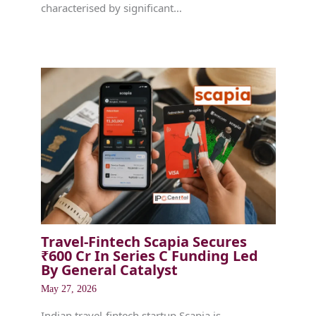
characterised by significant…
Travel-Fintech Scapia Secures
₹600 Cr In Series C Funding Led
By General Catalyst
May 27, 2026
Indian travel-fintech startup Scapia is