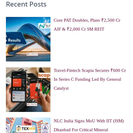
Recent Posts
Core PAT Doubles, Plans ₹2,500 Cr
AIF & ₹2,000 Cr SM REIT
Travel-Fintech Scapia Secures ₹600 Cr
In Series C Funding Led By General
Catalyst
NLC India Signs MoU With IIT (ISM)
Dhanbad For Critical Mineral