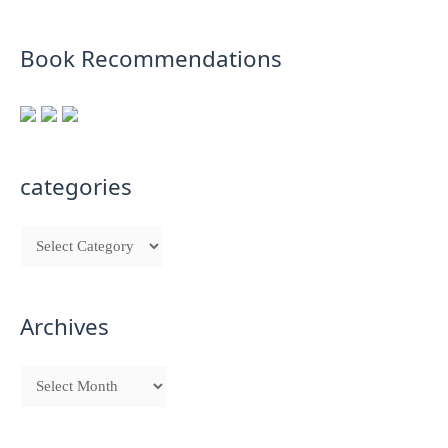
Book Recommendations
categories
Archives