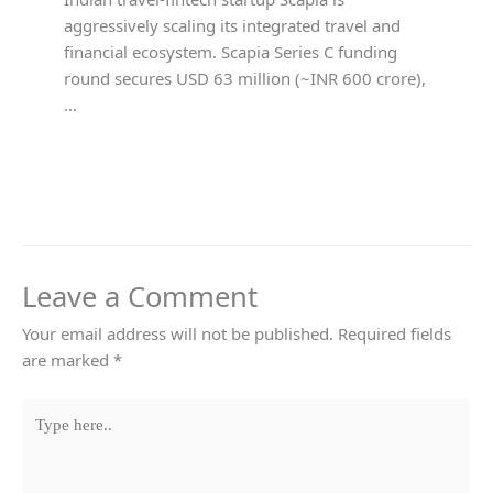
aggressively scaling its integrated travel and
financial ecosystem. Scapia Series C funding
round secures USD 63 million (~INR 600 crore),
…
Leave a Comment
Your email address will not be published.
Required fields
are marked
*
Type
here..