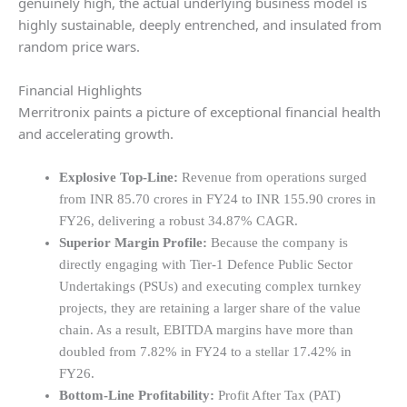
genuinely high, the actual underlying business model is
highly sustainable, deeply entrenched, and insulated from
random price wars.
Financial Highlights
Merritronix paints a picture of exceptional financial health
and accelerating growth.
Explosive Top-Line:
Revenue from operations surged
from INR 85.70 crores in FY24 to INR 155.90 crores in
FY26, delivering a robust 34.87% CAGR.
Superior Margin Profile:
Because the company is
directly engaging with Tier-1 Defence Public Sector
Undertakings (PSUs) and executing complex turnkey
projects, they are retaining a larger share of the value
chain. As a result, EBITDA margins have more than
doubled from 7.82% in FY24 to a stellar 17.42% in
FY26.
Bottom-Line Profitability:
Profit After Tax (PAT)