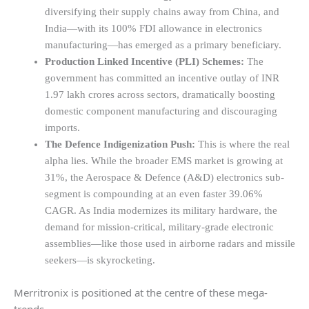
diversifying their supply chains away from China, and
India—with its 100% FDI allowance in electronics
manufacturing—has emerged as a primary beneficiary.
Production Linked Incentive (PLI) Schemes:
The
government has committed an incentive outlay of INR
1.97 lakh crores across sectors, dramatically boosting
domestic component manufacturing and discouraging
imports.
The Defence Indigenization Push:
This is where the real
alpha lies. While the broader EMS market is growing at
31%, the Aerospace & Defence (A&D) electronics sub-
segment is compounding at an even faster 39.06%
CAGR. As India modernizes its military hardware, the
demand for mission-critical, military-grade electronic
assemblies—like those used in airborne radars and missile
seekers—is skyrocketing.
Merritronix is positioned at the centre of these mega-
trends.