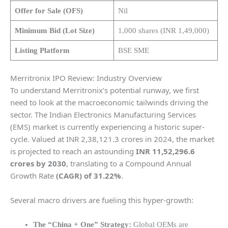
Offer for Sale (OFS)
Nil
Minimum Bid (Lot Size)
1,000 shares (INR 1,49,000)
Listing Platform
BSE SME
Merritronix IPO Review: Industry Overview
To understand Merritronix’s potential runway, we first
need to look at the macroeconomic tailwinds driving the
sector. The Indian Electronics Manufacturing Services
(EMS) market is currently experiencing a historic super-
cycle. Valued at INR 2,38,121.3 crores in 2024, the market
is projected to reach an astounding
INR 11,52,296.6
crores by 2030
, translating to a Compound Annual
Growth Rate
(CAGR) of 31.22%
.
Several macro drivers are fueling this hyper-growth:
The “China + One” Strategy:
Global OEMs are