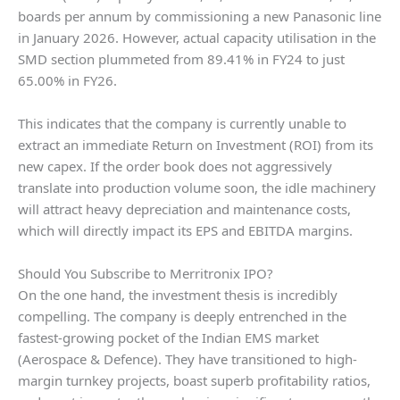
boards per annum by commissioning a new Panasonic line
in January 2026. However, actual capacity utilisation in the
SMD section plummeted from 89.41% in FY24 to just
65.00% in FY26.
This indicates that the company is currently unable to
extract an immediate Return on Investment (ROI) from its
new capex. If the order book does not aggressively
translate into production volume soon, the idle machinery
will attract heavy depreciation and maintenance costs,
which will directly impact its EPS and EBITDA margins.
Should You Subscribe to Merritronix IPO?
On the one hand, the investment thesis is incredibly
compelling. The company is deeply entrenched in the
fastest-growing pocket of the Indian EMS market
(Aerospace & Defence). They have transitioned to high-
margin turnkey projects, boast superb profitability ratios,