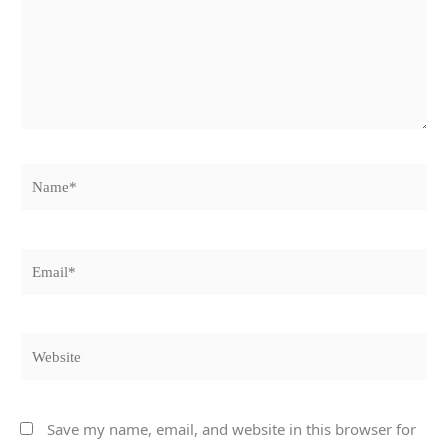
Name*
Email*
Website
Save my name, email, and website in this browser for