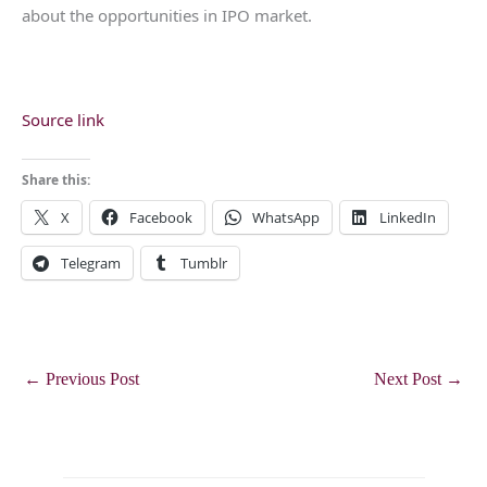
about the opportunities in IPO market.
Source link
Share this:
X
Facebook
WhatsApp
LinkedIn
Telegram
Tumblr
←
Previous Post
Next Post
→