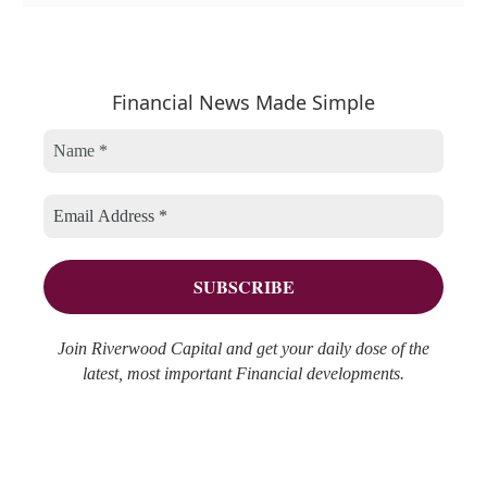
a
r
e
t
c
a
e
h
r
Financial News Made Simple
g
i
c
o
v
h
r
e
f
i
s
o
e
r
s
:
Join Riverwood Capital and get your daily dose of the
latest, most important Financial developments.