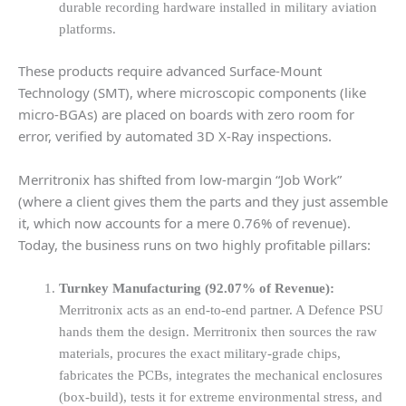
durable recording hardware installed in military aviation
platforms.
These products require advanced Surface-Mount
Technology (SMT), where microscopic components (like
micro-BGAs) are placed on boards with zero room for
error, verified by automated 3D X-Ray inspections.
Merritronix has shifted from low-margin “Job Work”
(where a client gives them the parts and they just assemble
it, which now accounts for a mere 0.76% of revenue).
Today, the business runs on two highly profitable pillars:
Turnkey Manufacturing (92.07% of Revenue):
Merritronix acts as an end-to-end partner. A Defence PSU
hands them the design. Merritronix then sources the raw
materials, procures the exact military-grade chips,
fabricates the PCBs, integrates the mechanical enclosures
(box-build), tests it for extreme environmental stress, and