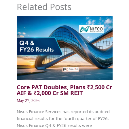
Related Posts
Core PAT Doubles, Plans ₹2,500 Cr
AIF & ₹2,000 Cr SM REIT
May 27, 2026
Nisus Finance Services has reported its audited
financial results for the fourth quarter of FY26.
Nisus Finance Q4 & FY26 results were