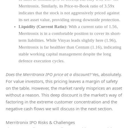
Merritronix. Similarly, its Price-to-Book ratio of 3.59x
indicates that the stock is not aggressively priced against
its net asset value, providing strong downside protection.
Liquidity (Current Ratio):
With a current ratio of 1.56,
Merritronix is in a comfortable position to cover its short-
term liabilities. While Vinyas leads slightly here (1.96),
Merritronix is far healthier than Centum (1.16), indicating
stable working capital management despite the long
defence execution cycles.
Does the Merritronix IPO price at a discount?
Yes, absolutely.
For value investors, this pricing leaves a margin of safety
on the table. However, the market rarely misprices an asset
without a reason. This deep discount is the market’s way of
factoring in the extreme customer concentration and the
negative cash flows we will discuss in the next section.
Merritronix IPO Risks & Challenges