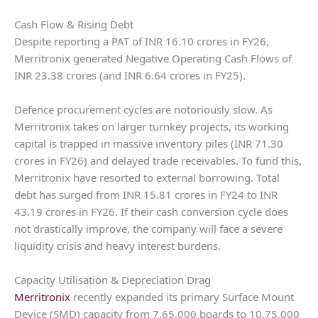
Cash Flow & Rising Debt
Despite reporting a PAT of INR 16.10 crores in FY26,
Merritronix generated Negative Operating Cash Flows of
INR 23.38 crores (and INR 6.64 crores in FY25).
Defence procurement cycles are notoriously slow. As
Merritronix takes on larger turnkey projects, its working
capital is trapped in massive inventory piles (INR 71.30
crores in FY26) and delayed trade receivables. To fund this,
Merritronix have resorted to external borrowing. Total
debt has surged from INR 15.81 crores in FY24 to INR
43.19 crores in FY26. If their cash conversion cycle does
not drastically improve, the company will face a severe
liquidity crisis and heavy interest burdens.
Capacity Utilisation & Depreciation Drag
Merritronix
recently expanded its primary Surface Mount
Device (SMD) capacity from 7,65,000 boards to 10,75,000