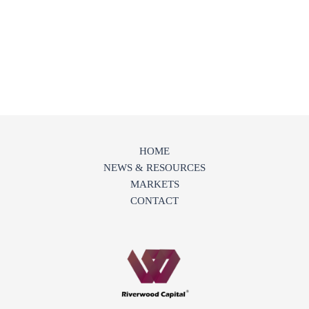
HOME
NEWS & RESOURCES
MARKETS
CONTACT