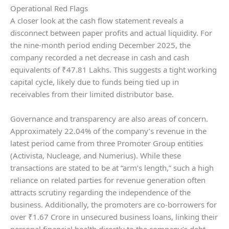
Operational Red Flags
A closer look at the cash flow statement reveals a
disconnect between paper profits and actual liquidity. For
the nine-month period ending December 2025, the
company recorded a net decrease in cash and cash
equivalents of ₹47.81 Lakhs. This suggests a tight working
capital cycle, likely due to funds being tied up in
receivables from their limited distributor base.
Governance and transparency are also areas of concern.
Approximately 22.04% of the company’s revenue in the
latest period came from three Promoter Group entities
(Activista, Nucleage, and Numerius). While these
transactions are stated to be at “arm’s length,” such a high
reliance on related parties for revenue generation often
attracts scrutiny regarding the independence of the
business. Additionally, the promoters are co-borrowers for
over ₹1.67 Crore in unsecured business loans, linking their
personal financial health directly to the company’s debt