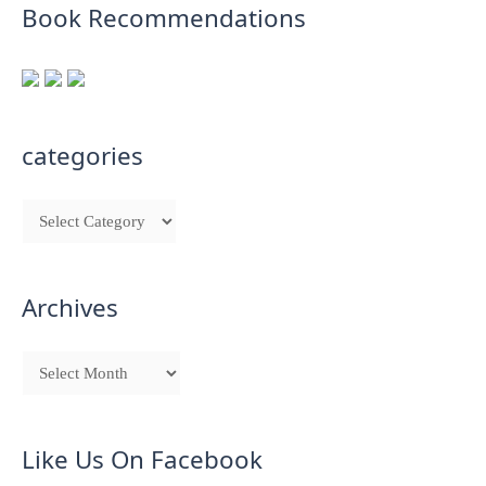
Book Recommendations
categories
Archives
Like Us On Facebook