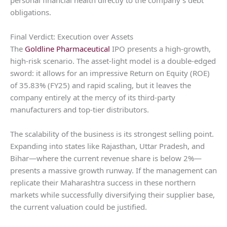
obligations.
Final Verdict: Execution over Assets
The
Goldline Pharmaceutical
IPO presents a high-growth,
high-risk scenario. The asset-light model is a double-edged
sword: it allows for an impressive Return on Equity (ROE)
of 35.83% (FY25) and rapid scaling, but it leaves the
company entirely at the mercy of its third-party
manufacturers and top-tier distributors.
The scalability of the business is its strongest selling point.
Expanding into states like Rajasthan, Uttar Pradesh, and
Bihar—where the current revenue share is below 2%—
presents a massive growth runway. If the management can
replicate their Maharashtra success in these northern
markets while successfully diversifying their supplier base,
the current valuation could be justified.