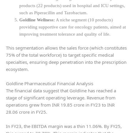
products (22 products) used in hospital and ICU settings,
such as Piperacillin and Tazobactam.
Goldline Wellness:
A niche segment (10 products)
providing supportive care for oncology patients, aimed at
improving treatment tolerance and quality of life.
This segmentation allows the sales force (which constitutes
75% of the total workforce) to target specific medical
specialties, ensuring deep penetration into the prescription
ecosystem.
Goldline Pharmaceutical Financial Analysis
The financial data suggest that Goldline has reached a
stage of significant operating leverage. Revenue from
operations grew from INR 19.85 crore in FY23 to INR
28.06 crore in FY25.
In FY23, the EBITDA margin was a thin 11.06%. By FY25,