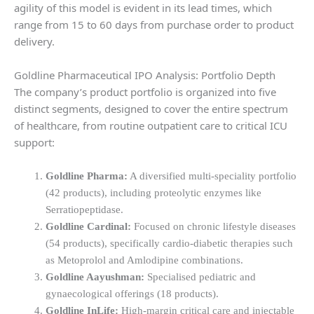
agility of this model is evident in its lead times, which
range from 15 to 60 days from purchase order to product
delivery.
Goldline Pharmaceutical IPO Analysis: Portfolio Depth
The company’s product portfolio is organized into five
distinct segments, designed to cover the entire spectrum
of healthcare, from routine outpatient care to critical ICU
support:
Goldline Pharma:
A diversified multi-speciality portfolio
(42 products), including proteolytic enzymes like
Serratiopeptidase.
Goldline Cardinal:
Focused on chronic lifestyle diseases
(54 products), specifically cardio-diabetic therapies such
as Metoprolol and Amlodipine combinations.
Goldline Aayushman:
Specialised pediatric and
gynaecological offerings (18 products).
Goldline InLife:
High-margin critical care and injectable