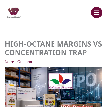
Skip
to
content
HIGH-OCTANE MARGINS VS
CONCENTRATION TRAP
Leave a Comment