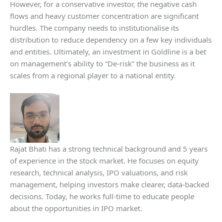
However, for a conservative investor, the negative cash
flows and heavy customer concentration are significant
hurdles. The company needs to institutionalise its
distribution to reduce dependency on a few key individuals
and entities. Ultimately, an investment in Goldline is a bet
on management’s ability to “De-risk” the business as it
scales from a regional player to a national entity.
Rajat Bhati has a strong technical background and 5 years
of experience in the stock market. He focuses on equity
research, technical analysis, IPO valuations, and risk
management, helping investors make clearer, data-backed
decisions. Today, he works full-time to educate people
about the opportunities in IPO market.