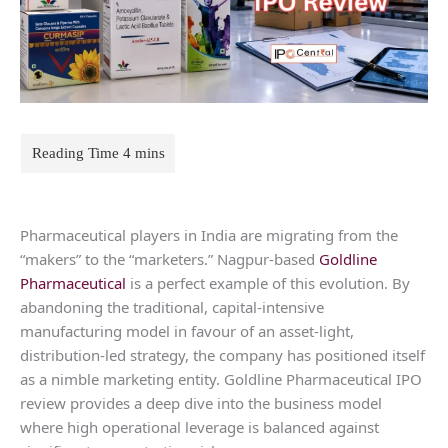
Pharmaceutical players in India are migrating from the
“makers” to the “marketers.” Nagpur-based
Goldline
Pharmaceutical
is a perfect example of this evolution. By
abandoning the traditional, capital-intensive
manufacturing model in favour of an asset-light,
distribution-led strategy, the company has positioned itself
as a nimble marketing entity. Goldline Pharmaceutical IPO
review provides a deep dive into the business model
where high operational leverage is balanced against