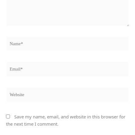
Name*
Email*
Website
Save my name, email, and website in this browser for
the next time I comment.