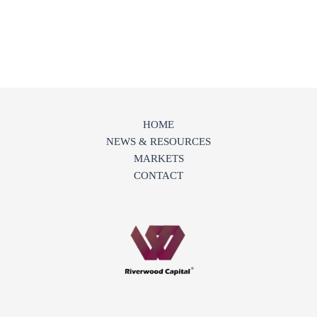
HOME
NEWS & RESOURCES
MARKETS
CONTACT