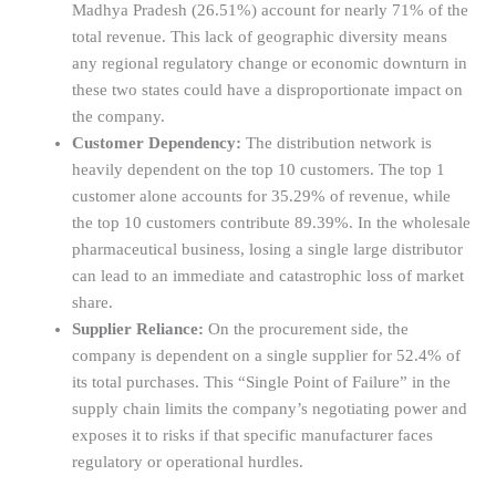
Madhya Pradesh (26.51%) account for nearly 71% of the
total revenue. This lack of geographic diversity means
any regional regulatory change or economic downturn in
these two states could have a disproportionate impact on
the company.
Customer Dependency:
The distribution network is
heavily dependent on the top 10 customers. The top 1
customer alone accounts for 35.29% of revenue, while
the top 10 customers contribute 89.39%. In the wholesale
pharmaceutical business, losing a single large distributor
can lead to an immediate and catastrophic loss of market
share.
Supplier Reliance:
On the procurement side, the
company is dependent on a single supplier for 52.4% of
its total purchases. This “Single Point of Failure” in the
supply chain limits the company’s negotiating power and
exposes it to risks if that specific manufacturer faces
regulatory or operational hurdles.