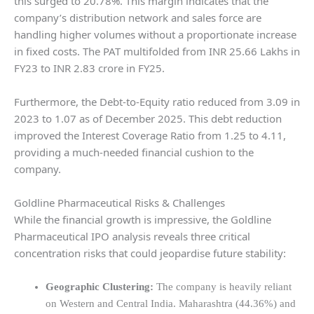
this surged to 20.78%. This margin indicates that the
company’s distribution network and sales force are
handling higher volumes without a proportionate increase
in fixed costs. The PAT multifolded from INR 25.66 Lakhs in
FY23 to INR 2.83 crore in FY25.
Furthermore, the Debt-to-Equity ratio reduced from 3.09 in
2023 to 1.07 as of December 2025. This debt reduction
improved the Interest Coverage Ratio from 1.25 to 4.11,
providing a much-needed financial cushion to the
company.
Goldline Pharmaceutical Risks & Challenges
While the financial growth is impressive, the Goldline
Pharmaceutical IPO analysis reveals three critical
concentration risks that could jeopardise future stability:
Geographic Clustering:
The company is heavily reliant
on Western and Central India. Maharashtra (44.36%) and