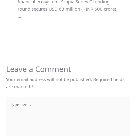
financial ecosystem. Scapia Series C funding
round secures USD 63 million (~INR 600 crore),
…
Leave a Comment
Your email address will not be published.
Required fields
are marked
*
Type
here..