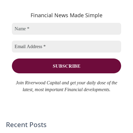
a
e
h
r
Financial News Made Simple
g
i
c
o
v
h
r
e
f
i
s
o
e
r
s
:
Join Riverwood Capital and get your daily dose of the
latest, most important Financial developments.
Recent Posts