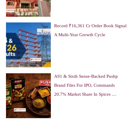
Record ₹16,361 Cr Order Book Signal
A Multi-Year Growth Cycle
A91 & Sixth Sense-Backed Pushp
Brand Files For IPO, Commands
20.7% Market Share In Spices …