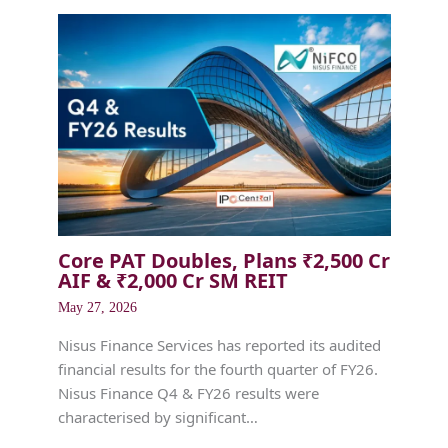
Core PAT Doubles, Plans ₹2,500 Cr
AIF & ₹2,000 Cr SM REIT
May 27, 2026
Nisus Finance Services has reported its audited
financial results for the fourth quarter of FY26.
Nisus Finance Q4 & FY26 results were
characterised by significant…