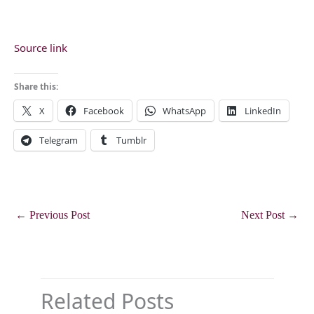
Source link
Share this:
X
Facebook
WhatsApp
LinkedIn
Telegram
Tumblr
←
Previous Post
Next Post
→
Related Posts