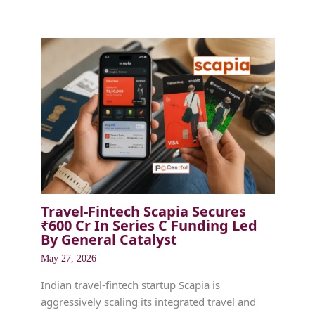
Travel-Fintech Scapia Secures
₹600 Cr In Series C Funding Led
By General Catalyst
May 27, 2026
Indian travel-fintech startup Scapia is
aggressively scaling its integrated travel and