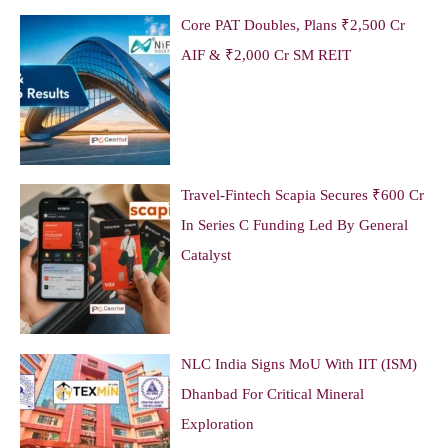
Core PAT Doubles, Plans ₹2,500 Cr
AIF & ₹2,000 Cr SM REIT
Travel-Fintech Scapia Secures ₹600 Cr
In Series C Funding Led By General
Catalyst
NLC India Signs MoU With IIT (ISM)
Dhanbad For Critical Mineral
Exploration