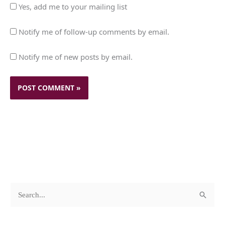
Yes, add me to your mailing list
Notify me of follow-up comments by email.
Notify me of new posts by email.
c
A
S
a
r
e
t
c