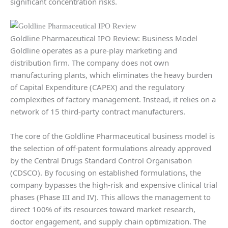
significant concentration risks.
Goldline Pharmaceutical IPO Review: Business Model
Goldline operates as a pure-play marketing and
distribution firm. The company does not own
manufacturing plants, which eliminates the heavy burden
of Capital Expenditure (CAPEX) and the regulatory
complexities of factory management. Instead, it relies on a
network of 15 third-party contract manufacturers.
The core of the Goldline Pharmaceutical business model is
the selection of off-patent formulations already approved
by the Central Drugs Standard Control Organisation
(CDSCO). By focusing on established formulations, the
company bypasses the high-risk and expensive clinical trial
phases (Phase III and IV). This allows the management to
direct 100% of its resources toward market research,
doctor engagement, and supply chain optimization. The