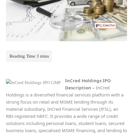
InCred Holdings
IPO
Description
–
InCred
Holdings is a diversified financial services platform with a
strong focus on retail and MSME lending through its
material subsidiary, InCred Financial Services (IFSL), an
RBI-registered NBFC. It provides a wide range of credit
solutions including personal loans, student loans, secured
business loans, specialised MSME financing, and lending to