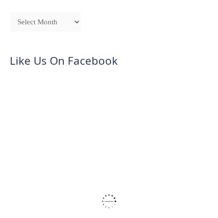
Like Us On Facebook