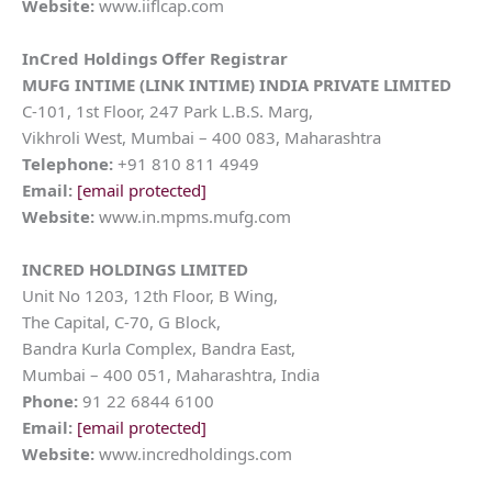
Website:
www.iiflcap.com
InCred Holdings
Offer Registrar
MUFG INTIME (LINK INTIME) INDIA PRIVATE LIMITED
C-101, 1st Floor, 247 Park L.B.S. Marg,
Vikhroli West, Mumbai – 400 083, Maharashtra
Telephone:
+91 810 811 4949
Email:
[email protected]
Website:
www.in.mpms.mufg.com
INCRED HOLDINGS LIMITED
Unit No 1203, 12th Floor, B Wing,
The Capital, C-70, G Block,
Bandra Kurla Complex, Bandra East,
Mumbai – 400 051, Maharashtra, India
Phone:
91 22 6844 6100
Email:
[email protected]
Website:
www.incredholdings.com