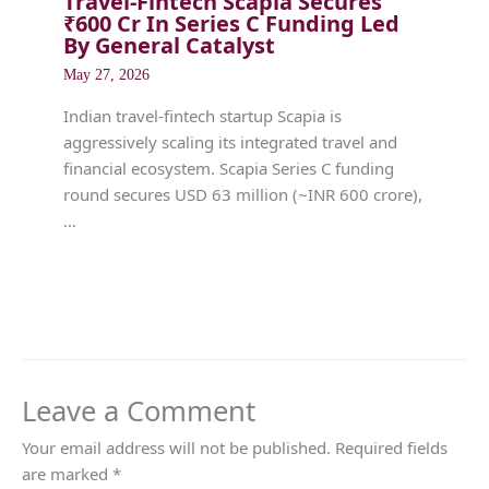
Travel-Fintech Scapia Secures
₹600 Cr In Series C Funding Led
By General Catalyst
May 27, 2026
Indian travel-fintech startup Scapia is
aggressively scaling its integrated travel and
financial ecosystem. Scapia Series C funding
round secures USD 63 million (~INR 600 crore),
…
Leave a Comment
Your email address will not be published.
Required fields
are marked
*