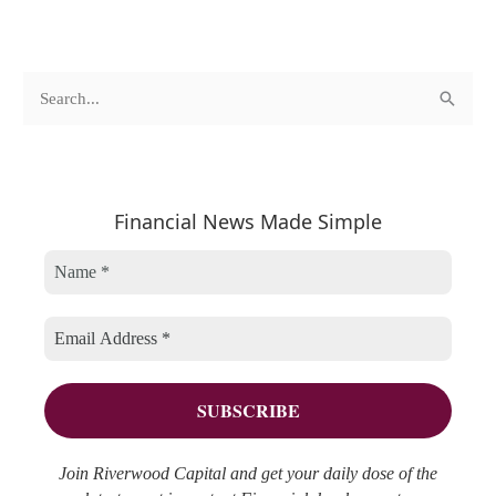
c
A
S
a
r
e
t
c
a
e
h
r
Financial News Made Simple
g
i
c
o
v
h
r
e
f
i
s
o
e
r
s
:
Join Riverwood Capital and get your daily dose of the