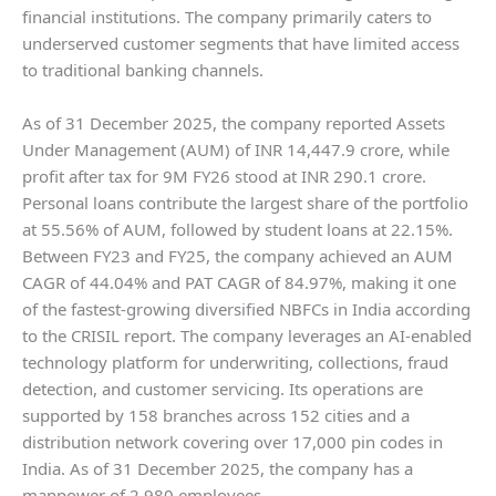
financial institutions. The company primarily caters to
underserved customer segments that have limited access
to traditional banking channels.
As of 31 December 2025, the company reported Assets
Under Management (AUM) of INR 14,447.9 crore, while
profit after tax for 9M FY26 stood at INR 290.1 crore.
Personal loans contribute the largest share of the portfolio
at 55.56% of AUM, followed by student loans at 22.15%.
Between FY23 and FY25, the company achieved an AUM
CAGR of 44.04% and PAT CAGR of 84.97%, making it one
of the fastest-growing diversified NBFCs in India according
to the CRISIL report. The company leverages an AI-enabled
technology platform for underwriting, collections, fraud
detection, and customer servicing. Its operations are
supported by 158 branches across 152 cities and a
distribution network covering over 17,000 pin codes in
India. As of 31 December 2025, the company has a
manpower of 2,980 employees.