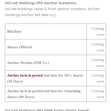
InCred Holdings
IPO Anchor Investors
InCred Holdings raises () from anchor investors. InCred
Holdings Anchor bid date is ().
Coming
Bid Date
soon
Coming
Shares Offered
soon
Coming
Anchor Portion (INR Cr.)
soon
Anchor lock-in period
end date for 50% shares
Coming
(30 Days)
soon
Anchor lock-in period end date for remaining
Coming
shares (90 Days)
soon
InCred Holdings
IPO GMP Today (Daily Trend)