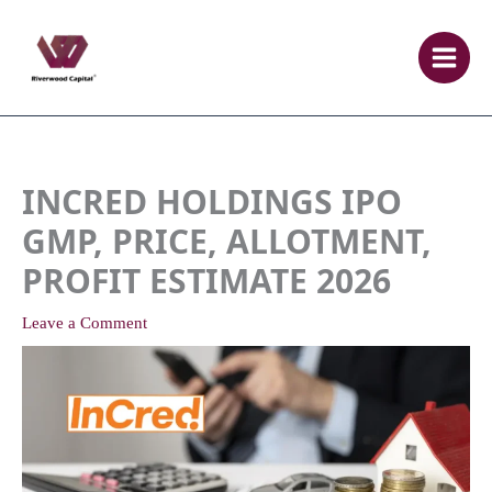
Skip
to
content
INCRED HOLDINGS IPO
GMP, PRICE, ALLOTMENT,
PROFIT ESTIMATE 2026
Leave a Comment