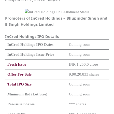
Promoters of
InCred Holdings
–
Bhupinder Singh and
B Singh Holdings Limited
InCred Holdings
IPO Details
InCred Holdings
IPO Dates
Coming soon
InCred Holdings
Issue Price
Coming soon
Fresh Issue
INR 1,250.0 crore
Offer For Sale
9,90,20,833 shares
Total IPO Size
Coming soon
Minimum Bid (Lot Size)
Coming soon
Pre-issue Shares
*** shares
Face Value
INR 10 per share