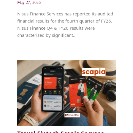
May 27, 2026
Nisus Finance Services has reported its audited
financial results for the fourth quarter of FY26.
Nisus Finance Q4 & FY26 results were
characterised by significant…