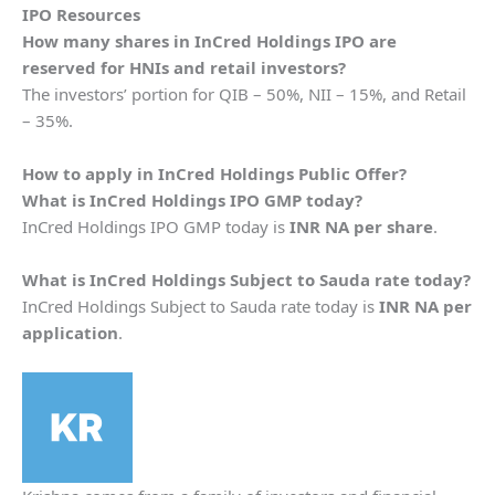
IPO Resources
How many shares in
InCred Holdings
IPO are
reserved for HNIs and retail investors?
The investors’ portion for QIB – 50%, NII – 15%, and Retail
– 35%.
How to apply in
InCred Holdings
Public Offer?
What is
InCred Holdings
IPO GMP today?
InCred Holdings IPO GMP today is
INR NA per share
.
What is
InCred Holdings
Subject to Sauda rate today?
InCred Holdings Subject to Sauda rate today is
INR NA per
application
.