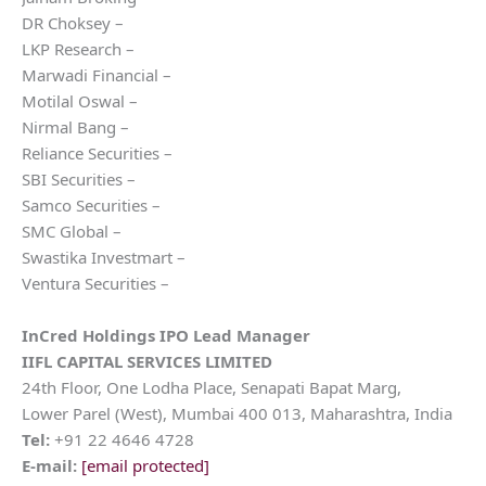
DR Choksey –
LKP Research –
Marwadi Financial –
Motilal Oswal –
Nirmal Bang –
Reliance Securities –
SBI Securities –
Samco Securities –
SMC Global –
Swastika Investmart –
Ventura Securities –
InCred Holdings
IPO Lead Manager
IIFL CAPITAL SERVICES LIMITED
24th Floor, One Lodha Place, Senapati Bapat Marg,
Lower Parel (West), Mumbai 400 013, Maharashtra, India
Tel:
+91 22 4646 4728
E-mail:
[email protected]