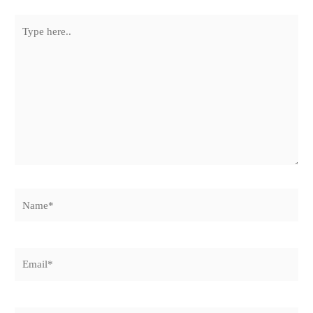
Type
here..
Name*
Email*