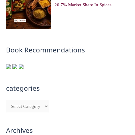
20.7% Market Share In Spices …
Book Recommendations
categories
Archives