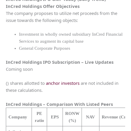
InCred Holdings
Offer Objectives
The company proposes to utilize net proceeds from the
issue towards the following objects:
Investment in wholly owned subsidiary InCred Financial
Services to augment its capital base
General Corporate Purposes
InCred Holdings
IPO Subscription – Live Updates
Coming soon
() shares allotted to
anchor investors
are not included in
these calculations.
InCred Holdings
– Comparison With Listed Peers
PE
RONW
Company
EPS
NAV
Revenue
(Cr.)
ratio
(%)