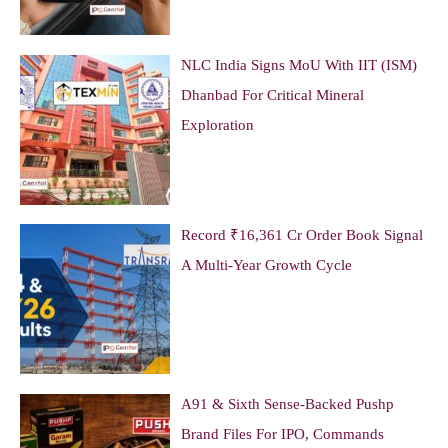
NLC India Signs MoU With IIT (ISM)
Dhanbad For Critical Mineral
Exploration
Record ₹16,361 Cr Order Book Signal
A Multi-Year Growth Cycle
A91 & Sixth Sense-Backed Pushp
Brand Files For IPO, Commands