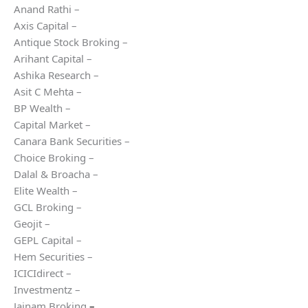
Anand Rathi –
Axis Capital –
Antique Stock Broking –
Arihant Capital –
Ashika Research –
Asit C Mehta –
BP Wealth –
Capital Market –
Canara Bank Securities –
Choice Broking –
Dalal & Broacha –
Elite Wealth –
GCL Broking –
Geojit –
GEPL Capital –
Hem Securities –
ICICIdirect –
Investmentz –
Jainam Broking
–