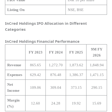
Listing On
NSE, BSE
InCred Holdings IPO Allocation in Different
Categories
InCred Holdings
Financial Performance
9M FY
FY 2023
FY 2024
FY 2025
2026
Revenue
865.65
1,272.70
1,873.62
1,848.94
Expenses
629.42
876.48
1,386.37
1,471.15
Net
109.06
309.04
373.15
290.15
Income
Margin
12.60
24.28
19.92
15.69
(%)