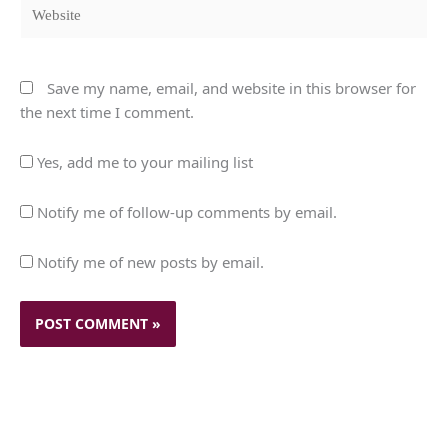
Website
Save my name, email, and website in this browser for
the next time I comment.
Yes, add me to your mailing list
Notify me of follow-up comments by email.
Notify me of new posts by email.