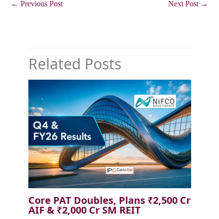
←
Previous Post
Next Post
→
Related Posts
Core PAT Doubles, Plans ₹2,500 Cr
AIF & ₹2,000 Cr SM REIT