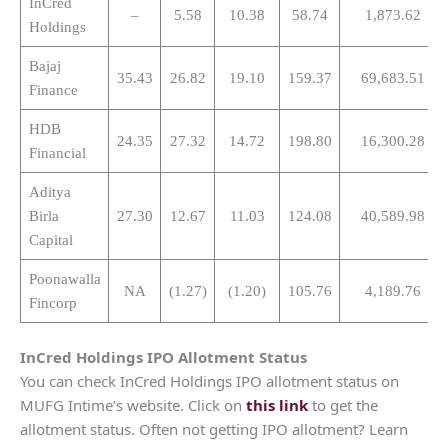
InCred
–
5.58
10.38
58.74
1,873.62
Holdings
Bajaj
35.43
26.82
19.10
159.37
69,683.51
Finance
HDB
24.35
27.32
14.72
198.80
16,300.28
Financial
Aditya
Birla
27.30
12.67
11.03
124.08
40,589.98
Capital
Poonawalla
NA
(1.27)
(1.20)
105.76
4,189.76
Fincorp
InCred Holdings
IPO Allotment Status
You can check InCred Holdings IPO allotment status on
MUFG Intime’s website. Click on
this link
to get the
allotment status. Often not getting IPO allotment? Learn