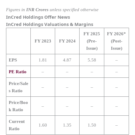
Figures in
INR Crores
unless specified otherwise
InCred Holdings
Offer News
InCred Holdings
Valuations & Margins
FY 2025
FY 2026*
FY 2023
FY 2024
(Pre-
(Post-
Issue)
Issue)
EPS
1.81
4.87
5.58
–
PE Ratio
–
–
–
–
Price/Sale
–
–
–
–
s Ratio
Price/Boo
–
–
–
–
k Ratio
Current
1.60
1.35
1.50
–
Ratio