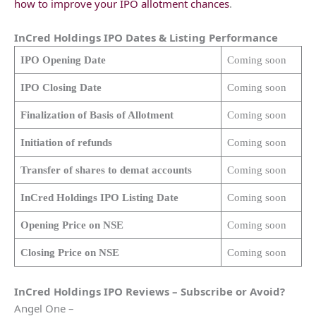
how to improve your IPO allotment chances
.
InCred Holdings
IPO Dates & Listing Performance
IPO Opening Date
Coming soon
IPO Closing Date
Coming soon
Finalization of Basis of Allotment
Coming soon
Initiation of refunds
Coming soon
Transfer of shares to demat accounts
Coming soon
InCred Holdings
IPO Listing Date
Coming soon
Opening Price on NSE
Coming soon
Closing Price on NSE
Coming soon
InCred Holdings
IPO Reviews – Subscribe or Avoid?
Angel One –