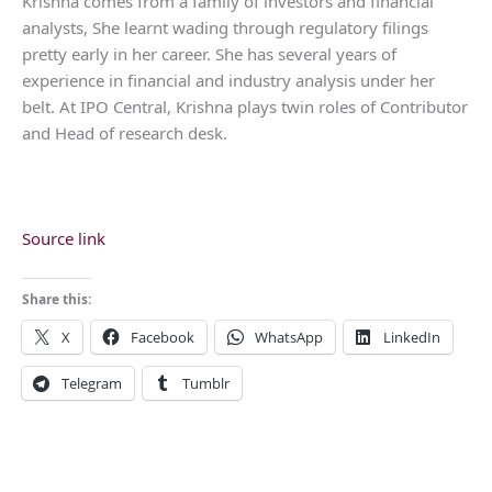
Krishna comes from a family of investors and financial
analysts, She learnt wading through regulatory filings
pretty early in her career. She has several years of
experience in financial and industry analysis under her
belt. At IPO Central, Krishna plays twin roles of Contributor
and Head of research desk.
Source link
Share this:
X
Facebook
WhatsApp
LinkedIn
Telegram
Tumblr