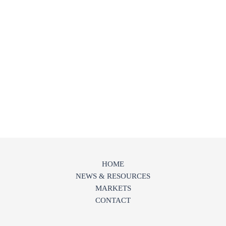
HOME
NEWS & RESOURCES
MARKETS
CONTACT