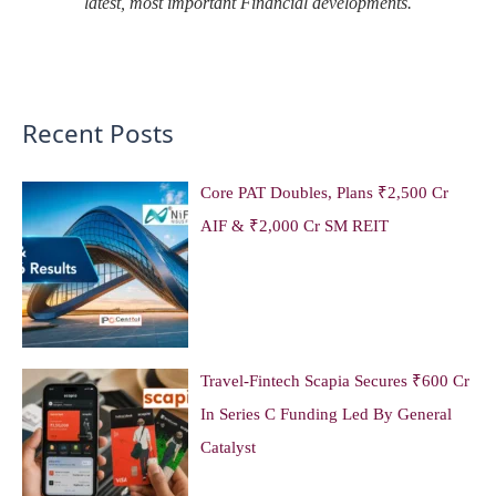
latest, most important Financial developments.
Recent Posts
Core PAT Doubles, Plans ₹2,500 Cr
AIF & ₹2,000 Cr SM REIT
Travel-Fintech Scapia Secures ₹600 Cr
In Series C Funding Led By General
Catalyst