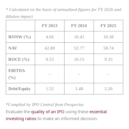
* Calculated on the basis of annualized figures for FY 2026 and
dilution impact
FY 2023
FY 2024
FY 2025
RONW (%)
4.66
10.41
10.38
NAV
42.80
52.77
58.74
ROCE (%)
8.53
10.15
9.33
EBITDA
–
–
–
(%)
Debt/Equity
1.52
1.48
2.20
*Compiled by IPO Central from Prospectus
Evaluate the
quality of an IPO
using these
essential
investing ratios
to make an informed decision.