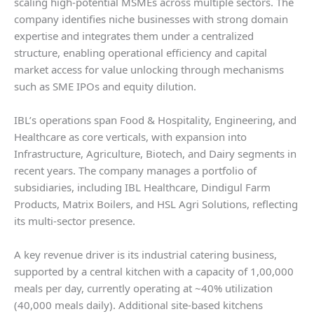
scaling high-potential MSMEs across multiple sectors. The
company identifies niche businesses with strong domain
expertise and integrates them under a centralized
structure, enabling operational efficiency and capital
market access for value unlocking through mechanisms
such as SME IPOs and equity dilution.
IBL’s operations span Food & Hospitality, Engineering, and
Healthcare as core verticals, with expansion into
Infrastructure, Agriculture, Biotech, and Dairy segments in
recent years. The company manages a portfolio of
subsidiaries, including IBL Healthcare, Dindigul Farm
Products, Matrix Boilers, and HSL Agri Solutions, reflecting
its multi-sector presence.
A key revenue driver is its industrial catering business,
supported by a central kitchen with a capacity of 1,00,000
meals per day, currently operating at ~40% utilization
(40,000 meals daily). Additional site-based kitchens