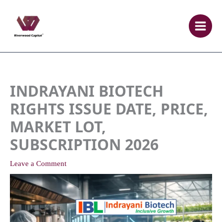
Skip
to
content
INDRAYANI BIOTECH
RIGHTS ISSUE DATE, PRICE,
MARKET LOT,
SUBSCRIPTION 2026
Leave a Comment