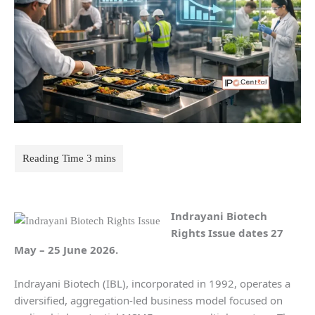
Indrayani Biotech
Rights Issue dates
27
May – 25 June 2026.
Indrayani Biotech (IBL), incorporated in 1992, operates a
diversified, aggregation-led business model focused on