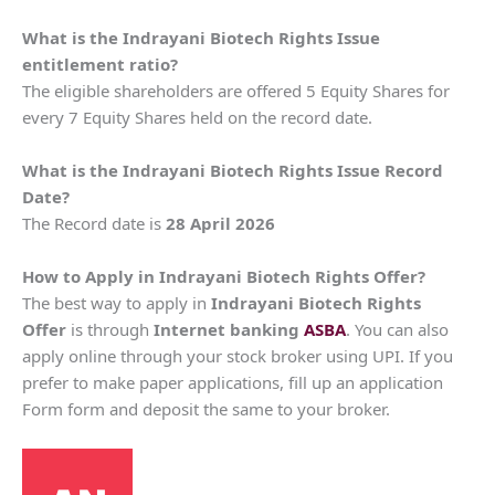
What is the Indrayani Biotech Rights Issue
entitlement ratio?
The eligible shareholders are offered 5 Equity Shares for
every 7 Equity Shares held on the record date.
What is the Indrayani Biotech Rights Issue Record
Date?
The Record date is
28 April 2026
How to Apply in Indrayani Biotech Rights Offer?
The best way to apply in
Indrayani Biotech
Rights
Offer
is through
Internet banking
ASBA
. You can also
apply online through your stock broker using UPI. If you
prefer to make paper applications, fill up an application
Form form and deposit the same to your broker.