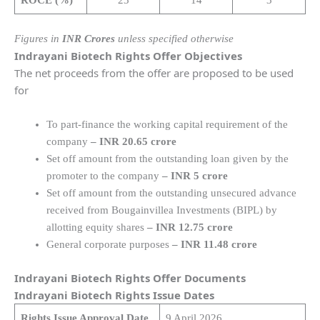
Figures in
INR Crores
unless specified otherwise
Indrayani Biotech Rights Offer Objectives
The net proceeds from the offer are proposed to be used
for
To part-finance the working capital requirement of the
company
– INR 20.65 crore
Set off amount from the outstanding loan given by the
promoter to the company
– INR 5 crore
Set off amount from the outstanding unsecured advance
received from Bougainvillea Investments (BIPL) by
allotting equity shares
– INR 12.75 crore
General corporate purposes
– INR 11.48 crore
Indrayani Biotech Rights Offer Documents
Indrayani Biotech Rights Issue Dates
Rights Issue Approval Date
9 April 2026