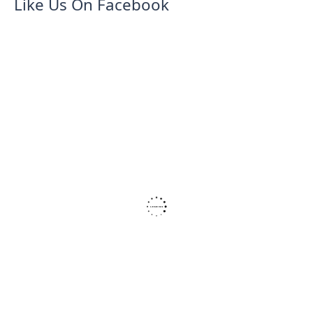
Like Us On Facebook