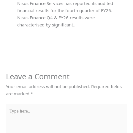
Nisus Finance Services has reported its audited
financial results for the fourth quarter of FY26.
Nisus Finance Q4 & FY26 results were
characterised by significant…
Leave a Comment
Your email address will not be published.
Required fields
are marked
*
Type
here..