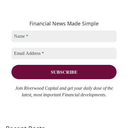
e
t
c
a
e
h
r
Financial News Made Simple
g
i
c
o
v
h
r
e
f
i
s
o
e
r
s
:
Join Riverwood Capital and get your daily dose of the
latest, most important Financial developments.