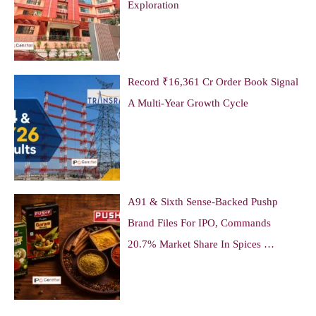
Exploration
Record ₹16,361 Cr Order Book Signal
A Multi-Year Growth Cycle
A91 & Sixth Sense-Backed Pushp
Brand Files For IPO, Commands
20.7% Market Share In Spices …