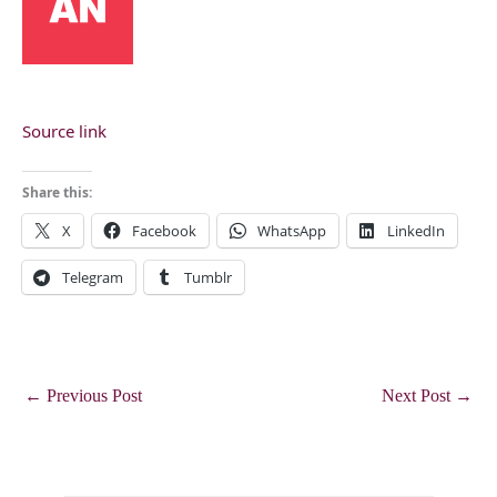
Source link
Share this:
X
Facebook
WhatsApp
LinkedIn
Telegram
Tumblr
←
Previous Post
Next Post
→