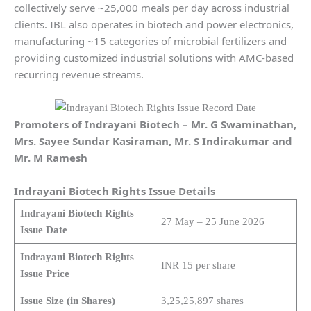
collectively serve ~25,000 meals per day across industrial
clients. IBL also operates in biotech and power electronics,
manufacturing ~15 categories of microbial fertilizers and
providing customized industrial solutions with AMC-based
recurring revenue streams.
Promoters of Indrayani Biotech
– Mr. G Swaminathan,
Mrs. Sayee Sundar Kasiraman, Mr. S Indirakumar and
Mr. M Ramesh
Indrayani Biotech
Rights Issue Details
Indrayani Biotech Rights
27 May – 25 June 2026
Issue Date
Indrayani Biotech Rights
INR 15 per share
Issue Price
Issue Size (in Shares)
3,25,25,897 shares