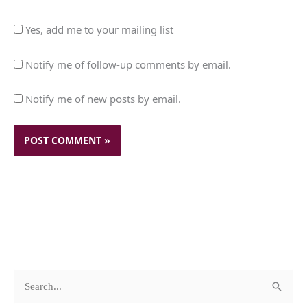
Yes, add me to your mailing list
Notify me of follow-up comments by email.
Notify me of new posts by email.
c
A
S
a
r