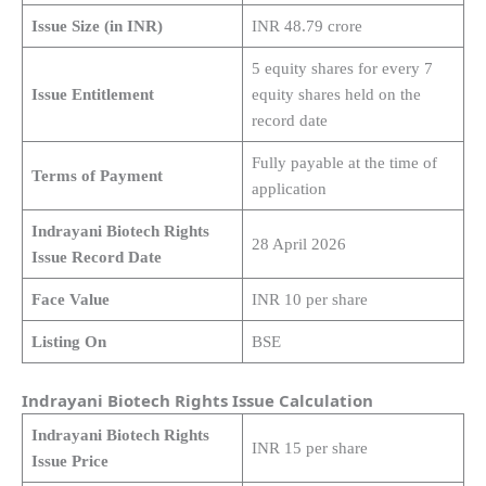
Issue Size (in INR)
INR 48.79 crore
5 equity shares for every 7
Issue Entitlement
equity shares held on the
record date
Fully payable at the time of
Terms of Payment
application
Indrayani Biotech Rights
28 April 2026
Issue Record Date
Face Value
INR 10 per share
Listing On
BSE
Indrayani Biotech Rights Issue Calculation
Indrayani Biotech Rights
INR 15 per share
Issue Price