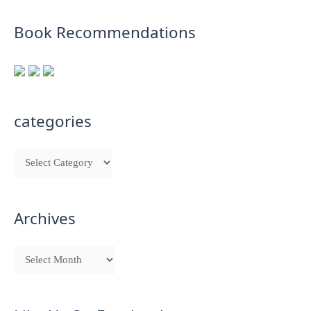
Book Recommendations
categories
Archives