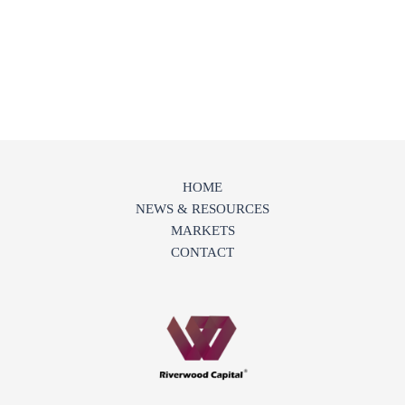
HOME
NEWS & RESOURCES
MARKETS
CONTACT