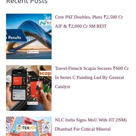
Recent Posts
Core PAT Doubles, Plans ₹2,500 Cr
AIF & ₹2,000 Cr SM REIT
Travel-Fintech Scapia Secures ₹600 Cr
In Series C Funding Led By General
Catalyst
NLC India Signs MoU With IIT (ISM)
Dhanbad For Critical Mineral