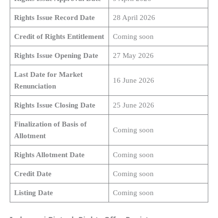
Rights Issue Record Date
28 April 2026
Credit of Rights Entitlement
Coming soon
Rights Issue Opening Date
27 May 2026
Last Date for Market
16 June 2026
Renunciation
Rights Issue Closing Date
25 June 2026
Finalization of Basis of
Coming soon
Allotment
Rights Allotment Date
Coming soon
Credit Date
Coming soon
Listing Date
Coming soon