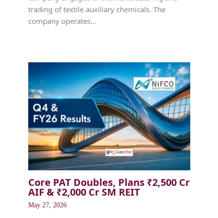
trading of textile auxiliary chemicals. The
company operates…
Core PAT Doubles, Plans ₹2,500 Cr
AIF & ₹2,000 Cr SM REIT
May 27, 2026