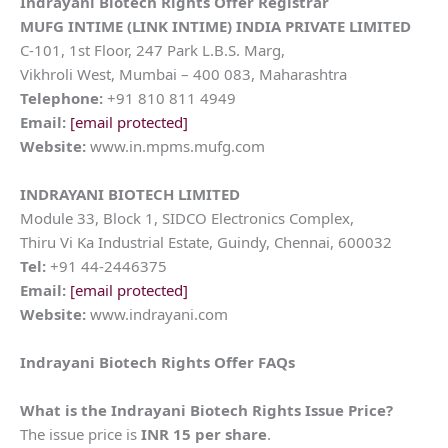
Indrayani Biotech Rights Offer Registrar
MUFG INTIME (LINK INTIME) INDIA PRIVATE LIMITED
C-101, 1st Floor, 247 Park L.B.S. Marg,
Vikhroli West, Mumbai – 400 083, Maharashtra
Telephone:
+91 810 811 4949
Email:
[email protected]
Website:
www.in.mpms.mufg.com
INDRAYANI BIOTECH
LIMITED
Module 33, Block 1, SIDCO Electronics Complex,
Thiru Vi Ka Industrial Estate, Guindy, Chennai, 600032
Tel:
+91 44-2446375
Email:
[email protected]
Website:
www.indrayani.com
Indrayani Biotech Rights Offer FAQs
What is the Indrayani Biotech Rights Issue Price?
The issue price is
INR 15 per share
.