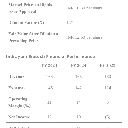
Market Price on Rights
INR 10.89 per share
Issue Approval
Dilution Factor (X)
1.71
Fair Value After Dilution at
INR 12.60 per share
Prevailing Price
Indrayani Biotech Financial Performance
FY 2023
FY 2024
FY 2025
Revenue
163
165
130
Expenses
145
142
124
Operating
11
14
5
Margin (%)
Net Income
12
10
(6)
ROCE (%)
23
14
3