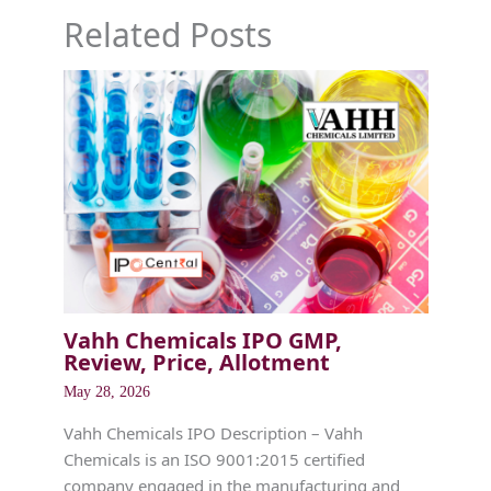
Related Posts
Vahh Chemicals IPO GMP,
Review, Price, Allotment
May 28, 2026
Vahh Chemicals IPO Description – Vahh
Chemicals is an ISO 9001:2015 certified
company engaged in the manufacturing and