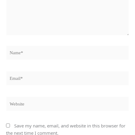
Name*
Email*
Website
Save my name, email, and website in this browser for
the next time I comment.