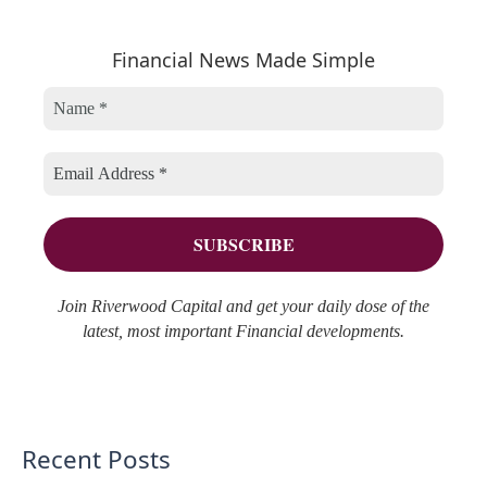
a
e
h
r
Financial News Made Simple
g
i
c
o
v
h
r
e
f
i
s
o
e
r
s
:
Join Riverwood Capital and get your daily dose of the
latest, most important Financial developments.
Recent Posts