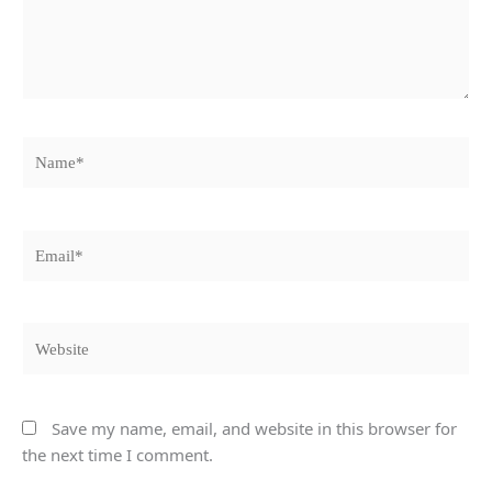
Name*
Email*
Website
Save my name, email, and website in this browser for
the next time I comment.