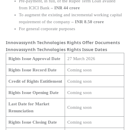
Pre-payment, in full, of the Rupee Term Loan availed
from ICICI Bank
– INR 44 crore
To augment the existing and incremental working capital
requirement of the company
– INR 8.50 crore
For general corporate purposes
Innovassynth Technologies Rights Offer Documents
Innovassynth Technologies Rights Issue Dates
Rights Issue Approval Date
27 March 2026
Rights Issue Record Date
Coming soon
Credit of Rights Entitlement
Coming soon
Rights Issue Opening Date
Coming soon
Last Date for Market
Coming soon
Renunciation
Rights Issue Closing Date
Coming soon