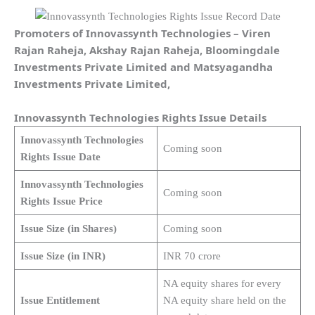
Promoters of Innovassynth Technologies – Viren
Rajan Raheja, Akshay Rajan Raheja, Bloomingdale
Investments Private Limited and Matsyagandha
Investments Private Limited,
Innovassynth Technologies Rights Issue Details
Innovassynth Technologies
Coming soon
Rights Issue Date
Innovassynth Technologies
Coming soon
Rights Issue Price
Issue Size (in Shares)
Coming soon
Issue Size (in INR)
INR 70 crore
NA equity shares for every
Issue Entitlement
NA equity share held on the