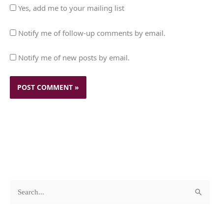
Yes, add me to your mailing list
Notify me of follow-up comments by email.
Notify me of new posts by email.
c
A
S
a
r
e
t
c