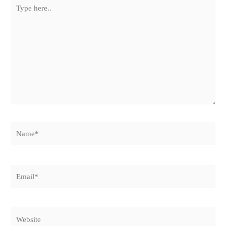
Type
here..
Name*
Email*
Website