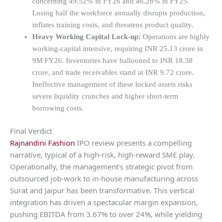
concerning 49.52% in FY26 and 46.28% in FY25.
Losing half the workforce annually disrupts production,
inflates training costs, and threatens product quality.
Heavy Working Capital Lock-up:
Operations are highly
working-capital intensive, requiring INR 25.13 crore in
9M FY26. Inventories have ballooned to INR 18.38
crore, and trade receivables stand at INR 9.72 crore.
Ineffective management of these locked assets risks
severe liquidity crunches and higher short-term
borrowing costs.
Final Verdict
Rajnandini Fashion
IPO review presents a compelling
narrative, typical of a high-risk, high-reward SME play.
Operationally, the management’s strategic pivot from
outsourced job-work to in-house manufacturing across
Surat and Jaipur has been transformative. This vertical
integration has driven a spectacular margin expansion,
pushing EBITDA from 3.67% to over 24%, while yielding