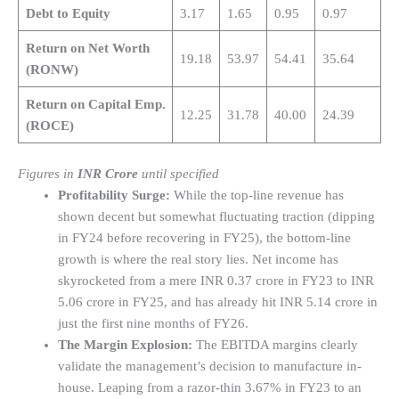
Debt to Equity
3.17
1.65
0.95
0.97
Return on Net Worth
19.18
53.97
54.41
35.64
(RONW)
Return on Capital Emp.
12.25
31.78
40.00
24.39
(ROCE)
Figures in
INR Crore
until specified
Profitability Surge:
While the top-line revenue has
shown decent but somewhat fluctuating traction (dipping
in FY24 before recovering in FY25), the bottom-line
growth is where the real story lies. Net income has
skyrocketed from a mere INR 0.37 crore in FY23 to INR
5.06 crore in FY25, and has already hit INR 5.14 crore in
just the first nine months of FY26.
The Margin Explosion:
The EBITDA margins clearly
validate the management’s decision to manufacture in-
house. Leaping from a razor-thin 3.67% in FY23 to an