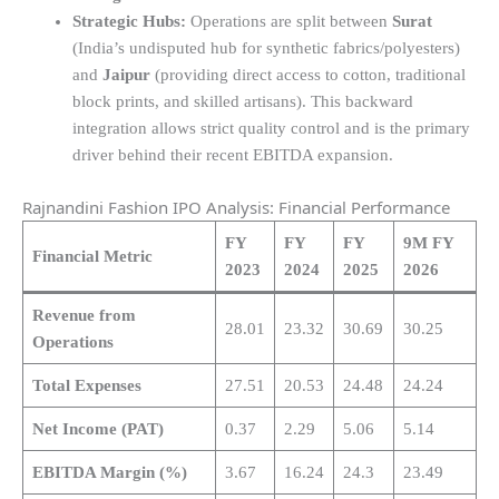
Strategic Hubs:
Operations are split between
Surat
(India’s undisputed hub for synthetic fabrics/polyesters)
and
Jaipur
(providing direct access to cotton, traditional
block prints, and skilled artisans). This backward
integration allows strict quality control and is the primary
driver behind their recent EBITDA expansion.
Rajnandini Fashion IPO Analysis: Financial Performance
FY
FY
FY
9M FY
Financial Metric
2023
2024
2025
2026
Revenue from
28.01
23.32
30.69
30.25
Operations
Total Expenses
27.51
20.53
24.48
24.24
Net Income (PAT)
0.37
2.29
5.06
5.14
EBITDA Margin (%)
3.67
16.24
24.3
23.49