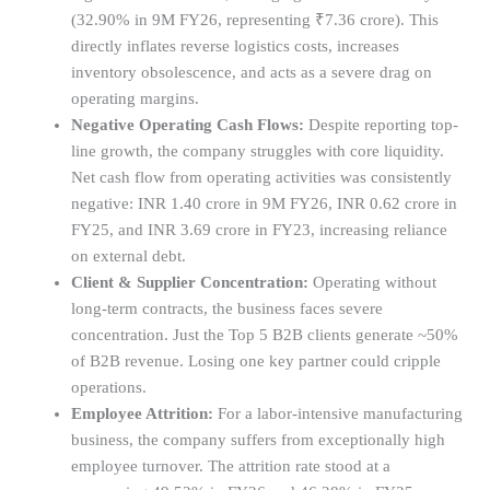
(32.90% in 9M FY26, representing ₹7.36 crore). This
directly inflates reverse logistics costs, increases
inventory obsolescence, and acts as a severe drag on
operating margins.
Negative Operating Cash Flows:
Despite reporting top-
line growth, the company struggles with core liquidity.
Net cash flow from operating activities was consistently
negative: INR 1.40 crore in 9M FY26, INR 0.62 crore in
FY25, and INR 3.69 crore in FY23, increasing reliance
on external debt.
Client & Supplier Concentration:
Operating without
long-term contracts, the business faces severe
concentration. Just the Top 5 B2B clients generate ~50%
of B2B revenue. Losing one key partner could cripple
operations.
Employee Attrition:
For a labor-intensive manufacturing
business, the company suffers from exceptionally high
employee turnover. The attrition rate stood at a