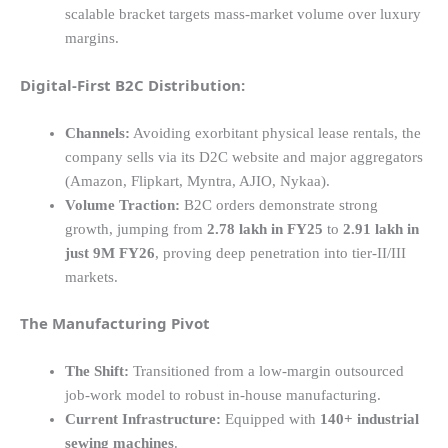
scalable bracket targets mass-market volume over luxury
margins.
Digital-First B2C Distribution:
Channels:
Avoiding exorbitant physical lease rentals, the
company sells via its D2C website and major aggregators
(Amazon, Flipkart, Myntra, AJIO, Nykaa).
Volume Traction:
B2C orders demonstrate strong
growth, jumping from
2.78 lakh in FY25
to
2.91 lakh in
just 9M FY26
, proving deep penetration into tier-II/III
markets.
The Manufacturing Pivot
The Shift:
Transitioned from a low-margin outsourced
job-work model to robust in-house manufacturing.
Current Infrastructure:
Equipped with
140+ industrial
sewing machines
.