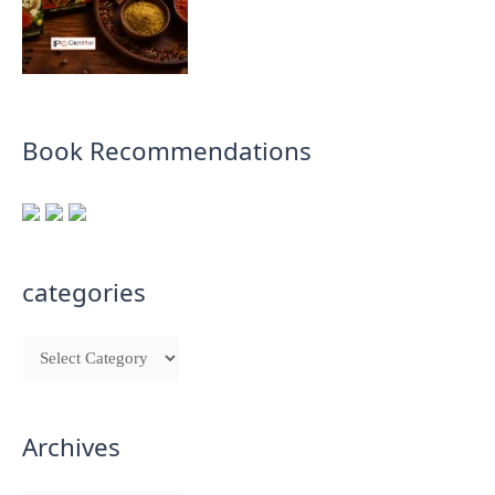
Book Recommendations
categories
Archives