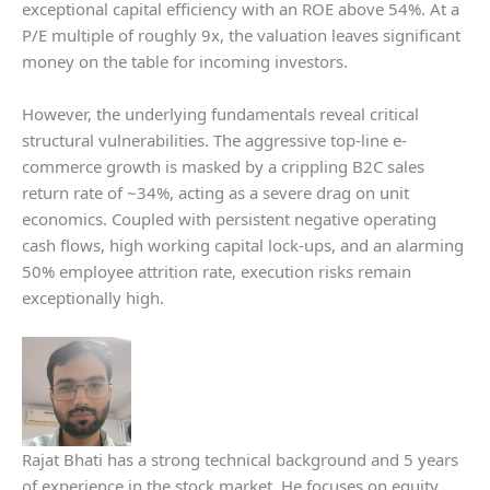
exceptional capital efficiency with an ROE above 54%. At a
P/E multiple of roughly 9x, the valuation leaves significant
money on the table for incoming investors.
However, the underlying fundamentals reveal critical
structural vulnerabilities. The aggressive top-line e-
commerce growth is masked by a crippling B2C sales
return rate of ~34%, acting as a severe drag on unit
economics. Coupled with persistent negative operating
cash flows, high working capital lock-ups, and an alarming
50% employee attrition rate, execution risks remain
exceptionally high.
Rajat Bhati has a strong technical background and 5 years
of experience in the stock market. He focuses on equity