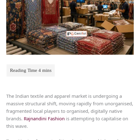
The Indian textile and apparel market is undergoing a
massive structural shift, moving rapidly from unorganised,
fragmented local players to organised, digitally native
brands.
Rajnandini Fashion
is attempting to capitalise on
this wave.