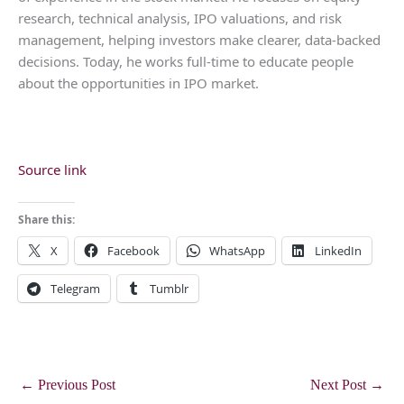
research, technical analysis, IPO valuations, and risk
management, helping investors make clearer, data-backed
decisions. Today, he works full-time to educate people
about the opportunities in IPO market.
Source link
Share this:
X
Facebook
WhatsApp
LinkedIn
Telegram
Tumblr
←
Previous Post
Next Post
→