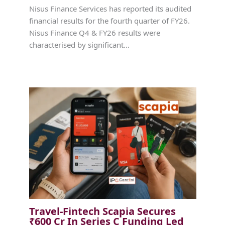
Nisus Finance Services has reported its audited
financial results for the fourth quarter of FY26.
Nisus Finance Q4 & FY26 results were
characterised by significant…
Travel-Fintech Scapia Secures
₹600 Cr In Series C Funding Led