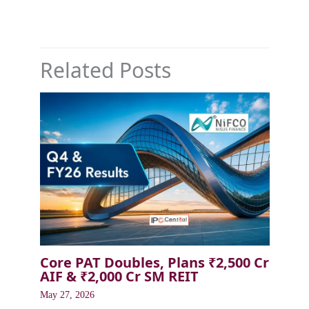
Related Posts
Core PAT Doubles, Plans ₹2,500 Cr
AIF & ₹2,000 Cr SM REIT
May 27, 2026