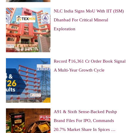
NLC India Signs MoU With IIT (ISM)
Dhanbad For Critical Mineral
Exploration
Record ₹16,361 Cr Order Book Signal
A Multi-Year Growth Cycle
A91 & Sixth Sense-Backed Pushp
Brand Files For IPO, Commands
20.7% Market Share In Spices …