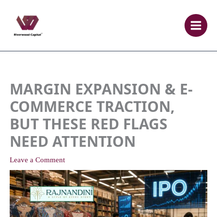
Skip
to
content
MARGIN EXPANSION & E-
COMMERCE TRACTION,
BUT THESE RED FLAGS
NEED ATTENTION
Leave a Comment