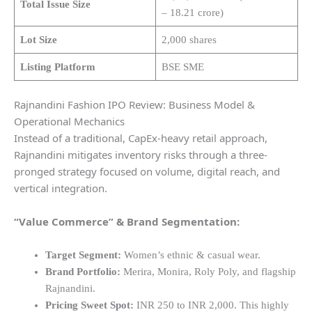
Total Issue Size
– 18.21 crore)
Lot Size
2,000 shares
Listing Platform
BSE SME
Rajnandini Fashion IPO Review: Business Model &
Operational Mechanics
Instead of a traditional, CapEx-heavy retail approach,
Rajnandini mitigates inventory risks through a three-
pronged strategy focused on volume, digital reach, and
vertical integration.
“Value Commerce” & Brand Segmentation:
Target Segment:
Women’s ethnic & casual wear.
Brand Portfolio:
Merira, Monira, Roly Poly, and flagship
Rajnandini.
Pricing Sweet Spot:
INR 250 to INR 2,000. This highly