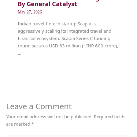
By General Catalyst
May 27, 2026
Indian travel-fintech startup Scapia is
aggressively scaling its integrated travel and
financial ecosystem. Scapia Series C funding
round secures USD 63 million (~INR 600 crore),
…
Leave a Comment
Your email address will not be published.
Required fields
are marked
*