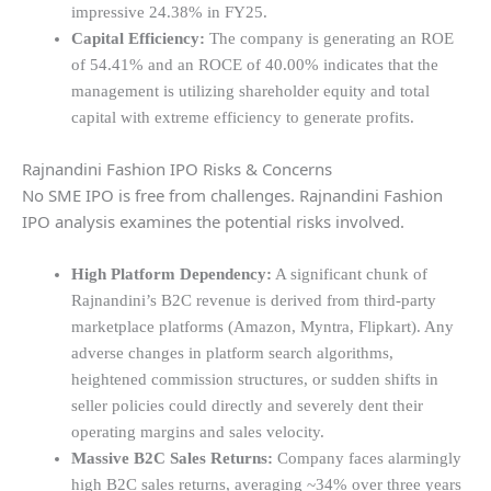
impressive 24.38% in FY25.
Capital Efficiency:
The company is generating an ROE
of 54.41% and an ROCE of 40.00% indicates that the
management is utilizing shareholder equity and total
capital with extreme efficiency to generate profits.
Rajnandini Fashion IPO Risks & Concerns
No SME IPO is free from challenges. Rajnandini Fashion
IPO analysis examines the potential risks involved.
High Platform Dependency:
A significant chunk of
Rajnandini’s B2C revenue is derived from third-party
marketplace platforms (Amazon, Myntra, Flipkart). Any
adverse changes in platform search algorithms,
heightened commission structures, or sudden shifts in
seller policies could directly and severely dent their
operating margins and sales velocity.
Massive B2C Sales Returns:
Company faces alarmingly
high B2C sales returns, averaging ~34% over three years