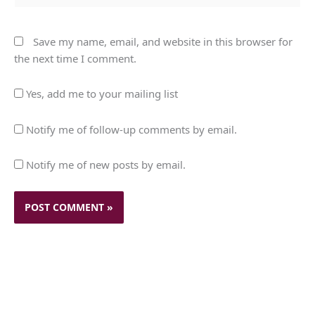
Save my name, email, and website in this browser for
the next time I comment.
Yes, add me to your mailing list
Notify me of follow-up comments by email.
Notify me of new posts by email.