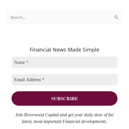
c
A
S
a
r
e
t
c
a
e
h
r
Financial News Made Simple
g
i
c
o
v
h
r
e
f
i
s
o
e
r
s
:
Join Riverwood Capital and get your daily dose of the
latest, most important Financial developments.