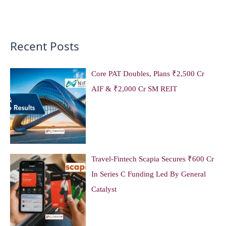
Recent Posts
Core PAT Doubles, Plans ₹2,500 Cr
AIF & ₹2,000 Cr SM REIT
Travel-Fintech Scapia Secures ₹600 Cr
In Series C Funding Led By General
Catalyst