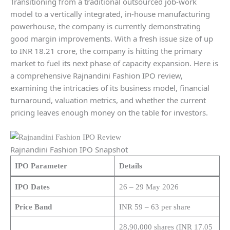
Transitioning from a traditional outsourced job-work
model to a vertically integrated, in-house manufacturing
powerhouse, the company is currently demonstrating
good margin improvements. With a fresh issue size of up
to INR 18.21 crore, the company is hitting the primary
market to fuel its next phase of capacity expansion. Here is
a comprehensive Rajnandini Fashion IPO review,
examining the intricacies of its business model, financial
turnaround, valuation metrics, and whether the current
pricing leaves enough money on the table for investors.
Rajnandini Fashion IPO Snapshot
IPO Parameter
Details
IPO Dates
26 – 29 May 2026
Price Band
INR 59 – 63 per share
28,90,000 shares (INR 17.05