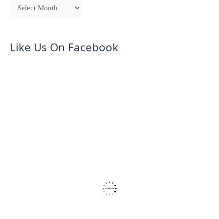
Like Us On Facebook