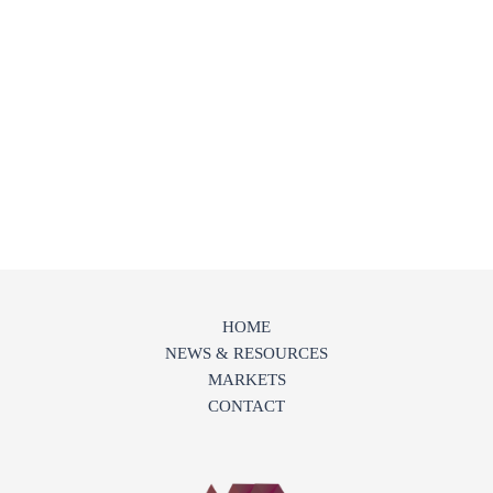
HOME
NEWS & RESOURCES
MARKETS
CONTACT