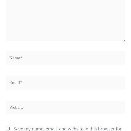
Name*
Email*
Website
Save my name, email, and website in this browser for