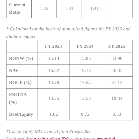
Current
1.35
1.31
1.41
–
Ratio
* Calculated on the basis of annualized figures for FY 2026 and
dilution impact
FY 2023
FY 2024
FY 2025
RONW (%)
15.14
15.85
33.90
NAV
16.32
19.13
26.83
ROCE (%)
13.48
15.54
31.12
EBITDA
10.25
12.53
18.84
(%)
Debt/Equity
1.02
0.72
0.53
*Compiled by IPO Central from Prospectus
Evaluate the
quality of an IPO
using these
essential