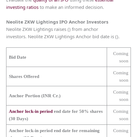
investing ratios
to make an informed decision.
Neolite ZKW Lightings
IPO Anchor Investors
Neolite ZKW Lightings raises () from anchor
investors. Neolite ZKW Lightings Anchor bid date is ().
Coming
Bid Date
soon
Coming
Shares Offered
soon
Coming
Anchor Portion (INR Cr.)
soon
Anchor lock-in period
end date for 50% shares
Coming
(30 Days)
soon
Anchor lock-in period end date for remaining
Coming