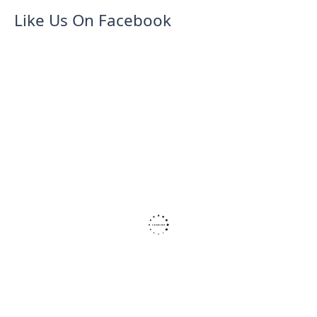
Like Us On Facebook