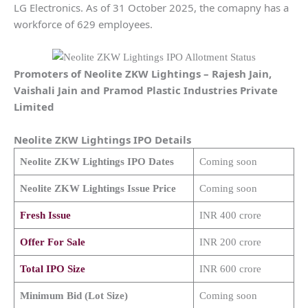
LG Electronics. As of 31 October 2025, the comapny has a
workforce of 629 employees.
Promoters of
Neolite ZKW Lightings
–
Rajesh Jain,
Vaishali Jain and Pramod Plastic Industries Private
Limited
Neolite ZKW Lightings
IPO Details
Neolite ZKW Lightings
IPO Dates
Coming soon
Neolite ZKW Lightings
Issue Price
Coming soon
Fresh Issue
INR 400 crore
Offer For Sale
INR 200 crore
Total IPO Size
INR 600 crore
Minimum Bid (Lot Size)
Coming soon