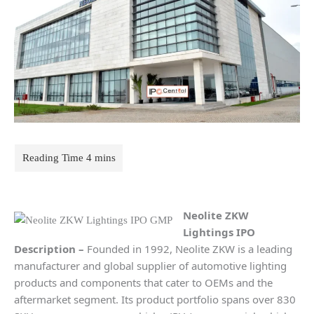
Neolite ZKW
Lightings
IPO
Description
–
Founded in 1992, Neolite ZKW is a leading
manufacturer and global supplier of automotive lighting
products and components that cater to OEMs and the
aftermarket segment. Its product portfolio spans over 830