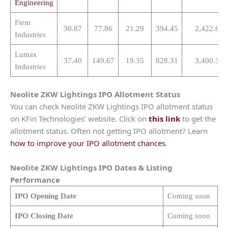
Engineering
Fiem
30.87
77.86
21.29
394.45
2,422.61
Industries
Lumax
37.40
149.67
19.35
828.31
3,400.39
Industries
Neolite ZKW Lightings
IPO Allotment Status
You can check Neolite ZKW Lightings IPO allotment status
on KFin Technologies’ website. Click on
this link
to get the
allotment status. Often not getting IPO allotment? Learn
how to improve your IPO allotment chances
.
Neolite ZKW Lightings
IPO Dates & Listing
Performance
IPO Opening Date
Coming soon
IPO Closing Date
Coming soon