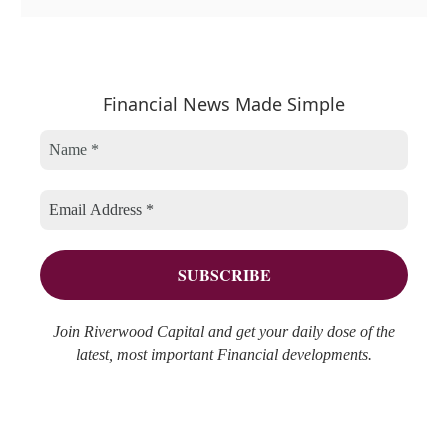
a
r
e
t
c
a
e
h
r
Financial News Made Simple
g
i
c
o
v
h
r
e
f
i
s
o
e
r
s
:
Join Riverwood Capital and get your daily dose of the
latest, most important Financial developments.