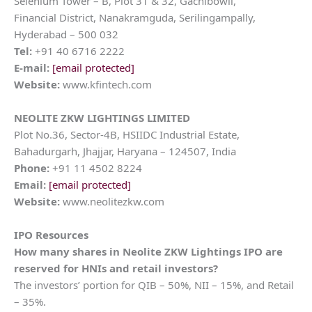
Selenium Tower – B, Plot 31 & 32, Gachibowli,
Financial District, Nanakramguda, Serilingampally,
Hyderabad – 500 032
Tel:
+91 40 6716 2222
E-mail:
[email protected]
Website:
www.kfintech.com
NEOLITE ZKW LIGHTINGS LIMITED
Plot No.36, Sector-4B, HSIIDC Industrial Estate,
Bahadurgarh, Jhajjar, Haryana – 124507, India
Phone:
+91 11 4502 8224
Email:
[email protected]
Website:
www.neolitezkw.com
IPO Resources
How many shares in
Neolite ZKW Lightings
IPO are
reserved for HNIs and retail investors?
The investors’ portion for QIB – 50%, NII – 15%, and Retail
– 35%.