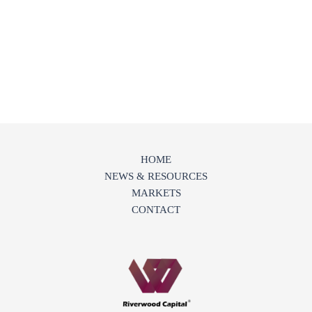
HOME
NEWS & RESOURCES
MARKETS
CONTACT