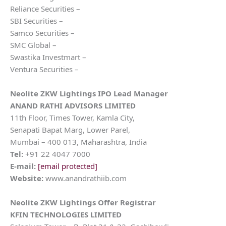
Reliance Securities –
SBI Securities –
Samco Securities –
SMC Global –
Swastika Investmart –
Ventura Securities –
Neolite ZKW Lightings
IPO Lead Manager
ANAND RATHI ADVISORS LIMITED
11th Floor, Times Tower, Kamla City,
Senapati Bapat Marg, Lower Parel,
Mumbai – 400 013, Maharashtra, India
Tel:
+91 22 4047 7000
E-mail:
[email protected]
Website:
www.anandrathiib.com
Neolite ZKW Lightings
Offer Registrar
KFIN TECHNOLOGIES LIMITED