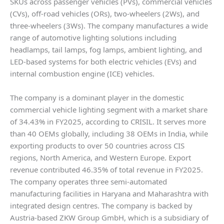
SKUs across passenger vehicles (PVs), commercial vehicles
(CVs), off-road vehicles (ORs), two-wheelers (2Ws), and
three-wheelers (3Ws). The company manufactures a wide
range of automotive lighting solutions including
headlamps, tail lamps, fog lamps, ambient lighting, and
LED-based systems for both electric vehicles (EVs) and
internal combustion engine (ICE) vehicles.
The company is a dominant player in the domestic
commercial vehicle lighting segment with a market share
of 34.43% in FY2025, according to CRISIL. It serves more
than 40 OEMs globally, including 38 OEMs in India, while
exporting products to over 50 countries across CIS
regions, North America, and Western Europe. Export
revenue contributed 46.35% of total revenue in FY2025.
The company operates three semi-automated
manufacturing facilities in Haryana and Maharashtra with
integrated design centres. The company is backed by
Austria-based ZKW Group GmbH, which is a subsidiary of