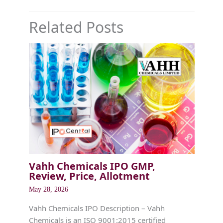
Related Posts
Vahh Chemicals IPO GMP,
Review, Price, Allotment
May 28, 2026
Vahh Chemicals IPO Description – Vahh
Chemicals is an ISO 9001:2015 certified