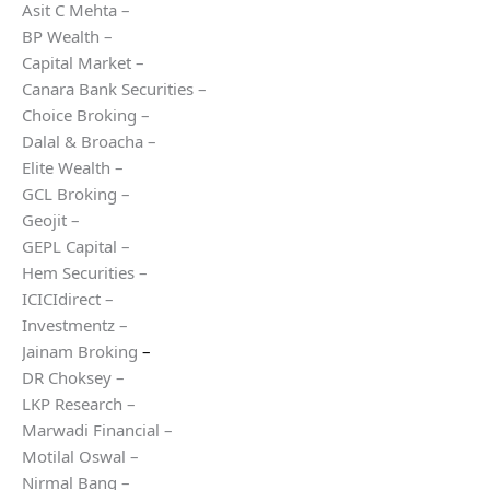
Asit C Mehta –
BP Wealth –
Capital Market –
Canara Bank Securities –
Choice Broking –
Dalal & Broacha –
Elite Wealth –
GCL Broking –
Geojit –
GEPL Capital –
Hem Securities –
ICICIdirect –
Investmentz –
Jainam Broking
–
DR Choksey –
LKP Research –
Marwadi Financial –
Motilal Oswal –
Nirmal Bang –