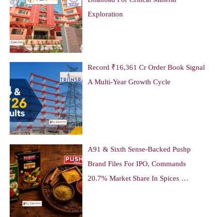
Exploration
Record ₹16,361 Cr Order Book Signal
A Multi-Year Growth Cycle
A91 & Sixth Sense-Backed Pushp
Brand Files For IPO, Commands
20.7% Market Share In Spices …