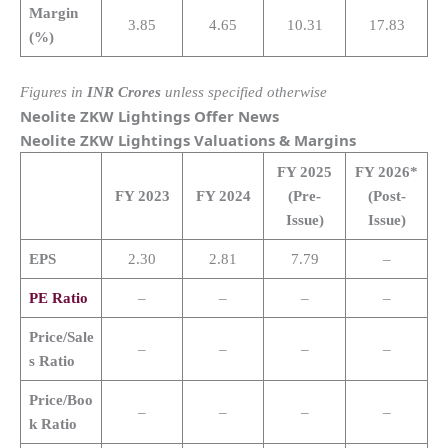
Margin
3.85
4.65
10.31
17.83
(%)
Figures in
INR Crores
unless specified otherwise
Neolite ZKW Lightings
Offer News
Neolite ZKW Lightings
Valuations & Margins
FY 2025
FY 2026*
FY 2023
FY 2024
(Pre-
(Post-
Issue)
Issue)
EPS
2.30
2.81
7.79
–
PE Ratio
–
–
–
–
Price/Sale
–
–
–
–
s Ratio
Price/Boo
–
–
–
–
k Ratio