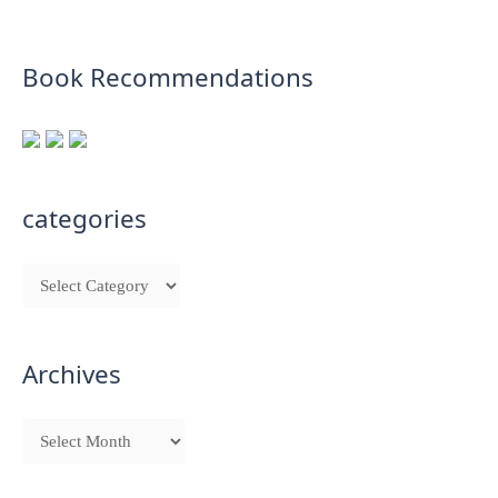
Book Recommendations
categories
Archives