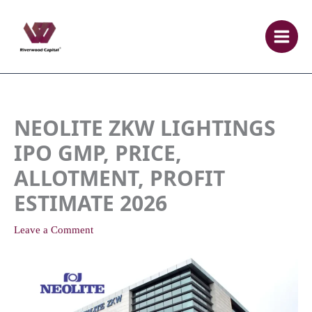
Skip
to
content
NEOLITE ZKW LIGHTINGS
IPO GMP, PRICE,
ALLOTMENT, PROFIT
ESTIMATE 2026
Leave a Comment