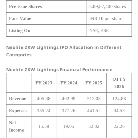
Pre-issue Shares
5,89,87,400 shares
Face Value
INR 10 per share
Listing On
NSE, BSE
Neolite ZKW Lightings IPO Allocation in Different
Categories
Neolite ZKW Lightings
Financial Performance
Q1 FY
FY 2023
FY 2024
FY 2025
2026
Revenue
405.38
402.99
512.08
124.86
Expenses
385.24
377.26
441.52
94.53
Net
15.59
19.05
52.82
22.26
Income