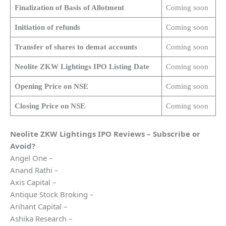
Finalization of Basis of Allotment
Coming soon
Initiation of refunds
Coming soon
Transfer of shares to demat accounts
Coming soon
Neolite ZKW Lightings
IPO Listing Date
Coming soon
Opening Price on NSE
Coming soon
Closing Price on NSE
Coming soon
Neolite ZKW Lightings
IPO Reviews – Subscribe or
Avoid?
Angel One –
Anand Rathi –
Axis Capital –
Antique Stock Broking –
Arihant Capital –
Ashika Research –