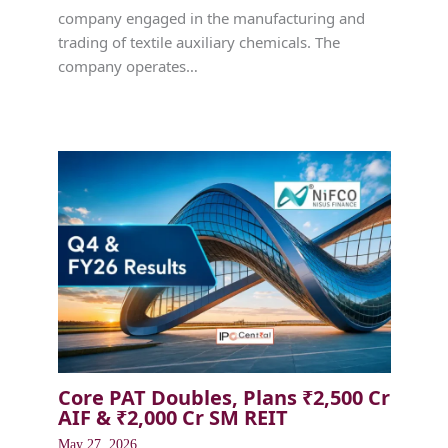
company engaged in the manufacturing and
trading of textile auxiliary chemicals. The
company operates…
Core PAT Doubles, Plans ₹2,500 Cr
AIF & ₹2,000 Cr SM REIT
May 27, 2026