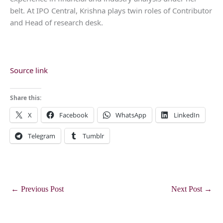
belt. At IPO Central, Krishna plays twin roles of Contributor
and Head of research desk.
Source link
Share this:
X
Facebook
WhatsApp
LinkedIn
Telegram
Tumblr
←
Previous Post
Next Post
→