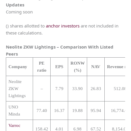
Updates
Coming soon
() shares allotted to
anchor investors
are not included in
these calculations.
Neolite ZKW Lightings
– Comparison With Listed
Peers
PE
RONW
Company
EPS
NAV
Revenue
(Cr
ratio
(%)
Neolite
ZKW
–
7.79
33.90
26.83
512.08
Lightings
UNO
77.40
16.37
19.88
95.94
16,774.61
Minda
Varroc
158.42
4.01
6.98
67.52
8,154.08