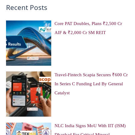
Recent Posts
Core PAT Doubles, Plans ₹2,500 Cr
AIF & ₹2,000 Cr SM REIT
Travel-Fintech Scapia Secures ₹600 Cr
In Series C Funding Led By General
Catalyst
NLC India Signs MoU With IIT (ISM)
Dhanbad For Critical Mineral