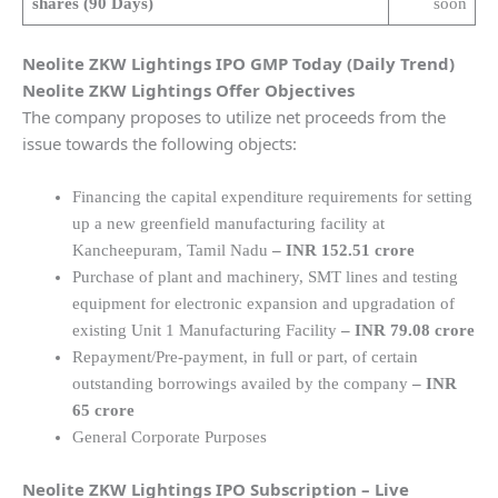
shares (90 Days)
soon
Neolite ZKW Lightings
IPO GMP Today (Daily Trend)
Neolite ZKW Lightings
Offer Objectives
The company proposes to utilize net proceeds from the
issue towards the following objects:
Financing the capital expenditure requirements for setting
up a new greenfield manufacturing facility at
Kancheepuram, Tamil Nadu
–
INR 152.51 crore
Purchase of plant and machinery, SMT lines and testing
equipment for electronic expansion and upgradation of
existing Unit 1 Manufacturing Facility
– INR 79.08 crore
Repayment/Pre-payment, in full or part, of certain
outstanding borrowings availed by the company
– INR
65 crore
General Corporate Purposes
Neolite ZKW Lightings
IPO Subscription – Live