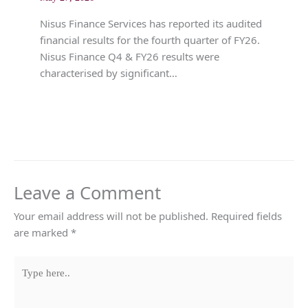
Nisus Finance Services has reported its audited
financial results for the fourth quarter of FY26.
Nisus Finance Q4 & FY26 results were
characterised by significant…
Leave a Comment
Your email address will not be published.
Required fields
are marked
*
Type
here..