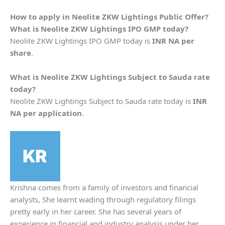
How to apply in
Neolite ZKW Lightings
Public Offer?
What is
Neolite ZKW Lightings
IPO GMP today?
Neolite ZKW Lightings IPO GMP today is
INR NA per
share
.
What is
Neolite ZKW Lightings
Subject to Sauda rate
today?
Neolite ZKW Lightings Subject to Sauda rate today is
INR
NA per application
.
Krishna comes from a family of investors and financial
analysts, She learnt wading through regulatory filings
pretty early in her career. She has several years of
experience in financial and industry analysis under her