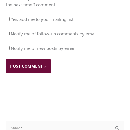
the next time I comment.
Yes, add me to your mailing list
Notify me of follow-up comments by email.
Notify me of new posts by email.
c
A
S