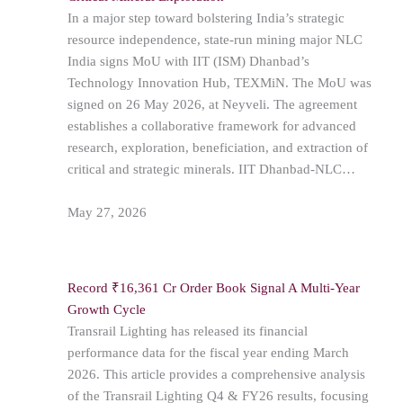
In a major step toward bolstering India’s strategic
resource independence, state-run mining major NLC
India signs MoU with IIT (ISM) Dhanbad’s
Technology Innovation Hub, TEXMiN. The MoU was
signed on 26 May 2026, at Neyveli. The agreement
establishes a collaborative framework for advanced
research, exploration, beneficiation, and extraction of
critical and strategic minerals. IIT Dhanbad-NLC…
May 27, 2026
Record ₹16,361 Cr Order Book Signal A Multi-Year
Growth Cycle
Transrail Lighting has released its financial
performance data for the fiscal year ending March
2026. This article provides a comprehensive analysis
of the Transrail Lighting Q4 & FY26 results, focusing