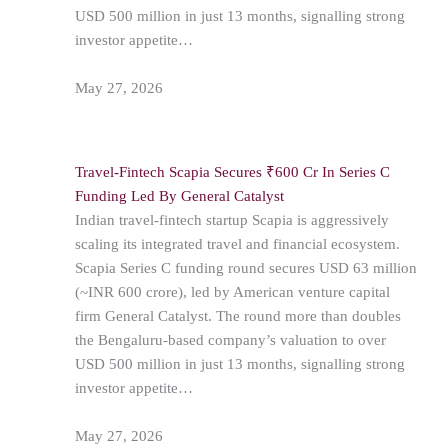
USD 500 million in just 13 months, signalling strong
investor appetite…
May 27, 2026
Travel-Fintech Scapia Secures ₹600 Cr In Series C
Funding Led By General Catalyst
Indian travel-fintech startup Scapia is aggressively
scaling its integrated travel and financial ecosystem.
Scapia Series C funding round secures USD 63 million
(~INR 600 crore), led by American venture capital
firm General Catalyst. The round more than doubles
the Bengaluru-based company’s valuation to over
USD 500 million in just 13 months, signalling strong
investor appetite…
May 27, 2026