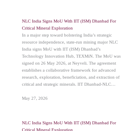
NLC India Signs MoU With IIT (ISM) Dhanbad For
Critical Mineral Exploration
In a major step toward bolstering India’s strategic
resource independence, state-run mining major NLC
India signs MoU with IIT (ISM) Dhanbad’s
Technology Innovation Hub, TEXMiN. The MoU was
signed on 26 May 2026, at Neyveli. The agreement
establishes a collaborative framework for advanced
research, exploration, beneficiation, and extraction of
critical and strategic minerals. IIT Dhanbad-NLC…
May 27, 2026
NLC India Signs MoU With IIT (ISM) Dhanbad For
Critical Mineral Exploration