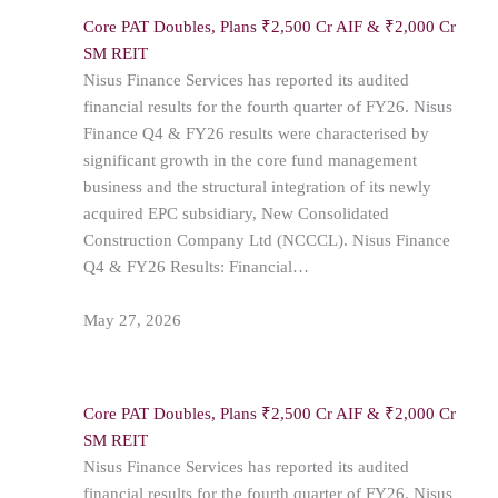
Core PAT Doubles, Plans ₹2,500 Cr AIF & ₹2,000 Cr
SM REIT
Nisus Finance Services has reported its audited
financial results for the fourth quarter of FY26. Nisus
Finance Q4 & FY26 results were characterised by
significant growth in the core fund management
business and the structural integration of its newly
acquired EPC subsidiary, New Consolidated
Construction Company Ltd (NCCCL). Nisus Finance
Q4 & FY26 Results: Financial…
May 27, 2026
Core PAT Doubles, Plans ₹2,500 Cr AIF & ₹2,000 Cr
SM REIT
Nisus Finance Services has reported its audited
financial results for the fourth quarter of FY26. Nisus