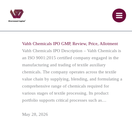
Skip
to
content
Vahh Chemicals IPO GMP, Review, Price, Allotment
Vahh Chemicals IPO Description – Vahh Chemicals is
an ISO 9001:2015 certified company engaged in the
manufacturing and trading of textile auxiliary
chemicals. The company operates across the textile
value chain by supplying, blending, and formulating a
comprehensive range of chemicals required for
various stages of textile processing. Its product
portfolio supports critical processes such as…
May 28, 2026