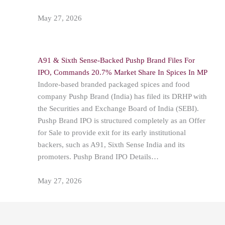
May 27, 2026
A91 & Sixth Sense-Backed Pushp Brand Files For
IPO, Commands 20.7% Market Share In Spices In MP
Indore-based branded packaged spices and food
company Pushp Brand (India) has filed its DRHP with
the Securities and Exchange Board of India (SEBI).
Pushp Brand IPO is structured completely as an Offer
for Sale to provide exit for its early institutional
backers, such as A91, Sixth Sense India and its
promoters. Pushp Brand IPO Details…
May 27, 2026