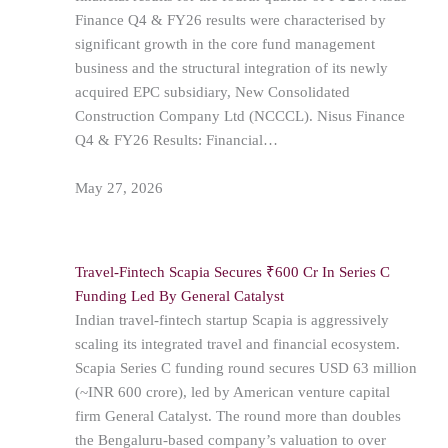
Finance Q4 & FY26 results were characterised by
significant growth in the core fund management
business and the structural integration of its newly
acquired EPC subsidiary, New Consolidated
Construction Company Ltd (NCCCL). Nisus Finance
Q4 & FY26 Results: Financial…
May 27, 2026
Travel-Fintech Scapia Secures ₹600 Cr In Series C
Funding Led By General Catalyst
Indian travel-fintech startup Scapia is aggressively
scaling its integrated travel and financial ecosystem.
Scapia Series C funding round secures USD 63 million
(~INR 600 crore), led by American venture capital
firm General Catalyst. The round more than doubles
the Bengaluru-based company’s valuation to over