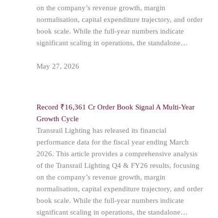
on the company’s revenue growth, margin
normalisation, capital expenditure trajectory, and order
book scale. While the full-year numbers indicate
significant scaling in operations, the standalone…
May 27, 2026
Record ₹16,361 Cr Order Book Signal A Multi-Year
Growth Cycle
Transrail Lighting has released its financial
performance data for the fiscal year ending March
2026. This article provides a comprehensive analysis
of the Transrail Lighting Q4 & FY26 results, focusing
on the company’s revenue growth, margin
normalisation, capital expenditure trajectory, and order
book scale. While the full-year numbers indicate
significant scaling in operations, the standalone…