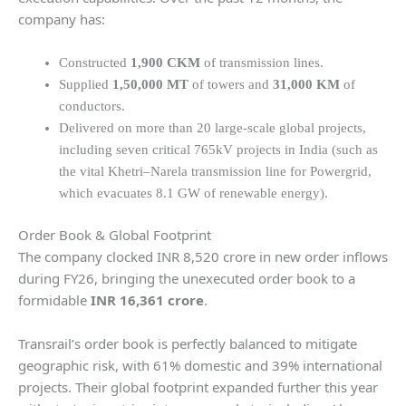
company has:
Constructed
1,900 CKM
of transmission lines.
Supplied
1,50,000 MT
of towers and
31,000 KM
of
conductors.
Delivered on more than 20 large-scale global projects,
including seven critical 765kV projects in India (such as
the vital Khetri–Narela transmission line for Powergrid,
which evacuates 8.1 GW of renewable energy).
Order Book & Global Footprint
The company clocked INR 8,520 crore in new order inflows
during FY26, bringing the unexecuted order book to a
formidable
INR 16,361 crore
.
Transrail’s order book is perfectly balanced to mitigate
geographic risk, with 61% domestic and 39% international
projects. Their global footprint expanded further this year