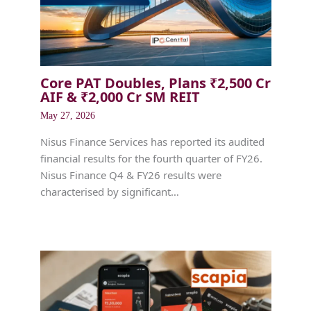
Core PAT Doubles, Plans ₹2,500 Cr
AIF & ₹2,000 Cr SM REIT
May 27, 2026
Nisus Finance Services has reported its audited
financial results for the fourth quarter of FY26.
Nisus Finance Q4 & FY26 results were
characterised by significant…