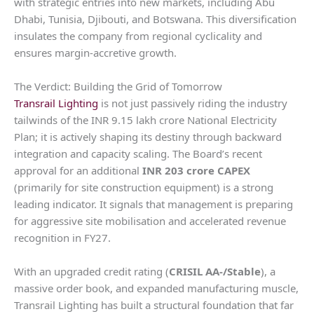
with strategic entries into new markets, including Abu
Dhabi, Tunisia, Djibouti, and Botswana. This diversification
insulates the company from regional cyclicality and
ensures margin-accretive growth.
The Verdict: Building the Grid of Tomorrow
Transrail Lighting
is not just passively riding the industry
tailwinds of the INR 9.15 lakh crore National Electricity
Plan; it is actively shaping its destiny through backward
integration and capacity scaling. The Board’s recent
approval for an additional
INR 203 crore CAPEX
(primarily for site construction equipment) is a strong
leading indicator. It signals that management is preparing
for aggressive site mobilisation and accelerated revenue
recognition in FY27.
With an upgraded credit rating (
CRISIL AA-/Stable
), a
massive order book, and expanded manufacturing muscle,
Transrail Lighting has built a structural foundation that far