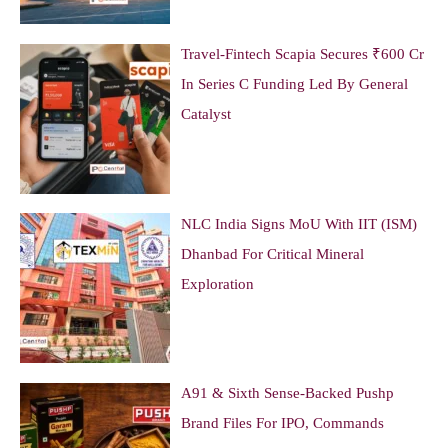
Travel-Fintech Scapia Secures ₹600 Cr
In Series C Funding Led By General
Catalyst
NLC India Signs MoU With IIT (ISM)
Dhanbad For Critical Mineral
Exploration
A91 & Sixth Sense-Backed Pushp
Brand Files For IPO, Commands