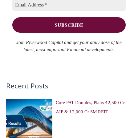
o
e
r
s
:
Join Riverwood Capital and get your daily dose of the
latest, most important Financial developments.
Recent Posts
Core PAT Doubles, Plans ₹2,500 Cr
AIF & ₹2,000 Cr SM REIT