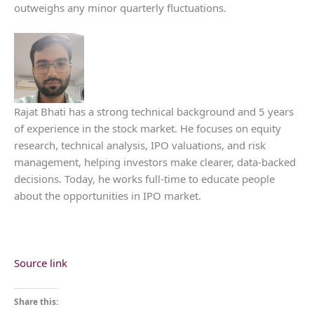
outweighs any minor quarterly fluctuations.
Rajat Bhati has a strong technical background and 5 years
of experience in the stock market. He focuses on equity
research, technical analysis, IPO valuations, and risk
management, helping investors make clearer, data-backed
decisions. Today, he works full-time to educate people
about the opportunities in IPO market.
Source link
Share this: