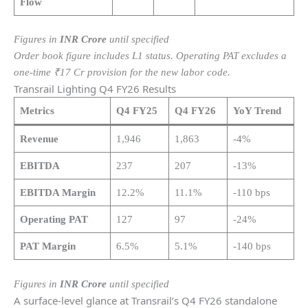
Flow
Figures in
INR Crore
until specified
Order book figure includes L1 status. Operating PAT excludes a
one-time ₹17 Cr provision for the new labor code.
Transrail Lighting Q4 FY26 Results
Metrics
Q4 FY25
Q4 FY26
YoY Trend
Revenue
1,946
1,863
-4%
EBITDA
237
207
-13%
EBITDA Margin
12.2%
11.1%
-110 bps
Operating PAT
127
97
-24%
PAT Margin
6.5%
5.1%
-140 bps
Figures in
INR Crore
until specified
A surface-level glance at Transrail’s Q4 FY26 standalone