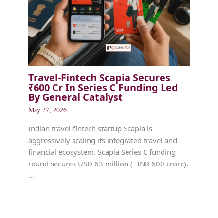
Travel-Fintech Scapia Secures
₹600 Cr In Series C Funding Led
By General Catalyst
May 27, 2026
Indian travel-fintech startup Scapia is
aggressively scaling its integrated travel and
financial ecosystem. Scapia Series C funding
round secures USD 63 million (~INR 600 crore),
…