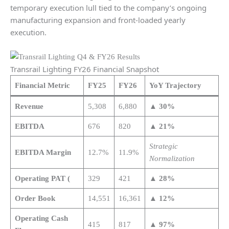
temporary execution lull tied to the company’s ongoing
manufacturing expansion and front-loaded yearly
execution.
Transrail Lighting FY26 Financial Snapshot
Financial Metric
FY25
FY26
YoY Trajectory
Revenue
5,308
6,880
▲ 30%
EBITDA
676
820
▲ 21%
Strategic
EBITDA Margin
12.7%
11.9%
Normalization
Operating PAT (
329
421
▲ 28%
Order Book
14,551
16,361
▲ 12%
Operating Cash
415
817
▲ 97%