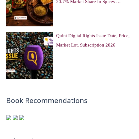
20.7% Market Share In Spices …
Quint Digital Rights Issue Date, Price,
Market Lot, Subscription 2026
Book Recommendations