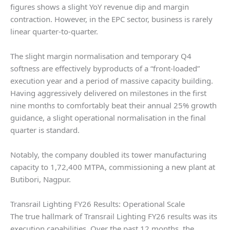
figures shows a slight YoY revenue dip and margin
contraction. However, in the EPC sector, business is rarely
linear quarter-to-quarter.
The slight margin normalisation and temporary Q4
softness are effectively byproducts of a “front-loaded”
execution year and a period of massive capacity building.
Having aggressively delivered on milestones in the first
nine months to comfortably beat their annual 25% growth
guidance, a slight operational normalisation in the final
quarter is standard.
Notably, the company doubled its tower manufacturing
capacity to 1,72,400 MTPA, commissioning a new plant at
Butibori, Nagpur.
Transrail Lighting FY26 Results: Operational Scale
The true hallmark of Transrail Lighting FY26 results was its
execution capabilities. Over the past 12 months, the