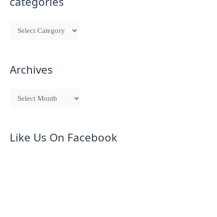
categories
Archives
Like Us On Facebook