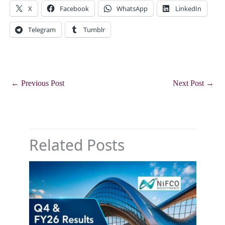
X
Facebook
WhatsApp
LinkedIn
Telegram
Tumblr
←
Previous Post
Next Post
→
Related Posts