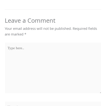
Leave a Comment
Your email address will not be published.
Required fields
are marked
*
Type
here..
Name*