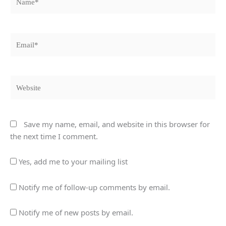
Email*
Website
Save my name, email, and website in this browser for
the next time I comment.
Yes, add me to your mailing list
Notify me of follow-up comments by email.
Notify me of new posts by email.