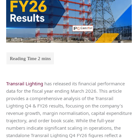
Transrail Lighting
has released its financial performance
data for the fiscal year ending March 2026. This article
provides a comprehensive analysis of the Transrail
Lighting Q4 & FY26 results, focusing on the company’s
revenue growth, margin normalisation, capital expenditure
trajectory, and order book scale. While the full-year
numbers indicate significant scaling in operations, the
standalone Transrail Lighting Q4 FY26 figures reflect a