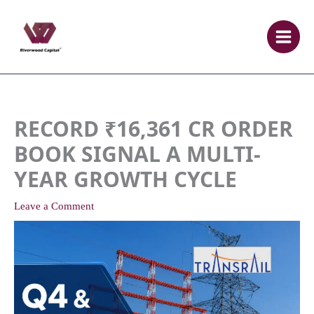
Skip
to
content
RECORD ₹16,361 CR ORDER
BOOK SIGNAL A MULTI-
YEAR GROWTH CYCLE
Leave a Comment