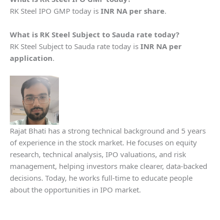
RK Steel IPO GMP today is
INR NA per share
.
What is
RK Steel
Subject to Sauda rate today?
RK Steel Subject to Sauda rate today is
INR NA per
application
.
Rajat Bhati has a strong technical background and 5 years
of experience in the stock market. He focuses on equity
research, technical analysis, IPO valuations, and risk
management, helping investors make clearer, data-backed
decisions. Today, he works full-time to educate people
about the opportunities in IPO market.