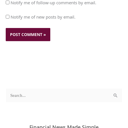
Notify me of follow-up comments by email.
Notify me of new posts by email.
c
A
S
a
r
e
t
c
a
e
h
r
Financial News Made Simple
g
i