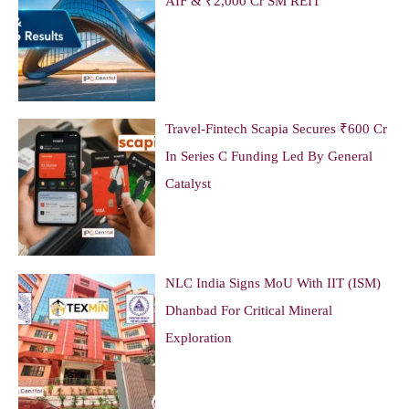
AIF & ₹2,000 Cr SM REIT
Travel-Fintech Scapia Secures ₹600 Cr
In Series C Funding Led By General
Catalyst
NLC India Signs MoU With IIT (ISM)
Dhanbad For Critical Mineral
Exploration