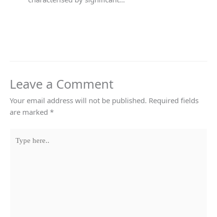
Leave a Comment
Your email address will not be published.
Required fields
are marked
*
Type
here..