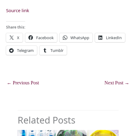
Source link
Share this:
X
Facebook
WhatsApp
LinkedIn
Telegram
Tumblr
←
Previous Post
Next Post
→
Related Posts