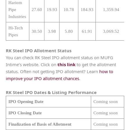
Hariom
Pipe
27.60
19.93
10.78
184.93
1,359.94
Industries
Hi-Tech
30.50
3.98
5.80
61.91
3,069.52
Pipes
RK Steel
IPO Allotment Status
You can check RK Steel IPO allotment status on MUFG
Intime’s website. Click on
this link
to get the allotment
status. Often not getting IPO allotment? Learn
how to
improve your IPO allotment chances
.
RK Steel
IPO Dates & Listing Performance
IPO Opening Date
Coming soon
IPO Closing Date
Coming soon
Finalization of Basis of Allotment
Coming soon