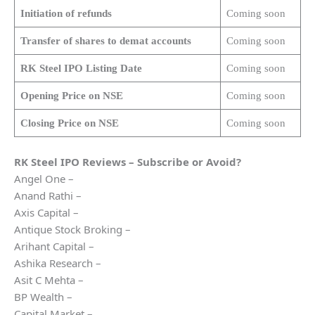
Initiation of refunds
Coming soon
Transfer of shares to demat accounts
Coming soon
RK Steel
IPO Listing Date
Coming soon
Opening Price on NSE
Coming soon
Closing Price on NSE
Coming soon
RK Steel
IPO Reviews – Subscribe or Avoid?
Angel One –
Anand Rathi –
Axis Capital –
Antique Stock Broking –
Arihant Capital –
Ashika Research –
Asit C Mehta –
BP Wealth –
Capital Market –