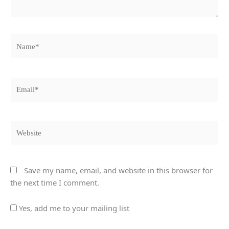
Name*
Email*
Website
Save my name, email, and website in this browser for
the next time I comment.
Yes, add me to your mailing list