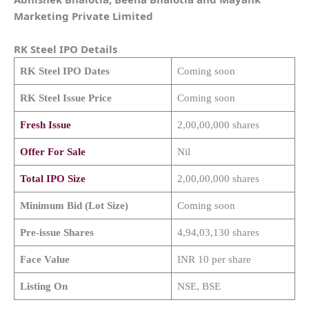
Marketing Private Limited
RK Steel
IPO Details
RK Steel
IPO Dates
Coming soon
RK Steel
Issue Price
Coming soon
Fresh Issue
2,00,00,000 shares
Offer For Sale
Nil
Total IPO Size
2,00,00,000 shares
Minimum Bid (Lot Size)
Coming soon
Pre-issue Shares
4,94,03,130 shares
Face Value
INR 10 per share
Listing On
NSE, BSE