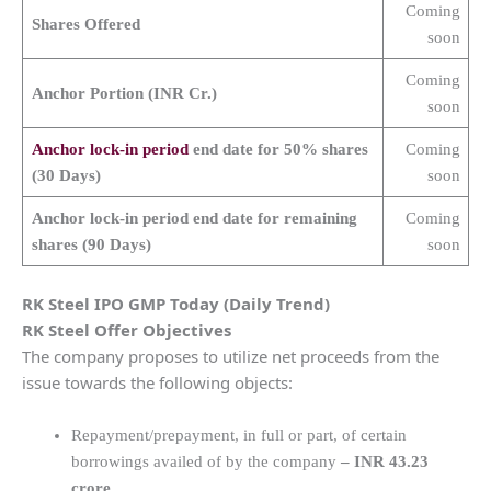
Coming
Shares Offered
soon
Coming
Anchor Portion (INR Cr.)
soon
Anchor lock-in period
end date for 50% shares
Coming
(30 Days)
soon
Anchor lock-in period end date for remaining
Coming
shares (90 Days)
soon
RK Steel
IPO GMP Today (Daily Trend)
RK Steel
Offer Objectives
The company proposes to utilize net proceeds from the
issue towards the following objects:
Repayment/prepayment, in full or part, of certain
borrowings availed of by the company
– INR 43.23
crore