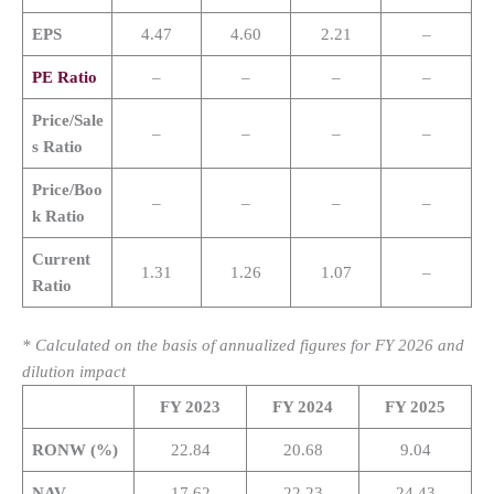
EPS
4.47
4.60
2.21
–
PE Ratio
–
–
–
–
Price/Sale
–
–
–
–
s Ratio
Price/Boo
–
–
–
–
k Ratio
Current
1.31
1.26
1.07
–
Ratio
* Calculated on the basis of annualized figures for FY 2026 and
dilution impact
FY 2023
FY 2024
FY 2025
RONW (%)
22.84
20.68
9.04
NAV
17.62
22.23
24.43