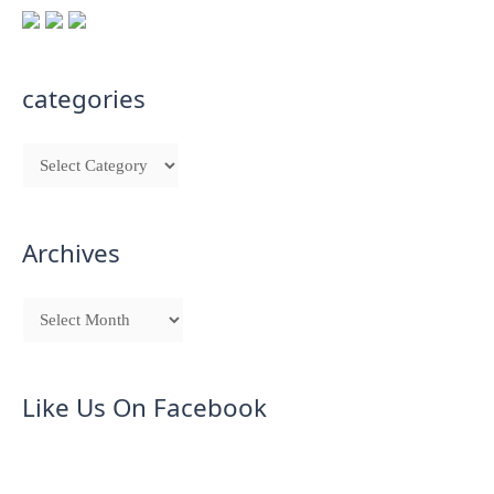
categories
Archives
Like Us On Facebook