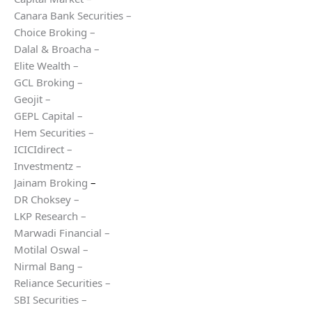
Canara Bank Securities –
Choice Broking –
Dalal & Broacha –
Elite Wealth –
GCL Broking –
Geojit –
GEPL Capital –
Hem Securities –
ICICIdirect –
Investmentz –
Jainam Broking
–
DR Choksey –
LKP Research –
Marwadi Financial –
Motilal Oswal –
Nirmal Bang –
Reliance Securities –
SBI Securities –