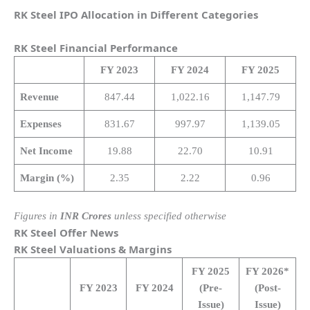
RK Steel IPO Allocation in Different Categories
RK Steel
Financial Performance
FY 2023
FY 2024
FY 2025
Revenue
847.44
1,022.16
1,147.79
Expenses
831.67
997.97
1,139.05
Net Income
19.88
22.70
10.91
Margin (%)
2.35
2.22
0.96
Figures in
INR Crores
unless specified otherwise
RK Steel
Offer News
RK Steel
Valuations & Margins
FY 2025
FY 2026*
FY 2023
FY 2024
(Pre-
(Post-
Issue)
Issue)