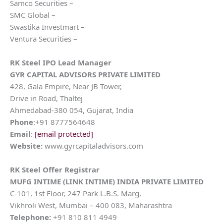
Samco Securities –
SMC Global –
Swastika Investmart –
Ventura Securities –
RK Steel
IPO Lead Manager
GYR CAPITAL ADVISORS PRIVATE LIMITED
428, Gala Empire, Near JB Tower,
Drive in Road, Thaltej
Ahmedabad-380 054, Gujarat, India
Phone
:+91 8777564648
Email
:
[email protected]
Website:
www.gyrcapitaladvisors.com
RK Steel
Offer Registrar
MUFG INTIME (LINK INTIME) INDIA PRIVATE LIMITED
C-101, 1st Floor, 247 Park L.B.S. Marg,
Vikhroli West, Mumbai – 400 083, Maharashtra
Telephone:
+91 810 811 4949