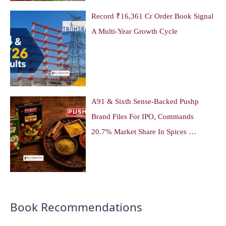
Record ₹16,361 Cr Order Book Signal
A Multi-Year Growth Cycle
A91 & Sixth Sense-Backed Pushp
Brand Files For IPO, Commands
20.7% Market Share In Spices …
Book Recommendations