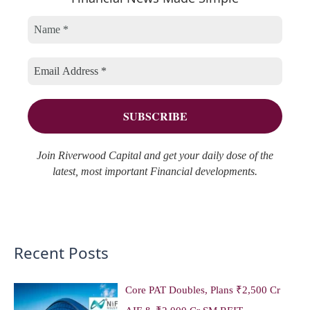
c
o
v
h
r
e
f
i
s
o
e
r
s
:
Join Riverwood Capital and get your daily dose of the
latest, most important Financial developments.
Recent Posts
Core PAT Doubles, Plans ₹2,500 Cr