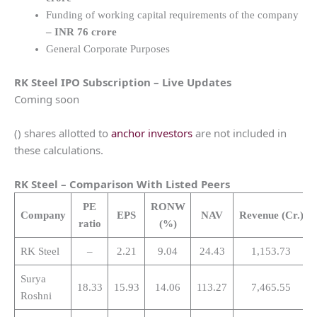
Funding of working capital requirements of the company
– INR 76 crore
General Corporate Purposes
RK Steel
IPO Subscription – Live Updates
Coming soon
() shares allotted to
anchor investors
are not included in
these calculations.
RK Steel
– Comparison With Listed Peers
PE
RONW
Company
EPS
NAV
Revenue
(Cr.)
ratio
(%)
RK Steel
–
2.21
9.04
24.43
1,153.73
Surya
18.33
15.93
14.06
113.27
7,465.55
Roshni