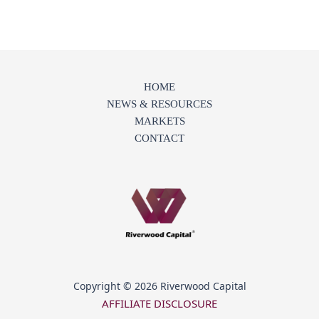
HOME
NEWS & RESOURCES
MARKETS
CONTACT
Copyright © 2026 Riverwood Capital
AFFILIATE DISCLOSURE