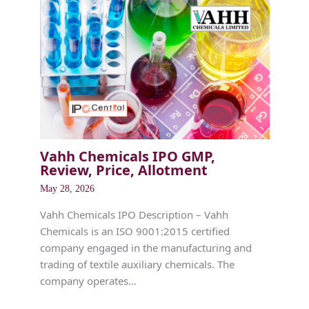
Vahh Chemicals IPO GMP,
Review, Price, Allotment
May 28, 2026
Vahh Chemicals IPO Description – Vahh
Chemicals is an ISO 9001:2015 certified
company engaged in the manufacturing and
trading of textile auxiliary chemicals. The
company operates…