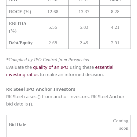
ROCE (%)
12.68
13.37
8.28
EBITDA
5.56
5.83
4.21
(%)
Debt/Equity
2.68
2.49
2.91
*Compiled by IPO Central from Prospectus
Evaluate the
quality of an IPO
using these
essential
investing ratios
to make an informed decision.
RK Steel
IPO Anchor Investors
RK Steel raises () from anchor investors. RK Steel Anchor
bid date is ().
Coming
Bid Date
soon