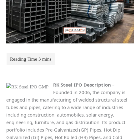
RK Steel
IPO Description
–
Founded in 2006, the company is
engaged in the manufacturing of welded structural steel
tubes and pipes, catering to a wide range of industries
including construction, automobiles, solar energy,
engineering, furniture, and gas distribution. Its product
portfolio includes Pre-Galvanized (GP) Pipes, Hot Dip
Galvanized (GI) Pipes, Hot Rolled (HR) Pipes, and Cold