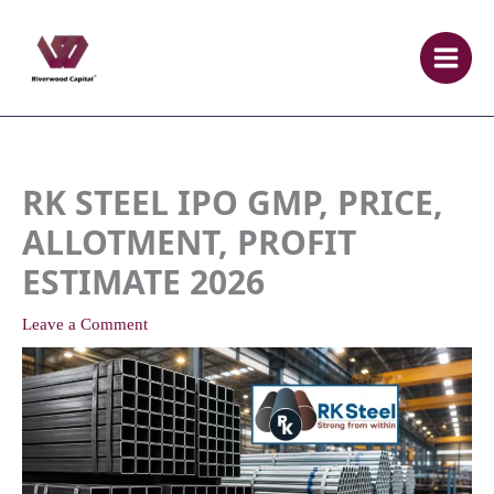
Skip
to
content
RK STEEL IPO GMP, PRICE,
ALLOTMENT, PROFIT
ESTIMATE 2026
Leave a Comment