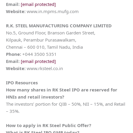
Email:
[email protected]
Website:
www.in.mpms.mufg.com
R.K. STEEL MANUFACTURING COMPANY LIMITED
No.5, Ground Floor, Branson Garden Street,
Kilpauk, Perambur Purasawalkam,
Chennai – 600 010, Tamil Nadu, India
Phone:
+044 3500 5351
Email:
[email protected]
Website:
www.rksteel.co.in
IPO Resources
How many shares in
RK Steel
IPO are reserved for
HNIs and retail investors?
The investors’ portion for QIB – 50%, NII – 15%, and Retail
– 35%.
How to apply in
RK Steel
Public Offer?
What is
RK Steel
IPO GMP today?