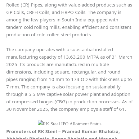
Rolled (CR) Pipes, along with value-added products such as
GP Coils, CRFH Coils, and HRPO Coils. The company is
among the few players in South India equipped with
tandem cold rolling mills, enabling efficient and consistent
production of cold-rolled steel products.
The company operates with a substantial installed
manufacturing capacity of 13,63,200 MTPA as of 31 March
2025. Its products are manufactured in multiple
dimensions, including square, rectangular, and round
pipes ranging from 10 mm to 173 OD with thickness up to
7 mm. The company is also focusing on sustainability
through a 5.5 MW captive solar power plant and adoption
of compressed biogas (CBG) in production processes. As of
30 November 2025, the company employs a staff of 61.
Promoters of
RK Steel
– Pramod Kumar Bhalotia,
Abhishek Bhalotia, Beena Bhalotia and Mayank