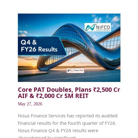
Core PAT Doubles, Plans ₹2,500 Cr
AIF & ₹2,000 Cr SM REIT
May 27, 2026
Nisus Finance Services has reported its audited
financial results for the fourth quarter of FY26.
Nisus Finance Q4 & FY26 results were
characterised by significant…