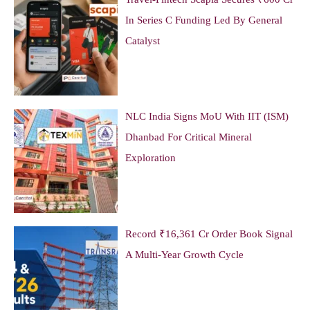
In Series C Funding Led By General
Catalyst
NLC India Signs MoU With IIT (ISM)
Dhanbad For Critical Mineral
Exploration
Record ₹16,361 Cr Order Book Signal
A Multi-Year Growth Cycle