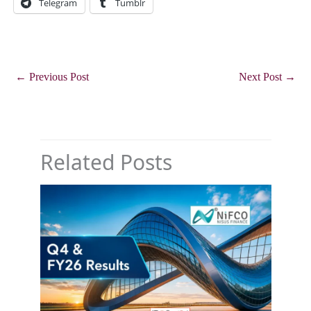
Telegram
Tumblr
←
Previous Post
Next Post
→
Related Posts