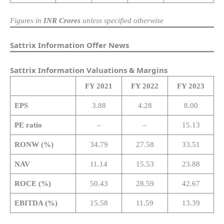
Figures in
INR Crores
unless specified otherwise
Sattrix Information Offer News
Sattrix Information Valuations & Margins
FY
2021
FY 2022
FY 2023
EPS
3.88
4.28
8.00
PE ratio
–
–
15.13
RONW (%)
34.79
27.58
33.51
NAV
11.14
15.53
23.88
ROCE (%)
50.43
28.59
42.67
EBITDA (%)
15.58
11.59
13.39