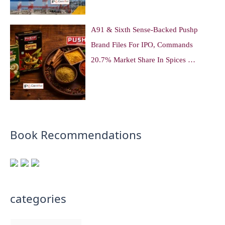
A91 & Sixth Sense-Backed Pushp
Brand Files For IPO, Commands
20.7% Market Share In Spices …
Book Recommendations
categories