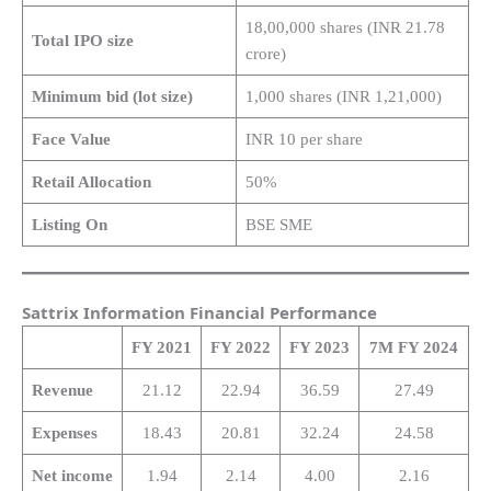
18,00,000 shares (INR 21.78
Total IPO size
crore)
Minimum bid (lot size)
1,000 shares (INR 1,21,000)
Face Value
INR 10 per share
Retail Allocation
50%
Listing On
BSE SME
Sattrix Information Financial Performance
FY 2021
FY 2022
FY 2023
7M FY 2024
Revenue
21.12
22.94
36.59
27.49
Expenses
18.43
20.81
32.24
24.58
Net income
1.94
2.14
4.00
2.16