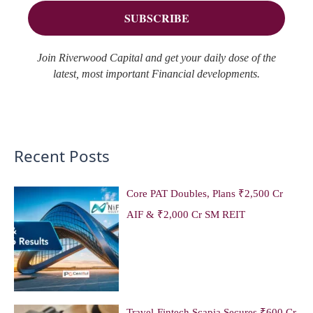
s
:
Join Riverwood Capital and get your daily dose of the
latest, most important Financial developments.
Recent Posts
Core PAT Doubles, Plans ₹2,500 Cr
AIF & ₹2,000 Cr SM REIT
Travel-Fintech Scapia Secures ₹600 Cr