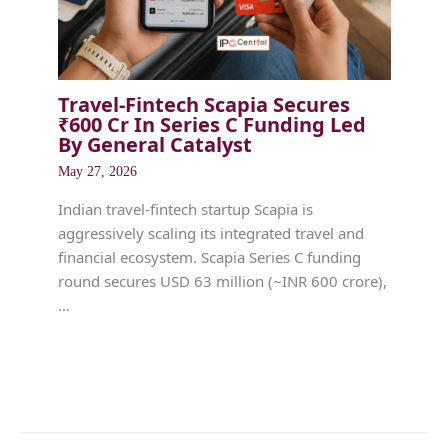
Travel-Fintech Scapia Secures
₹600 Cr In Series C Funding Led
By General Catalyst
May 27, 2026
Indian travel-fintech startup Scapia is
aggressively scaling its integrated travel and
financial ecosystem. Scapia Series C funding
round secures USD 63 million (~INR 600 crore),
…