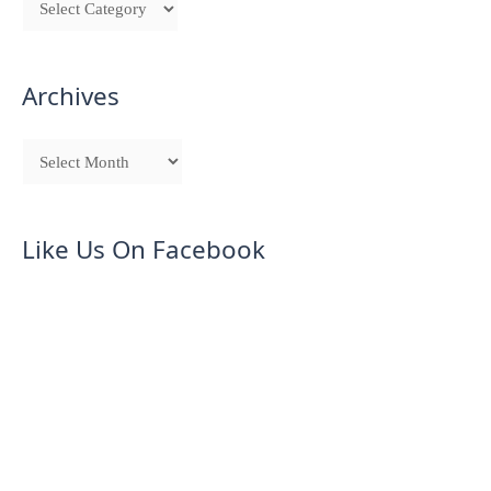
Archives
Like Us On Facebook