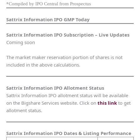
*Compiled by IPO Central from Prospectus
Sattrix Information IPO GMP Today
Sattrix Information IPO Subscription – Live Updates
Coming soon
The market maker reservation portion of shares is not
included in the above calculations.
Sattrix Information IPO Allotment Status
Sattrix Information IPO allotment status will be available
on the Bigshare Services website. Click on
this link
to get
allotment status.
Sattrix Information IPO Dates & Listing Performance