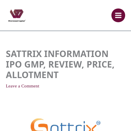
Skip
to
content
SATTRIX INFORMATION
IPO GMP, REVIEW, PRICE,
ALLOTMENT
Leave a Comment