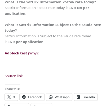
What is the Sattrix Information kostak rate today?
Sattrix Information kostak rate today is
INR NA per
application
.
What is Sattrix Information Subject to the Sauda rate
today?
Sattrix Information is Subject to the Sauda rate today
is
INR per application
.
Adblock test
(Why?)
Source link
Share this:
X
Facebook
WhatsApp
LinkedIn