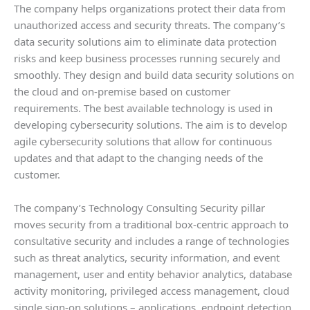
The company helps organizations protect their data from
unauthorized access and security threats. The company’s
data security solutions aim to eliminate data protection
risks and keep business processes running securely and
smoothly. They design and build data security solutions on
the cloud and on-premise based on customer
requirements. The best available technology is used in
developing cybersecurity solutions. The aim is to develop
agile cybersecurity solutions that allow for continuous
updates and that adapt to the changing needs of the
customer.
The company’s Technology Consulting Security pillar
moves security from a traditional box-centric approach to
consultative security and includes a range of technologies
such as threat analytics, security information, and event
management, user and entity behavior analytics, database
activity monitoring, privileged access management, cloud
single sign-on solutions – applications, endpoint detection