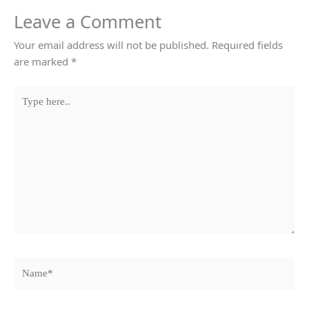
Leave a Comment
Your email address will not be published.
Required fields
are marked
*
Type
here..
Name*