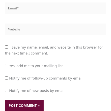
Email*
Website
Save my name, email, and website in this browser for
the next time I comment.
Yes, add me to your mailing list
Notify me of follow-up comments by email.
Notify me of new posts by email.