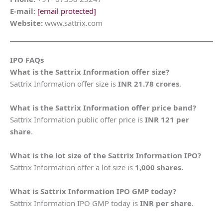
E-mail:
[email protected]
Website:
www.sattrix.com
IPO FAQs
What is the Sattrix Information offer size?
Sattrix Information offer size is
INR 21.78
crores
.
What is the Sattrix Information offer price band?
Sattrix Information public offer price is
INR 121 per
share
.
What is the lot size of the Sattrix Information IPO?
Sattrix Information offer a lot size is
1,000 shares.
What is Sattrix Information IPO GMP today?
Sattrix Information IPO GMP today is
INR per share
.