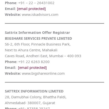
Phone
: +91 – 22 – 26431002
Email
:
[email protected]
Website:
www.iskadvisors.com
Sattrix Information Offer Registrar
BIGSHARE SERVICES PRIVATE LIMITED
S6-2, 6th Floor, Pinnacle Business Park,
Next to Ahura Centre, Mahakali
Caves Road, Andheri East, Mumbai – 400 093
Phone:
+91 22 6263 8200
Email:
[email protected]
Website:
www.bigshareonline.com
SATTRIX INFORMATION LIMITED
28, Damubhai Colony, Bhattha Paldi,
Ahmedabad- 380007, Gujarat
Phone:
+91- 87358 25247