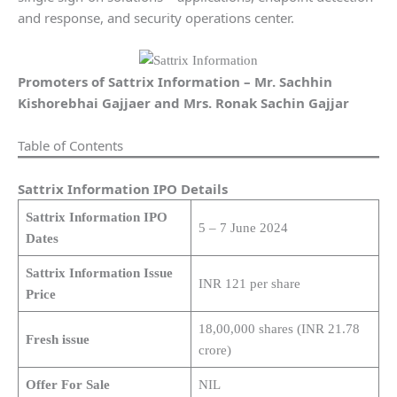
and response, and security operations center.
Promoters of Sattrix Information –
Mr. Sachhin
Kishorebhai Gajjaer and Mrs. Ronak Sachin Gajjar
Table of Contents
Sattrix Information IPO Details
Sattrix Information IPO
5 – 7 June 2024
Dates
Sattrix Information Issue
INR 121 per share
Price
18,00,000 shares (INR 21.78
Fresh issue
crore)
Offer For Sale
NIL