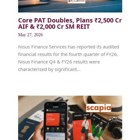
Core PAT Doubles, Plans ₹2,500 Cr
AIF & ₹2,000 Cr SM REIT
May 27, 2026
Nisus Finance Services has reported its audited
financial results for the fourth quarter of FY26.
Nisus Finance Q4 & FY26 results were
characterised by significant…