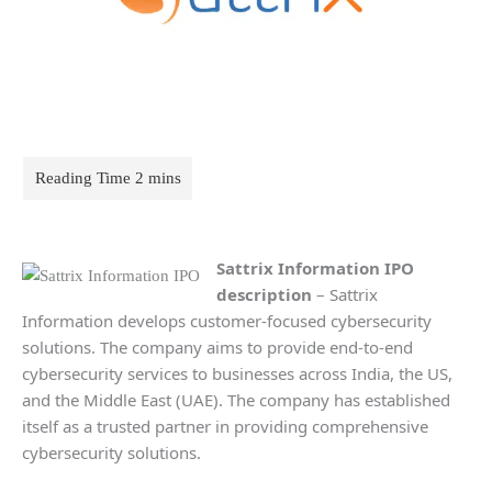
Sattrix Information IPO
description
– Sattrix
Information develops customer-focused cybersecurity
solutions. The company aims to provide end-to-end
cybersecurity services to businesses across India, the US,
and the Middle East (UAE). The company has established
itself as a trusted partner in providing comprehensive
cybersecurity solutions.