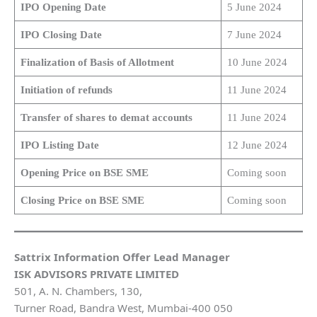
IPO Opening Date
5 June 2024
IPO Closing Date
7 June 2024
Finalization of Basis of Allotment
10 June 2024
Initiation of refunds
11 June 2024
Transfer of shares to demat accounts
11 June 2024
IPO Listing Date
12 June 2024
Opening Price on BSE SME
Coming soon
Closing Price on BSE SME
Coming soon
Sattrix Information Offer Lead Manager
ISK ADVISORS PRIVATE LIMITED
501, A. N. Chambers, 130,
Turner Road, Bandra West, Mumbai-400 050