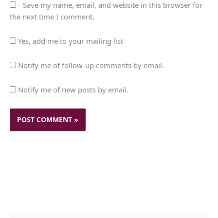
Save my name, email, and website in this browser for
the next time I comment.
Yes, add me to your mailing list
Notify me of follow-up comments by email.
Notify me of new posts by email.
c
A