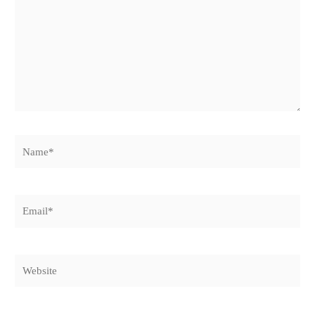
Name*
Email*
Website