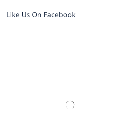
Like Us On Facebook