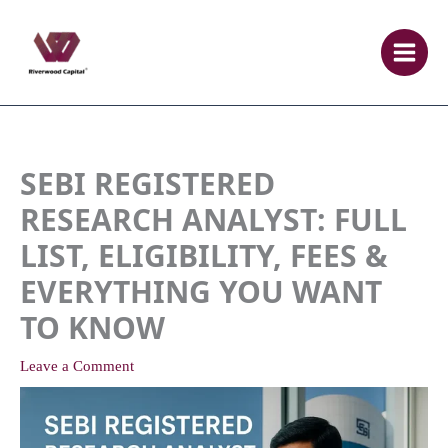
Skip
to
content
SEBI REGISTERED
RESEARCH ANALYST: FULL
LIST, ELIGIBILITY, FEES &
EVERYTHING YOU WANT
TO KNOW
Leave a Comment