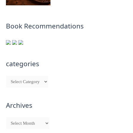
Book Recommendations
categories
Archives