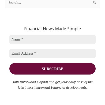
S
a
r
e
t
c
a
e
h
r
Financial News Made Simple
g
i
c
o
v
h
r
e
f
i
s
o
e
r
s
:
Join Riverwood Capital and get your daily dose of the
latest, most important Financial developments.