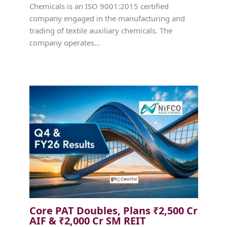
Chemicals is an ISO 9001:2015 certified
company engaged in the manufacturing and
trading of textile auxiliary chemicals. The
company operates…
Core PAT Doubles, Plans ₹2,500 Cr
AIF & ₹2,000 Cr SM REIT