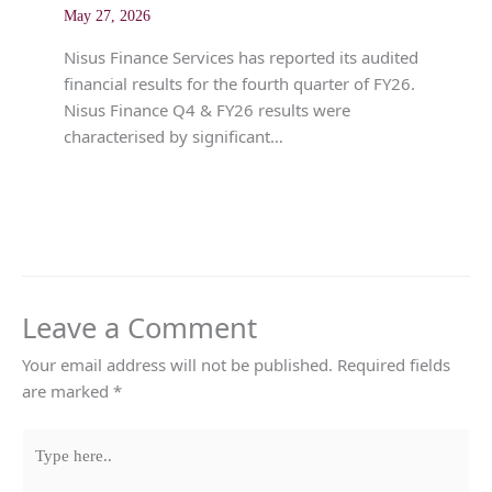
May 27, 2026
Nisus Finance Services has reported its audited
financial results for the fourth quarter of FY26.
Nisus Finance Q4 & FY26 results were
characterised by significant…
Leave a Comment
Your email address will not be published.
Required fields
are marked
*
Type
here..