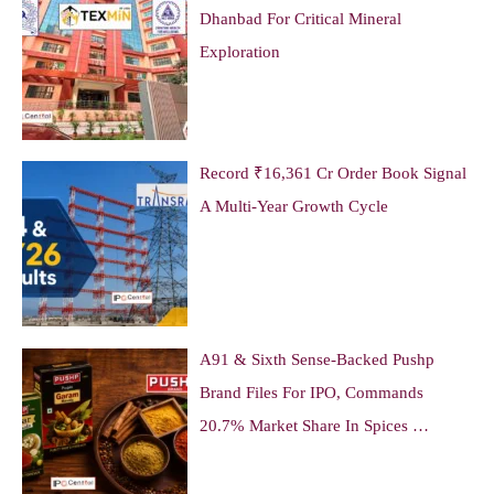
Dhanbad For Critical Mineral
Exploration
Record ₹16,361 Cr Order Book Signal
A Multi-Year Growth Cycle
A91 & Sixth Sense-Backed Pushp
Brand Files For IPO, Commands
20.7% Market Share In Spices …