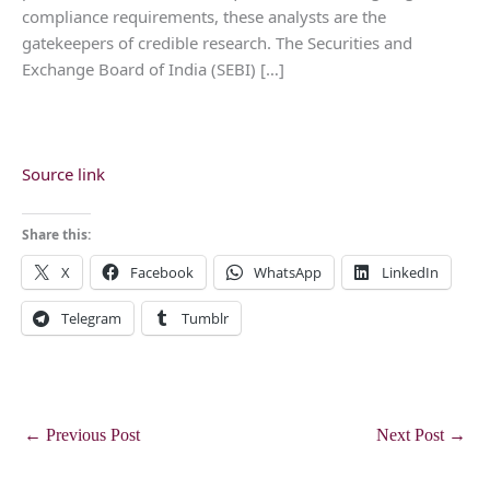
compliance requirements, these analysts are the
gatekeepers of credible research. The Securities and
Exchange Board of India (SEBI) […]
Source link
Share this:
X
Facebook
WhatsApp
LinkedIn
Telegram
Tumblr
←
Previous Post
Next Post
→