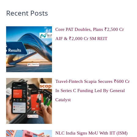
Recent Posts
Core PAT Doubles, Plans ₹2,500 Cr
AIF & ₹2,000 Cr SM REIT
Travel-Fintech Scapia Secures ₹600 Cr
In Series C Funding Led By General
Catalyst
NLC India Signs MoU With IIT (ISM)