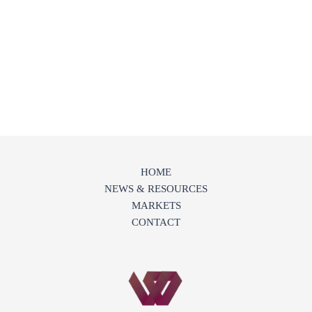
HOME
NEWS & RESOURCES
MARKETS
CONTACT