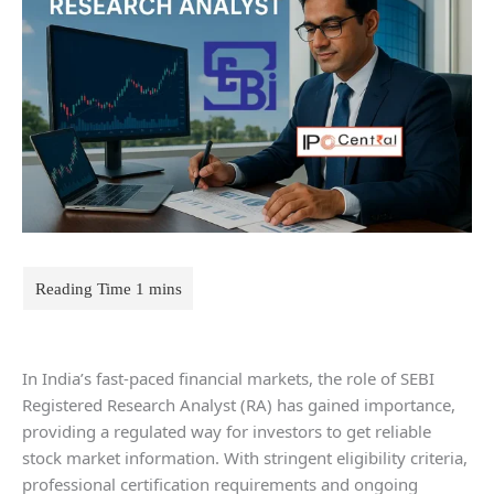
In India’s fast-paced financial markets, the role of SEBI
Registered Research Analyst (RA) has gained importance,
providing a regulated way for investors to get reliable
stock market information. With stringent eligibility criteria,
professional certification requirements and ongoing