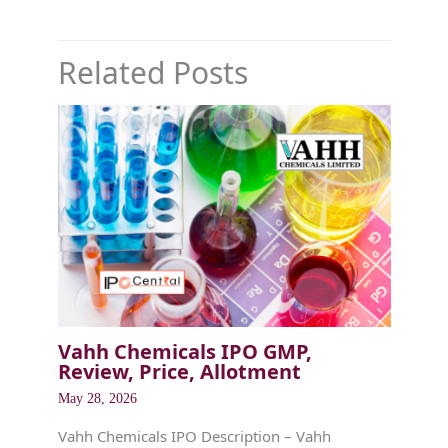
Related Posts
Vahh Chemicals IPO GMP,
Review, Price, Allotment
May 28, 2026
Vahh Chemicals IPO Description – Vahh