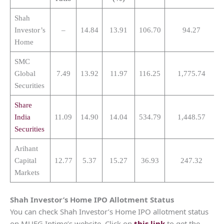
Shah
Investor’s
–
14.84
13.91
106.70
94.27
Home
SMC
Global
7.49
13.92
11.97
116.25
1,775.74
Securities
Share
India
11.09
14.90
14.04
534.79
1,448.57
Securities
Arihant
Capital
12.77
5.37
15.27
36.93
247.32
Markets
Shah Investor’s Home
IPO Allotment Status
You can check Shah Investor’s Home IPO allotment status
on MUFG Intime’s website. Click on
this link
to get the