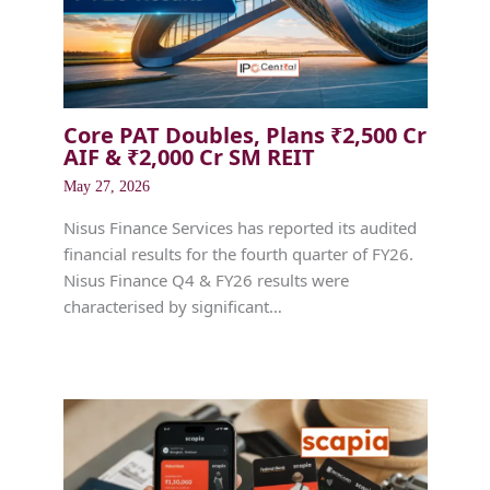
Core PAT Doubles, Plans ₹2,500 Cr
AIF & ₹2,000 Cr SM REIT
May 27, 2026
Nisus Finance Services has reported its audited
financial results for the fourth quarter of FY26.
Nisus Finance Q4 & FY26 results were
characterised by significant…