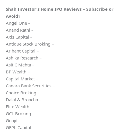
Shah Investor’s Home
IPO Reviews – Subscribe or
Avoid?
Angel One –
Anand Rathi –
Axis Capital –
Antique Stock Broking –
Arihant Capital –
Ashika Research –
Asit C Mehta –
BP Wealth –
Capital Market –
Canara Bank Securities –
Choice Broking –
Dalal & Broacha –
Elite Wealth –
GCL Broking –
Geojit –
GEPL Capital –