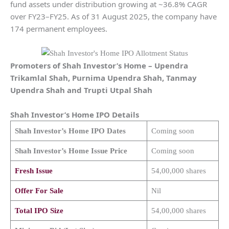
fund assets under distribution growing at ~36.8% CAGR
over FY23–FY25. As of 31 August 2025, the company have
174 permanent employees.
Promoters of
Shah Investor’s Home
–
Upendra
Trikamlal Shah, Purnima Upendra Shah, Tanmay
Upendra Shah and Trupti Utpal Shah
Shah Investor’s Home
IPO Details
Shah Investor’s Home
IPO Dates
Coming soon
Shah Investor’s Home
Issue Price
Coming soon
Fresh Issue
54,00,000 shares
Offer For Sale
Nil
Total IPO Size
54,00,000 shares