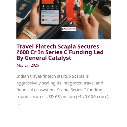
Travel-Fintech Scapia Secures
₹600 Cr In Series C Funding Led
By General Catalyst
May 27, 2026
Indian travel-fintech startup Scapia is
aggressively scaling its integrated travel and
financial ecosystem. Scapia Series C funding
round secures USD 63 million (~INR 600 crore),
…