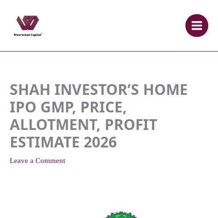
Skip
to
content
SHAH INVESTOR’S HOME
IPO GMP, PRICE,
ALLOTMENT, PROFIT
ESTIMATE 2026
Leave a Comment