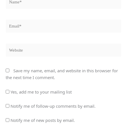
Email*
Website
Save my name, email, and website in this browser for
the next time I comment.
Yes, add me to your mailing list
Notify me of follow-up comments by email.
Notify me of new posts by email.