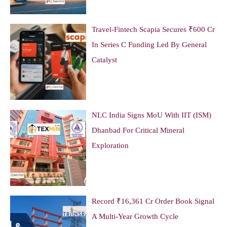
Travel-Fintech Scapia Secures ₹600 Cr
In Series C Funding Led By General
Catalyst
NLC India Signs MoU With IIT (ISM)
Dhanbad For Critical Mineral
Exploration
Record ₹16,361 Cr Order Book Signal
A Multi-Year Growth Cycle