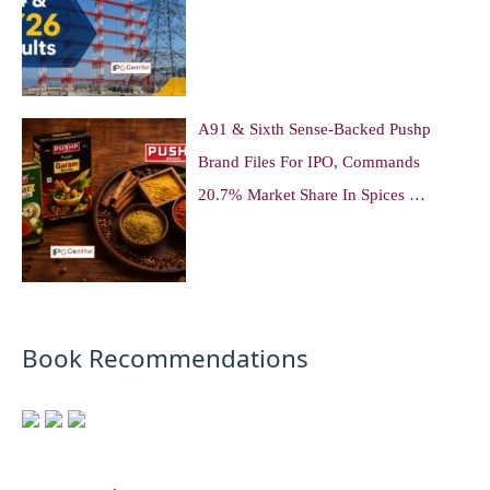
A91 & Sixth Sense-Backed Pushp
Brand Files For IPO, Commands
20.7% Market Share In Spices …
Book Recommendations