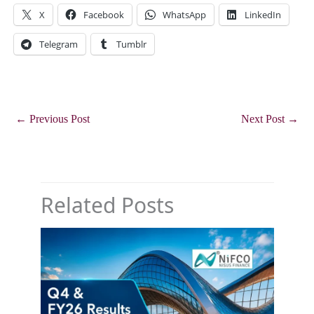
X
Facebook
WhatsApp
LinkedIn
Telegram
Tumblr
←
Previous Post
Next Post
→
Related Posts