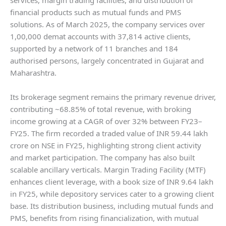
financial products such as mutual funds and PMS
solutions. As of March 2025, the company services over
1,00,000 demat accounts with 37,814 active clients,
supported by a network of 11 branches and 184
authorised persons, largely concentrated in Gujarat and
Maharashtra.
Its brokerage segment remains the primary revenue driver,
contributing ~68.85% of total revenue, with broking
income growing at a CAGR of over 32% between FY23–
FY25. The firm recorded a traded value of INR 59.44 lakh
crore on NSE in FY25, highlighting strong client activity
and market participation. The company has also built
scalable ancillary verticals. Margin Trading Facility (MTF)
enhances client leverage, with a book size of INR 9.64 lakh
in FY25, while depository services cater to a growing client
base. Its distribution business, including mutual funds and
PMS, benefits from rising financialization, with mutual