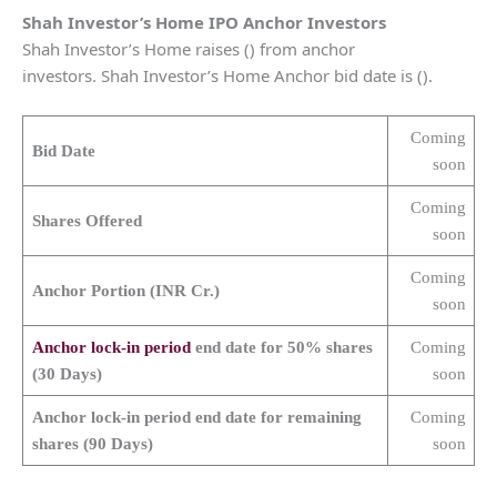
Shah Investor’s Home
IPO Anchor Investors
Shah Investor’s Home raises () from anchor
investors. Shah Investor’s Home Anchor bid date is ().
Coming
Bid Date
soon
Coming
Shares Offered
soon
Coming
Anchor Portion (INR Cr.)
soon
Anchor lock-in period
end date for 50% shares
Coming
(30 Days)
soon
Anchor lock-in period end date for remaining
Coming
shares (90 Days)
soon