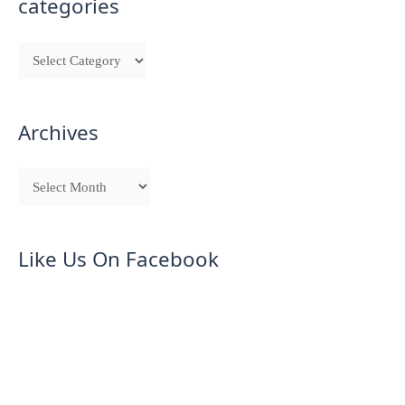
categories
Archives
Like Us On Facebook