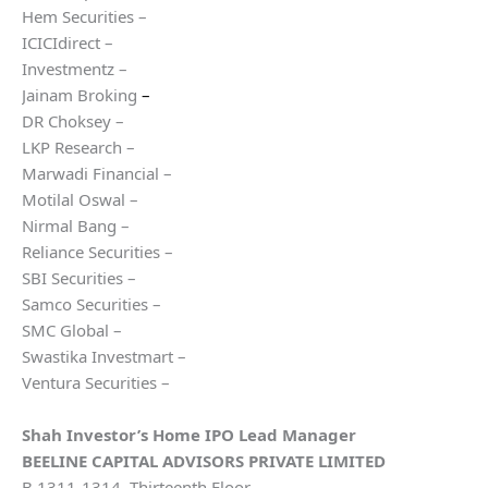
Hem Securities –
ICICIdirect –
Investmentz –
Jainam Broking
–
DR Choksey –
LKP Research –
Marwadi Financial –
Motilal Oswal –
Nirmal Bang –
Reliance Securities –
SBI Securities –
Samco Securities –
SMC Global –
Swastika Investmart –
Ventura Securities –
Shah Investor’s Home
IPO Lead Manager
BEELINE CAPITAL ADVISORS PRIVATE LIMITED
B 1311-1314, Thirteenth Floor,