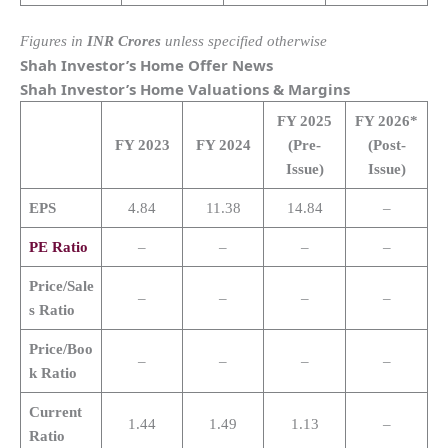
Figures in
INR Crores
unless specified otherwise
Shah Investor’s Home
Offer News
Shah Investor’s Home
Valuations & Margins
FY 2025
FY 2026*
FY 2023
FY 2024
(Pre-
(Post-
Issue)
Issue)
EPS
4.84
11.38
14.84
–
PE Ratio
–
–
–
–
Price/Sale
–
–
–
–
s Ratio
Price/Boo
–
–
–
–
k Ratio
Current
1.44
1.49
1.13
–
Ratio