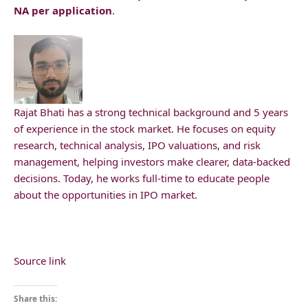
NA per application
.
Rajat Bhati has a strong technical background and 5 years
of experience in the stock market. He focuses on equity
research, technical analysis, IPO valuations, and risk
management, helping investors make clearer, data-backed
decisions. Today, he works full-time to educate people
about the opportunities in IPO market.
Source link
Share this: