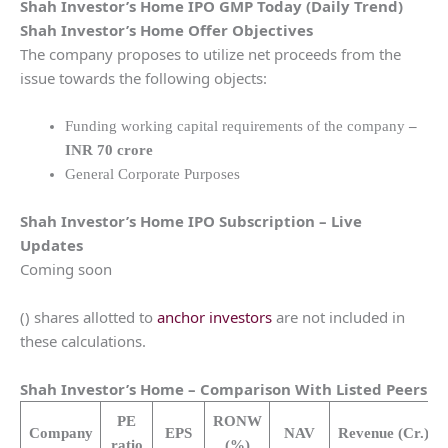
Shah Investor’s Home
IPO GMP Today (Daily Trend)
Shah Investor’s Home
Offer Objectives
The company proposes to utilize net proceeds from the
issue towards the following objects:
Funding working capital requirements of the company
–
INR 70 crore
General Corporate Purposes
Shah Investor’s Home
IPO Subscription – Live
Updates
Coming soon
() shares allotted to
anchor investors
are not included in
these calculations.
Shah Investor’s Home
– Comparison With Listed Peers
PE
RONW
Company
EPS
NAV
Revenue
(Cr.)
ratio
(%)