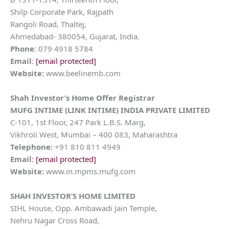
Shilp Corporate Park, Rajpath
Rangoli Road, Thaltej,
Ahmedabad- 380054, Gujarat, India.
Phone
: 079 4918 5784
Email
:
[email protected]
Website:
www.beelinemb.com
Shah Investor’s Home
Offer Registrar
MUFG INTIME (LINK INTIME) INDIA PRIVATE LIMITED
C-101, 1st Floor, 247 Park L.B.S. Marg,
Vikhroli West, Mumbai – 400 083, Maharashtra
Telephone:
+91 810 811 4949
Email:
[email protected]
Website:
www.in.mpms.mufg.com
SHAH INVESTOR’S HOME LIMITED
SIHL House, Opp. Ambawadi Jain Temple,
Nehru Nagar Cross Road,