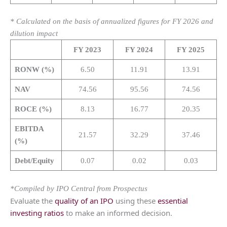
* Calculated on the basis of annualized figures for FY 2026 and
dilution impact
FY 2023
FY 2024
FY 2025
RONW (%)
6.50
11.91
13.91
NAV
74.56
95.56
74.56
ROCE (%)
8.13
16.77
20.35
EBITDA
21.57
32.29
37.46
(%)
Debt/Equity
0.07
0.02
0.03
*Compiled by IPO Central from Prospectus
Evaluate the
quality of an IPO
using these
essential
investing ratios
to make an informed decision.