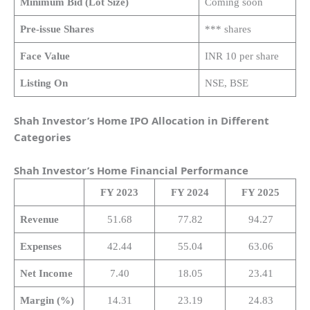
Minimum Bid (Lot Size)
Coming soon
Pre-issue Shares
*** shares
Face Value
INR 10 per share
Listing On
NSE, BSE
Shah Investor’s Home IPO Allocation in Different
Categories
Shah Investor’s Home
Financial Performance
FY 2023
FY 2024
FY 2025
Revenue
51.68
77.82
94.27
Expenses
42.44
55.04
63.06
Net Income
7.40
18.05
23.41
Margin (%)
14.31
23.19
24.83