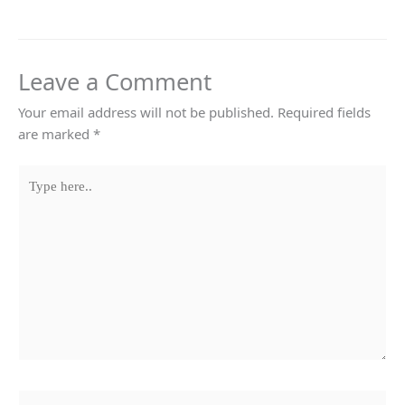
Leave a Comment
Your email address will not be published.
Required fields
are marked
*
Type
here..
Name*