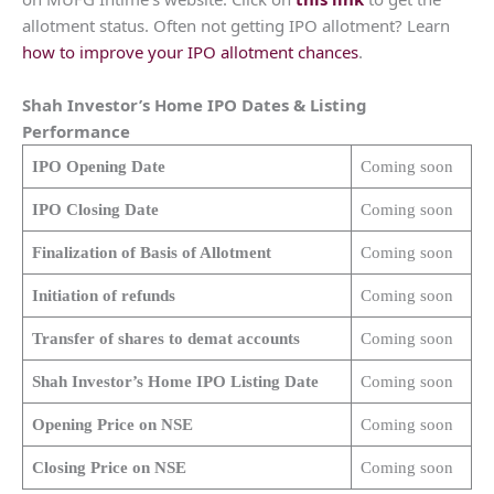
allotment status. Often not getting IPO allotment? Learn
how to improve your IPO allotment chances
.
Shah Investor’s Home
IPO Dates & Listing
Performance
IPO Opening Date
Coming soon
IPO Closing Date
Coming soon
Finalization of Basis of Allotment
Coming soon
Initiation of refunds
Coming soon
Transfer of shares to demat accounts
Coming soon
Shah Investor’s Home
IPO Listing Date
Coming soon
Opening Price on NSE
Coming soon
Closing Price on NSE
Coming soon