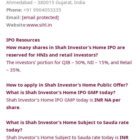
Ahmedabad – 380015 Gujarat, India
Phone:
+91 9904053335
Email:
[email protected]
Website:
www.sihl.in
IPO Resources
How many shares in
Shah Investor’s Home
IPO are
reserved for HNIs and retail investors?
The investors’ portion for QIB – 50%, NII – 15%, and Retail
– 35%.
How to apply in
Shah Investor’s Home
Public Offer?
What is
Shah Investor’s Home
IPO GMP today?
Shah Investor’s Home IPO GMP today is
INR NA per
share
.
What is
Shah Investor’s Home
Subject to Sauda rate
today?
Shah Investor’s Home Subject to Sauda rate today is
INR