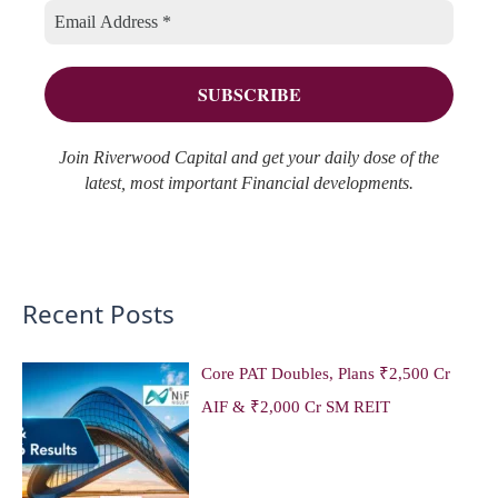
i
s
o
e
r
s
:
Join Riverwood Capital and get your daily dose of the
latest, most important Financial developments.
Recent Posts
Core PAT Doubles, Plans ₹2,500 Cr
AIF & ₹2,000 Cr SM REIT