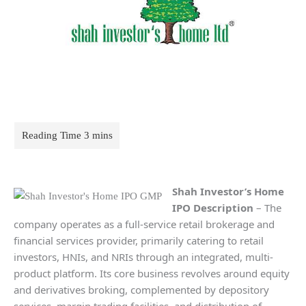
Shah Investor’s Home
IPO Description
– The
company operates as a full-service retail brokerage and
financial services provider, primarily catering to retail
investors, HNIs, and NRIs through an integrated, multi-
product platform. Its core business revolves around equity
and derivatives broking, complemented by depository
services, margin trading facilities, and distribution of