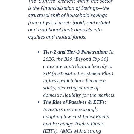
The “Sunrise” element within this sector
is the Financialization of Savings—the
structural shift of household savings
from physical assets (gold, real estate)
and traditional bank deposits into
equities and mutual funds.
Tier-2 and Tier-3 Penetration:
In
2026, the B30 (Beyond Top 30)
cities are contributing heavily to
SIP (Systematic Investment Plan)
inflows, which have become a
sticky, recurring source of
domestic liquidity for the markets.
The Rise of Passives & ETFs:
Investors are increasingly
adopting low-cost Index Funds
and Exchange Traded Funds
(ETFs). AMCs with a strong