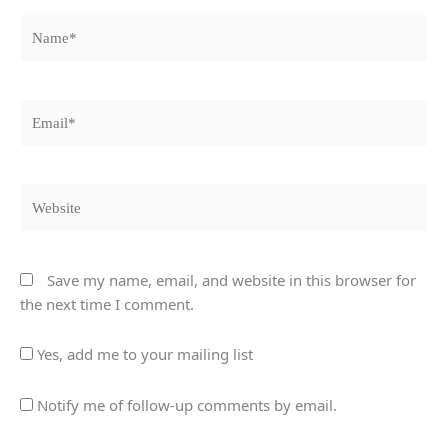
Name*
Email*
Website
Save my name, email, and website in this browser for
the next time I comment.
Yes, add me to your mailing list
Notify me of follow-up comments by email.