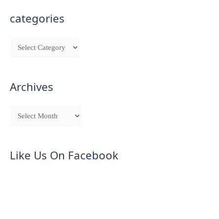
categories
Archives
Like Us On Facebook