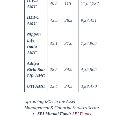
ICICI
49.5
115
11,04,787
AMC
HDFC
42.5
38.2
9,27,451
AMC
Nippon
Life
35.1
37.0
7,24,965
India
AMC
Aditya
Birla Sun
28.5
34.9
4,35,865
Life AMC
UTI AMC
22.4
24.5
3,88,470
Upcoming IPOs in the Asset
Management & Financial Services Sector
SBI Mutual Fund:
SBI Funds