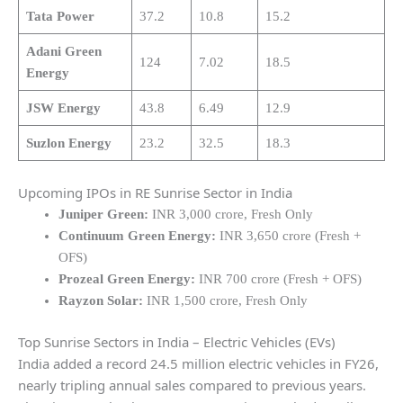
Tata Power
37.2
10.8
15.2
Adani Green
124
7.02
18.5
Energy
JSW Energy
43.8
6.49
12.9
Suzlon Energy
23.2
32.5
18.3
Upcoming IPOs in RE Sunrise Sector in India
Juniper Green:
INR 3,000 crore, Fresh Only
Continuum Green Energy:
INR 3,650 crore (Fresh +
OFS)
Prozeal Green Energy:
INR 700 crore (Fresh + OFS)
Rayzon Solar:
INR 1,500 crore, Fresh Only
Top Sunrise Sectors in India – Electric Vehicles (EVs)
India added a record 24.5 million electric vehicles in FY26,
nearly tripling annual sales compared to previous years.