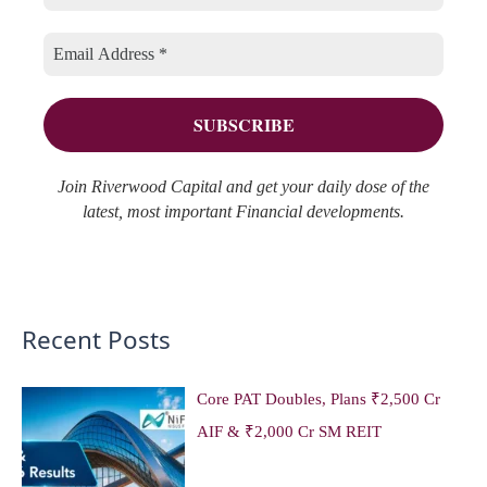
r
e
f
i
s
o
e
r
s
:
Join Riverwood Capital and get your daily dose of the
latest, most important Financial developments.
Recent Posts
Core PAT Doubles, Plans ₹2,500 Cr
AIF & ₹2,000 Cr SM REIT