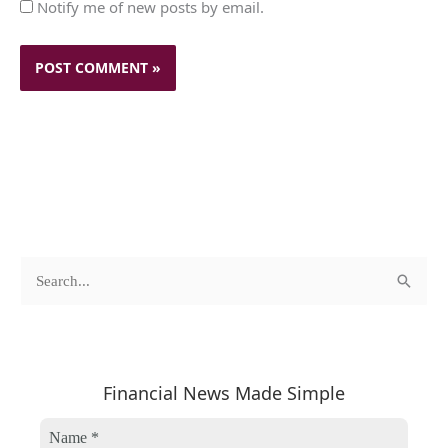
Notify me of new posts by email.
c
A
S
a
r
e
t
c
a
e
h
r
Financial News Made Simple
g
i
c
o
v
h