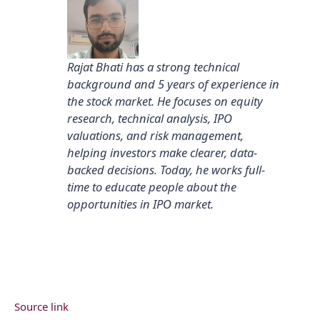
Rajat Bhati has a strong technical
background and 5 years of experience in
the stock market. He focuses on equity
research, technical analysis, IPO
valuations, and risk management,
helping investors make clearer, data-
backed decisions. Today, he works full-
time to educate people about the
opportunities in IPO market.
Source link