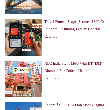
Travel-Fintech Scapia Secures ₹600 Cr
In Series C Funding Led By General
Catalyst
NLC India Signs MoU With IIT (ISM)
Dhanbad For Critical Mineral
Exploration
Record ₹16,361 Cr Order Book Signal