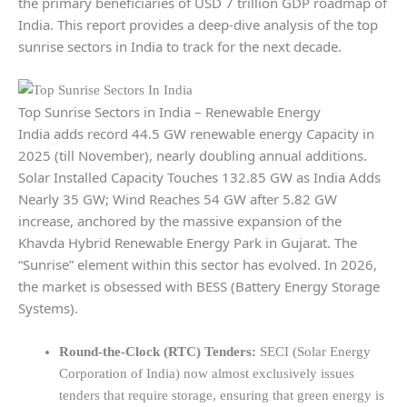
the primary beneficiaries of USD 7 trillion GDP roadmap of
India. This report provides a deep-dive analysis of the top
sunrise sectors in India to track for the next decade.
Top Sunrise Sectors in India – Renewable Energy
India adds record 44.5 GW renewable energy Capacity in
2025 (till November), nearly doubling annual additions.
Solar Installed Capacity Touches 132.85 GW as India Adds
Nearly 35 GW; Wind Reaches 54 GW after 5.82 GW
increase, anchored by the massive expansion of the
Khavda Hybrid Renewable Energy Park in Gujarat. The
“Sunrise” element within this sector has evolved. In 2026,
the market is obsessed with BESS (Battery Energy Storage
Systems).
Round-the-Clock (RTC) Tenders:
SECI (Solar Energy
Corporation of India) now almost exclusively issues
tenders that require storage, ensuring that green energy is