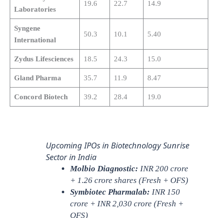
19.6
22.7
14.9
Laboratories
Syngene
50.3
10.1
5.40
International
Zydus Lifesciences
18.5
24.3
15.0
Gland Pharma
35.7
11.9
8.47
Concord Biotech
39.2
28.4
19.0
Upcoming IPOs in Biotechnology Sunrise
Sector in India
Molbio Diagnostic:
INR 200 crore
+ 1.26 crore shares (Fresh + OFS)
Symbiotec Pharmalab:
INR 150
crore + INR 2,030 crore (Fresh +
OFS)