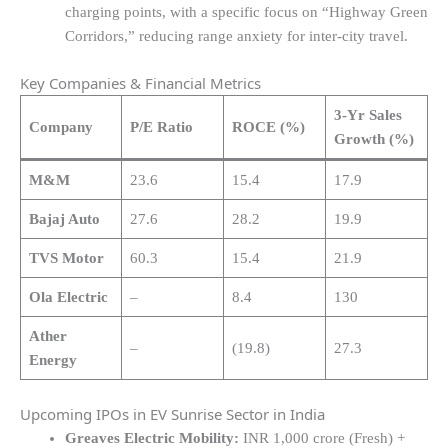
charging points, with a specific focus on “Highway Green
Corridors,” reducing range anxiety for inter-city travel.
Key Companies & Financial Metrics
3-Yr Sales
Company
P/E Ratio
ROCE (%)
Growth (%)
M&M
23.6
15.4
17.9
Bajaj Auto
27.6
28.2
19.9
TVS Motor
60.3
15.4
21.9
Ola Electric
–
8.4
130
Ather
–
(19.8)
27.3
Energy
Upcoming IPOs in EV Sunrise Sector in India
Greaves Electric Mobility:
INR 1,000 crore (Fresh) +