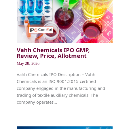
Vahh Chemicals IPO GMP,
Review, Price, Allotment
May 28, 2026
Vahh Chemicals IPO Description – Vahh
Chemicals is an ISO 9001:2015 certified
company engaged in the manufacturing and
trading of textile auxiliary chemicals. The
company operates…