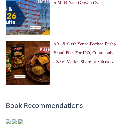
A Multi-Year Growth Cycle
A91 & Sixth Sense-Backed Pushp
Brand Files For IPO, Commands
20.7% Market Share In Spices …
Book Recommendations