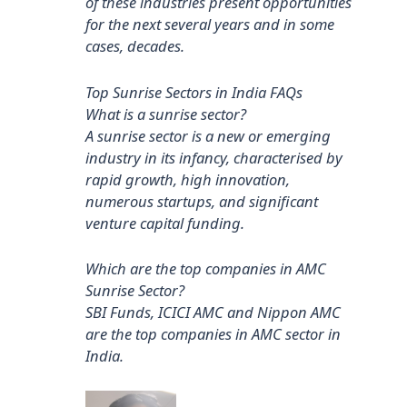
of these industries present opportunities
for the next several years and in some
cases, decades.
Top Sunrise Sectors in India FAQs
What is a sunrise sector?
A sunrise sector is a new or emerging
industry in its infancy, characterised by
rapid growth, high innovation,
numerous startups, and significant
venture capital funding.
Which are the top companies in AMC
Sunrise Sector?
SBI Funds, ICICI AMC and Nippon AMC
are the top companies in AMC sector in
India.