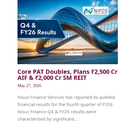
Core PAT Doubles, Plans ₹2,500 Cr
AIF & ₹2,000 Cr SM REIT
May 27, 2026
Nisus Finance Services has reported its audited
financial results for the fourth quarter of FY26.
Nisus Finance Q4 & FY26 results were
characterised by significant…