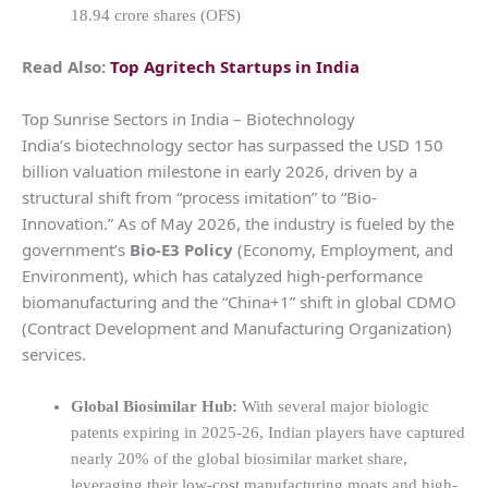
18.94 crore shares (OFS)
Read Also:
Top Agritech Startups in India
Top Sunrise Sectors in India – Biotechnology
India’s biotechnology sector has surpassed the USD 150
billion valuation milestone in early 2026, driven by a
structural shift from “process imitation” to “Bio-
Innovation.” As of May 2026, the industry is fueled by the
government’s
Bio-E3 Policy
(Economy, Employment, and
Environment), which has catalyzed high-performance
biomanufacturing and the “China+1” shift in global CDMO
(Contract Development and Manufacturing Organization)
services.
Global Biosimilar Hub:
With several major biologic
patents expiring in 2025-26, Indian players have captured
nearly 20% of the global biosimilar market share,
leveraging their low-cost manufacturing moats and high-