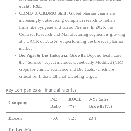
quality R&D.
CDMO & CRDMO Shift:
Global pharma giants are
increasingly outsourcing complex research to Indian
firms like Syngene and Gland Pharma. In 2026, the
Contract Research and Manufacturing segment is growing
at a CAGR of
18.5%
, outperforming the broader pharma
market.
Bio-Agri & Bio-Industrial Growth:
Beyond healthcare,
the “Sunrise” aspect includes Genetically Modified (GM)
crops for climate resilience and Bio-fuels, which are
critical for India’s Ethanol Blending targets.
Key Companies & Financial Metrics
P/E
ROCE
3-Yr Sales
Company
Ratio
(%)
Growth (%)
Biocon
75.6
6.25
23.1
Dr. Reddy’s