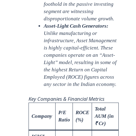
foothold in the passive investing
segment are witnessing
disproportionate volume growth.
Asset-Light Cash Generators:
Unlike manufacturing or
infrastructure, Asset Management
is highly capital-efficient. These
companies operate on an “Asset-
Light” model, resulting in some of
the highest Return on Capital
Employed (ROCE) figures across
any sector in the Indian economy.
Key Companies & Financial Metrics
Total
P/E
ROCE
Company
AUM (in
Ratio
(%)
₹ Cr)