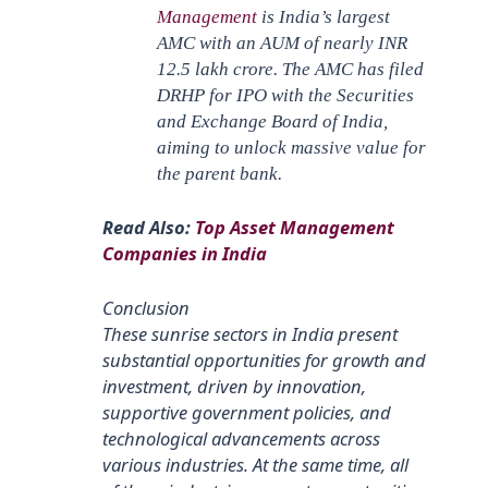
Management
is India’s largest
AMC with an AUM of nearly INR
12.5 lakh crore. The AMC has filed
DRHP for IPO with the Securities
and Exchange Board of India,
aiming to unlock massive value for
the parent bank.
Read Also:
Top Asset Management
Companies in India
Conclusion
These sunrise sectors in India present
substantial opportunities for growth and
investment, driven by innovation,
supportive government policies, and
technological advancements across
various industries. At the same time, all