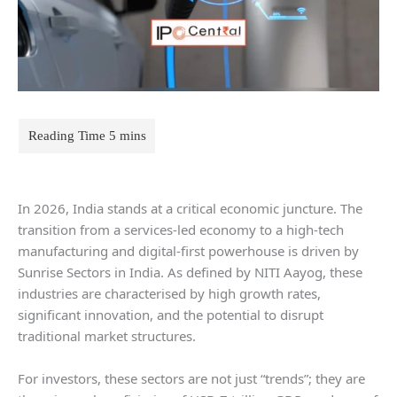
In 2026, India stands at a critical economic juncture. The
transition from a services-led economy to a high-tech
manufacturing and digital-first powerhouse is driven by
Sunrise Sectors in India. As defined by NITI Aayog, these
industries are characterised by high growth rates,
significant innovation, and the potential to disrupt
traditional market structures.
For investors, these sectors are not just “trends”; they are