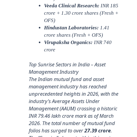
Veeda Clinical Research:
INR 185
crore + 1.30 crore shares (Fresh +
OFS)
Hindustan Laboratories:
1.41
crore shares (Fresh + OFS)
Virupaksha Organics:
INR 740
crore
Top Sunrise Sectors in India – Asset
Management Industry
The Indian mutual fund and asset
management industry has reached
unprecedented heights in 2026, with the
industry’s Average Assets Under
Management (AAUM) crossing a historic
INR 79.46 lakh crore mark as of March
2026. The total number of mutual fund
folios has surged to over
27.39 crore
.