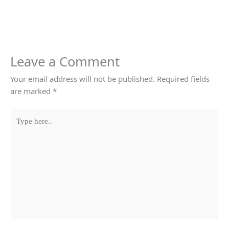
Leave a Comment
Your email address will not be published.
Required fields
are marked
*
Type
here..