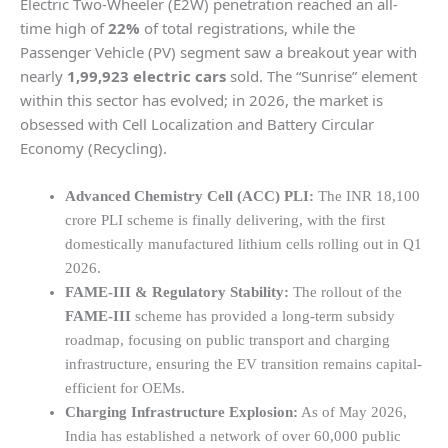
Electric Two-Wheeler (E2W) penetration reached an all-
time high of
22%
of total registrations, while the
Passenger Vehicle (PV) segment saw a breakout year with
nearly
1,99,923 electric cars
sold. The “Sunrise” element
within this sector has evolved; in 2026, the market is
obsessed with Cell Localization and Battery Circular
Economy (Recycling).
Advanced Chemistry Cell (ACC) PLI:
The INR 18,100
crore PLI scheme is finally delivering, with the first
domestically manufactured lithium cells rolling out in Q1
2026.
FAME-III & Regulatory Stability:
The rollout of the
FAME-III
scheme has provided a long-term subsidy
roadmap, focusing on public transport and charging
infrastructure, ensuring the EV transition remains capital-
efficient for OEMs.
Charging Infrastructure Explosion:
As of May 2026,
India has established a network of over 60,000 public