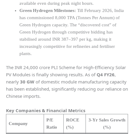
available even during peak night hours.
Green Hydrogen Milestones:
Till February 2026, India
has commissioned 8,000 TPA (Tonnes Per Annum) of
Green Hydrogen capacity. The “discovered cost” of
Green Hydrogen through competitive bidding has
stabilised around INR 387–397 per kg, making it
increasingly competitive for refineries and fertiliser
plants.
The INR 24,000 crore PLI Scheme for High-Efficiency Solar
PV Modules is finally showing results. As of
Q4 FY26
,
nearly
30 GW
of domestic module manufacturing capacity
has been established, significantly reducing our reliance on
Chinese imports.
Key Companies & Financial Metrics
P/E
ROCE
3-Yr Sales Growth
Company
Ratio
(%)
(%)