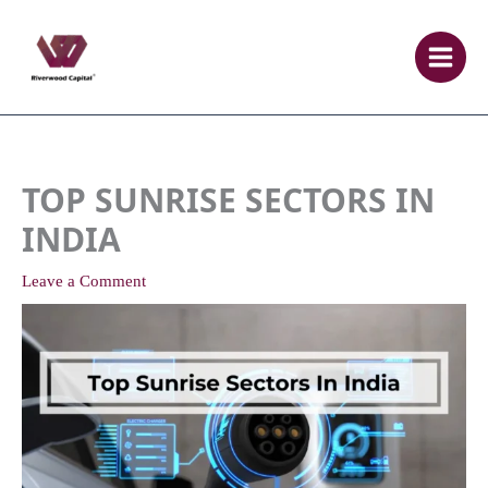
Skip
to
content
TOP SUNRISE SECTORS IN
INDIA
Leave a Comment