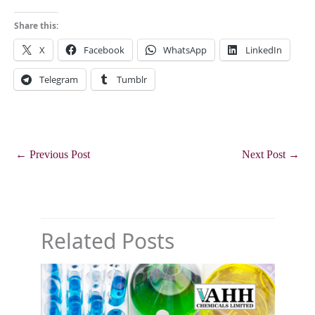
Share this:
X
Facebook
WhatsApp
LinkedIn
Telegram
Tumblr
←
Previous Post
Next Post
→
Related Posts