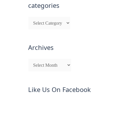
categories
Archives
Like Us On Facebook