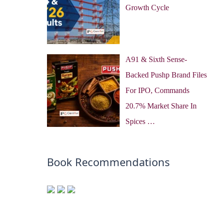
Growth Cycle
A91 & Sixth Sense-
Backed Pushp Brand Files
For IPO, Commands
20.7% Market Share In
Spices …
Book Recommendations