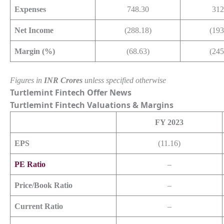
Expenses
748.30
312
Net Income
(288.18)
(193
Margin (%)
(68.63)
(245
Figures in
INR Crores
unless specified otherwise
Turtlemint Fintech Offer News
Turtlemint Fintech
Valuations & Margins
FY 2023
EPS
(11.16)
PE Ratio
–
Price/Book Ratio
–
Current Ratio
–