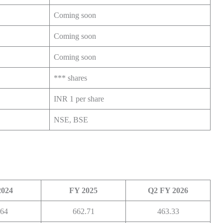
Coming soon
Coming soon
Coming soon
*** shares
INR 1 per share
NSE, BSE
2024
FY 2025
Q2 FY 2026
.64
662.71
463.33