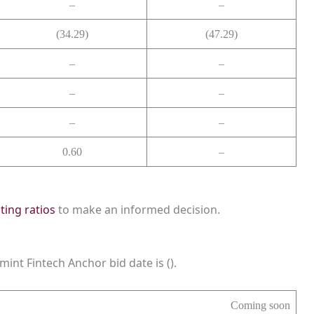
–
–
(34.29)
(47.29)
–
–
–
–
–
–
0.60
–
sting ratios
to make an informed decision.
mint Fintech Anchor bid date is ().
Coming soon