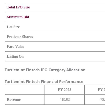
Total IPO Size
Minimum Bid
Lot Size
Pre-issue Shares
Face Value
Listing On
Turtlemint Fintech IPO Category Allocation
Turtlemint Fintech
Financial Performance
FY 2023
FY 
Revenue
419.92
78