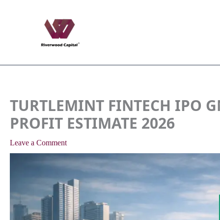
Skip
to
content
TURTLEMINT FINTECH IPO G
PROFIT ESTIMATE 2026
Leave a Comment