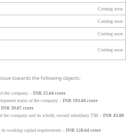
Coming soon
Coming soon
Coming soon
Coming soon
ssue towards the following objects:
e of the company –
INR 25.64 crore
velopment teams of the company –
INR 193.04 crore
–
INR 39.07 crore
 of the company and its wholly owned subsidiary TIB –
INR 43.08
 its working capital requirements –
INR 128.64 crore