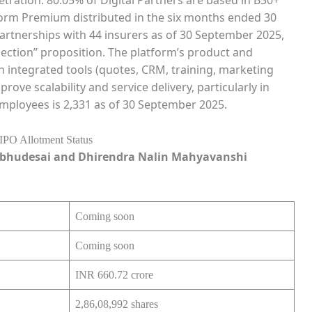
form Premium distributed in the six months ended 30
rtnerships with 44 insurers as of 30 September 2025,
ection” proposition. The platform’s product and
 integrated tools (quotes, CRM, training, marketing
ove scalability and service delivery, particularly in
ployees is 2,331 as of 30 September 2025.
bhudesai and Dhirendra Nalin Mahyavanshi
Coming soon
Coming soon
INR 660.72 crore
2,86,08,992 shares