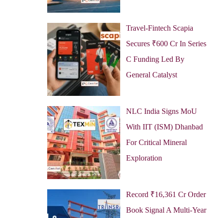
Travel-Fintech Scapia
Secures ₹600 Cr In Series
C Funding Led By
General Catalyst
NLC India Signs MoU
With IIT (ISM) Dhanbad
For Critical Mineral
Exploration
Record ₹16,361 Cr Order
Book Signal A Multi-Year