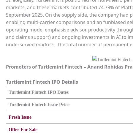
markets, and these markets contributed 74.79% of Plat
September 2025. On the supply side, the company had pa
enabling multi-carrier comparisons and an “unbiased sel
operating model emphasise advisor productivity through
and claims support) and ongoing investments in AI to impr
underserved markets. The total number of permanent em
Promoters of
Turtlemint Fintech
–
Anand Rohidas Pra
Turtlemint Fintech
IPO Details
Turtlemint Fintech
IPO Dates
Turtlemint Fintech
Issue Price
Fresh Issue
Offer For Sale