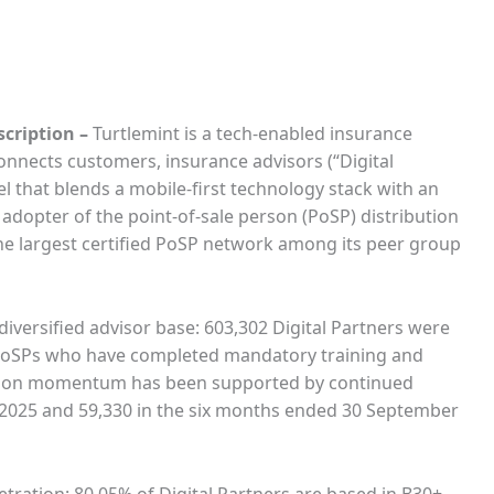
scription
–
Turtlemint is a tech-enabled insurance
connects customers, insurance advisors (“Digital
l that blends a mobile-first technology stack with an
dopter of the point-of-sale person (PoSP) distribution
he largest certified PoSP network among its peer group
diversified advisor base: 603,302 Digital Partners were
2 PoSPs who have completed mandatory training and
ibution momentum has been supported by continued
l 2025 and 59,330 in the six months ended 30 September
etration: 80.05% of Digital Partners are based in B30+