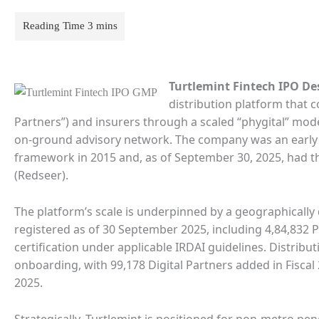
Turtlemint Fintech IPO De
distribution platform that 
Partners”) and insurers through a scaled “phygital” mode
on-ground advisory network. The company was an early a
framework in 2015 and, as of September 30, 2025, had t
(Redseer).
The platform’s scale is underpinned by a geographically 
registered as of 30 September 2025, including 4,84,83
certification under applicable IRDAI guidelines. Distr
onboarding, with 99,178 Digital Partners added in Fisca
2025.
Strategically, Turtlemint is positioned for non-metro pen