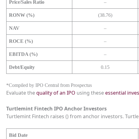
Price/Sales Ratio
–
RONW (%)
(38.76)
NAV
–
ROCE (%)
–
EBITDA (%)
–
Debt/Equity
0.15
*Compiled by IPO Central from Prospectus
Evaluate the
quality of an IPO
using these
essential inve
Turtlemint Fintech IPO Anchor Investors
Turtlemint Fintech raises () from anchor investors. Turtle
Bid Date