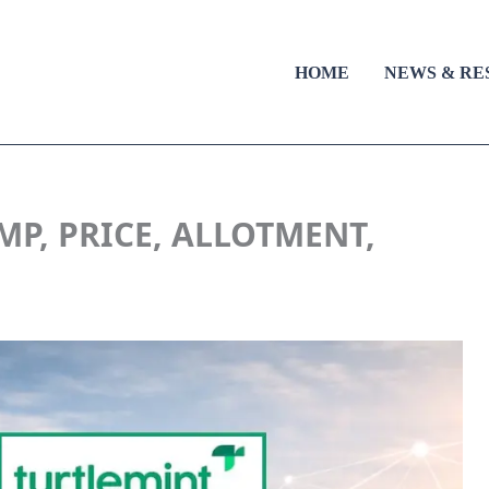
HOME
NEWS & RE
MP, PRICE, ALLOTMENT,