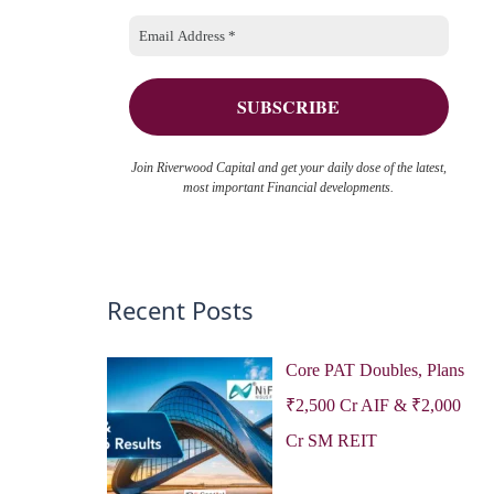
o
e
r
s
:
Join Riverwood Capital and get your daily dose of the latest,
most important Financial developments.
Recent Posts
Core PAT Doubles, Plans
₹2,500 Cr AIF & ₹2,000
Cr SM REIT