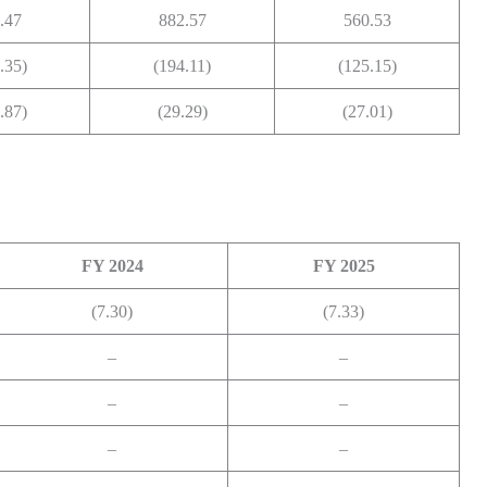
.47
882.57
560.53
.35)
(194.11)
(125.15)
.87)
(29.29)
(27.01)
FY 2024
FY 2025
(7.30)
(7.33)
–
–
–
–
–
–