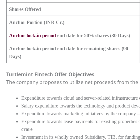
Shares Offered
Anchor Portion (INR Cr.)
Anchor lock-in period
end date for 50% shares (30 Days)
Anchor lock-in period end date for remaining shares (90
Days)
Turtlemint Fintech
Offer Objectives
The company proposes to utilize net proceeds from the i
Expenditure towards cloud and server-related infrastructur
Salary expenditure towards the technology and product de
Expenditure towards marketing initiatives by the company 
Expenditure towards lease payments for existing properties
crore
Investment in its wholly owned Subsidiary, TIB, for funding