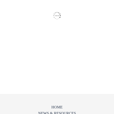
HOME
NEWS & RESOURCES