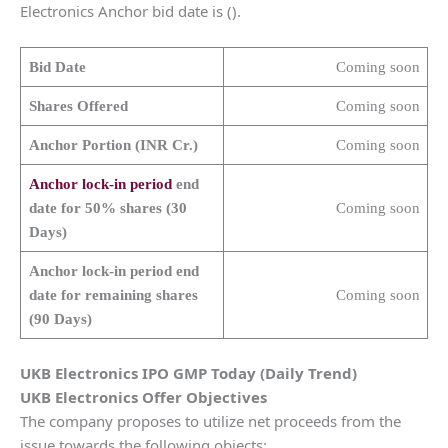
Electronics Anchor bid date is ().
Bid Date
Coming soon
Shares Offered
Coming soon
Anchor Portion (INR Cr.)
Coming soon
Anchor lock-in period
end
date for 50% shares (30
Coming soon
Days)
Anchor lock-in period end
date for remaining shares
Coming soon
(90 Days)
UKB Electronics
IPO GMP Today (Daily Trend)
UKB Electronics
Offer Objectives
The company proposes to utilize net proceeds from the
issue towards the following objects: