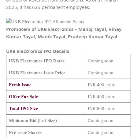
2025, it has 625 permanent employees.
Promoters of
UKB Electronics
–
Manoj Tayal, Vinay
Kumar Tayal, Manik Tayal, Pradeep Kumar Tayal
UKB Electronics
IPO Details
UKB Electronics
IPO Dates
Coming soon
UKB Electronics
Issue Price
Coming soon
Fresh Issue
INR 400 crore
Offer For Sale
INR 400 crore
Total IPO Size
INR 800 crore
Minimum Bid (Lot Size)
Coming soon
Pre-issue Shares
Coming soon