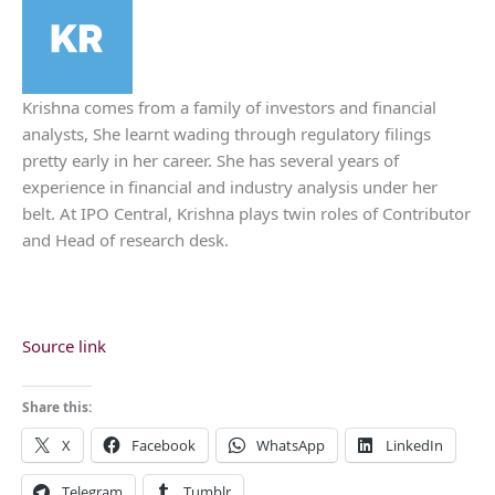
Krishna comes from a family of investors and financial
analysts, She learnt wading through regulatory filings
pretty early in her career. She has several years of
experience in financial and industry analysis under her
belt. At IPO Central, Krishna plays twin roles of Contributor
and Head of research desk.
Source link
Share this:
X
Facebook
WhatsApp
LinkedIn
Telegram
Tumblr