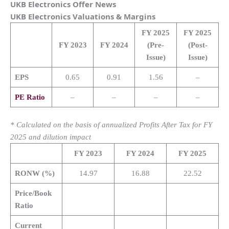
UKB Electronics
Offer News
UKB Electronics
Valuations & Margins
FY 2025
FY 2025
FY 2023
FY 2024
(Pre-
(Post-
Issue)
Issue)
EPS
0.65
0.91
1.56
–
PE Ratio
–
–
–
–
* Calculated on the basis of annualized Profits After Tax for FY
2025 and dilution impact
FY 2023
FY 2024
FY 2025
RONW (%)
14.97
16.88
22.52
Price/Book
Ratio
Current