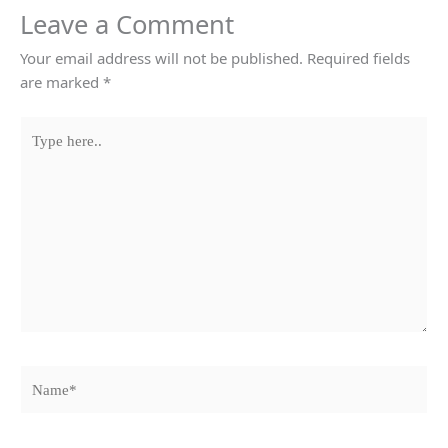
Leave a Comment
Your email address will not be published.
Required fields
are marked
*
Type
here..
Name*