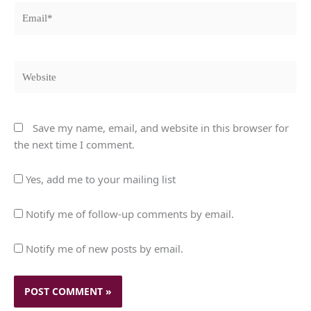
Email*
Website
Save my name, email, and website in this browser for
the next time I comment.
Yes, add me to your mailing list
Notify me of follow-up comments by email.
Notify me of new posts by email.