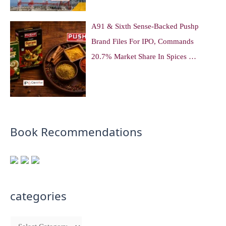
A91 & Sixth Sense-Backed Pushp
Brand Files For IPO, Commands
20.7% Market Share In Spices …
Book Recommendations
categories