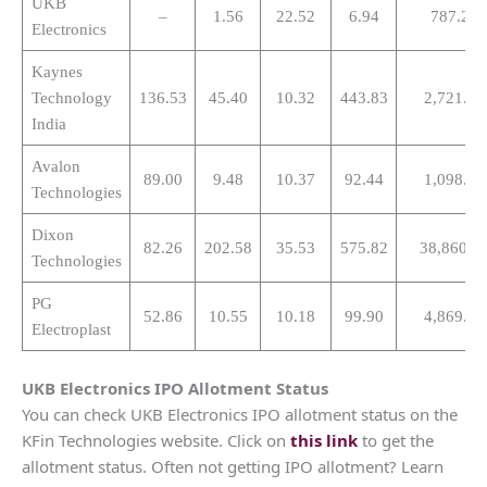
UKB
–
1.56
22.52
6.94
787.27
Electronics
Kaynes
Technology
136.53
45.40
10.32
443.83
2,721.15
India
Avalon
89.00
9.48
10.37
92.44
1,098.13
Technologies
Dixon
82.26
202.58
35.53
575.82
38,860.1
Technologies
PG
52.86
10.55
10.18
99.90
4,869.53
Electroplast
UKB Electronics
IPO Allotment Status
You can check UKB Electronics IPO allotment status on the
KFin Technologies website. Click on
this link
to get the
allotment status. Often not getting IPO allotment? Learn