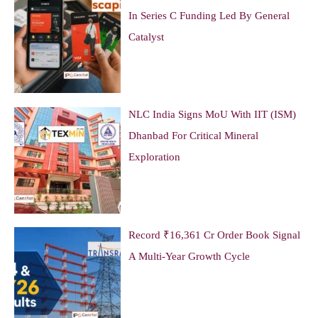
In Series C Funding Led By General
Catalyst
NLC India Signs MoU With IIT (ISM)
Dhanbad For Critical Mineral
Exploration
Record ₹16,361 Cr Order Book Signal
A Multi-Year Growth Cycle