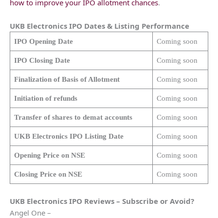
how to improve your IPO allotment chances
.
UKB Electronics
IPO Dates & Listing Performance
IPO Opening Date
Coming soon
IPO Closing Date
Coming soon
Finalization of Basis of Allotment
Coming soon
Initiation of refunds
Coming soon
Transfer of shares to demat accounts
Coming soon
UKB Electronics
IPO Listing Date
Coming soon
Opening Price on NSE
Coming soon
Closing Price on NSE
Coming soon
UKB Electronics
IPO Reviews – Subscribe or Avoid?
Angel One –