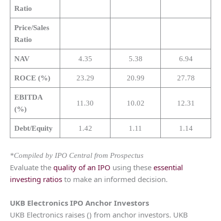
Ratio
Price/Sales
Ratio
NAV
4.35
5.38
6.94
ROCE (%)
23.29
20.99
27.78
EBITDA
11.30
10.02
12.31
(%)
Debt/Equity
1.42
1.11
1.14
*Compiled by IPO Central from Prospectus
Evaluate the
quality of an IPO
using these
essential
investing ratios
to make an informed decision.
UKB Electronics
IPO Anchor Investors
UKB Electronics raises () from anchor investors. UKB