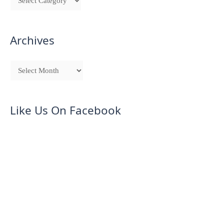
Archives
Like Us On Facebook