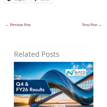
←
Previous Post
Next Post
→
Related Posts