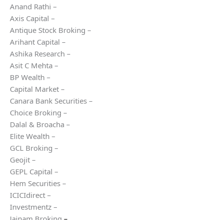
Anand Rathi –
Axis Capital –
Antique Stock Broking –
Arihant Capital –
Ashika Research –
Asit C Mehta –
BP Wealth –
Capital Market –
Canara Bank Securities –
Choice Broking –
Dalal & Broacha –
Elite Wealth –
GCL Broking –
Geojit –
GEPL Capital –
Hem Securities –
ICICIdirect –
Investmentz –
Jainam Broking
–