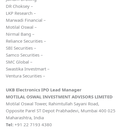
DR Choksey –
LKP Research –
Marwadi Financial –
Motilal Oswal –
Nirmal Bang –
Reliance Securities –
SBI Securities –
Samco Securities –
SMC Global –
Swastika Investmart –
Ventura Securities –
UKB Electronics
IPO Lead Manager
MOTILAL OSWAL INVESTMENT ADVISORS LIMITED
Motilal Oswal Tower, Rahimtullah Sayani Road,
Opposite Parel ST Depot Prabhadevi, Mumbai 400 025
Maharashtra, India
Tel:
+91 22 7193 4380