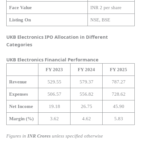
Face Value
INR 2 per share
Listing On
NSE, BSE
UKB Electronics IPO Allocation in Different
Categories
UKB Electronics
Financial Performance
FY 2023
FY 2024
FY 2025
Revenue
529.55
579.37
787.27
Expenses
506.57
556.82
728.62
Net Income
19.18
26.75
45.90
Margin (%)
3.62
4.62
5.83
Figures in
INR Crores
unless specified otherwise