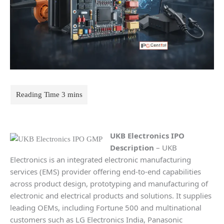
UKB Electronics
IPO
Description
– UKB
Electronics is an integrated electronic manufacturing
services (EMS) provider offering end-to-end capabilities
across product design, prototyping and manufacturing of
electronic and electrical products and solutions. It supplies
leading OEMs, including Fortune 500 and multinational
customers such as LG Electronics India, Panasonic