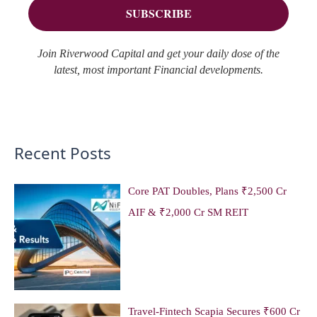
:
Join Riverwood Capital and get your daily dose of the
latest, most important Financial developments.
Recent Posts
Core PAT Doubles, Plans ₹2,500 Cr
AIF & ₹2,000 Cr SM REIT
Travel-Fintech Scapia Secures ₹600 Cr