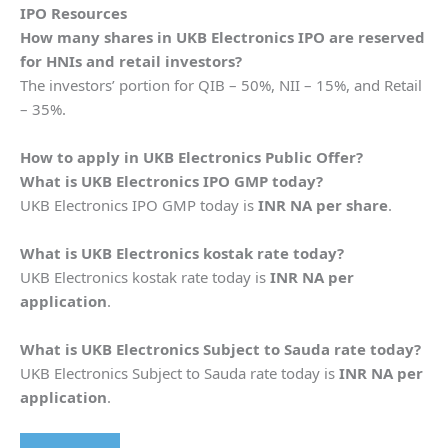
IPO Resources
How many shares in
UKB Electronics
IPO are reserved
for HNIs and retail investors?
The investors’ portion for QIB – 50%, NII – 15%, and Retail
– 35%.
How to apply in
UKB Electronics
Public Offer?
What is
UKB Electronics
IPO GMP today?
UKB Electronics IPO GMP today is
INR NA per share
.
What is
UKB Electronics
kostak rate today?
UKB Electronics kostak rate today is
INR NA per
application
.
What is
UKB Electronics
Subject to Sauda rate today?
UKB Electronics Subject to Sauda rate today is
INR NA per
application
.