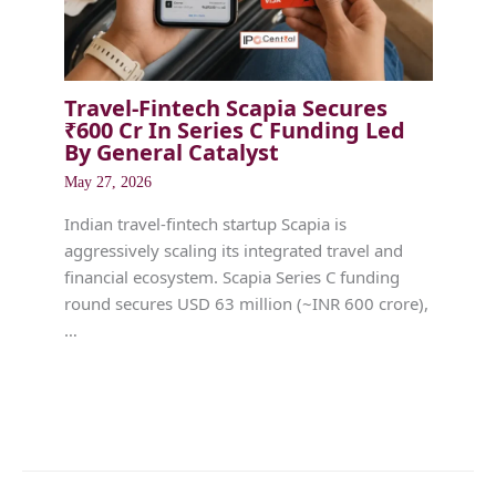
Travel-Fintech Scapia Secures
₹600 Cr In Series C Funding Led
By General Catalyst
May 27, 2026
Indian travel-fintech startup Scapia is
aggressively scaling its integrated travel and
financial ecosystem. Scapia Series C funding
round secures USD 63 million (~INR 600 crore),
…