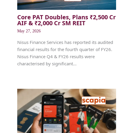
Core PAT Doubles, Plans ₹2,500 Cr
AIF & ₹2,000 Cr SM REIT
May 27, 2026
Nisus Finance Services has reported its audited
financial results for the fourth quarter of FY26.
Nisus Finance Q4 & FY26 results were
characterised by significant…