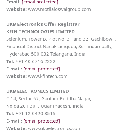
Email:
[email protected]
Website:
www.motilaloswalgroup.com
UKB Electronics
Offer Registrar
KFIN TECHNOLOGIES LIMITED
Selenium, Tower B, Plot No. 31 and 32, Gachibowli,
Financial District Nanakramguda, Serilingampally,
Hyderabad 500 032 Telangana, India
Tel:
+91 40 6716 2222
E-mail:
[email protected]
Website:
www.kfintech.com
UKB ELECTRONICS LIMITED
C-14, Sector 67, Gautam Buddha Nagar,
Noida 201 301, Uttar Pradesh, India
Tel:
+91 12 0420 8515
E-mail:
[email protected]
Website:
www.ukbelectronics.com