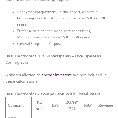
Repayment/prepayment, in full or part, of certain
borrowings availed of by the company –
INR 221.28
crore
Purchase of plant and machinery for existing
Manufacturing Facilities –
INR 80.58 crore
General Corporate Purposes
UKB Electronics
IPO Subscription – Live Updates
Coming soon
() shares allotted to
anchor investors
are not included in
these calculations.
UKB Electronics
– Comparison With Listed Peers
PE
RONW
Company
EPS
NAV
Revenue
(C
ratio
(%)