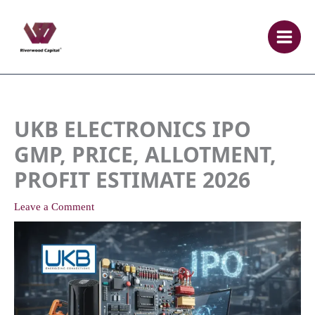
Skip
to
content
UKB ELECTRONICS IPO
GMP, PRICE, ALLOTMENT,
PROFIT ESTIMATE 2026
Leave a Comment