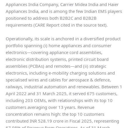
Appliances India Company, Carrier Midea India and Haier
Appliances India, and is among the few Indian EMS players
positioned to address both B2B2C and B2B2B
requirements (CARE Report cited in the source text).
Operationally, its scale is anchored in a diversified product
portfolio spanning (i) home appliances and consumer
electronics—covering appliance cord assemblies,
electronic distribution systems, printed circuit board
assemblies (PCBAs) and remotes—and (ii) strategic
electronics, including e-mobility charging solutions and
specialised wires and cables for aerospace & defence,
railways, industrial automation and renewables. Between 1
April 2022 and 31 March 2025, it served 675 customers,
including 203 OEMs, with relationships with its top 10
customers averaging over 13 years. Revenue
concentration remains high: the top 10 customers
contributed INR 528.19 crore in Fiscal 2025, representing
67.08% of Revenue from Operations. As of 31 March