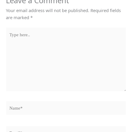
Leave a Comment
Your email address will not be published.
Required fields
are marked
*
Type
here..
Name*
Email*