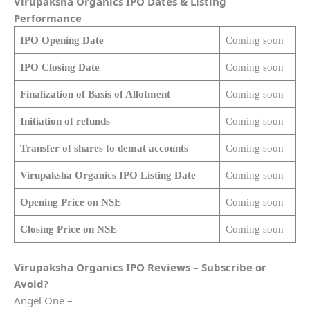
Virupaksha Organics
IPO Dates & Listing
Performance
IPO Opening Date
Coming soon
IPO Closing Date
Coming soon
Finalization of Basis of Allotment
Coming soon
Initiation of refunds
Coming soon
Transfer of shares to demat accounts
Coming soon
Virupaksha Organics
IPO Listing Date
Coming soon
Opening Price on NSE
Coming soon
Closing Price on NSE
Coming soon
Virupaksha Organics
IPO Reviews – Subscribe or
Avoid?
Angel One –