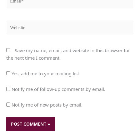
Website
Save my name, email, and website in this browser for
the next time I comment.
Yes, add me to your mailing list
Notify me of follow-up comments by email.
Notify me of new posts by email.