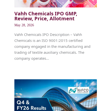
Vahh Chemicals IPO GMP,
Review, Price, Allotment
May 28, 2026
Vahh Chemicals IPO Description – Vahh
Chemicals is an ISO 9001:2015 certified
company engaged in the manufacturing and
trading of textile auxiliary chemicals. The
company operates…