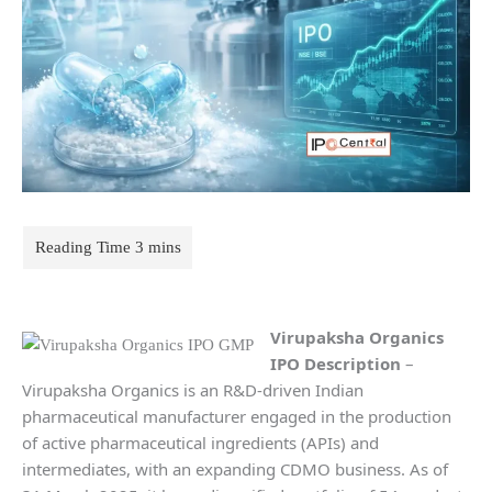
Virupaksha Organics
IPO Description
–
Virupaksha Organics is an R&D-driven Indian
pharmaceutical manufacturer engaged in the production
of active pharmaceutical ingredients (APIs) and
intermediates, with an expanding CDMO business. As of