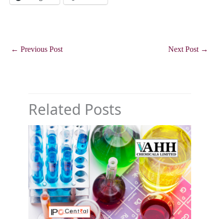
←
Previous Post
Next Post
→
Related Posts