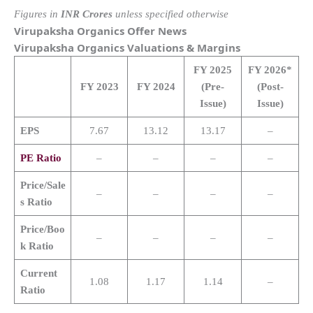
Figures in
INR Crores
unless specified otherwise
Virupaksha Organics
Offer News
Virupaksha Organics
Valuations & Margins
FY 2025
FY 2026*
FY 2023
FY 2024
(Pre-
(Post-
Issue)
Issue)
EPS
7.67
13.12
13.17
–
PE Ratio
–
–
–
–
Price/Sale
–
–
–
–
s Ratio
Price/Boo
–
–
–
–
k Ratio
Current
1.08
1.17
1.14
–
Ratio