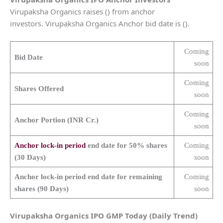
Virupaksha Organics raises () from anchor
investors. Virupaksha Organics Anchor bid date is ().
Coming
Bid Date
soon
Coming
Shares Offered
soon
Coming
Anchor Portion (INR Cr.)
soon
Anchor lock-in period
end date for 50% shares
Coming
(30 Days)
soon
Anchor lock-in period end date for remaining
Coming
shares (90 Days)
soon
Virupaksha Organics
IPO GMP Today (Daily Trend)