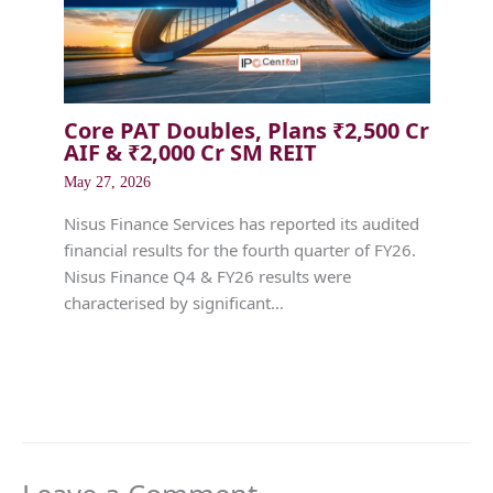
Core PAT Doubles, Plans ₹2,500 Cr
AIF & ₹2,000 Cr SM REIT
May 27, 2026
Nisus Finance Services has reported its audited
financial results for the fourth quarter of FY26.
Nisus Finance Q4 & FY26 results were
characterised by significant…