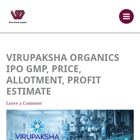
Skip
to
content
VIRUPAKSHA ORGANICS
IPO GMP, PRICE,
ALLOTMENT, PROFIT
ESTIMATE
Leave a Comment