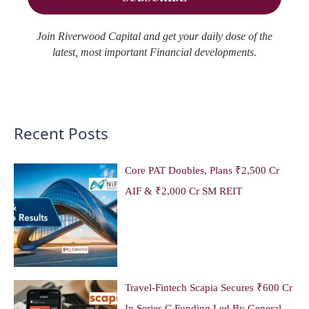
Join Riverwood Capital and get your daily dose of the
latest, most important Financial developments.
Recent Posts
Core PAT Doubles, Plans ₹2,500 Cr
AIF & ₹2,000 Cr SM REIT
Travel-Fintech Scapia Secures ₹600 Cr
In Series C Funding Led By General