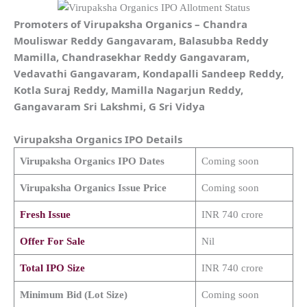
Promoters of
Virupaksha Organics
–
Chandra
Mouliswar Reddy Gangavaram, Balasubba Reddy
Mamilla, Chandrasekhar Reddy Gangavaram,
Vedavathi Gangavaram, Kondapalli Sandeep Reddy,
Kotla Suraj Reddy, Mamilla Nagarjun Reddy,
Gangavaram Sri Lakshmi, G Sri Vidya
Virupaksha Organics
IPO Details
Virupaksha Organics
IPO Dates
Coming soon
Virupaksha Organics
Issue Price
Coming soon
Fresh Issue
INR 740 crore
Offer For Sale
Nil
Total IPO Size
INR 740 crore
Minimum Bid (Lot Size)
Coming soon