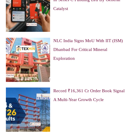
Catalyst
NLC India Signs MoU With IIT (ISM)
Dhanbad For Critical Mineral
Exploration
Record ₹16,361 Cr Order Book Signal
A Multi-Year Growth Cycle