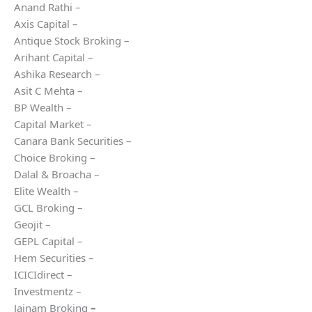
Anand Rathi –
Axis Capital –
Antique Stock Broking –
Arihant Capital –
Ashika Research –
Asit C Mehta –
BP Wealth –
Capital Market –
Canara Bank Securities –
Choice Broking –
Dalal & Broacha –
Elite Wealth –
GCL Broking –
Geojit –
GEPL Capital –
Hem Securities –
ICICIdirect –
Investmentz –
Jainam Broking
–