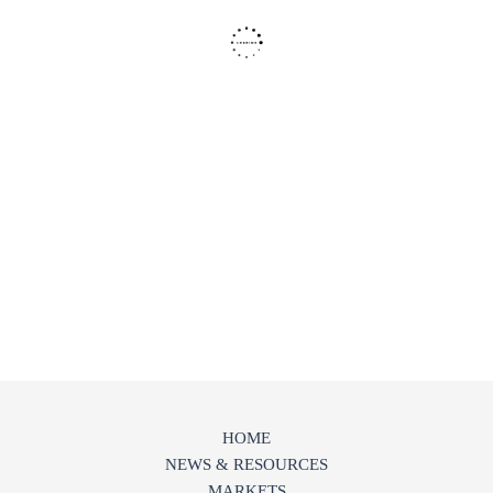
HOME
NEWS & RESOURCES
MARKETS