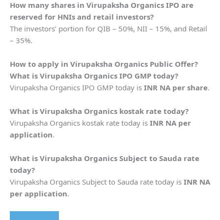
How many shares in
Virupaksha Organics
IPO are
reserved for HNIs and retail investors?
The investors’ portion for QIB – 50%, NII – 15%, and Retail
– 35%.
How to apply in
Virupaksha Organics
Public Offer?
What is
Virupaksha Organics
IPO GMP today?
Virupaksha Organics IPO GMP today is
INR NA per share
.
What is
Virupaksha Organics
kostak rate today?
Virupaksha Organics kostak rate today is
INR NA per
application
.
What is
Virupaksha Organics
Subject to Sauda rate
today?
Virupaksha Organics Subject to Sauda rate today is
INR NA
per application
.