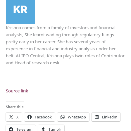
Krishna comes from a family of investors and financial
analysts, She learnt wading through regulatory filings
pretty early in her career. She has several years of
experience in financial and industry analysis under her
belt. At IPO Central, Krishna plays twin roles of Contributor
and Head of research desk.
Source link
Share this:
X
Facebook
WhatsApp
LinkedIn
Telegram
Tumblr