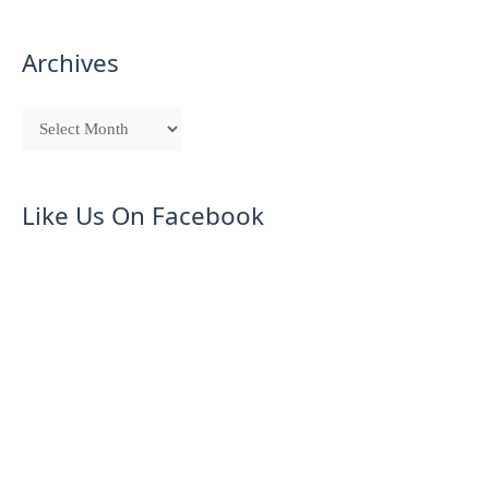
Archives
Like Us On Facebook