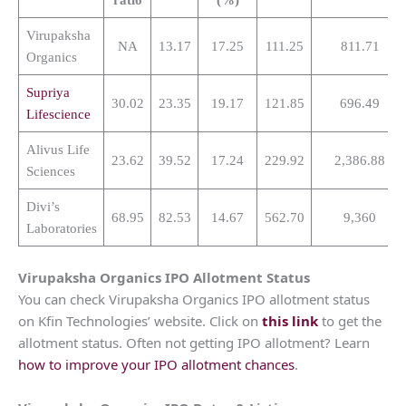
Virupaksha
NA
13.17
17.25
111.25
811.71
Organics
Supriya
30.02
23.35
19.17
121.85
696.49
Lifescience
Alivus Life
23.62
39.52
17.24
229.92
2,386.88
Sciences
Divi’s
68.95
82.53
14.67
562.70
9,360
Laboratories
Virupaksha Organics
IPO Allotment Status
You can check Virupaksha Organics IPO allotment status
on Kfin Technologies’ website. Click on
this link
to get the
allotment status. Often not getting IPO allotment? Learn
how to improve your IPO allotment chances
.