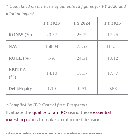
* Calculated on the basis of annualized figures for FY 2026 and
dilution impact
FY 2023
FY 2024
FY 2025
RONW (%)
20.57
26.79
17.25
NAV
168.04
73.52
111.31
ROCE (%)
NA
24.51
19.12
EBITDA
14.10
18.17
17.77
(%)
Debt/Equity
1.10
0.91
0.58
*Compiled by IPO Central from Prospectus
Evaluate the
quality of an IPO
using these
essential
investing ratios
to make an informed decision.
Virupaksha Organics
IPO Anchor Investors