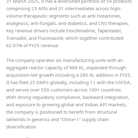
31 March 2025, it has a diversified portfolio of 54 products
comprising 23 APIs and 31 intermediates across high-
volume therapeutic segments such as anti-histamines,
analgesics, anti-fungals, anti-diabetics, and CNS therapies.
Key revenue drivers include Fexofenadine, Tapentadol,
Tramadol, and Fluconazole, which together contributed
62.07% of FY25 revenue.
The company operates six manufacturing units with an
aggregate reactor capacity of 988 KL, expanded through
acquisition-led growth including a 280 KL addition in FY25.
It has filed 25 DMFs globally, including 11 with the USFDA,
and serves over 550 customers across 100+ countries.
With strong regulatory compliance, backward integration,
and exposure to growing global and Indian API markets,
the company is positioned to benefit from structural
tailwinds in generics and “China+1” supply chain
diversification.