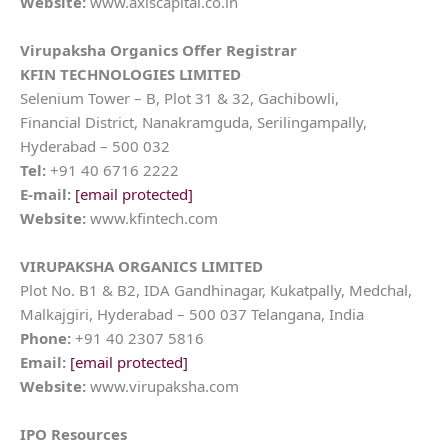
Website:
www.axiscapital.co.in
Virupaksha Organics
Offer Registrar
KFIN TECHNOLOGIES LIMITED
Selenium Tower – B, Plot 31 & 32, Gachibowli,
Financial District, Nanakramguda, Serilingampally,
Hyderabad – 500 032
Tel:
+91 40 6716 2222
E-mail:
[email protected]
Website:
www.kfintech.com
VIRUPAKSHA ORGANICS LIMITED
Plot No. B1 & B2, IDA Gandhinagar, Kukatpally, Medchal,
Malkajgiri, Hyderabad – 500 037 Telangana, India
Phone:
+91 40 2307 5816
Email:
[email protected]
Website:
www.virupaksha.com
IPO Resources