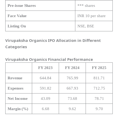
Pre-issue Shares
*** shares
Face Value
INR 10 per share
Listing On
NSE, BSE
Virupaksha Organics IPO Allocation in Different
Categories
Virupaksha Organics
Financial Performance
FY 2023
FY 2024
FY 2025
Revenue
644.84
765.99
811.71
Expenses
591.82
667.93
712.75
Net Income
43.09
73.68
78.71
Margin (%)
6.68
9.62
9.70