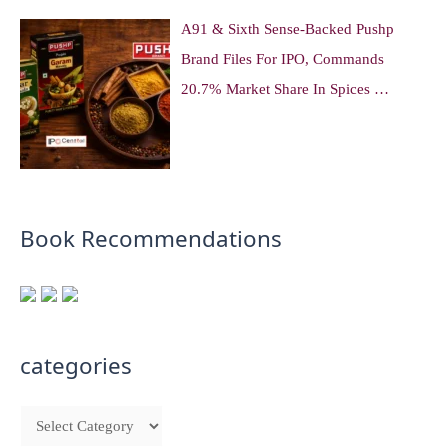
A91 & Sixth Sense-Backed Pushp
Brand Files For IPO, Commands
20.7% Market Share In Spices …
Book Recommendations
categories