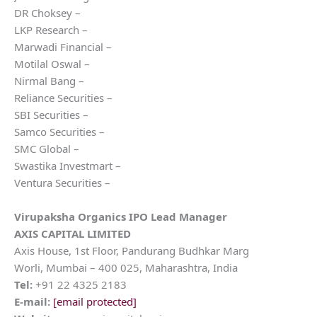
DR Choksey –
LKP Research –
Marwadi Financial –
Motilal Oswal –
Nirmal Bang –
Reliance Securities –
SBI Securities –
Samco Securities –
SMC Global –
Swastika Investmart –
Ventura Securities –
Virupaksha Organics
IPO Lead Manager
AXIS CAPITAL LIMITED
Axis House, 1st Floor, Pandurang Budhkar Marg
Worli, Mumbai – 400 025, Maharashtra, India
Tel:
+91 22 4325 2183
E-mail:
[email protected]