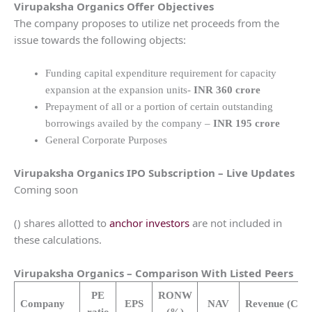
Virupaksha Organics
Offer Objectives
The company proposes to utilize net proceeds from the
issue towards the following objects:
Funding capital expenditure requirement for capacity
expansion at the expansion units-
INR 360 crore
Prepayment of all or a portion of certain outstanding
borrowings availed by the company –
INR 195 crore
General Corporate Purposes
Virupaksha Organics
IPO Subscription – Live Updates
Coming soon
() shares allotted to
anchor investors
are not included in
these calculations.
Virupaksha Organics
– Comparison With Listed Peers
PE
RONW
Company
EPS
NAV
Revenue
(Cr.)
ratio
(%)