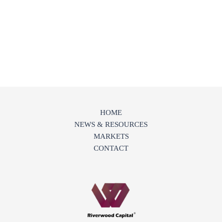
HOME
NEWS & RESOURCES
MARKETS
CONTACT