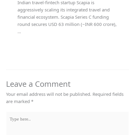
Indian travel-fintech startup Scapia is
aggressively scaling its integrated travel and
financial ecosystem. Scapia Series C funding
round secures USD 63 million (~INR 600 crore),
…
Leave a Comment
Your email address will not be published.
Required fields
are marked
*
Type
here..