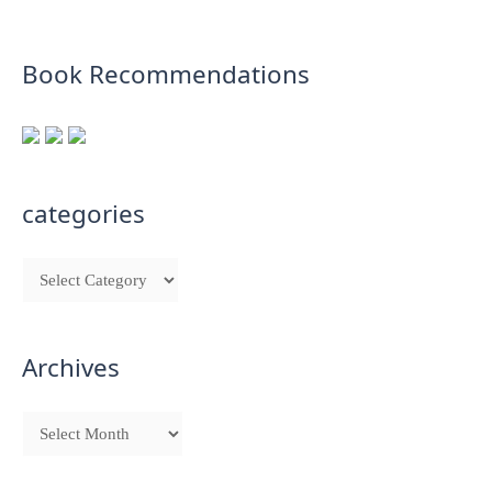
Book Recommendations
categories
Archives