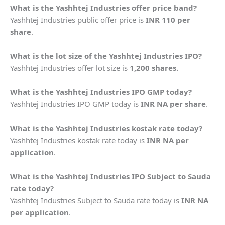
What is the Yashhtej Industries offer price band?
Yashhtej Industries public offer price is
INR 110 per
share
.
What is the lot size of the Yashhtej Industries IPO?
Yashhtej Industries offer lot size is
1,200 shares.
What is the Yashhtej Industries IPO GMP today?
Yashhtej Industries IPO GMP today is
INR NA per share
.
What is the Yashhtej Industries kostak rate today?
Yashhtej Industries kostak rate today is
INR NA per
application
.
What is the Yashhtej Industries IPO Subject to Sauda
rate today?
Yashhtej Industries Subject to Sauda rate today is
INR NA
per application
.