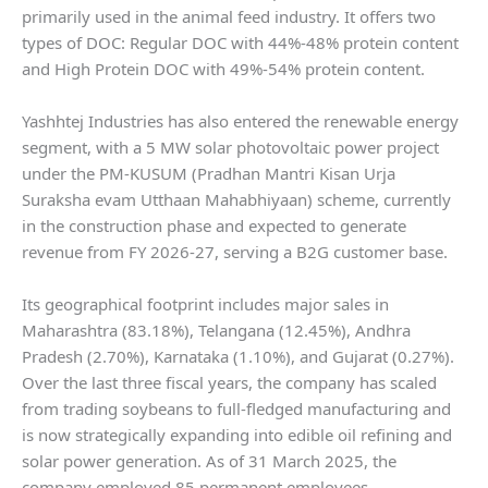
primarily used in the animal feed industry. It offers two
types of DOC: Regular DOC with 44%-48% protein content
and High Protein DOC with 49%-54% protein content.
Yashhtej Industries has also entered the renewable energy
segment, with a 5 MW solar photovoltaic power project
under the PM-KUSUM (Pradhan Mantri Kisan Urja
Suraksha evam Utthaan Mahabhiyaan) scheme, currently
in the construction phase and expected to generate
revenue from FY 2026-27, serving a B2G customer base.
Its geographical footprint includes major sales in
Maharashtra (83.18%), Telangana (12.45%), Andhra
Pradesh (2.70%), Karnataka (1.10%), and Gujarat (0.27%).
Over the last three fiscal years, the company has scaled
from trading soybeans to full-fledged manufacturing and
is now strategically expanding into edible oil refining and
solar power generation. As of 31 March 2025, the
company employed 85 permanent employees.