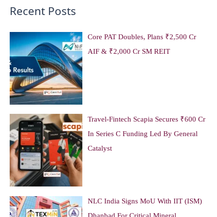
Recent Posts
Core PAT Doubles, Plans ₹2,500 Cr
AIF & ₹2,000 Cr SM REIT
Travel-Fintech Scapia Secures ₹600 Cr
In Series C Funding Led By General
Catalyst
NLC India Signs MoU With IIT (ISM)
Dhanbad For Critical Mineral