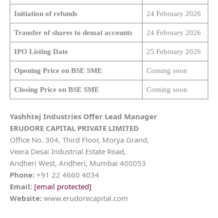
Initiation of refunds
24 February 2026
Transfer of shares to demat accounts
24 February 2026
IPO Listing Date
25 February 2026
Opening Price on BSE SME
Coming soon
Closing Price on BSE SME
Coming soon
Yashhtej Industries Offer Lead Manager
ERUDORE CAPITAL PRIVATE LIMITED
Office No. 304, Third Floor, Morya Grand,
Veera Desai Industrial Estate Road,
Andheri West, Andheri, Mumbai 400053
Phone:
+91 22 4660 4034
Email:
[email protected]
Website:
www.erudorecapital.com