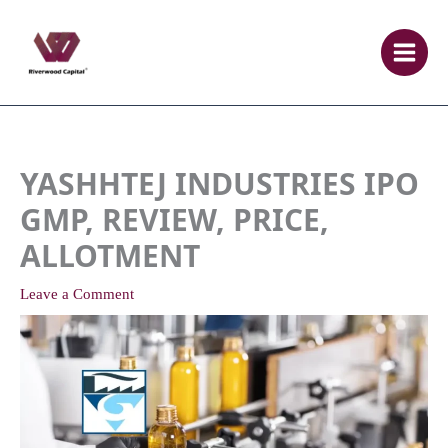
Skip
to
content
YASHHTEJ INDUSTRIES IPO
GMP, REVIEW, PRICE,
ALLOTMENT
Leave a Comment