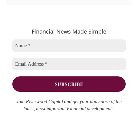
a
r
e
t
c
a
e
h
r
Financial News Made Simple
g
i
c
o
v
h
r
e
f
i
s
o
e
r
s
:
Join Riverwood Capital and get your daily dose of the
latest, most important Financial developments.