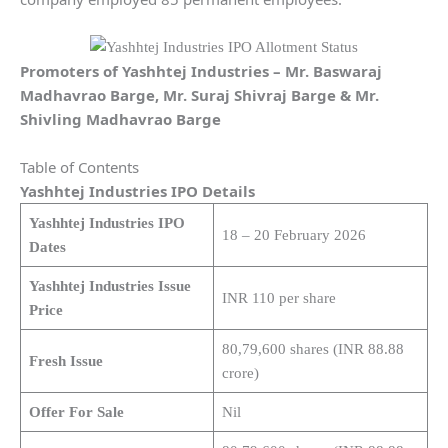
Promoters of Yashhtej Industries – Mr. Baswaraj
Madhavrao Barge, Mr. Suraj Shivraj Barge & Mr.
Shivling Madhavrao Barge
Table of Contents
Yashhtej Industries IPO Details
Yashhtej Industries IPO
18 – 20 February 2026
Dates
Yashhtej Industries Issue
INR 110 per share
Price
80,79,600 shares (INR 88.88
Fresh Issue
crore)
Offer For Sale
Nil