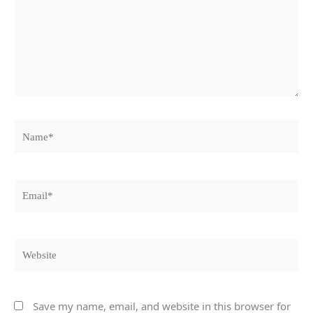
Name*
Email*
Website
Save my name, email, and website in this browser for