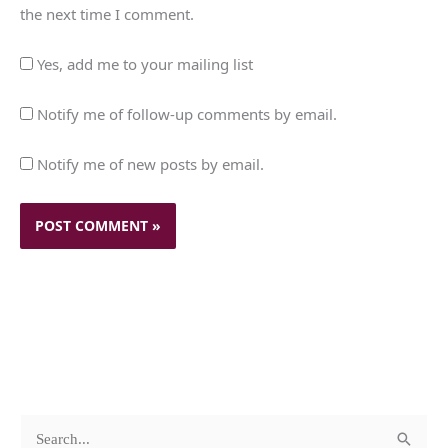
the next time I comment.
Yes, add me to your mailing list
Notify me of follow-up comments by email.
Notify me of new posts by email.
c
A
S