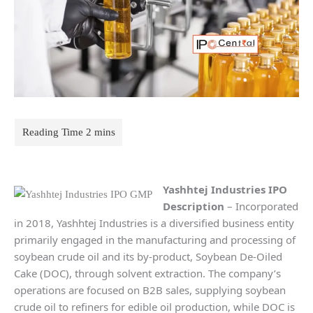
Yashhtej Industries IPO
Description
– Incorporated
in 2018, Yashhtej Industries is a diversified business entity
primarily engaged in the manufacturing and processing of
soybean crude oil and its by-product, Soybean De-Oiled
Cake (DOC), through solvent extraction. The company’s
operations are focused on B2B sales, supplying soybean
crude oil to refiners for edible oil production, while DOC is