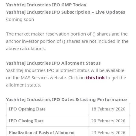
Yashhtej Industries IPO GMP Today
Yashhtej Industries IPO Subscription – Live Updates
Coming soon
The market maker reservation portion of () shares and the
anchor investor portion of () shares are not included in the
above calculations.
Yashhtej Industries IPO Allotment Status
Yashhtej Industries IPO allotment status will be available
on the MAS Services website. Click on
this link
to get the
allotment status.
Yashhtej Industries IPO Dates & Listing Performance
IPO Opening Date
18 February 2026
IPO Closing Date
20 February 2026
Finalization of Basis of Allotment
23 February 2026