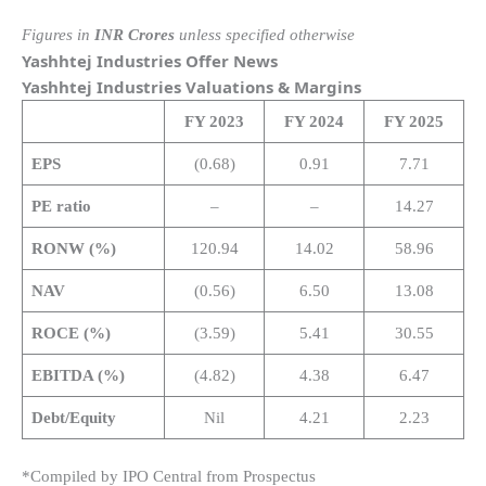
Figures in
INR Crores
unless specified otherwise
Yashhtej Industries Offer News
Yashhtej Industries Valuations & Margins
FY 2023
FY 2024
FY 2025
EPS
(0.68)
0.91
7.71
PE ratio
–
–
14.27
RONW (%)
120.94
14.02
58.96
NAV
(0.56)
6.50
13.08
ROCE (%)
(3.59)
5.41
30.55
EBITDA (%)
(4.82)
4.38
6.47
Debt/Equity
Nil
4.21
2.23
*Compiled by IPO Central from Prospectus