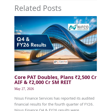
Related Posts
Core PAT Doubles, Plans ₹2,500 Cr
AIF & ₹2,000 Cr SM REIT
May 27, 2026
Nisus Finance Services has reported its audited
financial results for the fourth quarter of FY26.
Nisus Finance Q4 & FY26 results were