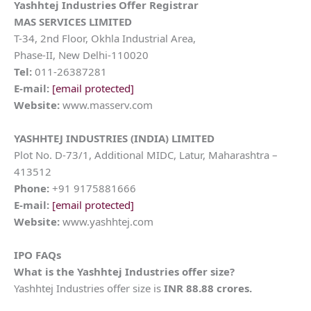
Yashhtej Industries Offer Registrar
MAS SERVICES LIMITED
T-34, 2nd Floor, Okhla Industrial Area,
Phase-II, New Delhi-110020
Tel:
011-26387281
E-mail:
[email protected]
Website:
www.masserv.com
YASHHTEJ INDUSTRIES (INDIA) LIMITED
Plot No. D-73/1, Additional MIDC, Latur, Maharashtra –
413512
Phone:
+91 9175881666
E-mail:
[email protected]
Website:
www.yashhtej.com
IPO FAQs
What is the Yashhtej Industries offer size?
Yashhtej Industries offer size is
INR 88.88 crores.