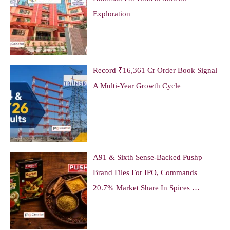
Exploration
Record ₹16,361 Cr Order Book Signal
A Multi-Year Growth Cycle
A91 & Sixth Sense-Backed Pushp
Brand Files For IPO, Commands
20.7% Market Share In Spices …