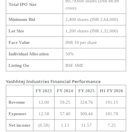
80,79,600 shares (INR 88.88
Total IPO Size
crore)
Minimum Bid
2,400 shares (INR 2,64,000)
Lot Size
1,200 shares (INR 1,32,000)
Face Value
INR 10 per share
Individual Allocation
50%
Listing On
BSE SME
Yashhtej Industries Financial Performance
FY 2023
FY 2024
FY 2025
H1 FY 2026
Revenue
12.00
59.25
324.76
191.15
Expenses
12.58
57.40
309.44
181.78
Net income
(0.58)
1.13
11.57
7.25