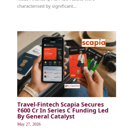
characterised by significant…
Travel-Fintech Scapia Secures
₹600 Cr In Series C Funding Led
By General Catalyst
May 27, 2026