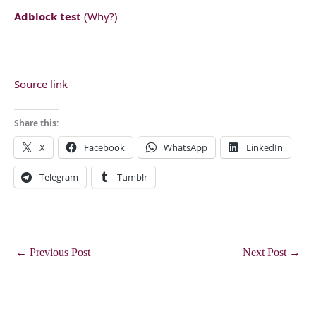
Adblock test
(Why?)
Source link
Share this:
X
Facebook
WhatsApp
LinkedIn
Telegram
Tumblr
←
Previous Post
Next Post
→