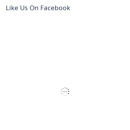
Like Us On Facebook