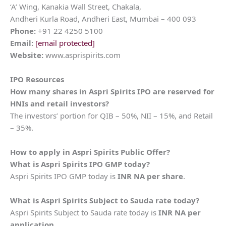
‘A’ Wing, Kanakia Wall Street, Chakala,
Andheri Kurla Road, Andheri East, Mumbai – 400 093
Phone:
+91 22 4250 5100
Email:
[email protected]
Website:
www.asprispirits.com
IPO Resources
How many shares in
Aspri Spirits
IPO are reserved for
HNIs and retail investors?
The investors’ portion for QIB – 50%, NII – 15%, and Retail
– 35%.
How to apply in
Aspri Spirits
Public Offer?
What is
Aspri Spirits
IPO GMP today?
Aspri Spirits IPO GMP today is
INR NA per share
.
What is
Aspri Spirits
Subject to Sauda rate today?
Aspri Spirits Subject to Sauda rate today is
INR NA per
application
.