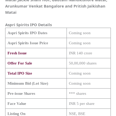
Arunkumar Venkat Bangalore and Pritish Jaikishan
Matai
Aspri Spirits
IPO Details
Aspri Spirits
IPO Dates
Coming soon
Aspri Spirits
Issue Price
Coming soon
Fresh Issue
INR 140 crore
Offer For Sale
50,00,000 shares
Total IPO Size
Coming soon
Minimum Bid (Lot Size)
Coming soon
Pre-issue Shares
*** shares
Face Value
INR 5 per share
Listing On
NSE, BSE