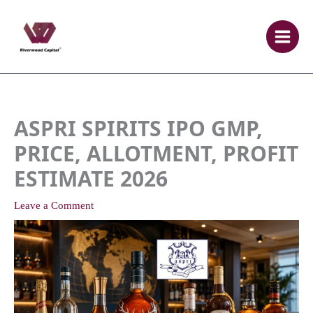
Skip
to
content
ASPRI SPIRITS IPO GMP,
PRICE, ALLOTMENT, PROFIT
ESTIMATE 2026
Leave a Comment