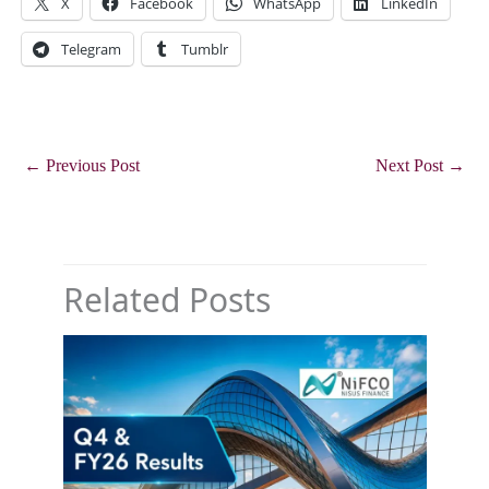
X
Facebook
WhatsApp
LinkedIn
Telegram
Tumblr
←
Previous Post
Next Post
→
Related Posts