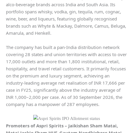
alco-beverage brands across India and South Asia. Its
portfolio spans whisky, vodka, gin, tequila, rum, cognac,
wine, beer, and liqueurs, featuring globally recognised
brands such as Whyte & Mackay, Dalmore, Camus, Beluga,
Amarula, and Henkell.
The company has built a pan-India distribution network
covering 28 states and union territories with access to over
17,000 outlets and more than 1,800 institutional, retail,
hospitality, and travel retail customers. It primarily focuses
on the premium and luxury segment, achieving an
industry-leading average net realisation of INR 17,666 per
case in FY25, significantly above the industry average of
INR 1,000–2,000 per case. As of 30 September 2026, the
company has a manpower of 287 employees.
Promoters of
Aspri Spirits
–
Jaikishan Sham Matai,
Matai Jackie Sham HUF, Gautam Nandkishore Matai,