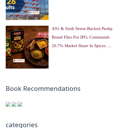
A91 & Sixth Sense-Backed Pushp
Brand Files For IPO, Commands
20.7% Market Share In Spices …
Book Recommendations
categories