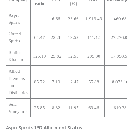
ratio
(%)
Aspri
–
6.66
23.66
1,913.49
460.68
Spirits
United
64.47
22.28
19.52
111.42
27,276.00
Spirits
Radico
125.19
25.82
12.55
205.80
17,098.50
Khaitan
Allied
Blenders
85.72
7.19
12.47
55.88
8,073.16
and
Distilleries
Sula
25.85
8.32
11.97
69.46
619.38
Vineyards
Aspri Spirits
IPO Allotment Status