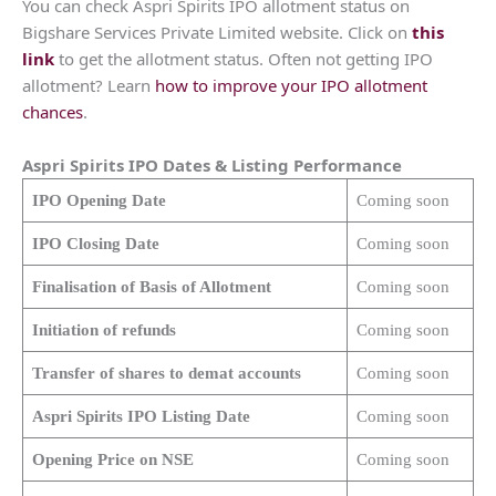
You can check Aspri Spirits IPO allotment status on
Bigshare Services Private Limited website. Click on
this
link
to get the allotment status. Often not getting IPO
allotment? Learn
how to improve your IPO allotment
chances
.
Aspri Spirits
IPO Dates & Listing Performance
IPO Opening Date
Coming soon
IPO Closing Date
Coming soon
Finalisation of Basis of Allotment
Coming soon
Initiation of refunds
Coming soon
Transfer of shares to demat accounts
Coming soon
Aspri Spirits
IPO Listing Date
Coming soon
Opening Price on NSE
Coming soon