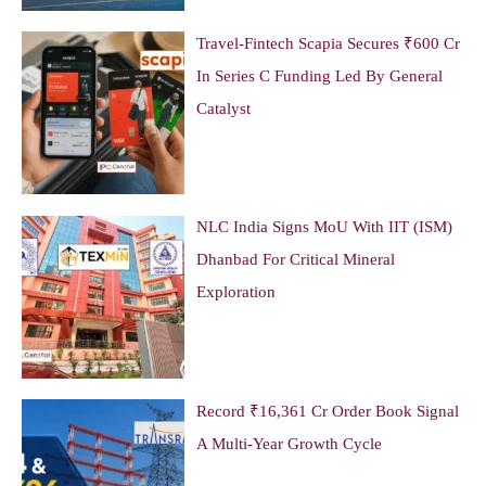
Travel-Fintech Scapia Secures ₹600 Cr
In Series C Funding Led By General
Catalyst
NLC India Signs MoU With IIT (ISM)
Dhanbad For Critical Mineral
Exploration
Record ₹16,361 Cr Order Book Signal
A Multi-Year Growth Cycle