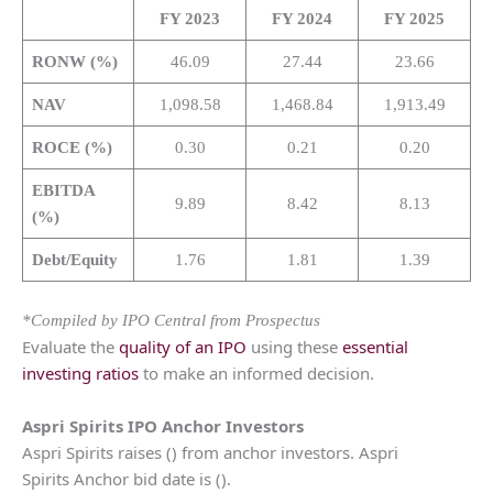
FY 2023
FY 2024
FY 2025
RONW (%)
46.09
27.44
23.66
NAV
1,098.58
1,468.84
1,913.49
ROCE (%)
0.30
0.21
0.20
EBITDA
9.89
8.42
8.13
(%)
Debt/Equity
1.76
1.81
1.39
*Compiled by IPO Central from Prospectus
Evaluate the
quality of an IPO
using these
essential
investing ratios
to make an informed decision.
Aspri Spirits
IPO Anchor Investors
Aspri Spirits raises () from anchor investors. Aspri
Spirits Anchor bid date is ().