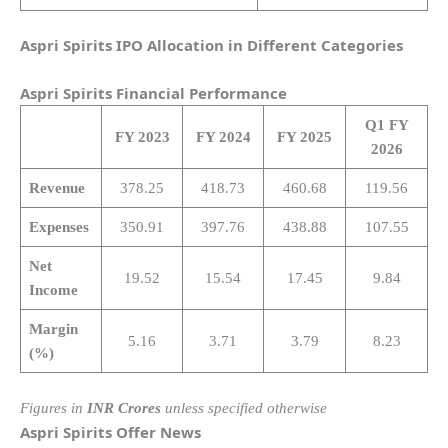
Aspri Spirits IPO Allocation in Different Categories
Aspri Spirits
Financial Performance
Q1 FY
FY 2023
FY 2024
FY 2025
2026
Revenue
378.25
418.73
460.68
119.56
Expenses
350.91
397.76
438.88
107.55
Net
19.52
15.54
17.45
9.84
Income
Margin
5.16
3.71
3.79
8.23
(%)
Figures in
INR Crores
unless specified otherwise
Aspri Spirits
Offer News