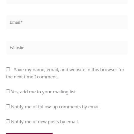
Email*
Website
Save my name, email, and website in this browser for
the next time I comment.
Yes, add me to your mailing list
Notify me of follow-up comments by email.
Notify me of new posts by email.