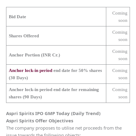
Coming
Bid Date
soon
Coming
Shares Offered
soon
Coming
Anchor Portion (INR Cr.)
soon
Anchor lock-in period
end date for 50% shares
Coming
(30 Days)
soon
Anchor lock-in period end date for remaining
Coming
shares (90 Days)
soon
Aspri Spirits
IPO GMP Today (Daily Trend)
Aspri Spirits
Offer Objectives
The company proposes to utilise net proceeds from the
issue towards the following objects: