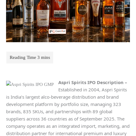
Aspri Spirits IPO Description –
Established in 2004, Aspri Spirits
is India’s largest alco-beverage distribution and brand
development platform by portfolio size, managing 323
brands, 835 SKUs, and partnerships with 89 global
suppliers across 36 countries as of September 2025. The
company operates as an integrated import, marketing, and
distribution partner for international premium and luxury