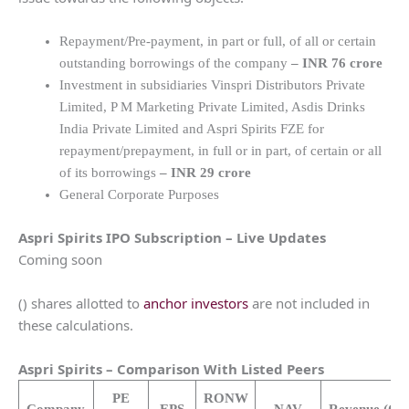
Repayment/Pre-payment, in part or full, of all or certain
outstanding borrowings of the company
–
INR 76 crore
Investment in subsidiaries Vinspri Distributors Private
Limited, P M Marketing Private Limited, Asdis Drinks
India Private Limited and Aspri Spirits FZE for
repayment/prepayment, in full or in part, of certain or all
of its borrowings
–
INR 29 crore
General Corporate Purposes
Aspri Spirits
IPO Subscription – Live Updates
Coming soon
() shares allotted to
anchor investors
are not included in
these calculations.
Aspri Spirits
– Comparison With Listed Peers
PE
RONW
Company
EPS
NAV
Revenue
(Cr.