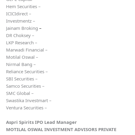
Hem Securities –
ICICIdirect –
Investmentz –
Jainam Broking
–
DR Choksey –
LKP Research –
Marwadi Financial –
Motilal Oswal –
Nirmal Bang –
Reliance Securities –
SBI Securities –
Samco Securities –
SMC Global –
Swastika Investmart –
Ventura Securities –
Aspri Spirits
IPO Lead Manager
MOTILAL OSWAL INVESTMENT ADVISORS PRIVATE