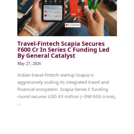
Travel-Fintech Scapia Secures
₹600 Cr In Series C Funding Led
By General Catalyst
May 27, 2026
Indian travel-fintech startup Scapia is
aggressively scaling its integrated travel and
financial ecosystem. Scapia Series C funding
round secures USD 63 million (~INR 600 crore),
…