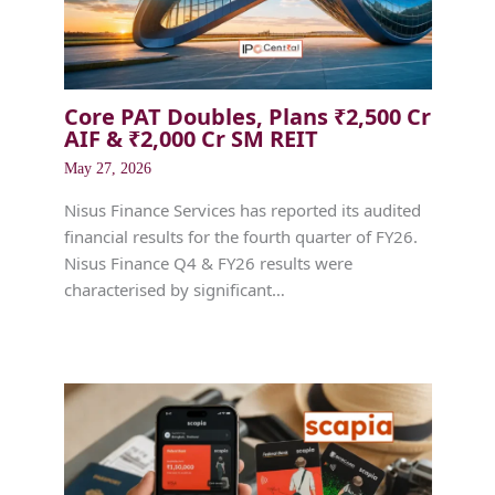
Core PAT Doubles, Plans ₹2,500 Cr
AIF & ₹2,000 Cr SM REIT
May 27, 2026
Nisus Finance Services has reported its audited
financial results for the fourth quarter of FY26.
Nisus Finance Q4 & FY26 results were
characterised by significant…