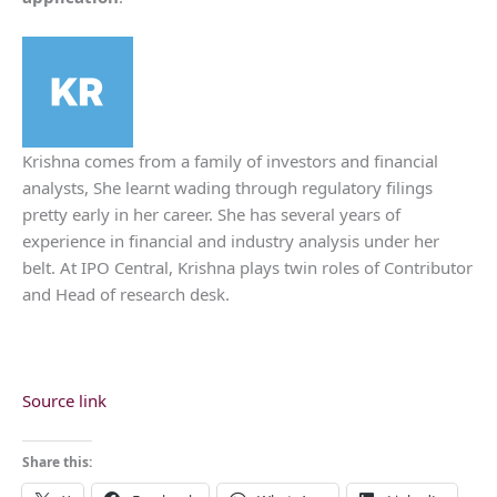
Krishna comes from a family of investors and financial
analysts, She learnt wading through regulatory filings
pretty early in her career. She has several years of
experience in financial and industry analysis under her
belt. At IPO Central, Krishna plays twin roles of Contributor
and Head of research desk.
Source link
Share this: