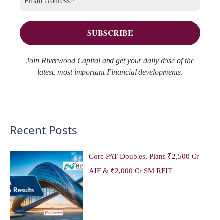
o
e
r
s
:
Join Riverwood Capital and get your daily dose of the
latest, most important Financial developments.
Recent Posts
Core PAT Doubles, Plans ₹2,500 Cr
AIF & ₹2,000 Cr SM REIT