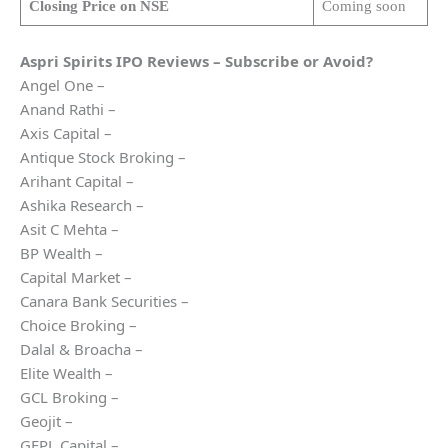
Closing Price on NSE
Coming soon
Aspri Spirits
IPO Reviews – Subscribe or Avoid?
Angel One –
Anand Rathi –
Axis Capital –
Antique Stock Broking –
Arihant Capital –
Ashika Research –
Asit C Mehta –
BP Wealth –
Capital Market –
Canara Bank Securities –
Choice Broking –
Dalal & Broacha –
Elite Wealth –
GCL Broking –
Geojit –
GEPL Capital –