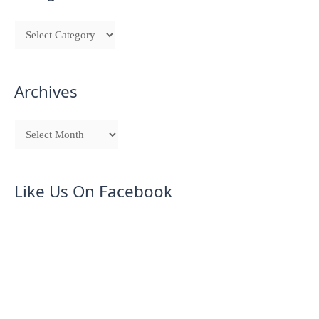
Archives
Like Us On Facebook