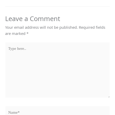
Leave a Comment
Your email address will not be published.
Required fields
are marked
*
Type
here..
Name*