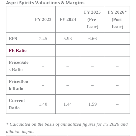
Aspri Spirits
Valuations & Margins
FY 2025
FY 2026*
FY 2023
FY 2024
(Pre-
(Post-
Issue)
Issue)
EPS
7.45
5.93
6.66
–
PE Ratio
–
–
–
–
Price/Sale
–
–
–
–
s Ratio
Price/Boo
–
–
–
–
k Ratio
Current
1.40
1.44
1.59
–
Ratio
* Calculated on the basis of annualized figures for FY 2026 and
dilution impact