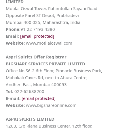
LIMITED
Motilal Oswal Tower, Rahimtullah Sayani Road
Opposite Parel ST Depot, Prabhadevi
Mumbai 400 025, Maharashtra, India
Phone
:91 22 7193 4380
Email
:
[email protected]
Website:
www.motilaloswal.com
Aspri Spirits
Offer Registrar
BIGSHARE SERVICES PRIVATE LIMITED
Office No S6-2 6th Floor, Pinnacle Business Park,
Mahakali Caves Rd, next to Ahura Centre,
Andheri East, Mumbai-400093
Tel:
022-62638200
E-mail:
[email protected]
Website:
www.bigshareonline.com
ASPRI SPIRITS LIMITED
1203, C/o Riana Business Center, 12th floor,