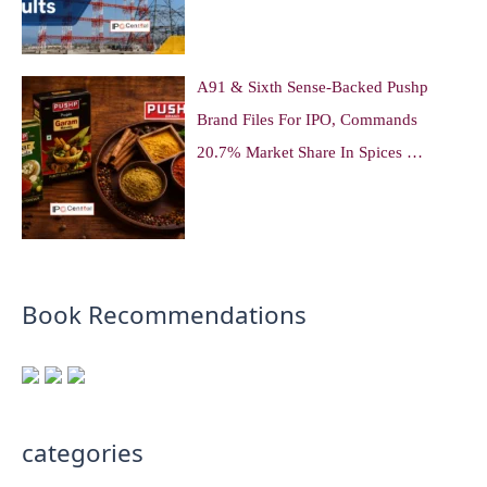
A91 & Sixth Sense-Backed Pushp
Brand Files For IPO, Commands
20.7% Market Share In Spices …
Book Recommendations
categories