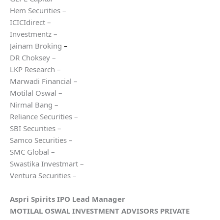
Hem Securities –
ICICIdirect –
Investmentz –
Jainam Broking
–
DR Choksey –
LKP Research –
Marwadi Financial –
Motilal Oswal –
Nirmal Bang –
Reliance Securities –
SBI Securities –
Samco Securities –
SMC Global –
Swastika Investmart –
Ventura Securities –
Aspri Spirits
IPO Lead Manager
MOTILAL OSWAL INVESTMENT ADVISORS PRIVATE