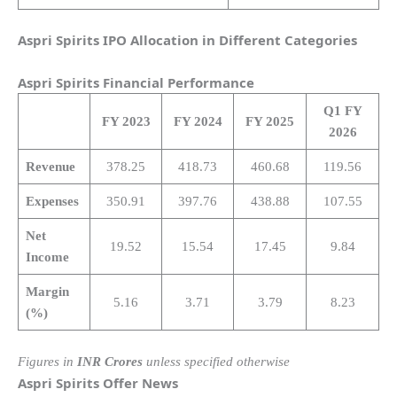
Aspri Spirits IPO Allocation in Different Categories
Aspri Spirits
Financial Performance
Q1 FY
FY 2023
FY 2024
FY 2025
2026
Revenue
378.25
418.73
460.68
119.56
Expenses
350.91
397.76
438.88
107.55
Net
19.52
15.54
17.45
9.84
Income
Margin
5.16
3.71
3.79
8.23
(%)
Figures in
INR Crores
unless specified otherwise
Aspri Spirits
Offer News