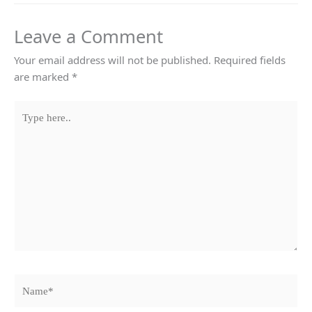
Leave a Comment
Your email address will not be published.
Required fields
are marked
*
Type
here..
Name*