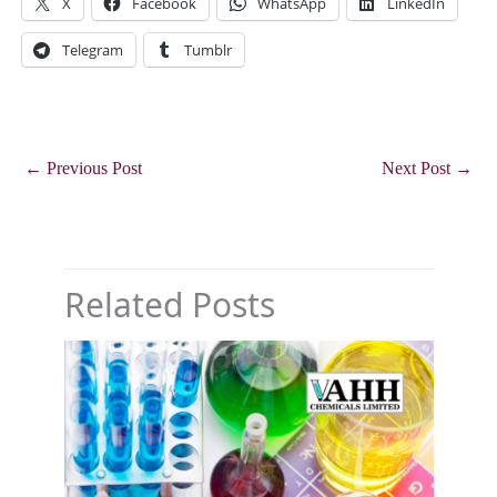
X
Facebook
WhatsApp
LinkedIn
Telegram
Tumblr
←
Previous Post
Next Post
→
Related Posts