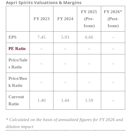
Aspri Spirits
Valuations & Margins
FY 2025
FY 2026*
FY 2023
FY 2024
(Pre-
(Post-
Issue)
Issue)
EPS
7.45
5.93
6.66
–
PE Ratio
–
–
–
–
Price/Sale
–
–
–
–
s Ratio
Price/Boo
–
–
–
–
k Ratio
Current
1.40
1.44
1.59
–
Ratio
* Calculated on the basis of annualized figures for FY 2026 and
dilution impact