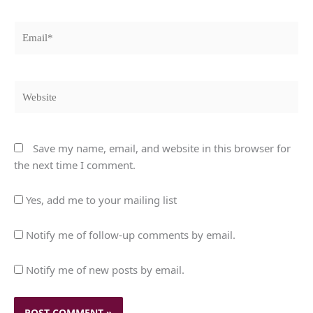
Email*
Website
Save my name, email, and website in this browser for
the next time I comment.
Yes, add me to your mailing list
Notify me of follow-up comments by email.
Notify me of new posts by email.