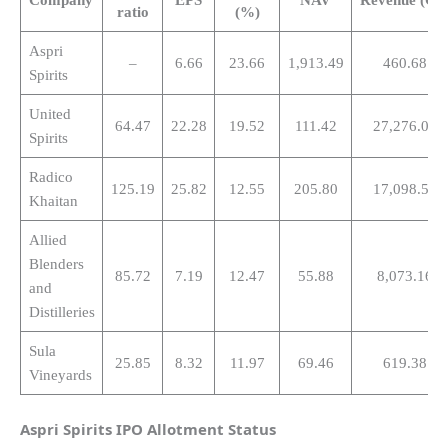
ratio
(%)
Aspri
–
6.66
23.66
1,913.49
460.68
Spirits
United
64.47
22.28
19.52
111.42
27,276.00
Spirits
Radico
125.19
25.82
12.55
205.80
17,098.50
Khaitan
Allied
Blenders
85.72
7.19
12.47
55.88
8,073.16
and
Distilleries
Sula
25.85
8.32
11.97
69.46
619.38
Vineyards
Aspri Spirits
IPO Allotment Status