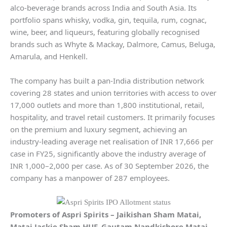
alco-beverage brands across India and South Asia. Its
portfolio spans whisky, vodka, gin, tequila, rum, cognac,
wine, beer, and liqueurs, featuring globally recognised
brands such as Whyte & Mackay, Dalmore, Camus, Beluga,
Amarula, and Henkell.
The company has built a pan-India distribution network
covering 28 states and union territories with access to over
17,000 outlets and more than 1,800 institutional, retail,
hospitality, and travel retail customers. It primarily focuses
on the premium and luxury segment, achieving an
industry-leading average net realisation of INR 17,666 per
case in FY25, significantly above the industry average of
INR 1,000–2,000 per case. As of 30 September 2026, the
company has a manpower of 287 employees.
Promoters of
Aspri Spirits
–
Jaikishan Sham Matai,
Matai Jackie Sham HUF, Gautam Nandkishore Matai,