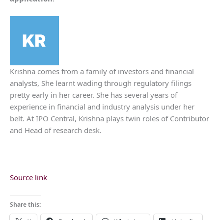
Krishna comes from a family of investors and financial
analysts, She learnt wading through regulatory filings
pretty early in her career. She has several years of
experience in financial and industry analysis under her
belt. At IPO Central, Krishna plays twin roles of Contributor
and Head of research desk.
Source link
Share this: