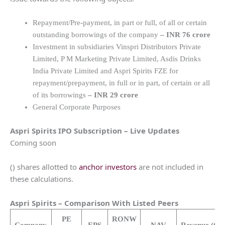
Repayment/Pre-payment, in part or full, of all or certain
outstanding borrowings of the company
–
INR 76 crore
Investment in subsidiaries Vinspri Distributors Private
Limited, P M Marketing Private Limited, Asdis Drinks
India Private Limited and Aspri Spirits FZE for
repayment/prepayment, in full or in part, of certain or all
of its borrowings
–
INR 29 crore
General Corporate Purposes
Aspri Spirits
IPO Subscription – Live Updates
Coming soon
() shares allotted to
anchor investors
are not included in
these calculations.
Aspri Spirits
– Comparison With Listed Peers
PE
RONW
Company
EPS
NAV
Revenue
(Cr.