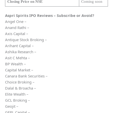
Closing Price on NSE
Coming soon
Aspri Spirits
IPO Reviews – Subscribe or Avoid?
Angel One –
Anand Rathi –
Axis Capital –
Antique Stock Broking –
Arihant Capital –
Ashika Research –
Asit C Mehta –
BP Wealth –
Capital Market –
Canara Bank Securities –
Choice Broking –
Dalal & Broacha –
Elite Wealth –
GCL Broking –
Geojit –
GEPL Capital –