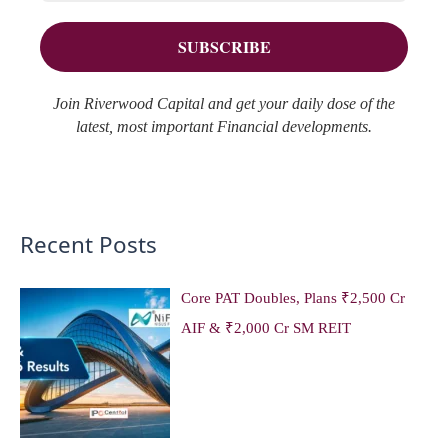
r
s
:
Join Riverwood Capital and get your daily dose of the
latest, most important Financial developments.
Recent Posts
Core PAT Doubles, Plans ₹2,500 Cr
AIF & ₹2,000 Cr SM REIT