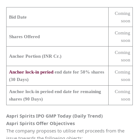
Coming
Bid Date
soon
Coming
Shares Offered
soon
Coming
Anchor Portion (INR Cr.)
soon
Anchor lock-in period
end date for 50% shares
Coming
(30 Days)
soon
Anchor lock-in period end date for remaining
Coming
shares (90 Days)
soon
Aspri Spirits
IPO GMP Today (Daily Trend)
Aspri Spirits
Offer Objectives
The company proposes to utilise net proceeds from the
issue towards the following objects: