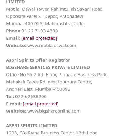
LIMITED
Motilal Oswal Tower, Rahimtullah Sayani Road
Opposite Parel ST Depot, Prabhadevi
Mumbai 400 025, Maharashtra, India
Phone
:91 22 7193 4380
Email
:
[email protected]
Website:
www.motilaloswal.com
Aspri Spirits
Offer Registrar
BIGSHARE SERVICES PRIVATE LIMITED
Office No S6-2 6th Floor, Pinnacle Business Park,
Mahakali Caves Rd, next to Ahura Centre,
Andheri East, Mumbai-400093
Tel:
022-62638200
E-mail:
[email protected]
Website:
www.bigshareonline.com
ASPRI SPIRITS LIMITED
1203, C/o Riana Business Center, 12th floor,