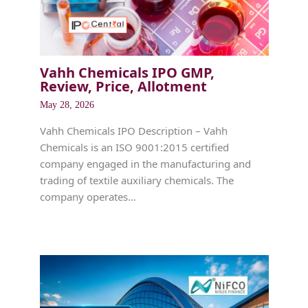
Vahh Chemicals IPO GMP,
Review, Price, Allotment
May 28, 2026
Vahh Chemicals IPO Description – Vahh
Chemicals is an ISO 9001:2015 certified
company engaged in the manufacturing and
trading of textile auxiliary chemicals. The
company operates…