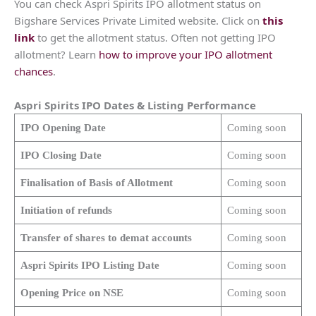
You can check Aspri Spirits IPO allotment status on
Bigshare Services Private Limited website. Click on
this
link
to get the allotment status. Often not getting IPO
allotment? Learn
how to improve your IPO allotment
chances
.
Aspri Spirits
IPO Dates & Listing Performance
IPO Opening Date
Coming soon
IPO Closing Date
Coming soon
Finalisation of Basis of Allotment
Coming soon
Initiation of refunds
Coming soon
Transfer of shares to demat accounts
Coming soon
Aspri Spirits
IPO Listing Date
Coming soon
Opening Price on NSE
Coming soon