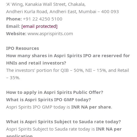
‘A’ Wing, Kanakia Wall Street, Chakala,
Andheri Kurla Road, Andheri East, Mumbai – 400 093
Phone:
+91 22 4250 5100
Email:
[email protected]
Website:
www.asprispirits.com
IPO Resources
How many shares in
Aspri Spirits
IPO are reserved for
HNIs and retail investors?
The investors’ portion for QIB – 50%, NII – 15%, and Retail
– 35%.
How to apply in
Aspri Spirits
Public Offer?
What is
Aspri Spirits
IPO GMP today?
Aspri Spirits IPO GMP today is
INR NA per share
.
What is
Aspri Spirits
Subject to Sauda rate today?
Aspri Spirits Subject to Sauda rate today is
INR NA per
application
.