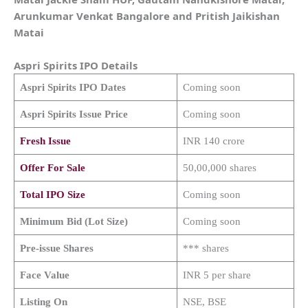
Arunkumar Venkat Bangalore and Pritish Jaikishan
Matai
Aspri Spirits
IPO Details
Aspri Spirits
IPO Dates
Coming soon
Aspri Spirits
Issue Price
Coming soon
Fresh Issue
INR 140 crore
Offer For Sale
50,00,000 shares
Total IPO Size
Coming soon
Minimum Bid (Lot Size)
Coming soon
Pre-issue Shares
*** shares
Face Value
INR 5 per share
Listing On
NSE, BSE