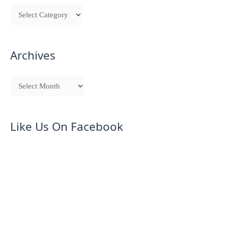
Archives
Like Us On Facebook