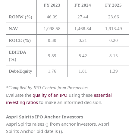
FY 2023
FY 2024
FY 2025
RONW (%)
46.09
27.44
23.66
NAV
1,098.58
1,468.84
1,913.49
ROCE (%)
0.30
0.21
0.20
EBITDA
9.89
8.42
8.13
(%)
Debt/Equity
1.76
1.81
1.39
*Compiled by IPO Central from Prospectus
Evaluate the
quality of an IPO
using these
essential
investing ratios
to make an informed decision.
Aspri Spirits
IPO Anchor Investors
Aspri Spirits raises () from anchor investors. Aspri
Spirits Anchor bid date is ().