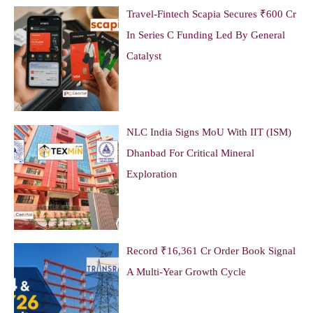
Travel-Fintech Scapia Secures ₹600 Cr
In Series C Funding Led By General
Catalyst
NLC India Signs MoU With IIT (ISM)
Dhanbad For Critical Mineral
Exploration
Record ₹16,361 Cr Order Book Signal
A Multi-Year Growth Cycle