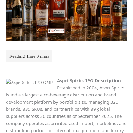
Aspri Spirits IPO Description –
Established in 2004, Aspri Spirits
is India’s largest alco-beverage distribution and brand
development platform by portfolio size, managing 323
brands, 835 SKUs, and partnerships with 89 global
suppliers across 36 countries as of September 2025. The
company operates as an integrated import, marketing, and
distribution partner for international premium and luxury