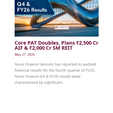
Core PAT Doubles, Plans ₹2,500 Cr
AIF & ₹2,000 Cr SM REIT
May 27, 2026
Nisus Finance Services has reported its audited
financial results for the fourth quarter of FY26.
Nisus Finance Q4 & FY26 results were
characterised by significant…