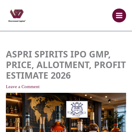
Skip
to
content
ASPRI SPIRITS IPO GMP,
PRICE, ALLOTMENT, PROFIT
ESTIMATE 2026
Leave a Comment