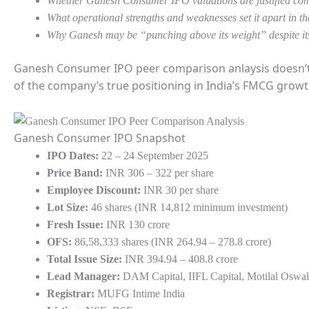
Whether Ganesh Consumer IPO valuations are justified com
What operational strengths and weaknesses set it apart in
Why Ganesh may be “punching above its weight” despite its
Ganesh Consumer IPO peer comparison anlaysis doesn’t j
of the company’s true positioning in India’s FMCG growt
Ganesh Consumer IPO Snapshot
IPO Dates:
22 – 24 September 2025
Price Band:
INR 306 – 322 per share
Employee Discount:
INR 30 per share
Lot Size:
46 shares (INR 14,812 minimum investment)
Fresh Issue:
INR 130 crore
OFS:
86,58,333 shares (INR 264.94 – 278.8 crore)
Total Issue Size:
INR 394.94 – 408.8 crore
Lead Manager:
DAM Capital, IIFL Capital, Motilal Oswal
Registrar:
MUFG Intime India