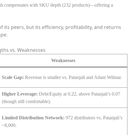
nesh compensates with SKU depth (232 products)—offering a
s peers, but its efficiency, profitability, and returns
ape.
gths vs. Weaknesses
Weaknesses
Scale Gap:
Revenue is smaller vs. Patanjali and Adani Wilmar.
Higher Leverage:
Debt/Equity at 0.22, above Patanjali’s 0.07
(though still comfortable).
Limited Distribution Network:
972 distributors vs. Patanjali’s
~8,000.