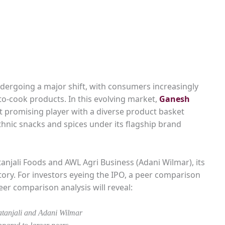
dergoing a major shift, with consumers increasingly
o-cook products. In this evolving market,
Ganesh
 promising player with a diverse product basket
hnic snacks and spices under its flagship brand
atanjali Foods and AWL Agri Business (Adani Wilmar), its
t story. For investors eyeing the IPO, a peer comparison
r comparison analysis will reveal:
atanjali and Adani Wilmar