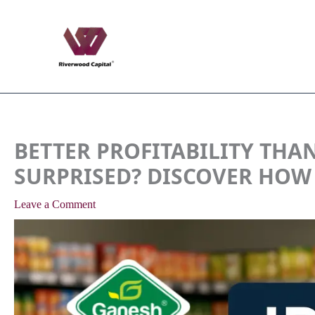
Skip
to
content
BETTER PROFITABILITY THAN
SURPRISED? DISCOVER HOW
Leave a Comment