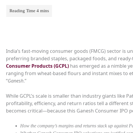
India’s fast-moving consumer goods (FMCG) sector is un
preferring branded staples, packaged foods, and ready-t
Consumer Products (GCPL)
has emerged as a nimble yet
ranging from wheat-based flours and instant mixes to et
“
Ganesh
.”
While GCPL’s scale is smaller than industry giants like P
profitability, efficiency, and return ratios tell a differen
becomes critical—because this Ganesh Consumer IPO pee
How the company’s margins and returns stack up against P