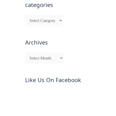
categories
Archives
Like Us On Facebook