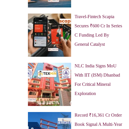
Travel-Fintech Scapia
Secures ₹600 Cr In Series
C Funding Led By
General Catalyst
NLC India Signs MoU
With IIT (ISM) Dhanbad
For Critical Mineral
Exploration
Record ₹16,361 Cr Order
Book Signal A Multi-Year