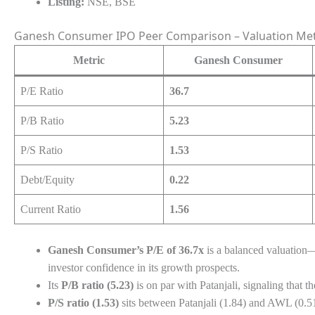
Listing:
NSE, BSE
Ganesh Consumer IPO Peer Comparison – Valuation Met
Metric
Ganesh Consumer
P/E Ratio
36.7
P/B Ratio
5.23
P/S Ratio
1.53
Debt/Equity
0.22
Current Ratio
1.56
Ganesh Consumer’s P/E of 36.7x
is a balanced valuation—
investor confidence in its growth prospects.
Its
P/B ratio (5.23)
is on par with Patanjali, signaling that 
P/S ratio (1.53)
sits between Patanjali (1.84) and AWL (0.51