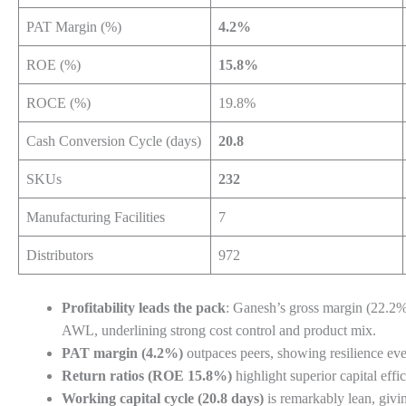
PAT Margin (%)
4.2%
ROE (%)
15.8%
ROCE (%)
19.8%
Cash Conversion Cycle (days)
20.8
SKUs
232
Manufacturing Facilities
7
Distributors
972
Profitability leads the pack
: Ganesh’s gross margin (22.2
AWL, underlining strong cost control and product mix.
PAT margin (4.2%)
outpaces peers, showing resilience eve
Return ratios (ROE 15.8%)
highlight superior capital effi
Working capital cycle (20.8 days)
is remarkably lean, givi