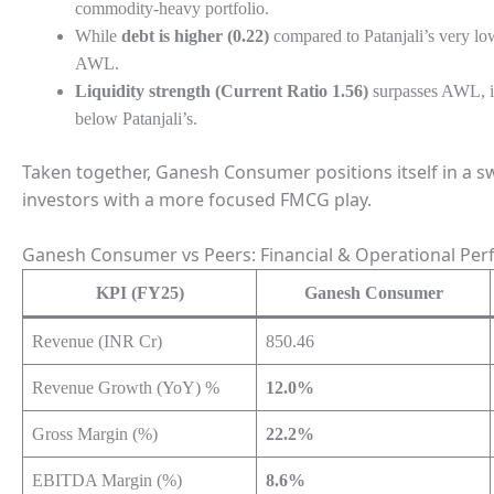
commodity-heavy portfolio.
While
debt is higher (0.22)
compared to Patanjali’s very low 
AWL.
Liquidity strength (Current Ratio 1.56)
surpasses AWL, in
below Patanjali’s.
Taken together, Ganesh Consumer positions itself in a s
investors with a more focused FMCG play.
Ganesh Consumer vs Peers: Financial & Operational Per
KPI (FY25)
Ganesh Consumer
Revenue (INR Cr)
850.46
Revenue Growth (YoY) %
12.0%
Gross Margin (%)
22.2%
EBITDA Margin (%)
8.6%