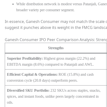
While distribution network is modest versus Patanjali, Ga
broader variety per consumer segment.
In essence, Ganesh Consumer may not match the scale of it
suggest it punches above its weight in the FMCG landsc
Ganesh Consumer IPO Peer Comparison Analysis: Stren
Strengths
Superior Profitability:
Highest gross margin (22.2%) and
EBITDA margin (8.6%) compared to Patanjali and AWL.
Efficient Capital & Operations:
ROE (15.8%) and cash
conversion cycle (20.8 days) outperform peers.
Diversified SKU Portfolio:
232 SKUs across staples, snacks,
spices, and instant foods, unlike peers largely concentrated in
oils.