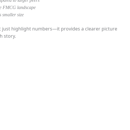
pared to larger peers
 the FMCG landscape
 smaller size
ust highlight numbers—it provides a clearer picture
h story.