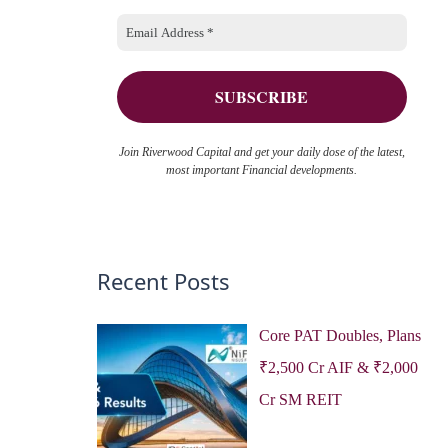
o
e
r
s
:
Join Riverwood Capital and get your daily dose of the latest,
most important Financial developments.
Recent Posts
Core PAT Doubles, Plans
₹2,500 Cr AIF & ₹2,000
Cr SM REIT