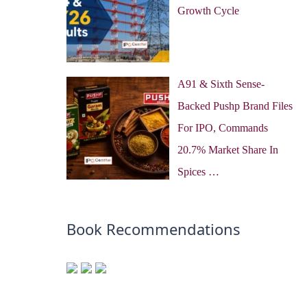
Growth Cycle
A91 & Sixth Sense-
Backed Pushp Brand Files
For IPO, Commands
20.7% Market Share In
Spices …
Book Recommendations