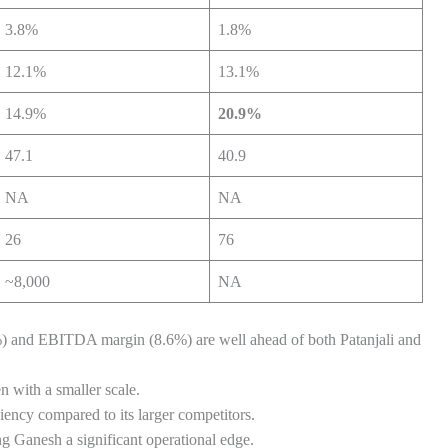
3.8%
1.8%
12.1%
13.1%
14.9%
20.9%
47.1
40.9
NA
NA
26
76
~8,000
NA
%) and EBITDA margin (8.6%) are well ahead of both Patanjali and
n with a smaller scale.
ciency compared to its larger competitors.
ng Ganesh a significant operational edge.