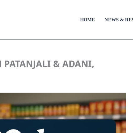
HOME
NEWS & RE
 PATANJALI & ADANI,