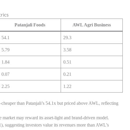
rics
Patanjali Foods
AWL Agri Business
54.1
29.3
5.79
3.58
1.84
0.51
0.07
0.21
2.25
1.22
cheaper than Patanjali’s 54.1x but priced above AWL, reflecting
the market may reward its asset-light and brand-driven model.
), suggesting investors value its revenues more than AWL’s