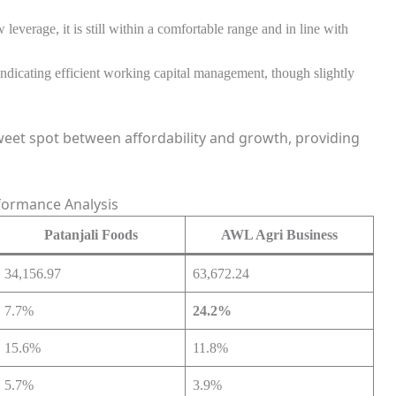
leverage, it is still within a comfortable range and in line with
dicating efficient working capital management, though slightly
weet spot between affordability and growth, providing
formance Analysis
Patanjali Foods
AWL Agri Business
34,156.97
63,672.24
7.7%
24.2%
15.6%
11.8%
5.7%
3.9%