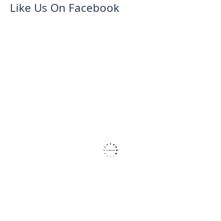
Like Us On Facebook