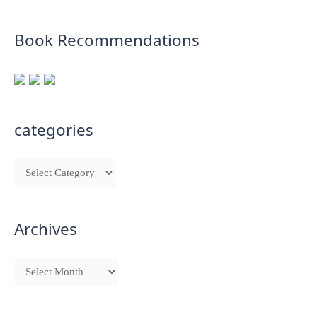
Book Recommendations
categories
Archives