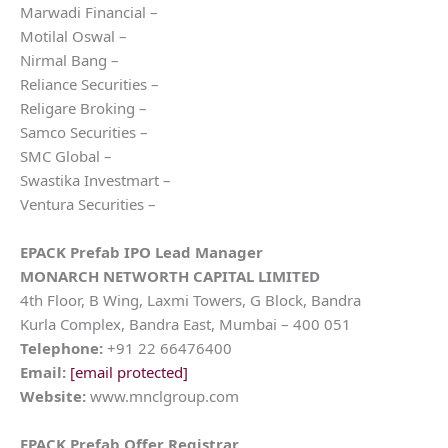
Marwadi Financial –
Motilal Oswal –
Nirmal Bang –
Reliance Securities –
Religare Broking –
Samco Securities –
SMC Global –
Swastika Investmart –
Ventura Securities –
EPACK Prefab IPO Lead Manager
MONARCH NETWORTH CAPITAL LIMITED
4th Floor, B Wing, Laxmi Towers, G Block, Bandra
Kurla Complex, Bandra East, Mumbai – 400 051
Telephone:
+91 22 66476400
Email:
[email protected]
Website:
www.mnclgroup.com
EPACK Prefab Offer Registrar