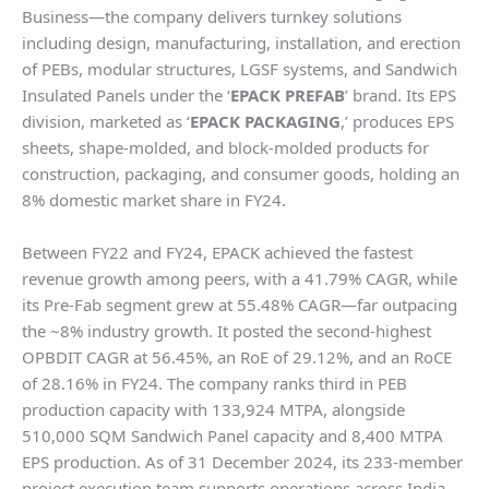
Business—the company delivers turnkey solutions
including design, manufacturing, installation, and erection
of PEBs, modular structures, LGSF systems, and Sandwich
Insulated Panels under the ‘
EPACK PREFAB
’ brand. Its EPS
division, marketed as ‘
EPACK PACKAGING
,’ produces EPS
sheets, shape-molded, and block-molded products for
construction, packaging, and consumer goods, holding an
8% domestic market share in FY24.
Between FY22 and FY24, EPACK achieved the fastest
revenue growth among peers, with a 41.79% CAGR, while
its Pre-Fab segment grew at 55.48% CAGR—far outpacing
the ~8% industry growth. It posted the second-highest
OPBDIT CAGR at 56.45%, an RoE of 29.12%, and an RoCE
of 28.16% in FY24. The company ranks third in PEB
production capacity with 133,924 MTPA, alongside
510,000 SQM Sandwich Panel capacity and 8,400 MTPA
EPS production. As of 31 December 2024, its 233-member
project execution team supports operations across India