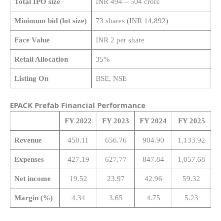
Total IPO size
INR 494 – 504 crore
Minimum bid (lot size)
73 shares (INR 14,892)
Face Value
INR 2 per share
Retail Allocation
35%
Listing On
BSE, NSE
EPACK Prefab Financial Performance
FY 2022
FY 2023
FY 2024
FY 2025
Revenue
450.11
656.76
904.90
1,133.92
Expenses
427.19
627.77
847.84
1,057.68
Net income
19.52
23.97
42.96
59.32
Margin (%)
4.34
3.65
4.75
5.23