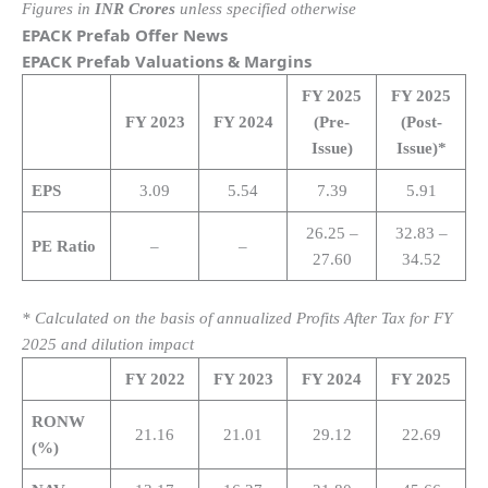
Figures in
INR Crores
unless specified otherwise
EPACK Prefab Offer News
EPACK Prefab Valuations & Margins
FY 2025
FY 2025
FY 2023
FY 2024
(Pre-
(Post-
Issue)
Issue)*
EPS
3.09
5.54
7.39
5.91
26.25 –
32.83 –
PE Ratio
–
–
27.60
34.52
* Calculated on the basis of annualized Profits After Tax for FY
2025 and dilution impact
FY 2022
FY 2023
FY 2024
FY 2025
RONW
21.16
21.01
29.12
22.69
(%)