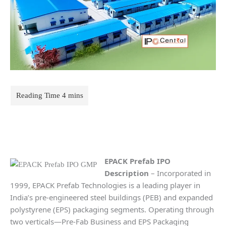
EPACK Prefab IPO
Description
– Incorporated in
1999, EPACK Prefab Technologies is a leading player in
India’s pre-engineered steel buildings (PEB) and expanded
polystyrene (EPS) packaging segments. Operating through
two verticals—Pre-Fab Business and EPS Packaging