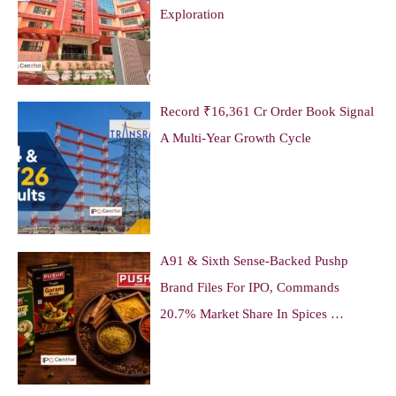
Exploration
Record ₹16,361 Cr Order Book Signal
A Multi-Year Growth Cycle
A91 & Sixth Sense-Backed Pushp
Brand Files For IPO, Commands
20.7% Market Share In Spices …