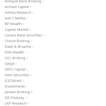
Antique Stock Broking –
Arihant Capital –
Ashika Research –
Asit C Mehta –
BP Wealth –
Capital Market –
Canara Bank Securities –
Choice Broking –
Dalal & Broacha –
Elite Wealth –
GCL Broking –
Geojit –
GEPL Capital –
Hem Securities –
ICICIdirect –
Investmentz –
Jainam Broking
–
DR Choksey –
LKP Research –