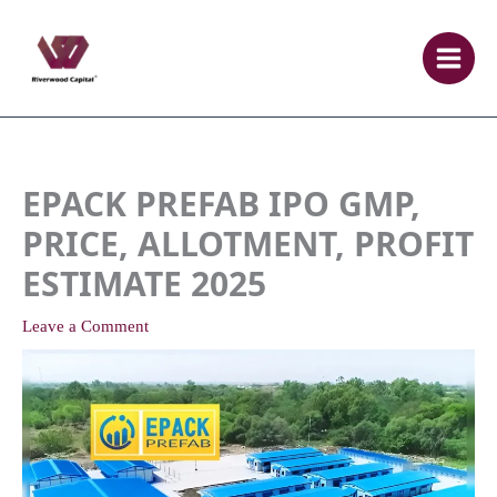
Skip
to
content
EPACK PREFAB IPO GMP,
PRICE, ALLOTMENT, PROFIT
ESTIMATE 2025
Leave a Comment