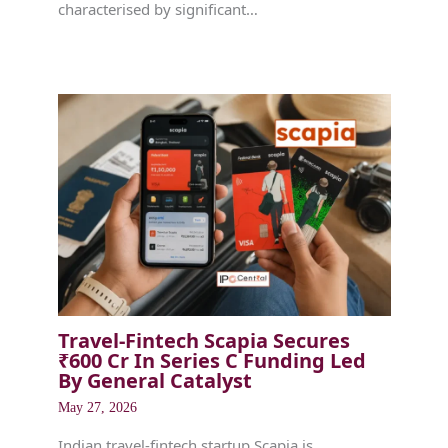
characterised by significant…
Travel-Fintech Scapia Secures
₹600 Cr In Series C Funding Led
By General Catalyst
May 27, 2026
Indian travel-fintech startup Scapia is