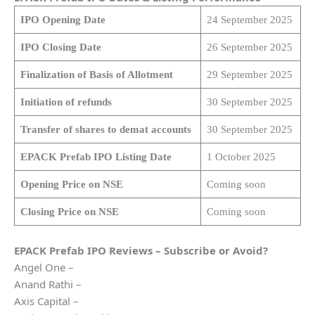
IPO Opening Date
24 September 2025
IPO Closing Date
26 September 2025
Finalization of Basis of Allotment
29 September 2025
Initiation of refunds
30 September 2025
Transfer of shares to demat accounts
30 September 2025
EPACK Prefab IPO Listing Date
1 October 2025
Opening Price on NSE
Coming soon
Closing Price on NSE
Coming soon
EPACK Prefab IPO Reviews – Subscribe or Avoid?
Angel One –
Anand Rathi –
Axis Capital –