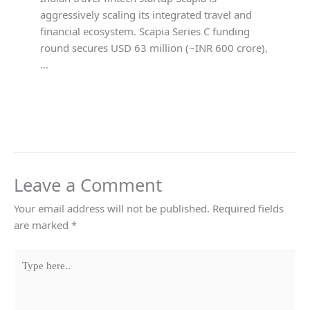
aggressively scaling its integrated travel and
financial ecosystem. Scapia Series C funding
round secures USD 63 million (~INR 600 crore),
…
Leave a Comment
Your email address will not be published.
Required fields
are marked
*
Type
here..