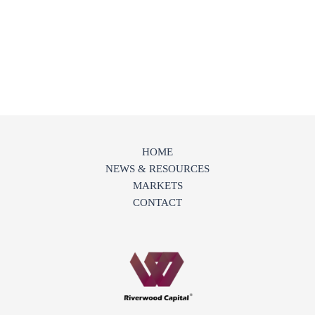
HOME
NEWS & RESOURCES
MARKETS
CONTACT