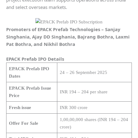
and select overseas markets.
Promoters of EPACK Prefab Technologies – Sanjay
Singhania, Ajay DD Singhania, Bajrang Bothra, Laxmi
Pat Bothra, and Nikhil Bothra
EPACK Prefab IPO Details
EPACK Prefab IPO
24 – 26 September 2025
Dates
EPACK Prefab Issue
INR 194 – 204 per share
Price
Fresh issue
INR 300 crore
1,00,00,000 shares (INR 194 – 204
Offer For Sale
crore)