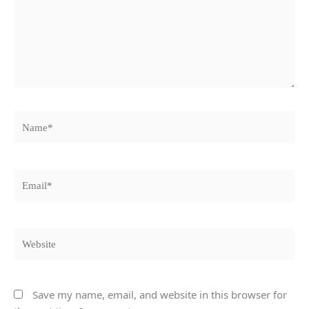
Name*
Email*
Website
Save my name, email, and website in this browser for