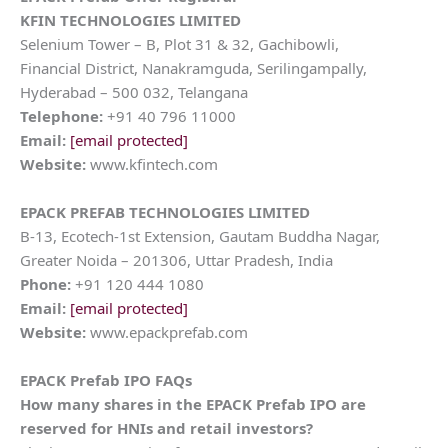
KFIN TECHNOLOGIES LIMITED
Selenium Tower – B, Plot 31 & 32, Gachibowli,
Financial District, Nanakramguda, Serilingampally,
Hyderabad – 500 032, Telangana
Telephone:
+91 40 796 11000
Email:
[email protected]
Website:
www.kfintech.com
EPACK PREFAB TECHNOLOGIES LIMITED
B-13, Ecotech-1st Extension, Gautam Buddha Nagar,
Greater Noida – 201306, Uttar Pradesh, India
Phone:
+91 120 444 1080
Email:
[email protected]
Website:
www.epackprefab.com
EPACK Prefab IPO FAQs
How many shares in the EPACK Prefab IPO are
reserved for HNIs and retail investors?