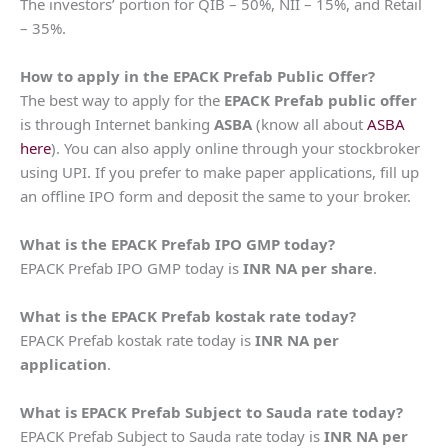
The investors’ portion for QIB – 50%, NII – 15%, and Retail
– 35%.
How to apply in the EPACK Prefab Public Offer?
The best way to apply for the
EPACK Prefab public offer
is through Internet banking
ASBA
(know all about
ASBA
here
). You can also apply online through your stockbroker
using UPI. If you prefer to make paper applications, fill up
an offline IPO form and deposit the same to your broker.
What is the EPACK Prefab IPO GMP today?
EPACK Prefab IPO GMP today is
INR NA per share
.
What is the EPACK Prefab kostak rate today?
EPACK Prefab kostak rate today is
INR NA per
application
.
What is EPACK Prefab Subject to Sauda rate today?
EPACK Prefab Subject to Sauda rate today is
INR NA per