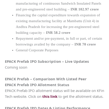
manufacturing of continuous Sandwich Insulated Panels
and pre-engineered steel building –
INR 102.97 crore
Financing the capital expenditure towards expansion of
existing manufacturing facility at Mambattu (Unit 4) in
Andhra Pradesh for increasing the pre-engineered steel
building capacity –
INR 58.2 crore
Repayment and/or pre-payment, in full or part, of certain
borrowings availed by the company –
INR 70 crore
General Corporate Purposes
EPACK Prefab IPO Subscription – Live Updates
Coming soon
EPACK Prefab – Comparison With Listed Peer
EPACK Prefab IPO Allotment Status
EPACK Prefab IPO allotment status will be available on KFin
Tech website. Click on
this link
to get the allotment status.
EPACK Prefab IPO Dates & Listing Performance