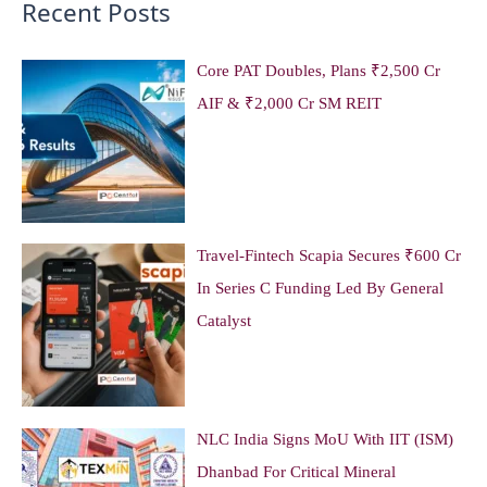
Recent Posts
Core PAT Doubles, Plans ₹2,500 Cr
AIF & ₹2,000 Cr SM REIT
Travel-Fintech Scapia Secures ₹600 Cr
In Series C Funding Led By General
Catalyst
NLC India Signs MoU With IIT (ISM)
Dhanbad For Critical Mineral