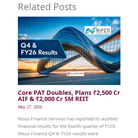
Related Posts
Core PAT Doubles, Plans ₹2,500 Cr
AIF & ₹2,000 Cr SM REIT
May 27, 2026
Nisus Finance Services has reported its audited
financial results for the fourth quarter of FY26.
Nisus Finance Q4 & FY26 results were