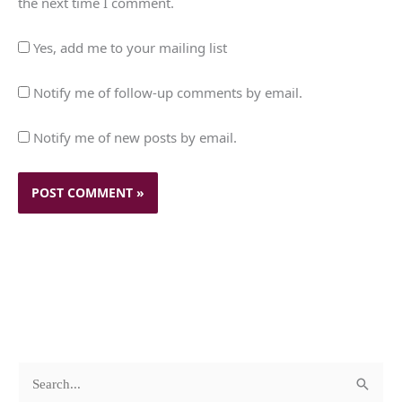
the next time I comment.
Yes, add me to your mailing list
Notify me of follow-up comments by email.
Notify me of new posts by email.
c
A
S
a
r