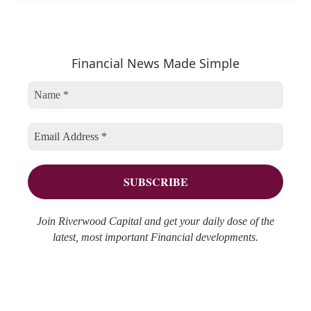
e
t
c
a
e
h
r
Financial News Made Simple
g
i
c
o
v
h
r
e
f
i
s
o
e
r
s
:
Join Riverwood Capital and get your daily dose of the
latest, most important Financial developments.