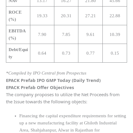
NAV
13.17
16.27
21.80
45.66
ROCE
19.33
20.31
27.21
22.88
(%)
EBITDA
7.90
7.85
9.61
10.39
(%)
Debt/Equi
0.64
0.73
0.77
0.15
ty
*Compiled by IPO Central from Prospectus
EPACK Prefab IPO GMP Today (Daily Trend)
EPACK Prefab Offer Objectives
The company proposes to utilize the Net Proceeds from
the Issue towards the following objects:
Financing the capital expenditure requirements for setting
up a new manufacturing facility at Ghiloth Industrial
Area, Shahjahanpur, Alwar in Rajasthan for