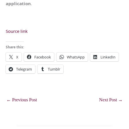
application
.
Source link
Share this:
X
Facebook
WhatsApp
LinkedIn
Telegram
Tumblr
←
Previous Post
Next Post
→