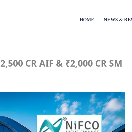
HOME
NEWS & RE
,500 CR AIF & ₹2,000 CR SM