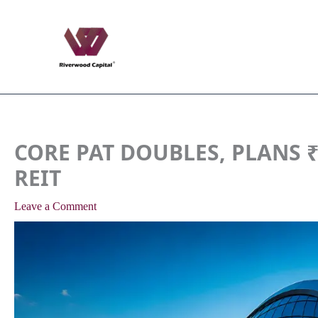
Skip
to
content
CORE PAT DOUBLES, PLANS ₹2
REIT
Leave a Comment