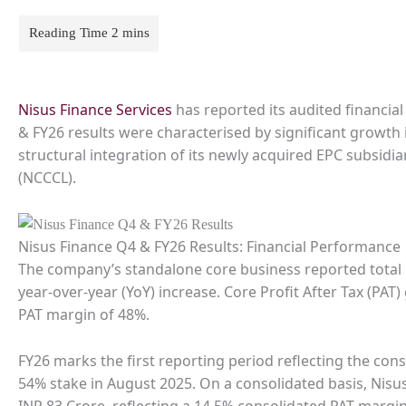
Nisus Finance Services
has reported its audited financial
& FY26 results were characterised by significant growt
structural integration of its newly acquired EPC subsid
(NCCCL).
Nisus Finance Q4 & FY26 Results: Financial Performance
The company’s standalone core business reported total 
year-over-year (YoY) increase. Core Profit After Tax (PA
PAT margin of 48%.
FY26 marks the first reporting period reflecting the cons
54% stake in August 2025. On a consolidated basis, Nisu
INR 83 Crore, reflecting a 14.5% consolidated PAT margin