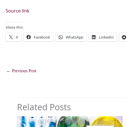
Source link
Share this:
X
Facebook
WhatsApp
LinkedIn
←
Previous Post
Related Posts