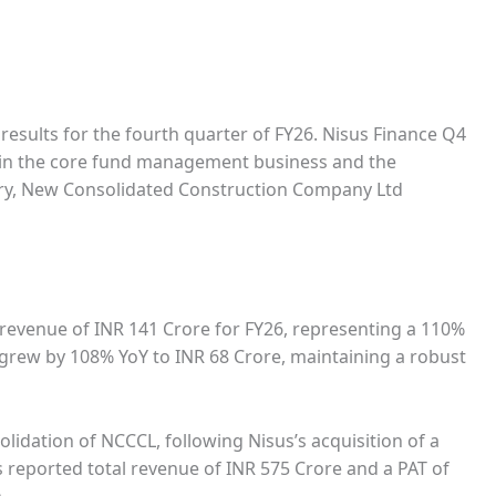
 results for the fourth quarter of FY26. Nisus Finance Q4
h in the core fund management business and the
iary, New Consolidated Construction Company Ltd
revenue of INR 141 Crore for FY26, representing a 110%
T) grew by 108% YoY to INR 68 Crore, maintaining a robust
olidation of NCCCL, following Nisus’s acquisition of a
s reported total revenue of INR 575 Crore and a PAT of
.