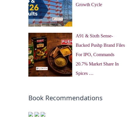
Growth Cycle
A91 & Sixth Sense-
Backed Pushp Brand Files
For IPO, Commands
20.7% Market Share In
Spices …
Book Recommendations