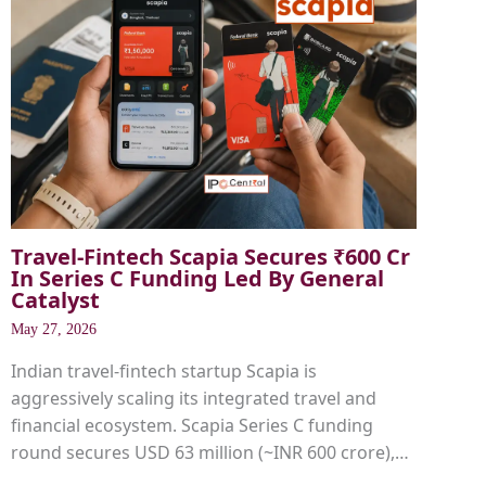
Travel-Fintech Scapia Secures ₹600 Cr
In Series C Funding Led By General
Catalyst
May 27, 2026
Indian travel-fintech startup Scapia is
aggressively scaling its integrated travel and
financial ecosystem. Scapia Series C funding
round secures USD 63 million (~INR 600 crore),…