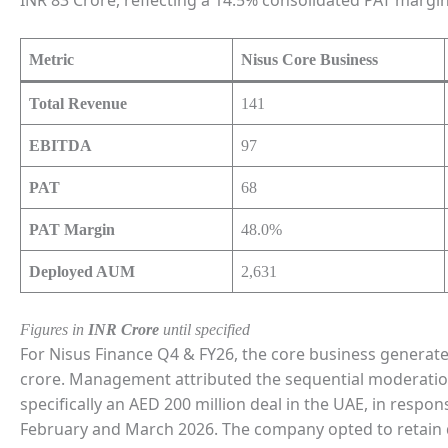
Metric
Nisus Core Business
Total Revenue
141
EBITDA
97
PAT
68
PAT Margin
48.0%
Deployed AUM
2,631
Figures in
INR Crore
until specified
For Nisus Finance Q4 & FY26, the core business generate
crore. Management attributed the sequential moderation i
specifically an AED 200 million deal in the UAE, in respons
February and March 2026. The company opted to retain d