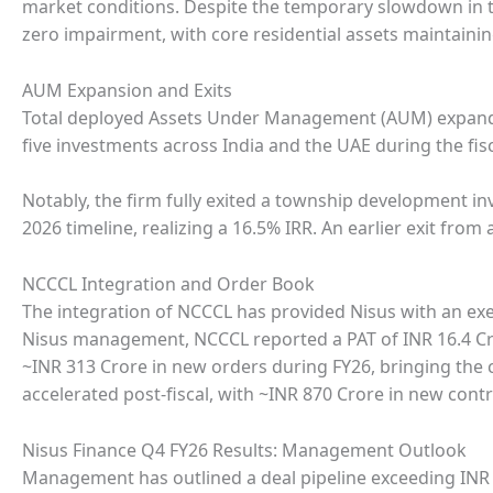
market conditions. Despite the temporary slowdown in tr
zero impairment, with core residential assets maintaini
AUM Expansion and Exits
Total deployed Assets Under Management (AUM) expande
five investments across India and the UAE during the fisc
Notably, the firm fully exited a township development i
2026 timeline, realizing a 16.5% IRR. An earlier exit from
NCCCL Integration and Order Book
The integration of NCCCL has provided Nisus with an exe
Nisus management, NCCCL reported a PAT of INR 16.4 Cr
~INR 313 Crore in new orders during FY26, bringing the 
accelerated post-fiscal, with ~INR 870 Crore in new cont
Nisus Finance Q4 FY26 Results: Management Outlook
Management has outlined a deal pipeline exceeding INR 3