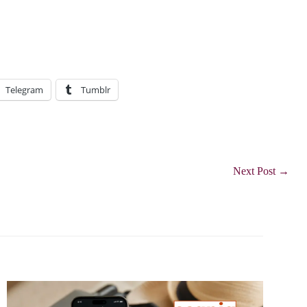
Telegram
Tumblr
Next Post
→