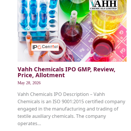
Vahh Chemicals IPO GMP, Review,
Price, Allotment
May 28, 2026
Vahh Chemicals IPO Description – Vahh
Chemicals is an ISO 9001:2015 certified company
engaged in the manufacturing and trading of
textile auxiliary chemicals. The company
operates…