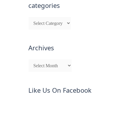
categories
Archives
Like Us On Facebook