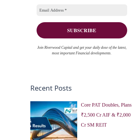
o
e
r
s
:
Join Riverwood Capital and get your daily dose of the latest,
most important Financial developments.
Recent Posts
Core PAT Doubles, Plans
₹2,500 Cr AIF & ₹2,000
Cr SM REIT