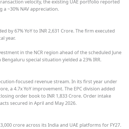
ansaction velocity, the existing UAE portfolio reported
ng a ~30% NAV appreciation.
d by 67% YoY to INR 2,631 Crore. The firm executed
al year.
nvestment in the NCR region ahead of the scheduled June
 a Bengaluru special situation yielded a 23% IRR.
cution-focused revenue stream. In its first year under
ore, a 4.7x YoY improvement. The EPC division added
closing order book to INR 1,833 Crore. Order intake
racts secured in April and May 2026.
,000 crore across its India and UAE platforms for FY27.