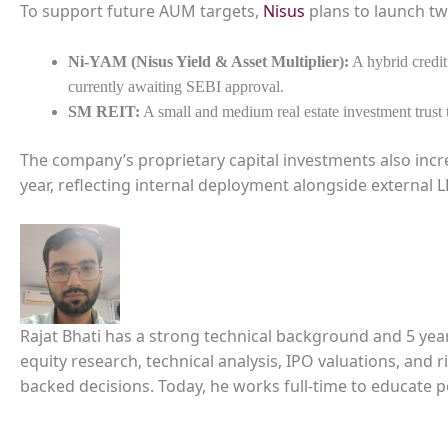
To support future AUM targets,
Nisus
plans to launch tw
Ni-YAM (Nisus Yield & Asset Multiplier):
A hybrid credit
currently awaiting SEBI approval.
SM REIT:
A small and medium real estate investment trust
The company’s proprietary capital investments also incr
year, reflecting internal deployment alongside external
Rajat Bhati has a strong technical background and 5 yea
equity research, technical analysis, IPO valuations, and
backed decisions. Today, he works full-time to educate 