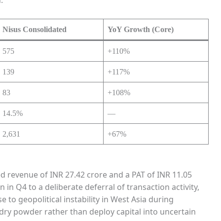
Nisus Consolidated
YoY Growth (Core)
575
+110%
139
+117%
83
+108%
14.5%
—
2,631
+67%
d revenue of INR 27.42 crore and a PAT of INR 11.05
n Q4 to a deliberate deferral of transaction activity,
e to geopolitical instability in West Asia during
ry powder rather than deploy capital into uncertain