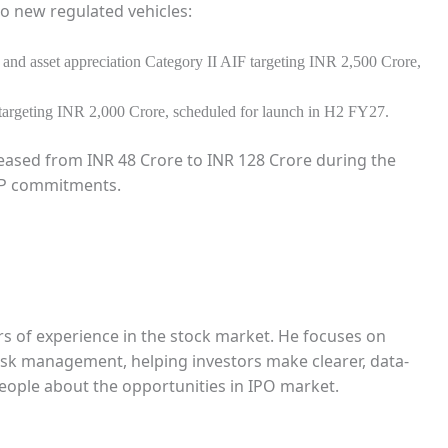
o new regulated vehicles:
 and asset appreciation Category II AIF targeting INR 2,500 Crore,
 targeting INR 2,000 Crore, scheduled for launch in H2 FY27.
eased from INR 48 Crore to INR 128 Crore during the
 LP commitments.
rs of experience in the stock market. He focuses on
 risk management, helping investors make clearer, data-
people about the opportunities in IPO market.