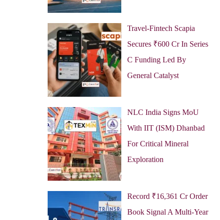
Travel-Fintech Scapia
Secures ₹600 Cr In Series
C Funding Led By
General Catalyst
NLC India Signs MoU
With IIT (ISM) Dhanbad
For Critical Mineral
Exploration
Record ₹16,361 Cr Order
Book Signal A Multi-Year