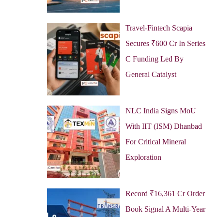
Travel-Fintech Scapia
Secures ₹600 Cr In Series
C Funding Led By
General Catalyst
NLC India Signs MoU
With IIT (ISM) Dhanbad
For Critical Mineral
Exploration
Record ₹16,361 Cr Order
Book Signal A Multi-Year