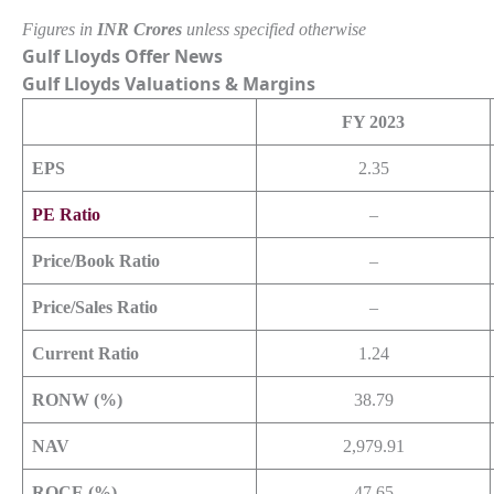
Figures in
INR Crores
unless specified otherwise
Gulf Lloyds Offer News
Gulf Lloyds
Valuations & Margins
FY 2023
EPS
2.35
PE Ratio
–
Price/Book Ratio
–
Price/Sales Ratio
–
Current Ratio
1.24
RONW (%)
38.79
NAV
2,979.91
ROCE (%)
47.65