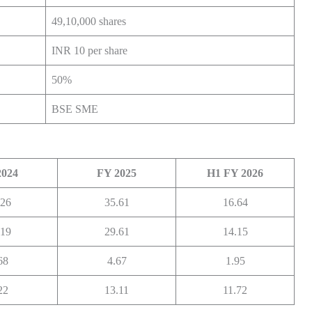
49,10,000 shares
INR 10 per share
50%
BSE SME
2024
FY 2025
H1 FY 2026
.26
35.61
16.64
.19
29.61
14.15
68
4.67
1.95
22
13.11
11.72