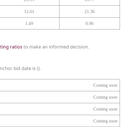
12.61
21.36
1.49
0.96
sting ratios
to make an informed decision.
chor bid date is ().
Coming soon
Coming soon
Coming soon
Coming soon