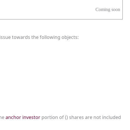
Coming soon
ssue towards the following objects:
the
anchor investor
portion of () shares are not included