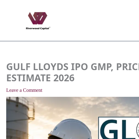
Skip
to
content
GULF LLOYDS IPO GMP, PRIC
ESTIMATE 2026
Leave a Comment