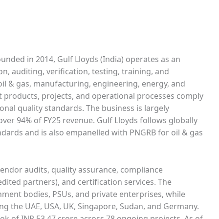
unded in 2014, Gulf Lloyds (India) operates as an
, auditing, verification, testing, training, and
, oil & gas, manufacturing, engineering, energy, and
at products, projects, and operational processes comply
onal quality standards. The business is largely
over 94% of FY25 revenue. Gulf Lloyds follows globally
ndards and is also empanelled with PNGRB for oil & gas
 vendor audits, quality assurance, compliance
dited partners), and certification services. The
nment bodies, PSUs, and private enterprises, while
ding the UAE, USA, UK, Singapore, Sudan, and Germany.
ok of INR 53.47 crore across 78 ongoing projects. As of