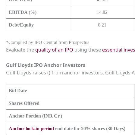
EBITDA (%)
14.82
Debt/Equity
0.21
*Compiled by IPO Central from Prospectus
Evaluate the
quality of an IPO
using these
essential inve
Gulf Lloyds IPO Anchor Investors
Gulf Lloyds raises () from anchor investors. Gulf Lloyds An
Bid Date
Shares Offered
Anchor Portion (INR Cr.)
Anchor lock-in period
end date for 50% shares (30 Days)