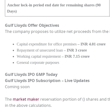
Anchor lock-in period end date for remaining shares (90
Days)
Gulf Lloyds
Offer Objectives
The company proposes to utilize net proceeds from the i
Capital expenditure for office premises
– INR 4.01 crore
Repayment of unsecured loan
– INR 3 crore
Working capital requirement
– INR 7.15 crore
General corporate purposes
Gulf Lloyds
IPO GMP Today
Gulf Lloyds
IPO Subscription – Live Updates
Coming soon
The
market maker
reservation portion of () shares and 
in the above calculations.