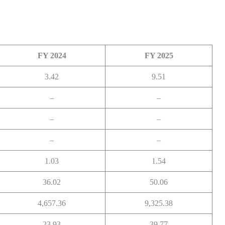
FY 2024
FY 2025
3.42
9.51
–
–
–
–
–
–
1.03
1.54
36.02
50.06
4,657.36
9,325.38
23.93
39.77