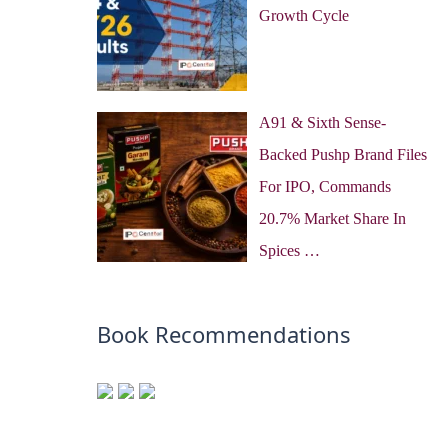
Growth Cycle
A91 & Sixth Sense-
Backed Pushp Brand Files
For IPO, Commands
20.7% Market Share In
Spices …
Book Recommendations