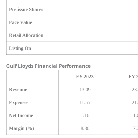
Pre-issue Shares
Face Value
Retail Allocation
Listing On
Gulf Lloyds
Financial Performance
FY 2023
FY 
Revenue
13.09
23
Expenses
11.55
21
Net Income
1.16
1.
Margin (%)
8.86
7.