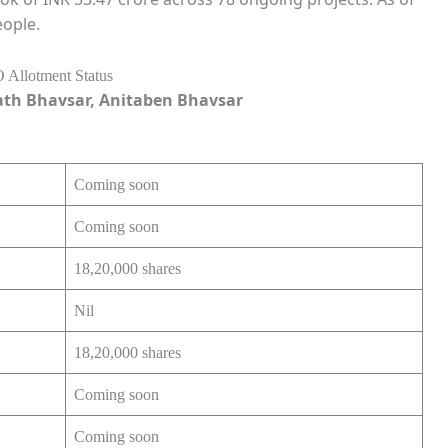
eople.
ath Bhavsar, Anitaben Bhavsar
Coming soon
Coming soon
18,20,000 shares
Nil
18,20,000 shares
Coming soon
Coming soon