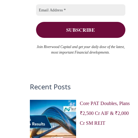
o
e
r
s
:
Join Riverwood Capital and get your daily dose of the latest,
most important Financial developments.
Recent Posts
Core PAT Doubles, Plans
₹2,500 Cr AIF & ₹2,000
Cr SM REIT