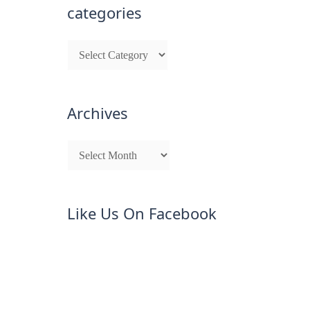
categories
Archives
Like Us On Facebook