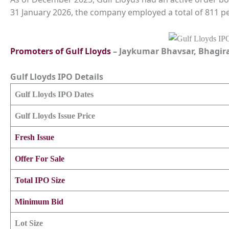
31 January 2026, the company employed a total of 811 p
Promoters of
Gulf Lloyds
– Jaykumar Bhavsar, Bhagir
Gulf Lloyds
IPO Details
Gulf Lloyds
IPO Dates
Gulf Lloyds
Issue Price
Fresh Issue
Offer For Sale
Total IPO Size
Minimum Bid
Lot Size