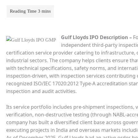
Gulf Lloyds IPO Description
–
Fo
independent third-party inspection
certification service provider catering to infrastructure
industrial sectors. The company helps clients ensure th
with technical specifications, safety norms, and internati
inspection-driven, with inspection services contributing 
recognized ISO/IEC 17020:2012 Type-A accreditation sta
inspection and audit activities.
Its service portfolio includes pre-shipment inspections,
verification, non-destructive testing (through NABL-accre
company has built a diversified client base across gover
executing projects in India and overseas markets inclu
As of December 2025, Gulf Lloyds had an active order bo