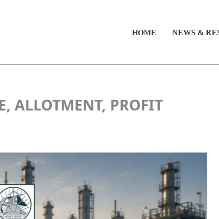
HOME
NEWS & RE
E, ALLOTMENT, PROFIT