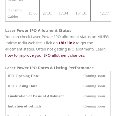
Dynamic
15.66
27.31
17.34
154.31
42.77
Cables
Laser Power
IPO Allotment Status
You can check Laser Power IPO allotment status on MUFG
Intime India website. Click on
this link
to get the
allotment status. Often not getting IPO allotment? Learn
how to improve your IPO allotment chances
.
Laser Power
IPO Dates & Listing Performance
IPO Opening Date
Coming soon
IPO Closing Date
Coming soon
Finalization of Basis of Allotment
Coming soon
Initiation of refunds
Coming soon