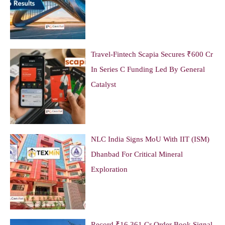
Travel-Fintech Scapia Secures ₹600 Cr
In Series C Funding Led By General
Catalyst
NLC India Signs MoU With IIT (ISM)
Dhanbad For Critical Mineral
Exploration
Record ₹16,361 Cr Order Book Signal