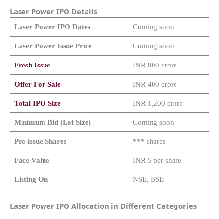
Laser Power
IPO Details
Laser Power
IPO Dates
Coming soon
Laser Power
Issue Price
Coming soon
Fresh Issue
INR 800 crore
Offer For Sale
INR 400 crore
Total IPO Size
INR 1,200 crore
Minimum Bid (Lot Size)
Coming soon
Pre-issue Shares
*** shares
Face Value
INR 5 per share
Listing On
NSE, BSE
Laser Power IPO Allocation in Different Categories