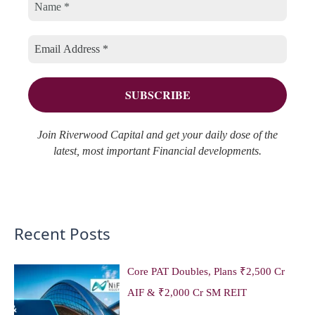
h
r
e
f
i
s
o
e
r
s
:
Join Riverwood Capital and get your daily dose of the
latest, most important Financial developments.
Recent Posts
Core PAT Doubles, Plans ₹2,500 Cr
AIF & ₹2,000 Cr SM REIT