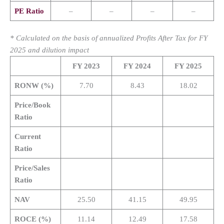
PE Ratio
–
–
–
–
* Calculated on the basis of annualized Profits After Tax for FY
2025 and dilution impact
FY 2023
FY 2024
FY 2025
RONW (%)
7.70
8.43
18.02
Price/Book
Ratio
Current
Ratio
Price/Sales
Ratio
NAV
25.50
41.15
49.95
ROCE (%)
11.14
12.49
17.58