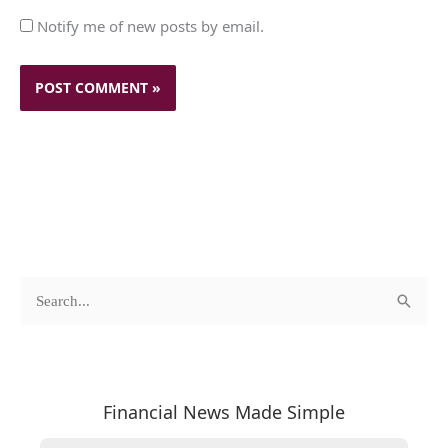
Notify me of new posts by email.
c
A
S
a
r
e
t
c
a
e
h
r
Financial News Made Simple
g
i
c
o
v