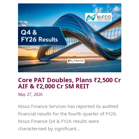
Core PAT Doubles, Plans ₹2,500 Cr
AIF & ₹2,000 Cr SM REIT
May 27, 2026
Nisus Finance Services has reported its audited
financial results for the fourth quarter of FY26.
Nisus Finance Q4 & FY26 results were
characterised by significant…