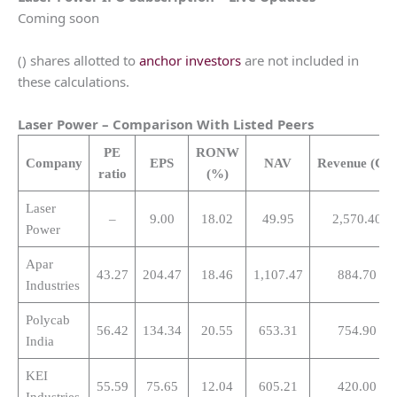
Coming soon
() shares allotted to
anchor investors
are not included in
these calculations.
Laser Power
– Comparison With Listed Peers
PE
RONW
Company
EPS
NAV
Revenue
(Cr.
ratio
(%)
Laser
–
9.00
18.02
49.95
2,570.40
Power
Apar
43.27
204.47
18.46
1,107.47
884.70
Industries
Polycab
56.42
134.34
20.55
653.31
754.90
India
KEI
55.59
75.65
12.04
605.21
420.00
Industries