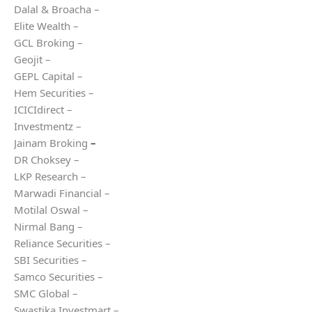
Dalal & Broacha –
Elite Wealth –
GCL Broking –
Geojit –
GEPL Capital –
Hem Securities –
ICICIdirect –
Investmentz –
Jainam Broking
–
DR Choksey –
LKP Research –
Marwadi Financial –
Motilal Oswal –
Nirmal Bang –
Reliance Securities –
SBI Securities –
Samco Securities –
SMC Global –
Swastika Investmart –