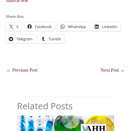
Source link
Share this:
X
Facebook
WhatsApp
LinkedIn
Telegram
Tumblr
←
Previous Post
Next Post
→
Related Posts