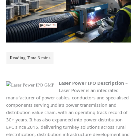
Laser Power
IPO Description
–
Laser Power is an integrated
manufacturer of power cables, conductors and specialised
components serving India’s power transmission and
distribution value chain, with an operating track record of
30+ years. It has also expanded into power distribution
EPC since 2015, delivering turnkey solutions across rural
electrification, distribution infrastructure development and