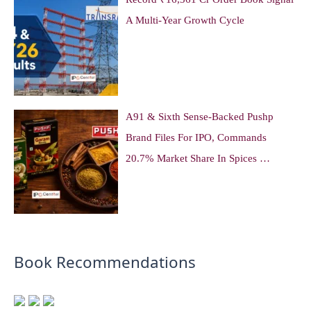
A Multi-Year Growth Cycle
A91 & Sixth Sense-Backed Pushp
Brand Files For IPO, Commands
20.7% Market Share In Spices …
Book Recommendations