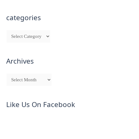
categories
Archives
Like Us On Facebook