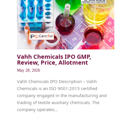
Vahh Chemicals IPO GMP,
Review, Price, Allotment
May 28, 2026
Vahh Chemicals IPO Description – Vahh
Chemicals is an ISO 9001:2015 certified
company engaged in the manufacturing and
trading of textile auxiliary chemicals. The
company operates…