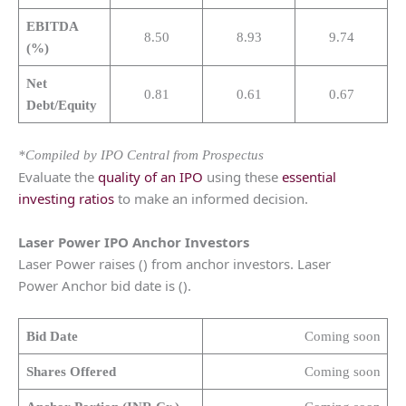
EBITDA
8.50
8.93
9.74
(%)
Net
0.81
0.61
0.67
Debt/Equity
*Compiled by IPO Central from Prospectus
Evaluate the
quality of an IPO
using these
essential
investing ratios
to make an informed decision.
Laser Power
IPO Anchor Investors
Laser Power raises () from anchor investors. Laser
Power Anchor bid date is ().
Bid Date
Coming soon
Shares Offered
Coming soon