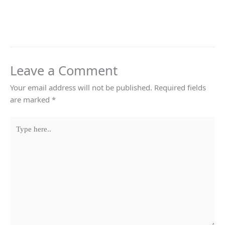
Leave a Comment
Your email address will not be published.
Required fields
are marked
*
Type
here..