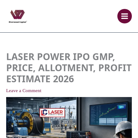
Skip
to
content
LASER POWER IPO GMP,
PRICE, ALLOTMENT, PROFIT
ESTIMATE 2026
Leave a Comment