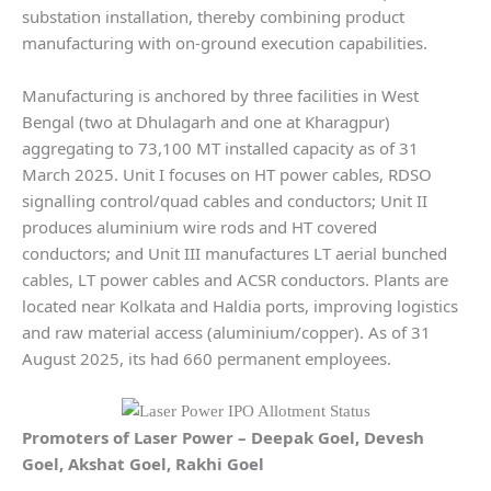
substation installation, thereby combining product
manufacturing with on-ground execution capabilities.
Manufacturing is anchored by three facilities in West
Bengal (two at Dhulagarh and one at Kharagpur)
aggregating to 73,100 MT installed capacity as of 31
March 2025. Unit I focuses on HT power cables, RDSO
signalling control/quad cables and conductors; Unit II
produces aluminium wire rods and HT covered
conductors; and Unit III manufactures LT aerial bunched
cables, LT power cables and ACSR conductors. Plants are
located near Kolkata and Haldia ports, improving logistics
and raw material access (aluminium/copper). As of 31
August 2025, its had 660 permanent employees.
Promoters of
Laser Power
–
Deepak Goel, Devesh
Goel, Akshat Goel, Rakhi Goel