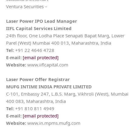
Ventura Securities –
Laser Power
IPO Lead Manager
IIFL Capital Services Limited
24th floor, One Lodha Place Senapati Bapat Marg, Lower
Parel (West) Mumbai 400 013, Maharashtra, India
Tel:
+91 22 4646 4728
E-mail:
[email protected]
Website:
www.iiflcapital.com
Laser Power
Offer Registrar
MUFG INTIME INDIA PRIVATE LIMITED
C-101, Embassy 247, L.B.S. Marg, Vikhroli (West), Mumbai
400 083, Maharashtra, India
Tel:
+91 810 811 4949
E-mail:
[email protected]
Website:
www.in.mpms.mufg.com