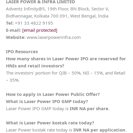
LASER POWER & INFRA LIMITED
Adventz Infinity@5, 19th Floor, BN Block, Sector V,
Bidhannagar, Kolkata 700 091, West Bengal, India
Tel:
+91 33 4822 9195
E-mail:
[email protected]
Website:
www.laserpowerinfra.com
IPO Resources
How many shares in
Laser Power
IPO are reserved for
HNIs and retail investors?
The investors’ portion for QIB – 50%, NII – 15%, and Retail
– 35%.
How to apply in
Laser Power
Public Offer?
What is
Laser Power
IPO GMP today?
Laser Power IPO GMP today is
INR NA per share
.
What is
Laser Power
kostak rate today?
Laser Power kostak rate today is
INR NA per application
.