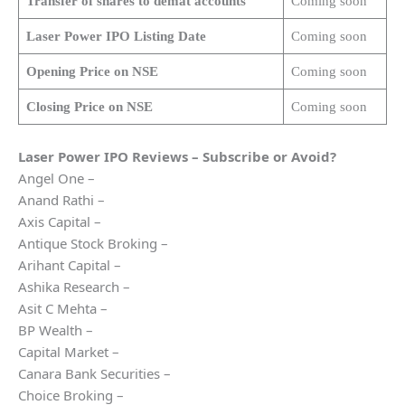
Transfer of shares to demat accounts
Coming soon
Laser Power
IPO Listing Date
Coming soon
Opening Price on NSE
Coming soon
Closing Price on NSE
Coming soon
Laser Power
IPO Reviews – Subscribe or Avoid?
Angel One –
Anand Rathi –
Axis Capital –
Antique Stock Broking –
Arihant Capital –
Ashika Research –
Asit C Mehta –
BP Wealth –
Capital Market –
Canara Bank Securities –
Choice Broking –