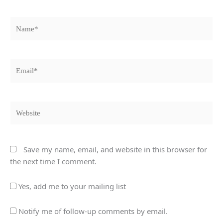
Name*
Email*
Website
Save my name, email, and website in this browser for
the next time I comment.
Yes, add me to your mailing list
Notify me of follow-up comments by email.