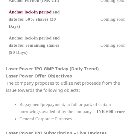
Anchor Portion (INR Cr.)
Coming soon
Anchor lock-in period
end
date for 50% shares (30
Coming soon
Days)
Anchor lock-in period end
date for remaining shares
Coming soon
(90 Days)
Laser Power
IPO GMP Today (Daily Trend)
Laser Power
Offer Objectives
The company proposes to utilize net proceeds from the
issue towards the following objects:
Repayment/prepayment, in full or part, of certain
borrowings availed of by the company –
INR 600 crore
General Corporate Purposes
Laser Power
IPO Subscription – Live Updates