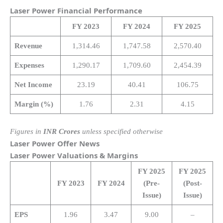
Laser Power
Financial Performance
FY 2023
FY 2024
FY 2025
Revenue
1,314.46
1,747.58
2,570.40
Expenses
1,290.17
1,709.60
2,454.39
Net Income
23.19
40.41
106.75
Margin (%)
1.76
2.31
4.15
Figures in
INR Crores
unless specified otherwise
Laser Power
Offer News
Laser Power
Valuations & Margins
FY 2025
FY 2025
FY 2023
FY 2024
(Pre-
(Post-
Issue)
Issue)
EPS
1.96
3.47
9.00
–