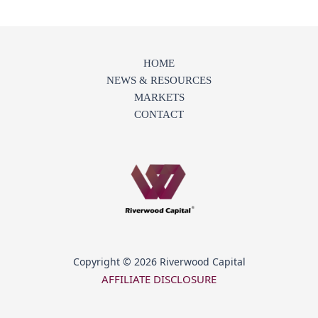
HOME
NEWS & RESOURCES
MARKETS
CONTACT
Copyright © 2026 Riverwood Capital
AFFILIATE DISCLOSURE