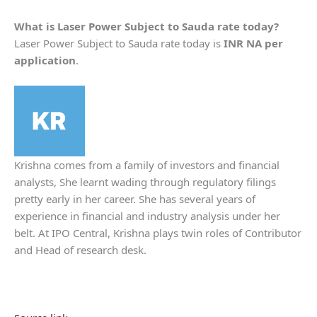
What is
Laser Power
Subject to Sauda rate today?
Laser Power Subject to Sauda rate today is
INR NA per
application
.
Krishna comes from a family of investors and financial
analysts, She learnt wading through regulatory filings
pretty early in her career. She has several years of
experience in financial and industry analysis under her
belt. At IPO Central, Krishna plays twin roles of Contributor
and Head of research desk.