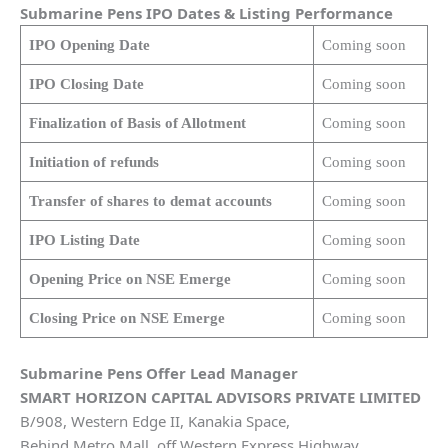
Submarine Pens
IPO Dates & Listing Performance
IPO Opening Date
Coming soon
IPO Closing Date
Coming soon
Finalization of Basis of Allotment
Coming soon
Initiation of refunds
Coming soon
Transfer of shares to demat accounts
Coming soon
IPO Listing Date
Coming soon
Opening Price on NSE Emerge
Coming soon
Closing Price on NSE Emerge
Coming soon
Submarine Pens
Offer Lead Manager
SMART HORIZON CAPITAL ADVISORS PRIVATE LIMITED
B/908, Western Edge II, Kanakia Space,
Behind Metro Mall, off Western Express Highway,