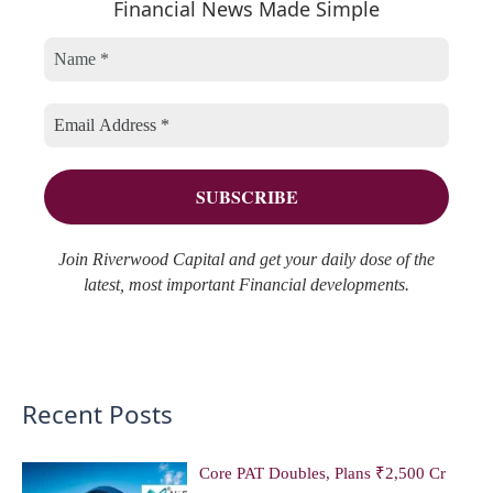
Financial News Made Simple
g
i
c
o
v
h
r
e
f
i
s
o
e
r
s
:
Join Riverwood Capital and get your daily dose of the
latest, most important Financial developments.
Recent Posts
Core PAT Doubles, Plans ₹2,500 Cr