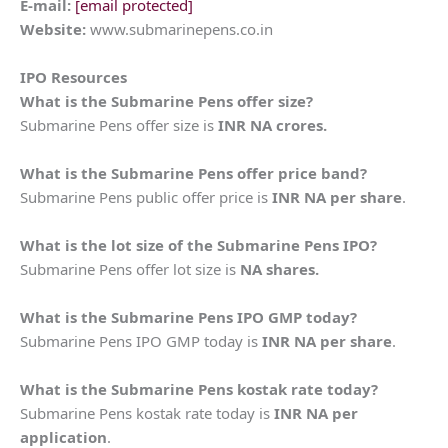
E-mail:
[email protected]
Website:
www.submarinepens.co.in
IPO Resources
What is the
Submarine Pens
offer size?
Submarine Pens offer size is
INR NA crores.
What is the
Submarine Pens
offer price band?
Submarine Pens public offer price is
INR NA per share
.
What is the lot size of the
Submarine Pens
IPO?
Submarine Pens offer lot size is
NA shares.
What is the
Submarine Pens
IPO GMP today?
Submarine Pens IPO GMP today is
INR NA per share
.
What is the
Submarine Pens
kostak rate today?
Submarine Pens kostak rate today is
INR NA per
application
.