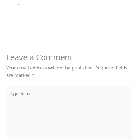
…
Leave a Comment
Your email address will not be published.
Required fields
are marked
*
Type
here..