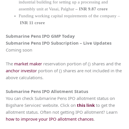
industrial building for setting up a processing and
assembly unit at Vasai, Palghar
– INR 9.87 crore
Funding working capital requirements of the company –
INR 11 crore
Submarine Pens
IPO GMP Today
Submarine Pens
IPO Subscription – Live Updates
Coming soon
The
market maker
reservation portion of () shares and the
anchor investor
portion of () shares are not included in the
above calculations.
Submarine Pens
IPO Allotment Status
You can check Submarine Pens IPO allotment status on
Bigshare Services’ website. Click on
this link
to get the
allotment status. Often not getting IPO allotment? Learn
how to improve your IPO allotment chances
.