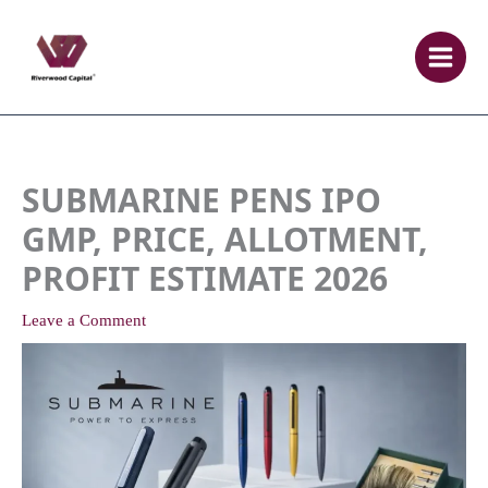
Skip
to
content
SUBMARINE PENS IPO
GMP, PRICE, ALLOTMENT,
PROFIT ESTIMATE 2026
Leave a Comment