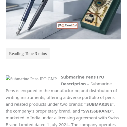
Submarine Pens IPO
Description
–
Submarine
Pens is engaged in the manufacturing and distribution of
writing instruments, offering a diverse portfolio of pens
and related products under two brands:
“SUBMARINE”
,
the company’s proprietary brand, and
“SWISSBRAND”
,
marketed in India under a licensing agreement with Swiss
Brand Limited dated 1 July 2024. The company operates