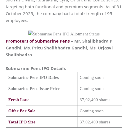
targeting both functional and premium segments. As of 31
October 2025, the company had a total strength of 95
employees.
Promoters of
Submarine Pens
– Mr. Shalibhadra P
Gandhi, Ms. Pritu Shalibhadra Gandhi, Ms. Urjasvi
Shalibhadra
Submarine Pens
IPO Details
Submarine Pens
IPO Dates
Coming soon
Submarine Pens
Issue Price
Coming soon
Fresh Issue
37,02,400 shares
Offer For Sale
Coming soon
Total IPO Size
37,02,400 shares