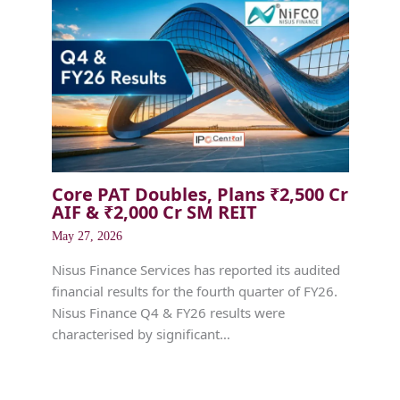
Core PAT Doubles, Plans ₹2,500 Cr
AIF & ₹2,000 Cr SM REIT
May 27, 2026
Nisus Finance Services has reported its audited
financial results for the fourth quarter of FY26.
Nisus Finance Q4 & FY26 results were
characterised by significant…