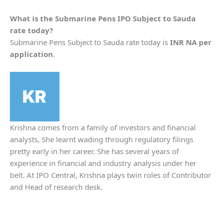
What is the
Submarine Pens
IPO Subject to Sauda
rate today?
Submarine Pens Subject to Sauda rate today is
INR NA per
application
.
Krishna comes from a family of investors and financial
analysts, She learnt wading through regulatory filings
pretty early in her career. She has several years of
experience in financial and industry analysis under her
belt. At IPO Central, Krishna plays twin roles of Contributor
and Head of research desk.