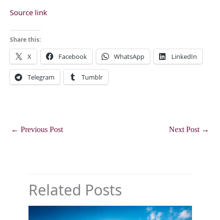
Source link
Share this:
X
Facebook
WhatsApp
LinkedIn
Telegram
Tumblr
←
Previous Post
Next Post
→
Related Posts