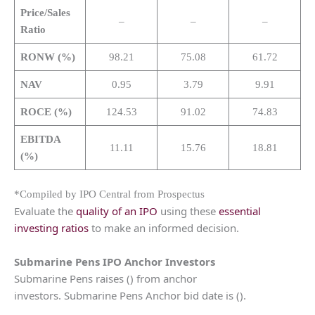
Price/Sales
–
–
–
Ratio
RONW (%)
98.21
75.08
61.72
NAV
0.95
3.79
9.91
ROCE (%)
124.53
91.02
74.83
EBITDA
11.11
15.76
18.81
(%)
*Compiled by IPO Central from Prospectus
Evaluate the
quality of an IPO
using these
essential
investing ratios
to make an informed decision.
Submarine Pens IPO Anchor Investors
Submarine Pens raises () from anchor
investors. Submarine Pens Anchor bid date is ().