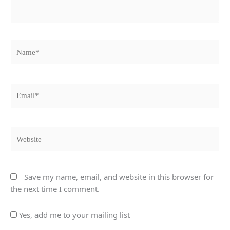
Name*
Email*
Website
Save my name, email, and website in this browser for
the next time I comment.
Yes, add me to your mailing list