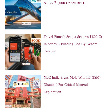
AIF & ₹2,000 Cr SM REIT
Travel-Fintech Scapia Secures ₹600 Cr
In Series C Funding Led By General
Catalyst
NLC India Signs MoU With IIT (ISM)
Dhanbad For Critical Mineral
Exploration