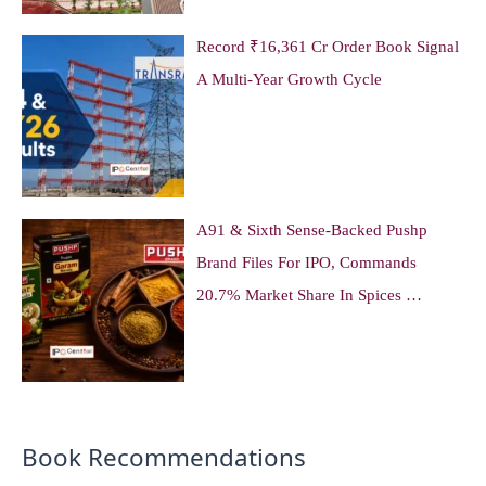
Record ₹16,361 Cr Order Book Signal
A Multi-Year Growth Cycle
A91 & Sixth Sense-Backed Pushp
Brand Files For IPO, Commands
20.7% Market Share In Spices …
Book Recommendations