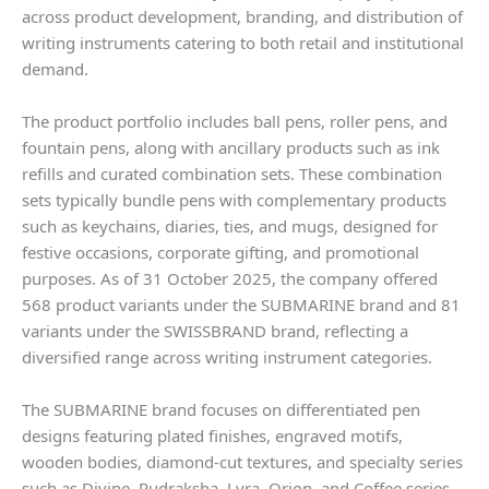
across product development, branding, and distribution of
writing instruments catering to both retail and institutional
demand.
The product portfolio includes ball pens, roller pens, and
fountain pens, along with ancillary products such as ink
refills and curated combination sets. These combination
sets typically bundle pens with complementary products
such as keychains, diaries, ties, and mugs, designed for
festive occasions, corporate gifting, and promotional
purposes. As of 31 October 2025, the company offered
568 product variants under the SUBMARINE brand and 81
variants under the SWISSBRAND brand, reflecting a
diversified range across writing instrument categories.
The SUBMARINE brand focuses on differentiated pen
designs featuring plated finishes, engraved motifs,
wooden bodies, diamond-cut textures, and specialty series
such as Divine, Rudraksha, Lyra, Orion, and Coffee series,