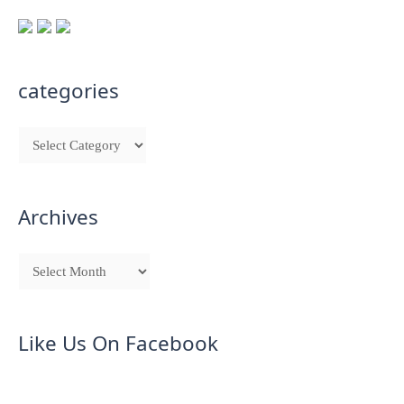
categories
Archives
Like Us On Facebook