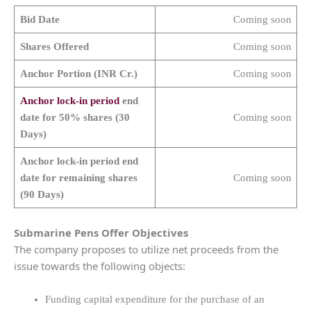
Bid Date
Coming soon
Shares Offered
Coming soon
Anchor Portion (INR Cr.)
Coming soon
Anchor lock-in period
end
date for 50% shares (30
Coming soon
Days)
Anchor lock-in period end
date for remaining shares
Coming soon
(90 Days)
Submarine Pens
Offer Objectives
The company proposes to utilize net proceeds from the
issue towards the following objects:
Funding capital expenditure for the purchase of an