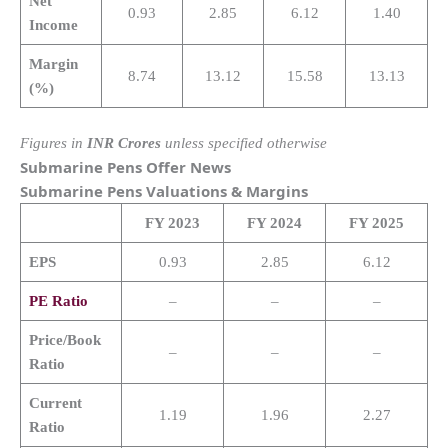
Net
0.93
2.85
6.12
1.40
Income
Margin
8.74
13.12
15.58
13.13
(%)
Figures in
INR Crores
unless specified otherwise
Submarine Pens Offer News
Submarine Pens
Valuations & Margins
FY 2023
FY 2024
FY 2025
EPS
0.93
2.85
6.12
PE Ratio
–
–
–
Price/Book
–
–
–
Ratio
Current
1.19
1.96
2.27
Ratio