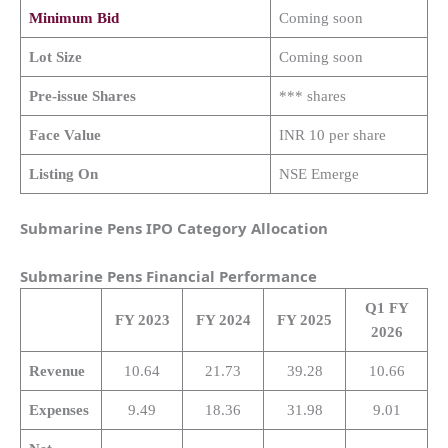
Minimum Bid
Coming soon
Lot Size
Coming soon
Pre-issue Shares
*** shares
Face Value
INR 10 per share
Listing On
NSE Emerge
Submarine Pens IPO Category Allocation
Submarine Pens
Financial Performance
Q1 FY
FY 2023
FY 2024
FY 2025
2026
Revenue
10.64
21.73
39.28
10.66
Expenses
9.49
18.36
31.98
9.01