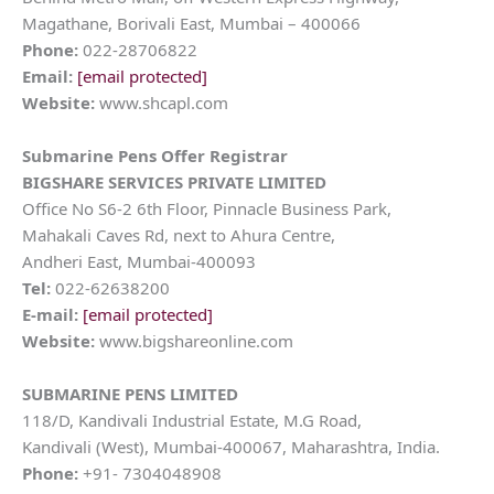
Magathane, Borivali East, Mumbai – 400066
Phone:
022-28706822
Email:
[email protected]
Website:
www.shcapl.com
Submarine Pens
Offer Registrar
BIGSHARE SERVICES PRIVATE LIMITED
Office No S6-2 6th Floor, Pinnacle Business Park,
Mahakali Caves Rd, next to Ahura Centre,
Andheri East, Mumbai-400093
Tel:
022-62638200
E-mail:
[email protected]
Website:
www.bigshareonline.com
SUBMARINE PENS LIMITED
118/D, Kandivali Industrial Estate, M.G Road,
Kandivali (West), Mumbai-400067, Maharashtra, India.
Phone:
+91- 7304048908