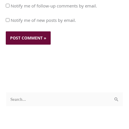
Notify me of follow-up comments by email.
Notify me of new posts by email.
c
A
S
a
r
e
t
c
a
e
h
r