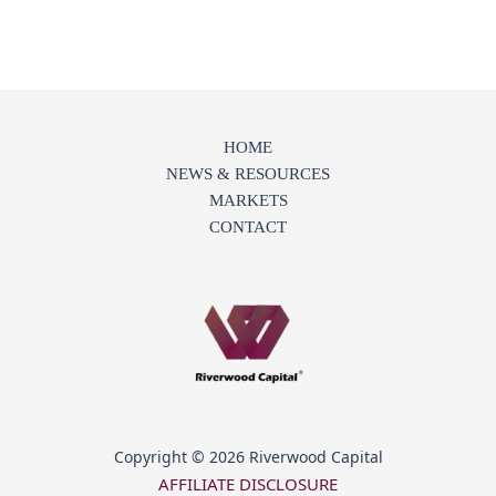
HOME
NEWS & RESOURCES
MARKETS
CONTACT
Copyright © 2026 Riverwood Capital
AFFILIATE DISCLOSURE