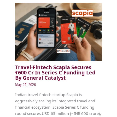
Travel-Fintech Scapia Secures
₹600 Cr In Series C Funding Led
By General Catalyst
May 27, 2026
Indian travel-fintech startup Scapia is
aggressively scaling its integrated travel and
financial ecosystem. Scapia Series C funding
round secures USD 63 million (~INR 600 crore),