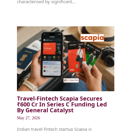
characterised by significant…
Travel-Fintech Scapia Secures
₹600 Cr In Series C Funding Led
By General Catalyst
May 27, 2026
Indian travel-fintech startup Scapia is