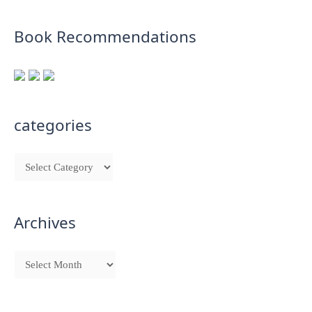
Book Recommendations
categories
Archives