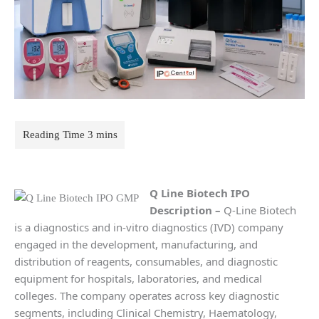
Q Line Biotech IPO
Description
–
Q-Line Biotech
is a diagnostics and in-vitro diagnostics (IVD) company
engaged in the development, manufacturing, and
distribution of reagents, consumables, and diagnostic
equipment for hospitals, laboratories, and medical
colleges. The company operates across key diagnostic
segments, including Clinical Chemistry, Haematology,