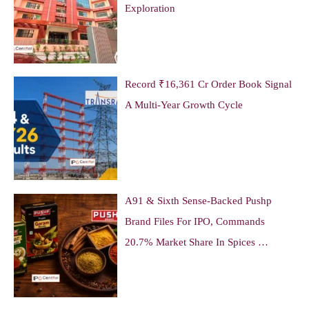
Exploration
Record ₹16,361 Cr Order Book Signal
A Multi-Year Growth Cycle
A91 & Sixth Sense-Backed Pushp
Brand Files For IPO, Commands
20.7% Market Share In Spices …