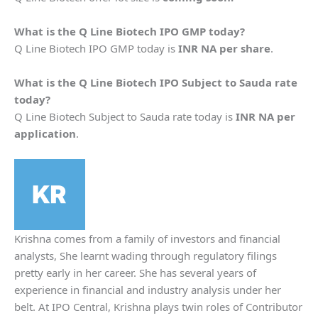
What is the
Q Line Biotech
IPO GMP today?
Q Line Biotech IPO GMP today is
INR NA per share
.
What is the
Q Line Biotech
IPO Subject to Sauda rate
today?
Q Line Biotech Subject to Sauda rate today is
INR NA per
application
.
Krishna comes from a family of investors and financial
analysts, She learnt wading through regulatory filings
pretty early in her career. She has several years of
experience in financial and industry analysis under her
belt. At IPO Central, Krishna plays twin roles of Contributor