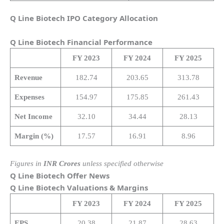
Q Line Biotech IPO Category Allocation
Q Line Biotech
Financial Performance
FY 2023
FY 2024
FY 2025
Revenue
182.74
203.65
313.78
Expenses
154.97
175.85
261.43
Net Income
32.10
34.44
28.13
Margin (%)
17.57
16.91
8.96
Figures in
INR Crores
unless specified otherwise
Q Line Biotech Offer News
Q Line Biotech
Valuations & Margins
FY 2023
FY 2024
FY 2025
EPS
20.38
21.87
28.63