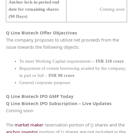
Anchor lock-in period end
date for remaining shares
Coming soon
(90 Days)
Q Line Biotech
Offer Objectives
The company proposes to utilize net proceeds from the
issue towards the following objects:
To meet Working Capital requirements
– INR 110 crore
Repayment of certain borrowing availed by the company,
in part or full –
INR 90 crore
General corporate purposes
Q Line Biotech
IPO GMP Today
Q Line Biotech
IPO Subscription – Live Updates
Coming soon
The
market maker
reservation portion of () shares and the
anchor investor
portion of () shares are not included in the