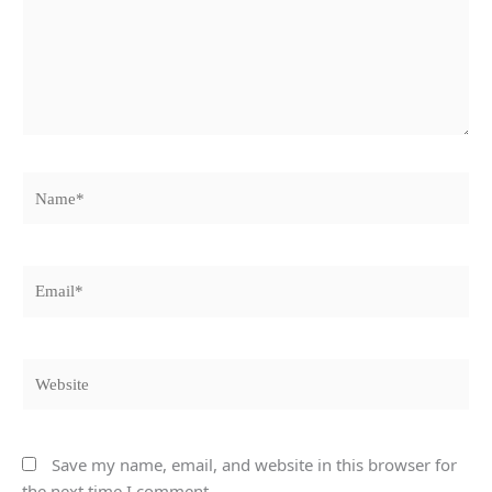
Name*
Email*
Website
Save my name, email, and website in this browser for
the next time I comment.