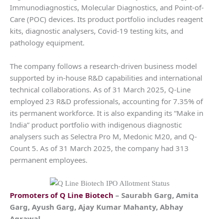
Immunodiagnostics, Molecular Diagnostics, and Point-of-
Care (POC) devices. Its product portfolio includes reagent
kits, diagnostic analysers, Covid-19 testing kits, and
pathology equipment.
The company follows a research-driven business model
supported by in-house R&D capabilities and international
technical collaborations. As of 31 March 2025, Q-Line
employed 23 R&D professionals, accounting for 7.35% of
its permanent workforce. It is also expanding its “Make in
India” product portfolio with indigenous diagnostic
analysers such as Selectra Pro M, Medonic M20, and Q-
Count 5. As of 31 March 2025, the company had 313
permanent employees.
Promoters of
Q Line Biotech
– Saurabh Garg, Amita
Garg, Ayush Garg, Ajay Kumar Mahanty, Abhay
Agrawal