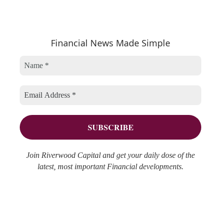
e
t
c
a
e
h
r
Financial News Made Simple
g
i
c
o
v
h
r
e
f
i
s
o
e
r
s
:
Join Riverwood Capital and get your daily dose of the
latest, most important Financial developments.