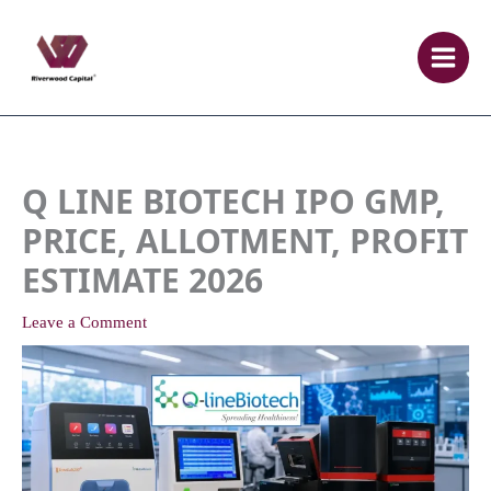
Skip
to
content
Q LINE BIOTECH IPO GMP,
PRICE, ALLOTMENT, PROFIT
ESTIMATE 2026
Leave a Comment