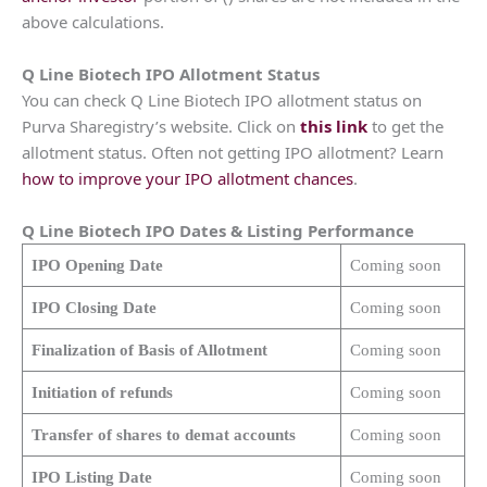
above calculations.
Q Line Biotech
IPO Allotment Status
You can check Q Line Biotech IPO allotment status on
Purva Sharegistry’s website. Click on
this link
to get the
allotment status. Often not getting IPO allotment? Learn
how to improve your IPO allotment chances
.
Q Line Biotech
IPO Dates & Listing Performance
IPO Opening Date
Coming soon
IPO Closing Date
Coming soon
Finalization of Basis of Allotment
Coming soon
Initiation of refunds
Coming soon
Transfer of shares to demat accounts
Coming soon
IPO Listing Date
Coming soon