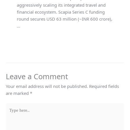
aggressively scaling its integrated travel and
financial ecosystem. Scapia Series C funding
round secures USD 63 million (~INR 600 crore),
…
Leave a Comment
Your email address will not be published.
Required fields
are marked
*
Type
here..