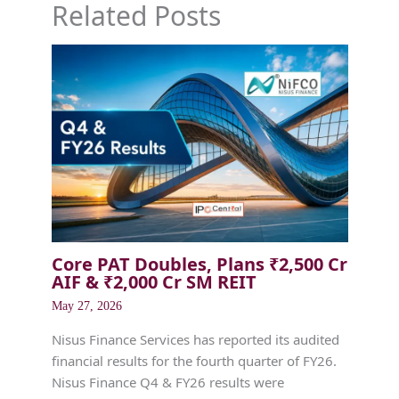
Related Posts
Core PAT Doubles, Plans ₹2,500 Cr
AIF & ₹2,000 Cr SM REIT
May 27, 2026
Nisus Finance Services has reported its audited
financial results for the fourth quarter of FY26.
Nisus Finance Q4 & FY26 results were