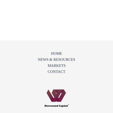
HOME
NEWS & RESOURCES
MARKETS
CONTACT