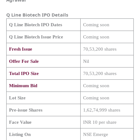
Q Line Biotech
IPO Details
Q Line Biotech
IPO Dates
Coming soon
Q Line Biotech
Issue Price
Coming soon
Fresh Issue
70,53,200 shares
Offer For Sale
Nil
Total IPO Size
70,53,200 shares
Minimum Bid
Coming soon
Lot Size
Coming soon
Pre-issue Shares
1,62,74,999 shares
Face Value
INR 10 per share
Listing On
NSE Emerge