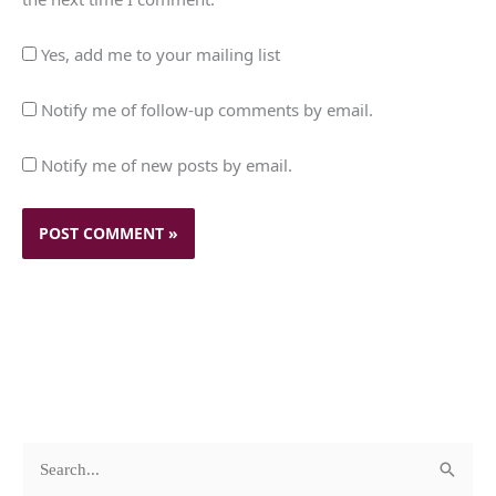
Yes, add me to your mailing list
Notify me of follow-up comments by email.
Notify me of new posts by email.
c
A
S
a
r