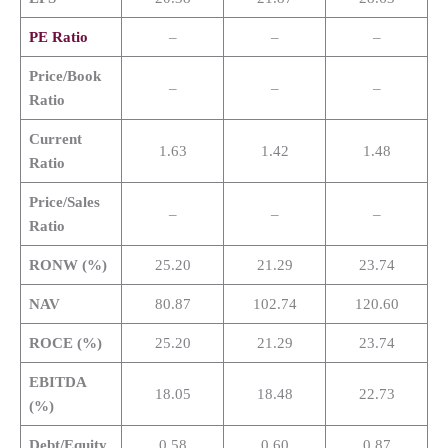
PE Ratio
–
–
–
Price/Book
–
–
–
Ratio
Current
1.63
1.42
1.48
Ratio
Price/Sales
–
–
–
Ratio
RONW (%)
25.20
21.29
23.74
NAV
80.87
102.74
120.60
ROCE (%)
25.20
21.29
23.74
EBITDA
18.05
18.48
22.73
(%)
Debt/Equity
0.58
0.60
0.87