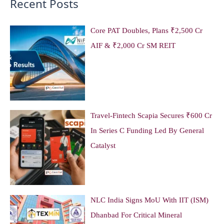
Recent Posts
Core PAT Doubles, Plans ₹2,500 Cr
AIF & ₹2,000 Cr SM REIT
Travel-Fintech Scapia Secures ₹600 Cr
In Series C Funding Led By General
Catalyst
NLC India Signs MoU With IIT (ISM)
Dhanbad For Critical Mineral