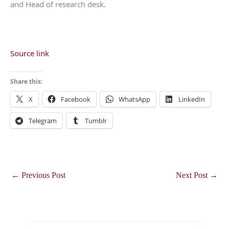
and Head of research desk.
Source link
Share this:
X
Facebook
WhatsApp
LinkedIn
Telegram
Tumblr
←
Previous Post
Next Post
→