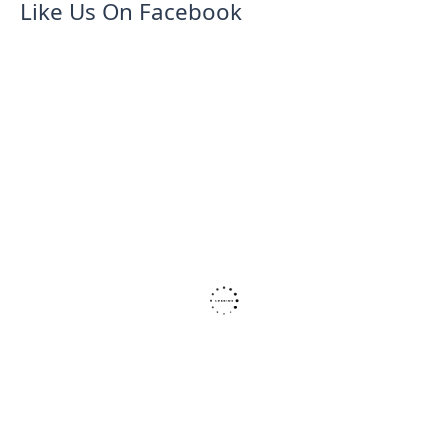
Like Us On Facebook