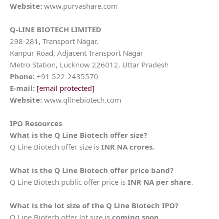
Website:
www.purvashare.com
Q-LINE BIOTECH LIMITED
298-281, Transport Nagar,
Kanpur Road, Adjacent Transport Nagar
Metro Station, Lucknow 226012, Uttar Pradesh
Phone:
+91 522-2435570
E-mail:
[email protected]
Website:
www.qlinebiotech.com
IPO Resources
What is the
Q Line Biotech
offer size?
Q Line Biotech offer size is
INR NA crores.
What is the
Q Line Biotech
offer price band?
Q Line Biotech public offer price is
INR NA per share
.
What is the lot size of the
Q Line Biotech
IPO?
Q Line Biotech offer lot size is
coming soon.