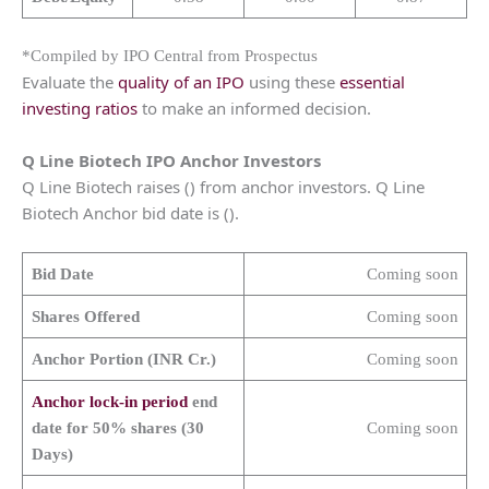
*Compiled by IPO Central from Prospectus
Evaluate the
quality of an IPO
using these
essential
investing ratios
to make an informed decision.
Q Line Biotech IPO Anchor Investors
Q Line Biotech raises () from anchor investors. Q Line
Biotech Anchor bid date is ().
Bid Date
Coming soon
Shares Offered
Coming soon
Anchor Portion (INR Cr.)
Coming soon
Anchor lock-in period
end
date for 50% shares (30
Coming soon
Days)