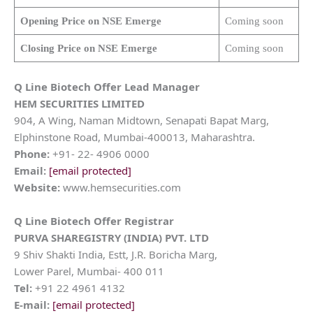
Opening Price on NSE Emerge
Coming soon
Closing Price on NSE Emerge
Coming soon
Q Line Biotech
Offer Lead Manager
HEM SECURITIES LIMITED
904, A Wing, Naman Midtown, Senapati Bapat Marg,
Elphinstone Road, Mumbai-400013, Maharashtra.
Phone:
+91- 22- 4906 0000
Email:
[email protected]
Website:
www.hemsecurities.com
Q Line Biotech
Offer Registrar
PURVA SHAREGISTRY (INDIA) PVT. LTD
9 Shiv Shakti India, Estt, J.R. Boricha Marg,
Lower Parel, Mumbai- 400 011
Tel:
+91 22 4961 4132
E-mail:
[email protected]